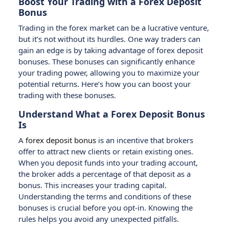
Boost Your Trading with a Forex Deposit
Bonus
Trading in the forex market can be a lucrative venture,
but it’s not without its hurdles. One way traders can
gain an edge is by taking advantage of forex deposit
bonuses. These bonuses can significantly enhance
your trading power, allowing you to maximize your
potential returns. Here’s how you can boost your
trading with these bonuses.
Understand What a Forex Deposit Bonus
Is
A
forex deposit bonus
is an incentive that brokers
offer to attract new clients or retain existing ones.
When you deposit funds into your trading account,
the broker adds a percentage of that deposit as a
bonus. This increases your trading capital.
Understanding the terms and conditions of these
bonuses is crucial before you opt-in. Knowing the
rules helps you avoid any unexpected pitfalls.