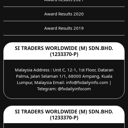
Award Results 2020
Award Results 2019
SI TRADERS WORLDWIDE (M) SDN.BHD.
(1233370-P)
Malaysia Address : Unit C, 12-1, 1st Floor, Dataran
Palma, Jalan Selaman 1/1, 68000 Ampang, Kuala
Lumpur, Malaysia Email: info@fxdailyinfo.com |
Telegram: @fxdailyinfocom
SI TRADERS WORLDWIDE (M) SDN.BHD.
(1233370-P)