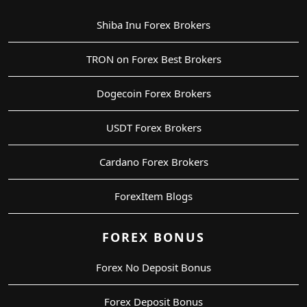
Shiba Inu Forex Brokers
TRON on Forex Best Brokers
Dogecoin Forex Brokers
USDT Forex Brokers
Cardano Forex Brokers
ForexItem Blogs
FOREX BONUS
Forex No Deposit Bonus
Forex Deposit Bonus