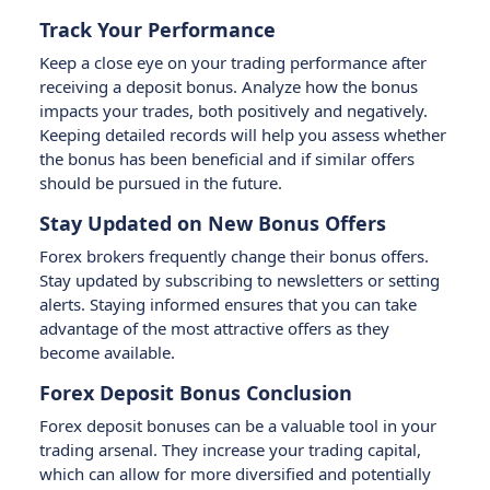
Track Your Performance
Keep a close eye on your trading performance after
receiving a deposit bonus. Analyze how the bonus
impacts your trades, both positively and negatively.
Keeping detailed records will help you assess whether
the bonus has been beneficial and if similar offers
should be pursued in the future.
Stay Updated on New Bonus Offers
Forex brokers frequently change their bonus offers.
Stay updated by subscribing to newsletters or setting
alerts. Staying informed ensures that you can take
advantage of the most attractive offers as they
become available.
Forex Deposit Bonus Conclusion
Forex deposit bonuses can be a valuable tool in your
trading arsenal. They increase your trading capital,
which can allow for more diversified and potentially