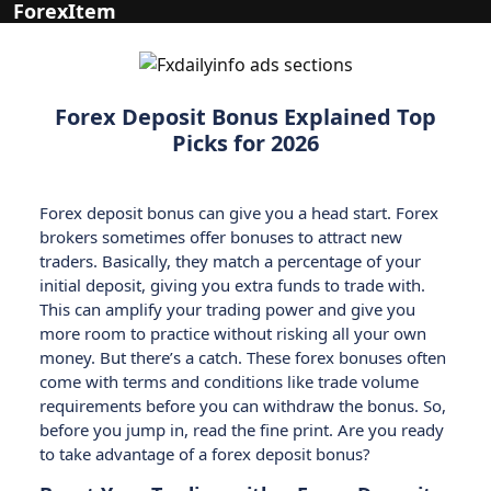
ForexItem
Forex Deposit Bonus Explained Top
Picks for 2026
Forex deposit bonus can give you a head start. Forex
brokers sometimes offer bonuses to attract new
traders. Basically, they match a percentage of your
initial deposit, giving you extra funds to trade with.
This can amplify your trading power and give you
more room to practice without risking all your own
money. But there’s a catch. These forex bonuses often
come with terms and conditions like trade volume
requirements before you can withdraw the bonus. So,
before you jump in, read the fine print. Are you ready
to take advantage of a forex deposit bonus?