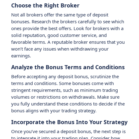
Choose the Right Broker
Not all brokers offer the same type of deposit
bonuses. Research the brokers carefully to see which
ones provide the best offers. Look for brokers with a
solid reputation, good customer service, and
favorable terms. A reputable broker ensures that you
won’t face any issues when withdrawing your
earnings.
Analyze the Bonus Terms and Conditions
Before accepting any deposit bonus, scrutinize the
terms and conditions. Some bonuses come with
stringent requirements, such as minimum trading
volumes or restrictions on withdrawals. Make sure
you fully understand these conditions to decide if the
bonus aligns with your trading strategy.
Incorporate the Bonus Into Your Strategy
Once you’ve secured a deposit bonus, the next step is
to integrate it into your trading plan. Consider how