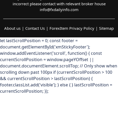
incorrect please contact with relevant broker house
info@fxdailyinfo.com
About us
Contact Us
ForexItem Privacy Policy
Sitemap
let lastScrollPosition = 0; const footer =
document.getElementById('xmStickyFooter');
window.addEventListener('scroll', function() { const
currentScrollPosition = window.pageYOffset ||
document.documentElement.scrollTop; // Only show when
scrolling down past 100px if (currentScrollPosition > 100
&& currentScrollPosition > lastScrollPosition) {
footer.classList.add('visible'); } else { } lastScrollPosition =
currentScrollPosition; });