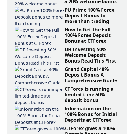
a 20% welcome bonus
PU Prime 100% Forex
Deposit Bonus to
more than trading
How to Get the Full
100% Forex Deposit
Bonus at CTForex
DB Investing 50%
Welcome Deposit
Bonus Read This First
Grand Capital 40%
Deposit Bonus A
Comprehensive Guide
CTForex is running a
limited-time 50%
deposit bonus
Information on the
100% Bonus for Initial
Deposits at CTForex
CTForex gives a 100%
Deposit Bonus on