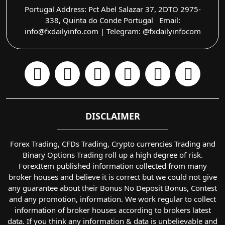
Portugal Address: Pct Abel Salazar 37, 2DTO 2975-
338, Quinta do Conde Portugal Email:
info@fxdailyinfo.com | Telegram: @fxdailyinfocom
DISCLAIMER
Forex Trading, CFDs Trading, Crypto currencies Trading and
Binary Options Trading roll up a high degree of risk.
ForexItem published information collected from many
broker houses and believe it is correct but we could not give
any guarantee about their Bonus No Deposit Bonus, Contest
and any promotion, information. We work regular to collect
information of broker houses according to brokers latest
data. If you think any information & data is unbelievable and