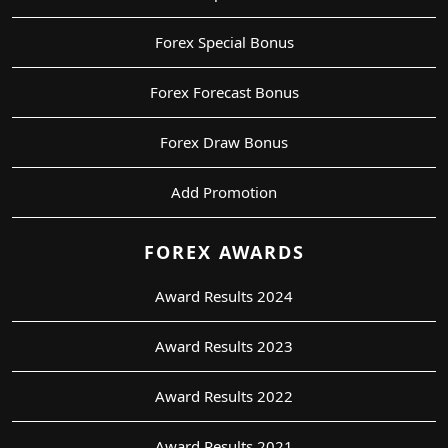
Forex Special Bonus
Forex Forecast Bonus
Forex Draw Bonus
Add Promotion
FOREX AWARDS
Award Results 2024
Award Results 2023
Award Results 2022
Award Results 2021