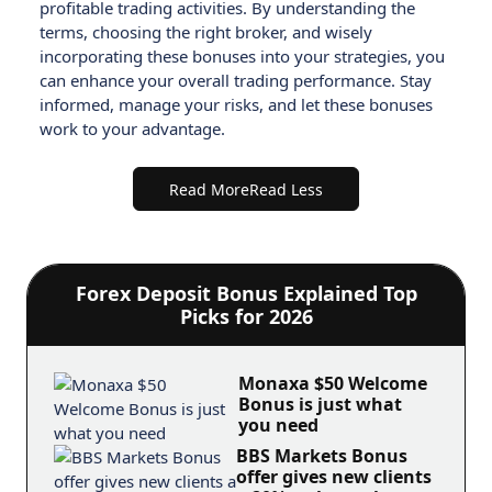
profitable trading activities. By understanding the
terms, choosing the right broker, and wisely
incorporating these bonuses into your strategies, you
can enhance your overall trading performance. Stay
informed, manage your risks, and let these bonuses
work to your advantage.
Read More
Read Less
Forex Deposit Bonus Explained Top
Picks for 2026
Monaxa $50 Welcome
Bonus is just what
you need
BBS Markets Bonus
offer gives new clients