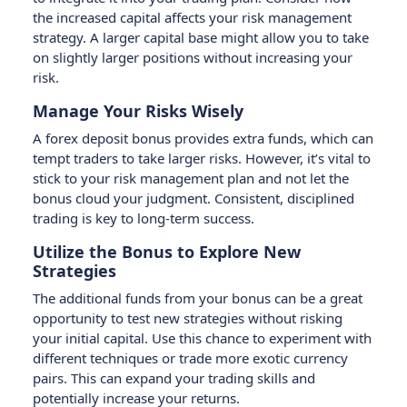
the increased capital affects your risk management
strategy. A larger capital base might allow you to take
on slightly larger positions without increasing your
risk.
Manage Your Risks Wisely
A forex deposit bonus provides extra funds, which can
tempt traders to take larger risks. However, it’s vital to
stick to your risk management plan and not let the
bonus cloud your judgment. Consistent, disciplined
trading is key to long-term success.
Utilize the Bonus to Explore New
Strategies
The additional funds from your bonus can be a great
opportunity to test new strategies without risking
your initial capital. Use this chance to experiment with
different techniques or trade more exotic currency
pairs. This can expand your trading skills and
potentially increase your returns.