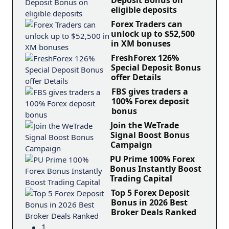
eligible deposits
Forex Traders can
unlock up to $52,500
in XM bonuses
FreshForex 126%
Special Deposit Bonus
offer Details
FBS gives traders a
100% Forex deposit
bonus
Join the WeTrade
Signal Boost Bonus
Campaign
PU Prime 100% Forex
Bonus Instantly Boost
Trading Capital
Top 5 Forex Deposit
Bonus in 2026 Best
Broker Deals Ranked
1