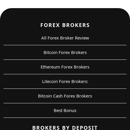
FOREX BROKERS
All Forex Broker Review
Bitcoin Forex Brokers
Ethereum Forex Brokers
Litecoin Forex Brokers:
Bitcoin Cash Forex Brokers
Best Bonus
BROKERS BY DEPOSIT