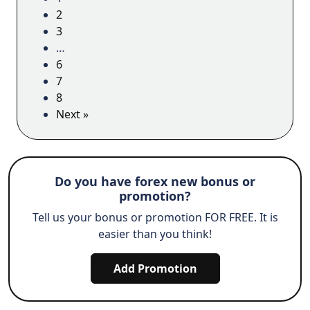
2
3
…
6
7
8
Next »
Do you have forex new bonus or
promotion?
Tell us your bonus or promotion FOR FREE. It is
easier than you think!
Add Promotion