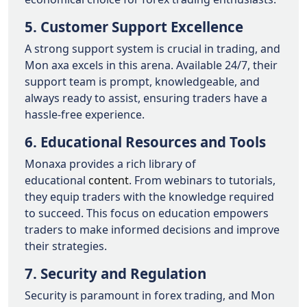
5. Customer Support Excellence
A strong support system is crucial in trading, and
Mon axa excels in this arena. Available 24/7, their
support team is prompt, knowledgeable, and
always ready to assist, ensuring traders have a
hassle-free experience.
6. Educational Resources and Tools
Monaxa provides a rich library of
educational
content
. From webinars to tutorials,
they equip traders with the knowledge required
to succeed. This focus on education empowers
traders to make informed decisions and improve
their strategies.
7. Security and Regulation
Security is paramount in forex trading, and Mon