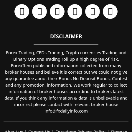
DISCLAIMER
Forex Trading, CFDs Trading, Crypto currencies Trading and
Binary Options Trading roll up a high degree of risk.
ForexItem published information collected from many
broker houses and believe it is correct but we could not give
any guarantee about their Bonus No Deposit Bonus, Contest
and any promotion, information. We work regular to collect
information of broker houses according to brokers latest
data. If you think any information & data is unbelievable and
incorrect please contact with relevant broker house
info@fxdailyinfo.com
About us
Contact Us
ForexItem Privacy Policy
Sitemap