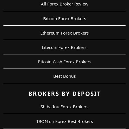
All Forex Broker Review
Bitcoin Forex Brokers
Ethereum Forex Brokers
Litecoin Forex Brokers:
Bitcoin Cash Forex Brokers
Best Bonus
BROKERS BY DEPOSIT
Shiba Inu Forex Brokers
TRON on Forex Best Brokers