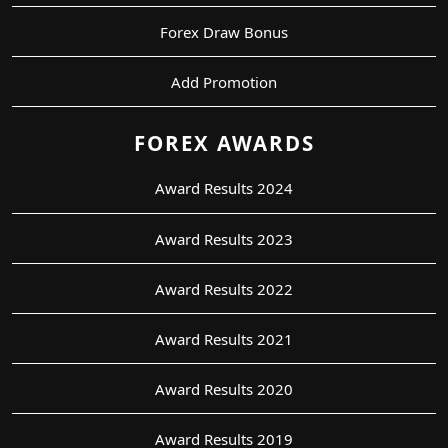
Forex Draw Bonus
Add Promotion
FOREX AWARDS
Award Results 2024
Award Results 2023
Award Results 2022
Award Results 2021
Award Results 2020
Award Results 2019