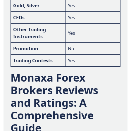
Gold, Silver
Yes
CFDs
Yes
Other Trading
Yes
Instruments
Promotion
No
Trading Contests
Yes
Monaxa Forex
Brokers Reviews
and Ratings: A
Comprehensive
Guide