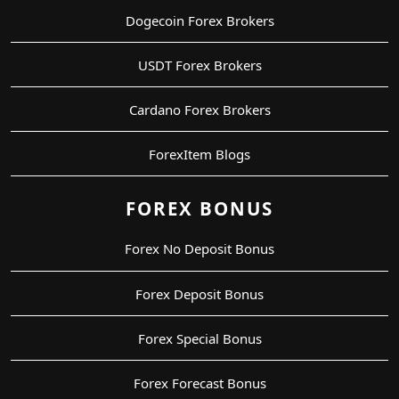
Dogecoin Forex Brokers
USDT Forex Brokers
Cardano Forex Brokers
ForexItem Blogs
FOREX BONUS
Forex No Deposit Bonus
Forex Deposit Bonus
Forex Special Bonus
Forex Forecast Bonus