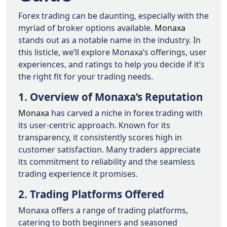
Forex trading can be daunting, especially with the
myriad of broker options available.
Monaxa
stands out as a notable name in the industry. In
this listicle, we’ll explore Monaxa’s offerings, user
experiences, and ratings to help you decide if it’s
the right fit for your trading needs.
1. Overview of Monaxa’s Reputation
Monaxa
has carved a niche in forex trading with
its user-centric approach. Known for its
transparency, it consistently scores high in
customer satisfaction. Many traders appreciate
its commitment to reliability and the seamless
trading experience it promises.
2. Trading Platforms Offered
Monaxa offers a range of trading platforms,
catering to both beginners and seasoned