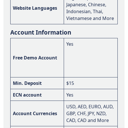
Japanese, Chinese,
Website Languages
Indonesian, Thai,
Vietnamese and More
Account Information
Yes
Free Demo Account
Min. Deposit
$15
ECN account
Yes
USD, AED, EURO, AUD,
Account Currencies
GBP, CHF, JPY, NZD,
CAD, CAD and More