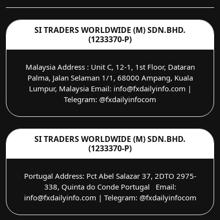
SI TRADERS WORLDWIDE (M) SDN.BHD.
(1233370-P)
Malaysia Address : Unit C, 12-1, 1st Floor, Dataran
Palma, Jalan Selaman 1/1, 68000 Ampang, Kuala
Lumpur, Malaysia Email: info@fxdailyinfo.com |
Telegram: @fxdailyinfocom
SI TRADERS WORLDWIDE (M) SDN.BHD.
(1233370-P)
Portugal Address: Pct Abel Salazar 37, 2DTO 2975-
338, Quinta do Conde Portugal Email:
info@fxdailyinfo.com | Telegram: @fxdailyinfocom