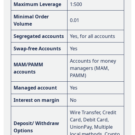
Maximum Leverage
1:500
Minimal Order
0.01
Volume
Segregated accounts
Yes, for all accounts
Swap-free Accounts
Yes
Accounts for money
MAM/PAMM
managers (MAM,
accounts
PAMM)
Managed account
Yes
Interest on margin
No
Wire Transfer, Credit
Card, Debit Card,
Deposit/ Withdraw
UnionPay, Multiple
Options
local methods, Crypto