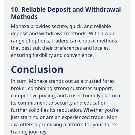
10. Reliable Deposit and Withdrawal
Methods
Monaxa provides secure, quick, and reliable
deposit and withdrawal methods. With a wide
range of options, traders can choose methods
that best suit their preferences and locales,
ensuring flexibility and convenience.
Conclusion
In sum, Monaxa stands out as a trusted forex
broker, combining strong customer support,
competitive pricing, and a user-friendly platform.
Its commitment to security and education
further solidifies its reputation. Whether you’re
just starting or are an experienced trader, Mon
axa offers a promising platform for your forex
trading journey.