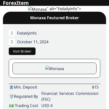
ForexItem
" alt="fxdailyinfo">
Monaxa Feutured Broker
Fxdailyinfo
October 11, 2024
Visit Broker
🏦Min. Deposit
$15
Financial Services Commission
🛡️Regulated By
(FSC)
💵 Trading Cost
USD 4