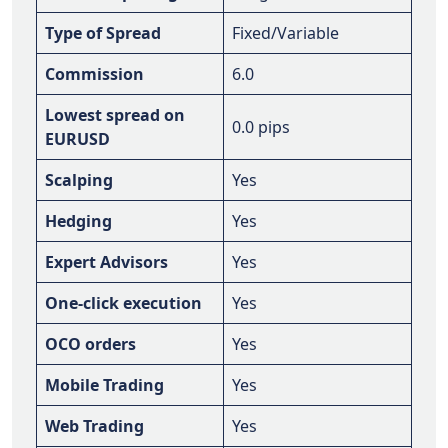
Type of Spread
Fixed/Variable
Commission
6.0
Lowest spread on
0.0 pips
EURUSD
Scalping
Yes
Hedging
Yes
Expert Advisors
Yes
One-click execution
Yes
OCO orders
Yes
Mobile Trading
Yes
Web Trading
Yes