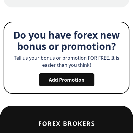
Do you have forex new
bonus or promotion?
Tell us your bonus or promotion FOR FREE. It is
easier than you think!
Add Promotion
FOREX BROKERS