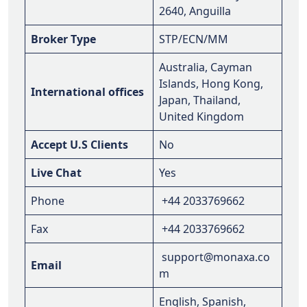
2640, Anguilla
Broker Type
STP/ECN/MM
Australia, Cayman
Islands, Hong Kong,
International offices
Japan, Thailand,
United Kingdom
Accept U.S Clients
No
Live Chat
Yes
Phone
+44 2033769662
Fax
+44 2033769662
support@monaxa.co
Email
m
English, Spanish,