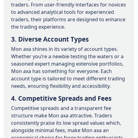
traders. From user-friendly interfaces for novices
to advanced analytical tools for experienced
traders, their platforms are designed to enhance
the trading experience.
3. Diverse Account Types
Mon axa shines in its variety of account types.
Whether you’re a newbie testing the waters or a
seasoned expert managing extensive portfolios,
Mon axa has something for everyone. Each
account type is tailored to meet different trading
needs, ensuring flexibility and accessibility.
4. Competitive Spreads and Fees
Competitive spreads and a transparent fee
structure make Mon axa attractive. Traders
consistently praise its low spread values which,
alongside minimal fees, make Mon axa an
economical choice for forex trading enthusiasts.