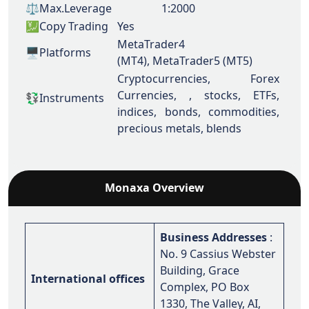
⚖️Max.Leverage
1:2000
💹Copy Trading
Yes
MetaTrader4
🖥️Platforms
(MT4),
MetaTrader5 (MT5)
Cryptocurrencies, Forex
Currencies, , stocks, ETFs,
💱Instruments
indices, bonds, commodities,
precious metals, blends
Monaxa Overview
Business Addresses
:
No. 9 Cassius Webster
Building, Grace
International offices
Complex, PO Box
1330, The Valley, AI,