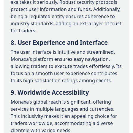
axa takes it seriously. Robust security protocols
protect user information and funds. Additionally,
being a regulated entity ensures adherence to
industry standards, adding an extra layer of trust
for traders.
8. User Experience and Interface
The user interface is intuitive and streamlined.
Monaxa’s platform ensures easy navigation,
allowing traders to execute trades effortlessly. Its
focus on a smooth user experience contributes
to its high satisfaction ratings among clients.
9. Worldwide Accessibility
Monaxa’s global reach is significant, offering
services in multiple languages and currencies.
This inclusivity makes it an appealing choice for
traders worldwide, accommodating a diverse
clientele with varied needs.