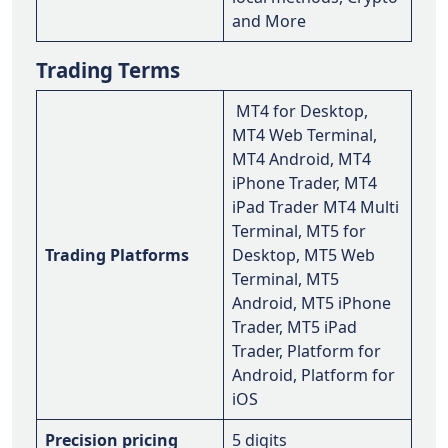
and More
Trading Terms
MT4 for Desktop,
MT4 Web Terminal,
MT4 Android, MT4
iPhone Trader, MT4
iPad Trader MT4 Multi
Terminal, MT5 for
Trading Platforms
Desktop, MT5 Web
Terminal, MT5
Android, MT5 iPhone
Trader, MT5 iPad
Trader, Platform for
Android, Platform for
iOS
Precision pricing
5 digits