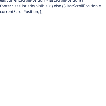
&& currentScrollPosition > lastScrollPosition) {
footer.classList.add('visible'); } else { } lastScrollPosition =
currentScrollPosition; });