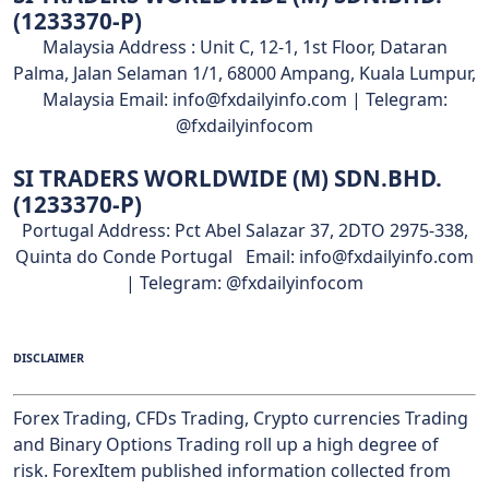
(1233370-P)
Malaysia Address : Unit C, 12-1, 1st Floor, Dataran
Palma, Jalan Selaman 1/1, 68000 Ampang, Kuala Lumpur,
Malaysia Email: info@fxdailyinfo.com | Telegram:
@fxdailyinfocom
SI TRADERS WORLDWIDE (M) SDN.BHD.
(1233370-P)
Portugal Address: Pct Abel Salazar 37, 2DTO 2975-338,
Quinta do Conde Portugal Email: info@fxdailyinfo.com
| Telegram: @fxdailyinfocom
DISCLAIMER
Forex Trading, CFDs Trading, Crypto currencies Trading
and Binary Options Trading roll up a high degree of
risk. ForexItem published information collected from