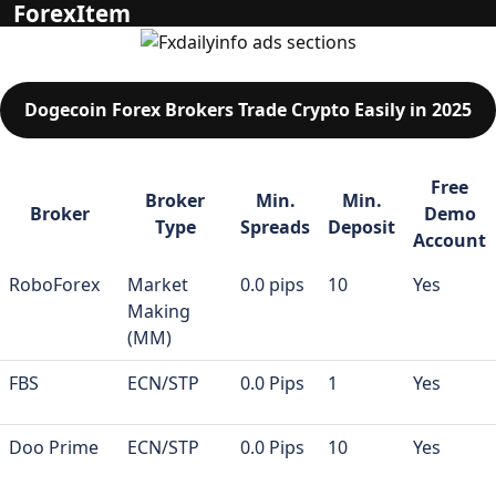
ForexItem
Dogecoin Forex Brokers Trade Crypto Easily in 2025
Free
Broker
Min.
Min.
Broker
Demo
Type
Spreads
Deposit
Account
RoboForex
Market
0.0 pips
10
Yes
Making
(MM)
FBS
ECN/STP
0.0 Pips
1
Yes
Doo Prime
ECN/STP
0.0 Pips
10
Yes