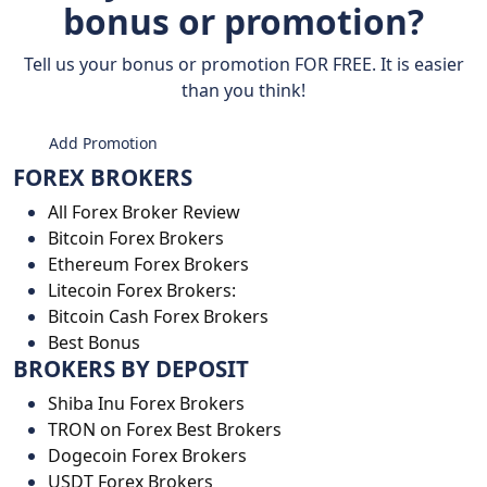
bonus or promotion?
Tell us your bonus or promotion FOR FREE. It is easier
than you think!
Add Promotion
FOREX BROKERS
All Forex Broker Review
Bitcoin Forex Brokers
Ethereum Forex Brokers
Litecoin Forex Brokers:
Bitcoin Cash Forex Brokers
Best Bonus
BROKERS BY DEPOSIT
Shiba Inu Forex Brokers
TRON on Forex Best Brokers
Dogecoin Forex Brokers
USDT Forex Brokers