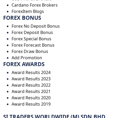
Cardano Forex Brokers
ForexItem Blogs
FOREX BONUS
Forex No Deposit Bonus
Forex Deposit Bonus
Forex Special Bonus
Forex Forecast Bonus
Forex Draw Bonus
Add Promotion
FOREX AWARDS
Award Results 2024
Award Results 2023
Award Results 2022
Award Results 2021
Award Results 2020
Award Results 2019
SI TRADERS WORLDWIDE (M) SDN.BHD.