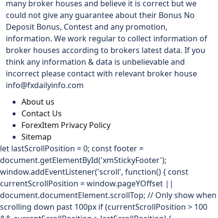
many broker houses and believe it is correct but we
could not give any guarantee about their Bonus No
Deposit Bonus, Contest and any promotion,
information. We work regular to collect information of
broker houses according to brokers latest data. If you
think any information & data is unbelievable and
incorrect please contact with relevant broker house
info@fxdailyinfo.com
About us
Contact Us
ForexItem Privacy Policy
Sitemap
let lastScrollPosition = 0; const footer =
document.getElementById('xmStickyFooter');
window.addEventListener('scroll', function() { const
currentScrollPosition = window.pageYOffset ||
document.documentElement.scrollTop; // Only show when
scrolling down past 100px if (currentScrollPosition > 100