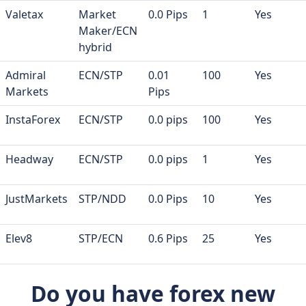
Valetax
Market
0.0 Pips
1
Yes
Maker/ECN
hybrid
Admiral
ECN/STP
0.01
100
Yes
Markets
Pips
InstaForex
ECN/STP
0.0 pips
100
Yes
Headway
ECN/STP
0.0 pips
1
Yes
JustMarkets
STP/NDD
0.0 Pips
10
Yes
Elev8
STP/ECN
0.6 Pips
25
Yes
Do you have forex new