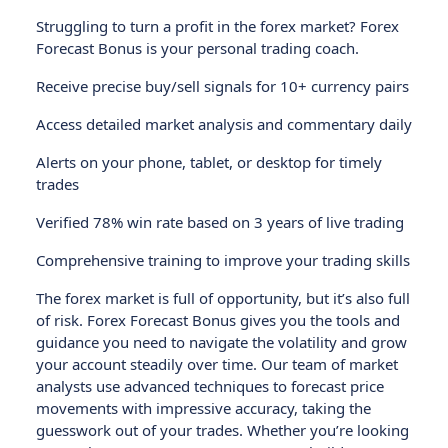
Struggling to turn a profit in the forex market? Forex
Forecast Bonus is your personal trading coach.
Receive precise buy/sell signals for 10+ currency pairs
Access detailed market analysis and commentary daily
Alerts on your phone, tablet, or desktop for timely
trades
Verified 78% win rate based on 3 years of live trading
Comprehensive training to improve your trading skills
The forex market is full of opportunity, but it’s also full
of risk. Forex Forecast Bonus gives you the tools and
guidance you need to navigate the volatility and grow
your account steadily over time. Our team of market
analysts use advanced techniques to forecast price
movements with impressive accuracy, taking the
guesswork out of your trades. Whether you’re looking