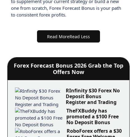
to supplement your current strategy or build a new
one from scratch, Forex Forecast Bonus is your path
to consistent forex profits.
Read More
Read Less
Forex Forecast Bonus 2026 Grab the Top
Offers Now
RInfinity $30 Forex No
Deposit Bonus
Register and Trading
TheFXBuddy has
promoted a $100 Free
No Deposit Bonus
RoboForex offers a $30
Forex Free Welcome