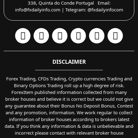
338, Quinta do Conde Portugal Email:
info@fxdailyinfo.com | Telegram: @fxdailyinfocom
DISCLAIMER
Forex Trading, CFDs Trading, Crypto currencies Trading and
Binary Options Trading roll up a high degree of risk.
ForexItem published information collected from many
broker houses and believe it is correct but we could not give
any guarantee about their Bonus No Deposit Bonus, Contest
and any promotion, information. We work regular to collect
information of broker houses according to brokers latest
data. If you think any information & data is unbelievable and
incorrect please contact with relevant broker house