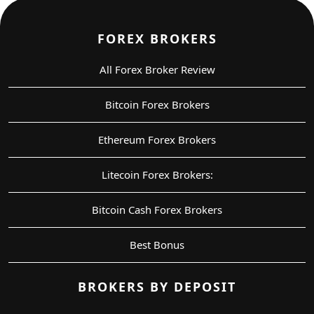
FOREX BROKERS
All Forex Broker Review
Bitcoin Forex Brokers
Ethereum Forex Brokers
Litecoin Forex Brokers:
Bitcoin Cash Forex Brokers
Best Bonus
BROKERS BY DEPOSIT