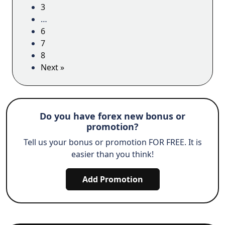
3
…
6
7
8
Next »
Do you have forex new bonus or
promotion?
Tell us your bonus or promotion FOR FREE. It is
easier than you think!
Add Promotion