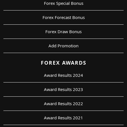
Forex Special Bonus
Forex Forecast Bonus
Forex Draw Bonus
Add Promotion
FOREX AWARDS
Award Results 2024
Award Results 2023
Award Results 2022
Award Results 2021