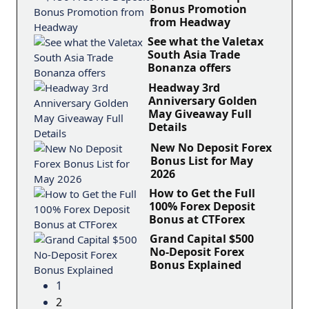
Bonus Promotion
from Headway
See what the Valetax
South Asia Trade
Bonanza offers
Headway 3rd
Anniversary Golden
May Giveaway Full
Details
New No Deposit Forex
Bonus List for May
2026
How to Get the Full
100% Forex Deposit
Bonus at CTForex
Grand Capital $500
No-Deposit Forex
Bonus Explained
1
2