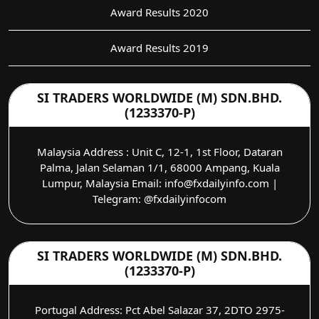
Award Results 2020
Award Results 2019
SI TRADERS WORLDWIDE (M) SDN.BHD.
(1233370-P)
Malaysia Address : Unit C, 12-1, 1st Floor, Dataran
Palma, Jalan Selaman 1/1, 68000 Ampang, Kuala
Lumpur, Malaysia Email: info@fxdailyinfo.com |
Telegram: @fxdailyinfocom
SI TRADERS WORLDWIDE (M) SDN.BHD.
(1233370-P)
Portugal Address: Pct Abel Salazar 37, 2DTO 2975-