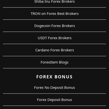
Shiba Inu Forex Brokers
TRON on Forex Best Brokers
Dogecoin Forex Brokers
USDT Forex Brokers
Cardano Forex Brokers
ForexItem Blogs
FOREX BONUS
Forex No Deposit Bonus
Forex Deposit Bonus