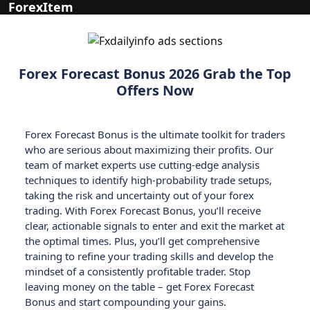
ForexItem
Forex Forecast Bonus 2026 Grab the Top
Offers Now
Forex Forecast Bonus is the ultimate toolkit for traders
who are serious about maximizing their profits. Our
team of market experts use cutting-edge analysis
techniques to identify high-probability trade setups,
taking the risk and uncertainty out of your forex
trading. With Forex Forecast Bonus, you’ll receive
clear, actionable signals to enter and exit the market at
the optimal times. Plus, you’ll get comprehensive
training to refine your trading skills and develop the
mindset of a consistently profitable trader. Stop
leaving money on the table – get Forex Forecast
Bonus and start compounding your gains.