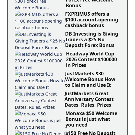
Bonus
FXPRIMUS offers a
$100 account-opening
cashback bonus
DB Investing is Giving
Traders a $25 No
Deposit Forex Bonus
Headway World Cup
2026 Contest $100000
in Prizes
JustMarkets $30
Welcome Bonus How
to Claim and Use It
JustMarkets Great
Anniversary Contest
Dates, Rules, Prizes
Monaxa $50 Welcome
Bonus is just what
you need
$150 Free No Deposit