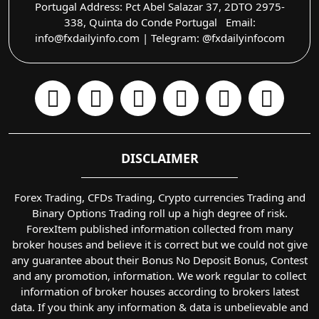
Portugal Address: Pct Abel Salazar 37, 2DTO 2975-
338, Quinta do Conde Portugal Email:
info@fxdailyinfo.com | Telegram: @fxdailyinfocom
DISCLAIMER
Forex Trading, CFDs Trading, Crypto currencies Trading and
Binary Options Trading roll up a high degree of risk.
ForexItem published information collected from many
broker houses and believe it is correct but we could not give
any guarantee about their Bonus No Deposit Bonus, Contest
and any promotion, information. We work regular to collect
information of broker houses according to brokers latest
data. If you think any information & data is unbelievable and