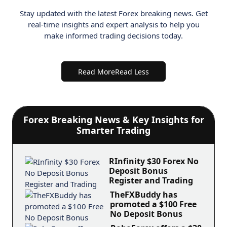
Stay updated with the latest Forex breaking news. Get
real-time insights and expert analysis to help you
make informed trading decisions today.
Read More
Read Less
Forex Breaking News & Key Insights for
Smarter Trading
RInfinity $30 Forex No
Deposit Bonus
Register and Trading
TheFXBuddy has
promoted a $100 Free
No Deposit Bonus