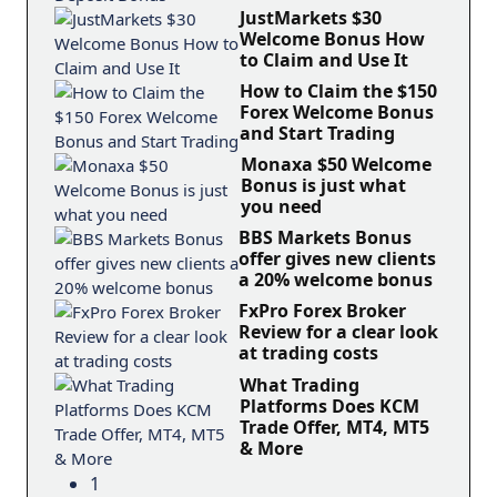
JustMarkets $30
Welcome Bonus How
to Claim and Use It
How to Claim the $150
Forex Welcome Bonus
and Start Trading
Monaxa $50 Welcome
Bonus is just what
you need
BBS Markets Bonus
offer gives new clients
a 20% welcome bonus
FxPro Forex Broker
Review for a clear look
at trading costs
What Trading
Platforms Does KCM
Trade Offer, MT4, MT5
& More
1