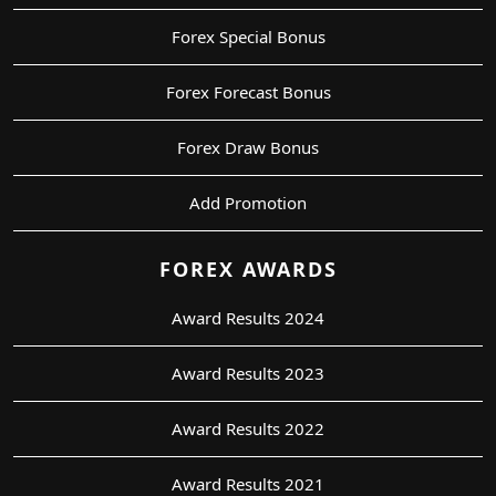
Forex Special Bonus
Forex Forecast Bonus
Forex Draw Bonus
Add Promotion
FOREX AWARDS
Award Results 2024
Award Results 2023
Award Results 2022
Award Results 2021