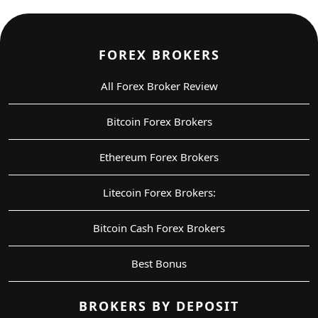
FOREX BROKERS
All Forex Broker Review
Bitcoin Forex Brokers
Ethereum Forex Brokers
Litecoin Forex Brokers:
Bitcoin Cash Forex Brokers
Best Bonus
BROKERS BY DEPOSIT