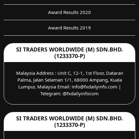
Award Results 2020
Award Results 2019
SI TRADERS WORLDWIDE (M) SDN.BHD.
(1233370-P)
Malaysia Address : Unit C, 12-1, 1st Floor, Dataran
Palma, Jalan Selaman 1/1, 68000 Ampang, Kuala
Lumpur, Malaysia Email: info@fxdailyinfo.com |
Telegram: @fxdailyinfocom
SI TRADERS WORLDWIDE (M) SDN.BHD.
(1233370-P)