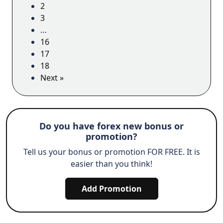
2
3
…
16
17
18
Next »
Do you have forex new bonus or
promotion?
Tell us your bonus or promotion FOR FREE. It is
easier than you think!
Add Promotion