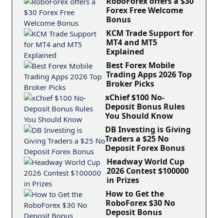
RoboForex offers a $30
Forex Free Welcome
Bonus
KCM Trade Support for
MT4 and MT5
Explained
Best Forex Mobile
Trading Apps 2026 Top
Broker Picks
xChief $100 No-
Deposit Bonus Rules
You Should Know
DB Investing is Giving
Traders a $25 No
Deposit Forex Bonus
Headway World Cup
2026 Contest $100000
in Prizes
How to Get the
RoboForex $30 No
Deposit Bonus