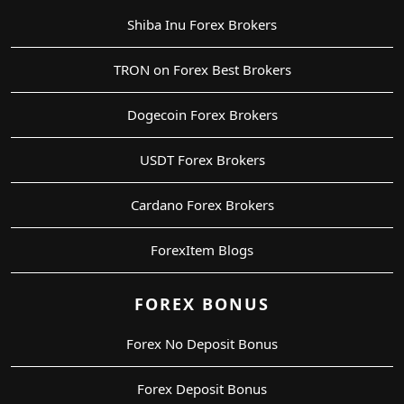
Shiba Inu Forex Brokers
TRON on Forex Best Brokers
Dogecoin Forex Brokers
USDT Forex Brokers
Cardano Forex Brokers
ForexItem Blogs
FOREX BONUS
Forex No Deposit Bonus
Forex Deposit Bonus