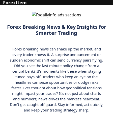
ForexItem
Forex Breaking News & Key Insights for
Smarter Trading
Forex breaking news can shake up the market, and
every trader knows it. A surprise announcement or
sudden economic shift can send currency pairs flying.
Did you see the last minute policy change from a
central bank? It’s moments like these when staying
tuned pays off. Traders who keep an eye on the
headlines can seize opportunities or dodge risks
faster. Ever thought about how geopolitical tensions
might impact your trades? It’s not just about charts
and numbers; news drives the market’s heartbeat.
Don’t get caught off guard. Stay informed, act quickly,
and keep your trading strategy sharp.