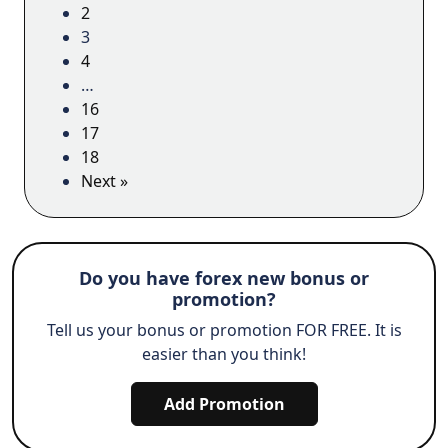
2
3
4
…
16
17
18
Next »
Do you have forex new bonus or
promotion?
Tell us your bonus or promotion FOR FREE. It is
easier than you think!
Add Promotion