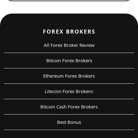
FOREX BROKERS
All Forex Broker Review
Bitcoin Forex Brokers
Ethereum Forex Brokers
Litecoin Forex Brokers:
Bitcoin Cash Forex Brokers
Best Bonus