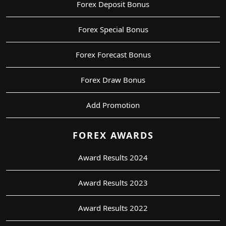
Forex Deposit Bonus
Forex Special Bonus
Forex Forecast Bonus
Forex Draw Bonus
Add Promotion
FOREX AWARDS
Award Results 2024
Award Results 2023
Award Results 2022