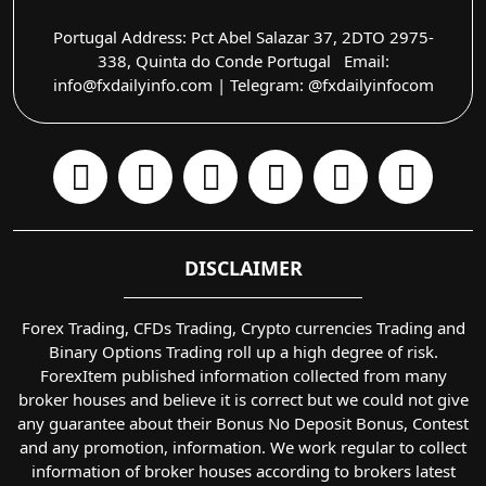
Portugal Address: Pct Abel Salazar 37, 2DTO 2975-
338, Quinta do Conde Portugal Email:
info@fxdailyinfo.com | Telegram: @fxdailyinfocom
DISCLAIMER
Forex Trading, CFDs Trading, Crypto currencies Trading and
Binary Options Trading roll up a high degree of risk.
ForexItem published information collected from many
broker houses and believe it is correct but we could not give
any guarantee about their Bonus No Deposit Bonus, Contest
and any promotion, information. We work regular to collect
information of broker houses according to brokers latest