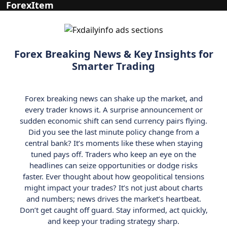
ForexItem
Forex Breaking News & Key Insights for
Smarter Trading
Forex breaking news can shake up the market, and
every trader knows it. A surprise announcement or
sudden economic shift can send currency pairs flying.
Did you see the last minute policy change from a
central bank? It’s moments like these when staying
tuned pays off. Traders who keep an eye on the
headlines can seize opportunities or dodge risks
faster. Ever thought about how geopolitical tensions
might impact your trades? It’s not just about charts
and numbers; news drives the market’s heartbeat.
Don’t get caught off guard. Stay informed, act quickly,
and keep your trading strategy sharp.