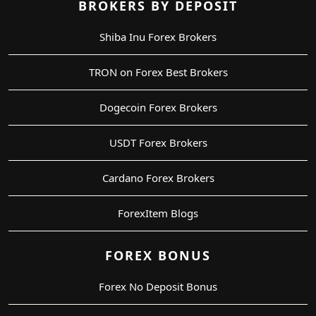
BROKERS BY DEPOSIT
Shiba Inu Forex Brokers
TRON on Forex Best Brokers
Dogecoin Forex Brokers
USDT Forex Brokers
Cardano Forex Brokers
ForexItem Blogs
FOREX BONUS
Forex No Deposit Bonus