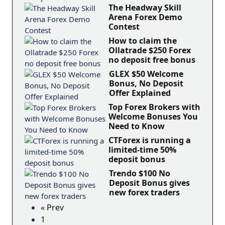
The Headway Skill
Arena Forex Demo
Contest
How to claim the
Ollatrade $250 Forex
no deposit free bonus
GLEX $50 Welcome
Bonus, No Deposit
Offer Explained
Top Forex Brokers with
Welcome Bonuses You
Need to Know
CTForex is running a
limited-time 50%
deposit bonus
Trendo $100 No
Deposit Bonus gives
new forex traders
« Prev
1