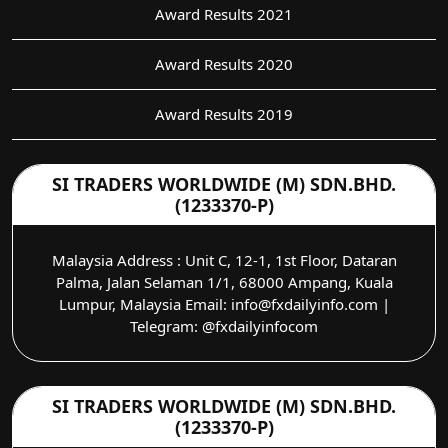
Award Results 2021
Award Results 2020
Award Results 2019
SI TRADERS WORLDWIDE (M) SDN.BHD.
(1233370-P)
Malaysia Address : Unit C, 12-1, 1st Floor, Dataran
Palma, Jalan Selaman 1/1, 68000 Ampang, Kuala
Lumpur, Malaysia Email: info@fxdailyinfo.com |
Telegram: @fxdailyinfocom
SI TRADERS WORLDWIDE (M) SDN.BHD.
(1233370-P)