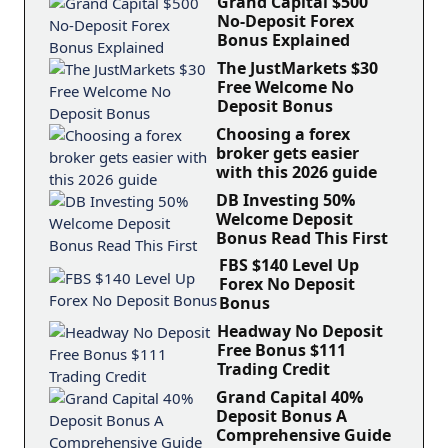
Grand Capital $500
No-Deposit Forex
Bonus Explained
The JustMarkets $30
Free Welcome No
Deposit Bonus
Choosing a forex
broker gets easier
with this 2026 guide
DB Investing 50%
Welcome Deposit
Bonus Read This First
FBS $140 Level Up
Forex No Deposit
Bonus
Headway No Deposit
Free Bonus $111
Trading Credit
Grand Capital 40%
Deposit Bonus A
Comprehensive Guide