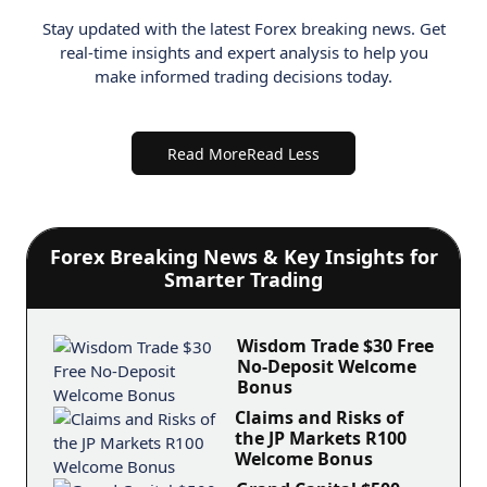
Stay updated with the latest Forex breaking news. Get
real-time insights and expert analysis to help you
make informed trading decisions today.
Read More
Read Less
Forex Breaking News & Key Insights for
Smarter Trading
Wisdom Trade $30 Free
No-Deposit Welcome
Bonus
Claims and Risks of
the JP Markets R100
Welcome Bonus