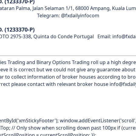
 (1233370-P)
, Dataran Palma, Jalan Selaman 1/1, 68000 Ampang, Kuala Lum
Telegram: @fxdailyinfocom
 (1233370-P)
 2DTO 2975-338, Quinta do Conde Portugal Email: info@fxda
ies Trading and Binary Options Trading roll up a high degre
eve it is correct but we could not give any guarantee abou
 to collect information of broker houses according to broke
rrect please contact with relevant broker house info@fxdai
entById('xmStickyFooter'); window.addEventListener('scroll',
; // Only show when scrolling down past 100px if (current
lastScrollPosition = currentScrollPosition; });