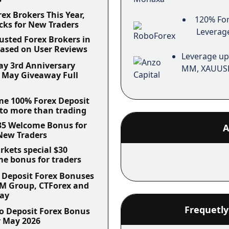
rex Brokers This Year,
120% For
icks for New Traders
Leverage
rusted Forex Brokers in
Based on User Reviews
Leverage up 
y 3rd Anniversary
MM, XAUUSD
 May Giveaway Full
me 100% Forex Deposit
to more than trading
35 Welcome Bonus for
A
New Traders
rkets special $30
e bonus for traders
 Deposit Forex Bonuses
M Group, CTForex and
ay
Frequetly
 Deposit Forex Bonus
or May 2026