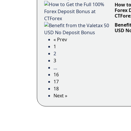
How to
Forex 
CTFore
Benefi
USD No
« Prev
1
2
3
…
16
17
18
Next »