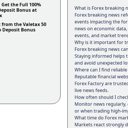
 Get the Full 100%
What is Forex breaking 
Deposit Bonus at
Forex breaking news ref
x
events impacting the for
t from the Valetax 50
news on economic data, c
 Deposit Bonus
events, and market tren
Why is it important for t
Forex breaking news ca
Staying informed helps t
and avoid unexpected lo
Where can I find reliabl
Reputable financial webs
Forex Factory are truste
live news feeds.
How often should I chec
Monitor news regularly, 
or when trading high-imp
What time do Forex mark
Markets react strongly 