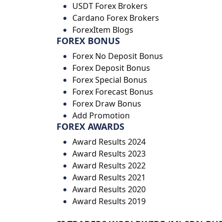
USDT Forex Brokers
Cardano Forex Brokers
ForexItem Blogs
FOREX BONUS
Forex No Deposit Bonus
Forex Deposit Bonus
Forex Special Bonus
Forex Forecast Bonus
Forex Draw Bonus
Add Promotion
FOREX AWARDS
Award Results 2024
Award Results 2023
Award Results 2022
Award Results 2021
Award Results 2020
Award Results 2019