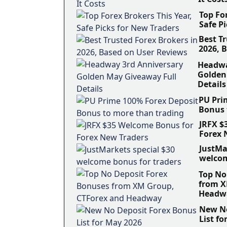
Top Fo
Safe P
Best T
2026, 
Headwa
Golden
Details
PU Pri
Bonus 
JRFX $
Forex 
JustMa
welcom
Top No
from X
Headw
New No
List f