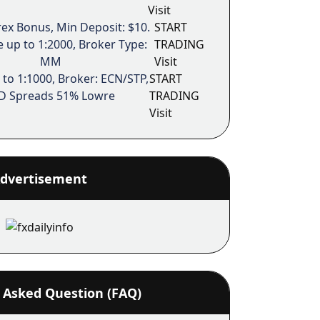
Visit
ex Bonus, Min Deposit: $10.
START
 up to 1:2000, Broker Type:
TRADING
MM
Visit
to 1:1000, Broker: ECN/STP,
START
 Spreads 51% Lowre
TRADING
Visit
dvertisement
 Asked Question (FAQ)