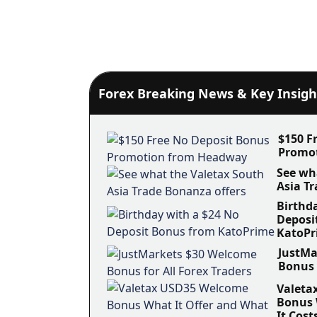
Forex Breaking News & Key Insigh
$150 F
Promo
See wh
Asia T
Birthd
Deposi
KatoPr
JustMa
Bonus 
Valeta
Bonus 
It Cost