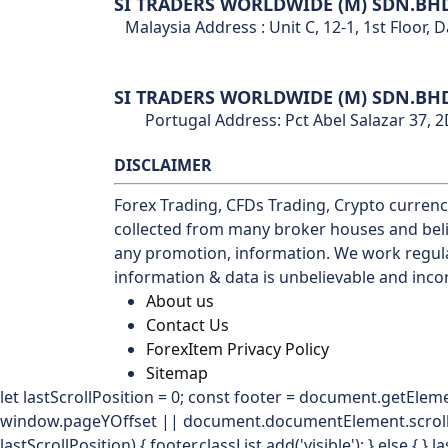
SI TRADERS WORLDWIDE (M) SDN.BHD.
Malaysia Address : Unit C, 12-1, 1st Floor
SI TRADERS WORLDWIDE (M) SDN.BHD.
Portugal Address: Pct Abel Salazar 37,
DISCLAIMER
Forex Trading, CFDs Trading, Crypto currenc
collected from many broker houses and beli
any promotion, information. We work regular
information & data is unbelievable and inco
About us
Contact Us
ForexItem Privacy Policy
Sitemap
let lastScrollPosition = 0; const footer = document.getElem
window.pageYOffset || document.documentElement.scrollTop
lastScrollPosition) { footer.classList.add('visible'); } else { } 