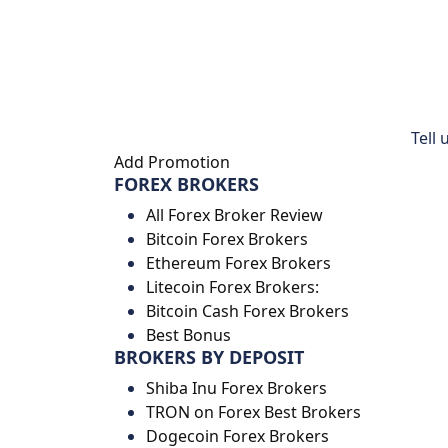
Tell 
Add Promotion
FOREX BROKERS
All Forex Broker Review
Bitcoin Forex Brokers
Ethereum Forex Brokers
Litecoin Forex Brokers:
Bitcoin Cash Forex Brokers
Best Bonus
BROKERS BY DEPOSIT
Shiba Inu Forex Brokers
TRON on Forex Best Brokers
Dogecoin Forex Brokers