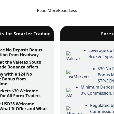
Read More
Read Less
ts for Smarter Trading
Forex
ree No Deposit Bonus
Leverage up t
tion from Headway
Broker Type:
at the Valetax South
rade Bonanza offers
$30 No 
ay with a $24 No
Bonus Mi
t Bonus from
STP/EC
ime
Minimum Deposit
rkets $30 Welcome
0% Commission,
for All Forex Traders
x USD35 Welcome
Regulated by
What It Offer and What
Commission 
s