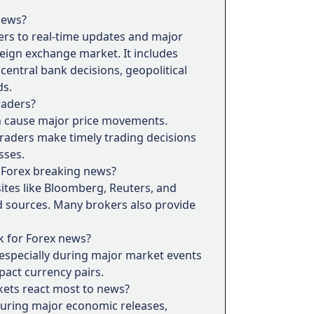
news?
ers to real-time updates and major
eign exchange market. It includes
entral bank decisions, geopolitical
ds.
raders?
n cause major price movements.
raders make timely trading decisions
sses.
e Forex breaking news?
ites like Bloomberg, Reuters, and
d sources. Many brokers also provide
k for Forex news?
especially during major market events
act currency pairs.
ets react most to news?
during major economic releases,