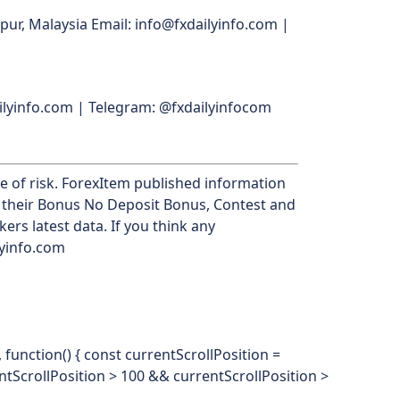
pur, Malaysia Email: info@fxdailyinfo.com |
ilyinfo.com | Telegram: @fxdailyinfocom
e of risk. ForexItem published information
t their Bonus No Deposit Bonus, Contest and
rs latest data. If you think any
lyinfo.com
 function() { const currentScrollPosition =
ScrollPosition > 100 && currentScrollPosition >