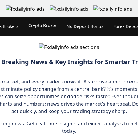
Crypto Broker
x Brokers
No Deposit Bonus
Forex Depos
 Breaking News & Key Insights for Smarter T
 market, and every trader knows it. A surprise announcem
last minute policy change from a central bank? It’s moments
s can seize opportunities or dodge risks faster. Ever thoug
 charts and numbers; news drives the market’s heartbeat. Do
act quickly, and keep your trading strategy sharp.
aking news. Get real-time insights and expert analysis to h
today.