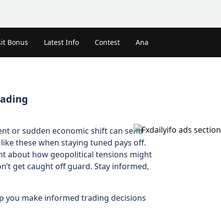
it Bonus
Latest Info
Contest
Ana
rading
ent or sudden economic shift can send
 like these when staying tuned pays off.
ht about how geopolitical tensions might
n’t get caught off guard. Stay informed,
elp you make informed trading decisions