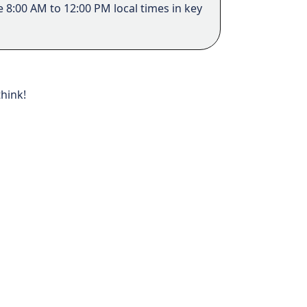
he 8:00 AM to 12:00 PM local times in key
think!