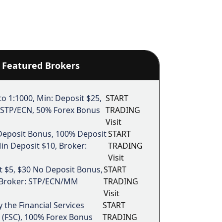
 Featured Brokers
o 1:1000, Min: Deposit $25,
START
 STP/ECN, 50% Forex Bonus
TRADING
Visit
Deposit Bonus, 100% Deposit
START
n Deposit $10, Broker:
TRADING
N
Visit
 $5, $30 No Deposit Bonus,
START
 Broker: STP/ECN/MM
TRADING
Visit
 the Financial Services
START
(FSC), 100% Forex Bonus
TRADING