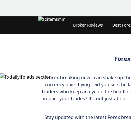
Broker Reviews
Best Fore
Forex
Forex breaking news can shake up the
currency pairs flying. Did you see the 
Traders who keep an eye on the headline
impact your trades? It’s not just about
Stay updated with the latest Forex bre