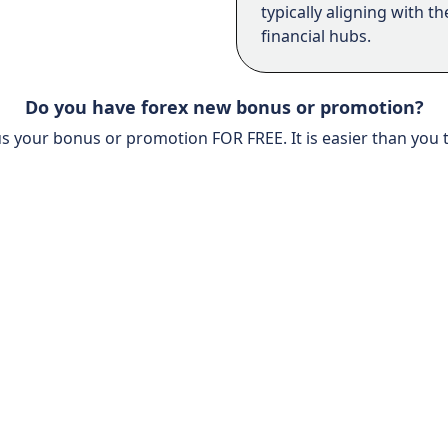
typically aligning with t
financial hubs.
Do you have forex new bonus or promotion?
us your bonus or promotion FOR FREE. It is easier than you 