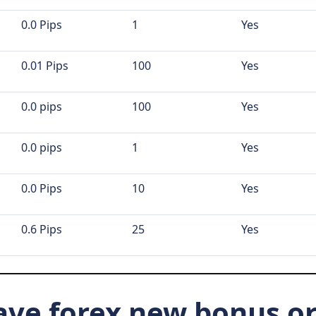
0.0 Pips
1
Yes
0.01 Pips
100
Yes
0.0 pips
100
Yes
0.0 pips
1
Yes
0.0 Pips
10
Yes
0.6 Pips
25
Yes
ave forex new bonus o