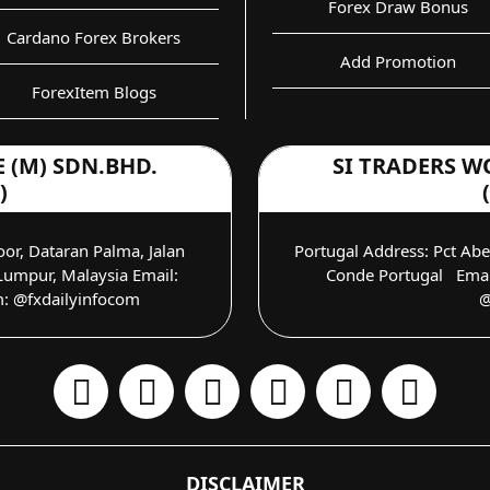
Forex Draw Bonus
Cardano Forex Brokers
Add Promotion
ForexItem Blogs
 (M) SDN.BHD.
SI TRADERS W
)
oor, Dataran Palma, Jalan
Portugal Address: Pct Ab
umpur, Malaysia Email:
Conde Portugal Email
m: @fxdailyinfocom
@
DISCLAIMER