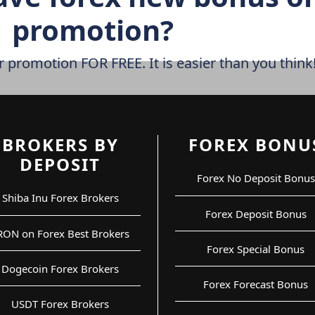
promotion?
r promotion FOR FREE. It is easier than you think
BROKERS BY
FOREX BONU
DEPOSIT
Forex No Deposit Bonus
Shiba Inu Forex Brokers
Forex Deposit Bonus
RON on Forex Best Brokers
Forex Special Bonus
Dogecoin Forex Brokers
Forex Forecast Bonus
USDT Forex Brokers