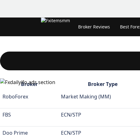
Broker Reviews
Best Fore
Broker
Broker Type
RoboForex
Market Making (MM)
FBS
ECN/STP
Doo Prime
ECN/STP