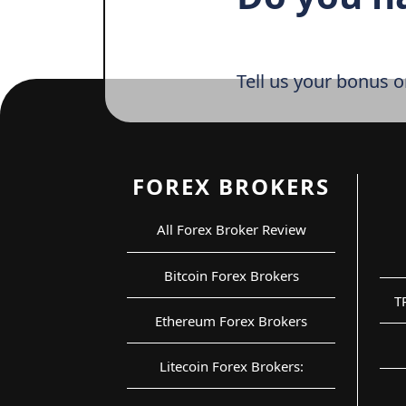
Tell us your bonus o
FOREX BROKERS
All Forex Broker Review
Bitcoin Forex Brokers
T
Ethereum Forex Brokers
Litecoin Forex Brokers: