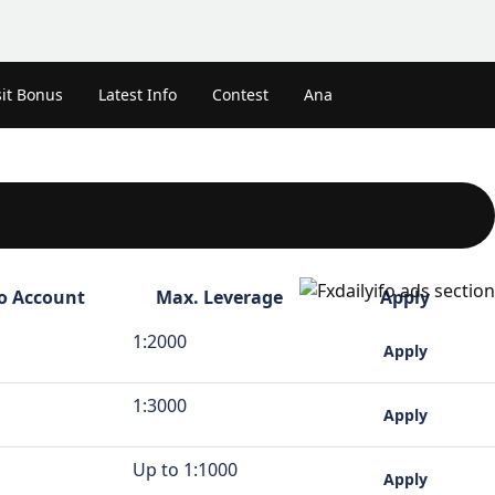
it Bonus
Latest Info
Contest
Ana
o Account
Max. Leverage
Apply
1:2000
Apply
1:3000
Apply
Up to 1:1000
Apply