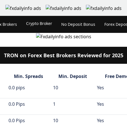
Crypto Broker
x Brokers
No Deposit Bonus
Forex Depos
TRON on Forex Best Brokers Reviewed for 2025
Min. Spreads
Min. Deposit
Free Dem
0.0 pips
10
Yes
0.0 Pips
1
Yes
0.0 Pips
10
Yes