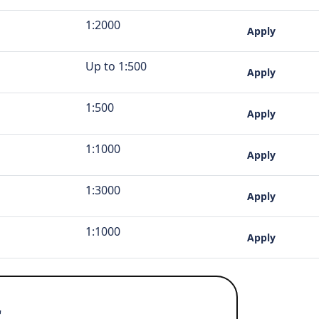
1:2000
Apply
Up to 1:500
Apply
1:500
Apply
1:1000
Apply
1:3000
Apply
1:1000
Apply
r