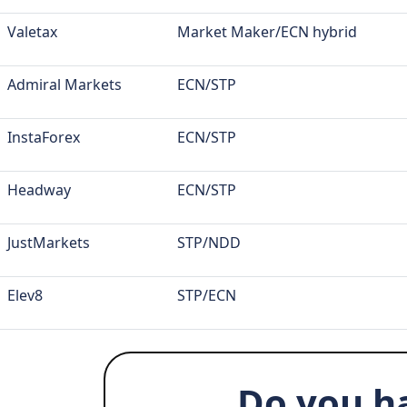
Valetax
Market Maker/ECN hybrid
Admiral Markets
ECN/STP
InstaForex
ECN/STP
Headway
ECN/STP
JustMarkets
STP/NDD
Elev8
STP/ECN
Do you h