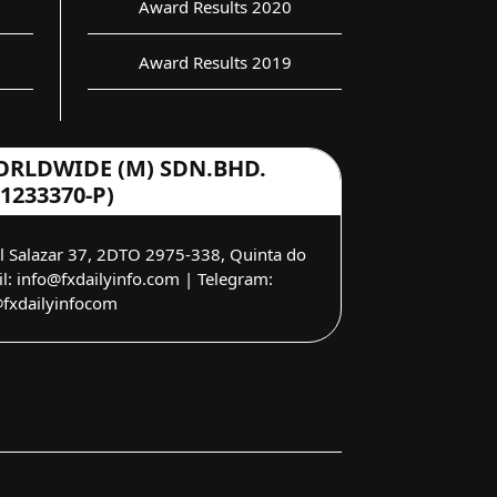
Award Results 2020
Award Results 2019
ORLDWIDE (M) SDN.BHD.
(1233370-P)
el Salazar 37, 2DTO 2975-338, Quinta do
: info@fxdailyinfo.com | Telegram:
fxdailyinfocom