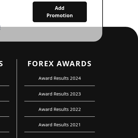
Add
Promotion
!
S
FOREX AWARDS
Award Results 2024
Award Results 2023
Award Results 2022
Award Results 2021