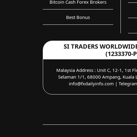
Bitcoin Cash Forex Brokers
Best Bonus
SI TRADERS WORLDWIDE
(1233370-P
Malaysia Address : Unit C, 12-1, 1st Fl
Selaman 1/1, 68000 Ampang, Kuala L
info@fxdailyinfo.com | Telegra