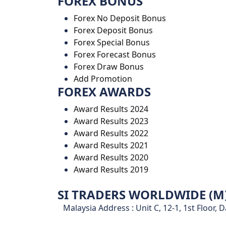
FOREX BONUS
Forex No Deposit Bonus
Forex Deposit Bonus
Forex Special Bonus
Forex Forecast Bonus
Forex Draw Bonus
Add Promotion
FOREX AWARDS
Award Results 2024
Award Results 2023
Award Results 2022
Award Results 2021
Award Results 2020
Award Results 2019
SI TRADERS WORLDWIDE (M)
Malaysia Address : Unit C, 12-1, 1st Floor