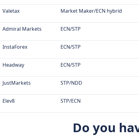
Valetax
Market Maker/ECN hybrid
Admiral Markets
ECN/STP
InstaForex
ECN/STP
Headway
ECN/STP
JustMarkets
STP/NDD
Elev8
STP/ECN
Do you hav