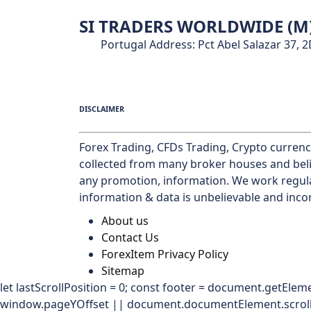
SI TRADERS WORLDWIDE (M)
Portugal Address: Pct Abel Salazar 37,
DISCLAIMER
Forex Trading, CFDs Trading, Crypto currenc
collected from many broker houses and beli
any promotion, information. We work regular
information & data is unbelievable and inco
About us
Contact Us
ForexItem Privacy Policy
Sitemap
let lastScrollPosition = 0; const footer = document.getElem
window.pageYOffset || document.documentElement.scrollTop