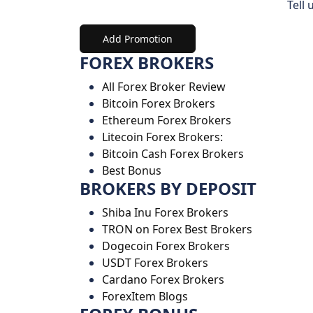
Tell 
Add Promotion
FOREX BROKERS
All Forex Broker Review
Bitcoin Forex Brokers
Ethereum Forex Brokers
Litecoin Forex Brokers:
Bitcoin Cash Forex Brokers
Best Bonus
BROKERS BY DEPOSIT
Shiba Inu Forex Brokers
TRON on Forex Best Brokers
Dogecoin Forex Brokers
USDT Forex Brokers
Cardano Forex Brokers
ForexItem Blogs