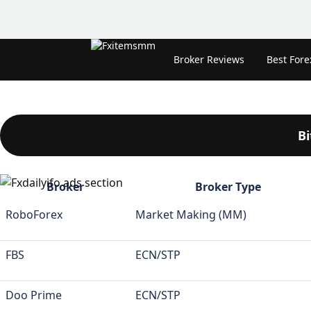
Broker Reviews
Best Fore
Bi
Broker
Broker Type
RoboForex
Market Making (MM)
FBS
ECN/STP
Doo Prime
ECN/STP