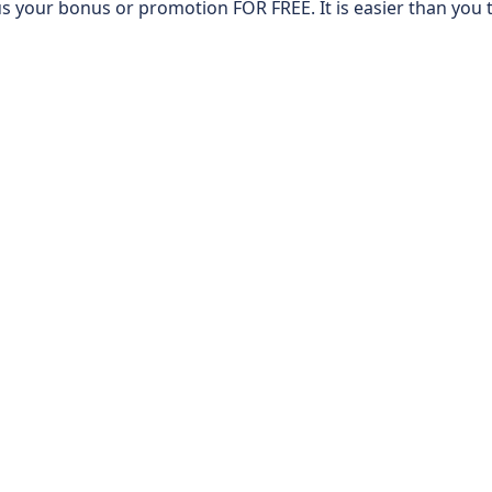
us your bonus or promotion FOR FREE. It is easier than you 