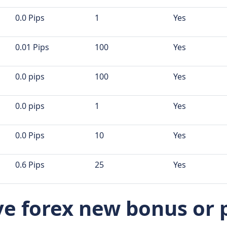
0.0 Pips
1
Yes
0.01 Pips
100
Yes
0.0 pips
100
Yes
0.0 pips
1
Yes
0.0 Pips
10
Yes
0.6 Pips
25
Yes
e forex new bonus or