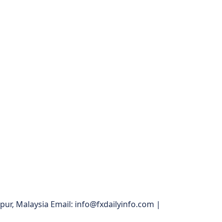
pur, Malaysia Email: info@fxdailyinfo.com |