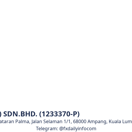
 SDN.BHD. (1233370-P)
, Dataran Palma, Jalan Selaman 1/1, 68000 Ampang, Kuala Lum
Telegram: @fxdailyinfocom