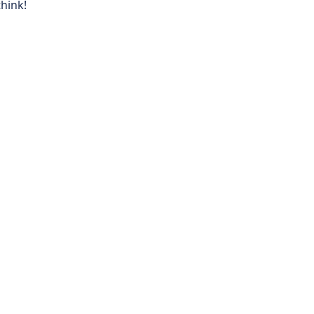
think!