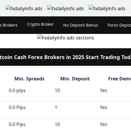
Crypto Broker
x Brokers
No Deposit Bonus
Forex Depos
tcoin Cash Forex Brokers in 2025 Start Trading To
Min. Spreads
Min. Deposit
Free Dem
0.0 pips
10
Yes
0.0 Pips
1
Yes
0.0 Pips
10
Yes