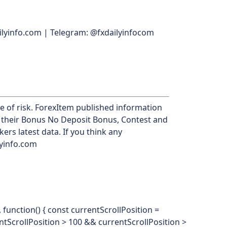
ilyinfo.com | Telegram: @fxdailyinfocom
e of risk. ForexItem published information
t their Bonus No Deposit Bonus, Contest and
rs latest data. If you think any
lyinfo.com
 function() { const currentScrollPosition =
ScrollPosition > 100 && currentScrollPosition >