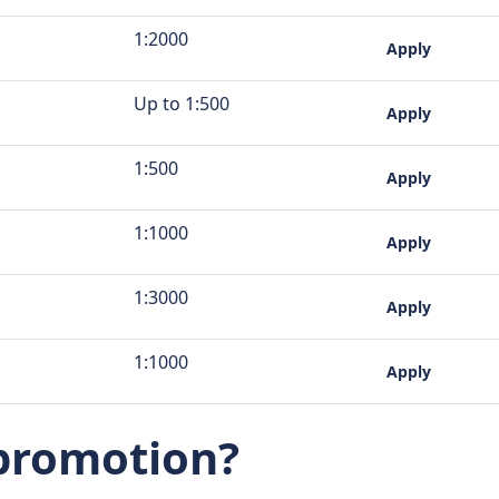
1:2000
Apply
Up to 1:500
Apply
1:500
Apply
1:1000
Apply
1:3000
Apply
1:1000
Apply
 promotion?