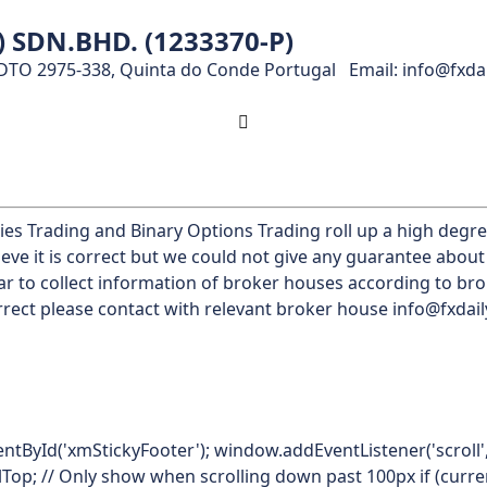
 SDN.BHD. (1233370-P)
 2DTO 2975-338, Quinta do Conde Portugal Email: info@fxda
ies Trading and Binary Options Trading roll up a high degre
eve it is correct but we could not give any guarantee abou
 to collect information of broker houses according to broke
rrect please contact with relevant broker house info@fxdai
entById('xmStickyFooter'); window.addEventListener('scroll',
; // Only show when scrolling down past 100px if (current