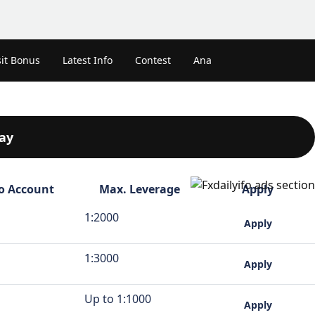
it Bonus
Latest Info
Contest
Ana
day
o Account
Max. Leverage
Apply
1:2000
Apply
1:3000
Apply
Up to 1:1000
Apply