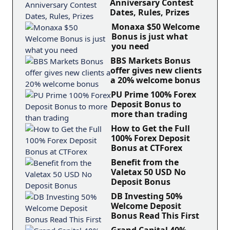
Anniversary Contest
Dates, Rules, Prizes
Monaxa $50 Welcome
Bonus is just what
you need
BBS Markets Bonus
offer gives new clients
a 20% welcome bonus
PU Prime 100% Forex
Deposit Bonus to
more than trading
How to Get the Full
100% Forex Deposit
Bonus at CTForex
Benefit from the
Valetax 50 USD No
Deposit Bonus
DB Investing 50%
Welcome Deposit
Bonus Read This First
Grand Capital 40%