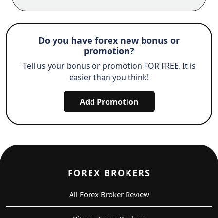
Do you have forex new bonus or
promotion?
Tell us your bonus or promotion FOR FREE. It is
easier than you think!
Add Promotion
FOREX BROKERS
All Forex Broker Review