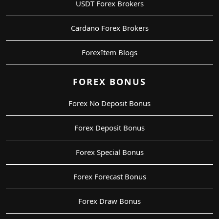
USDT Forex Brokers
Cardano Forex Brokers
ForexItem Blogs
FOREX BONUS
Forex No Deposit Bonus
Forex Deposit Bonus
Forex Special Bonus
Forex Forecast Bonus
Forex Draw Bonus