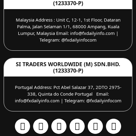
(1233370-P)
Malaysia Address : Unit C, 12-1, 1st Floor, Dataran
Palma, Jalan Selaman 1/1, 68000 Ampang, Kuala
Lumpur, Malaysia Email: info@fxdailyinfo.com |
Telegram: @fxdailyinfocom
SI TRADERS WORLDWIDE (M) SDN.BHD.
(1233370-P)
Portugal Address: Pct Abel Salazar 37, 2DTO 2975-
338, Quinta do Conde Portugal Email:
info@fxdailyinfo.com | Telegram: @fxdailyinfocom