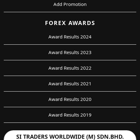
Add Promotion
FOREX AWARDS
Award Results 2024
Award Results 2023
Award Results 2022
Award Results 2021
Award Results 2020
Award Results 2019
SI TRADERS WORLDWIDE (M) SDN.BHD.