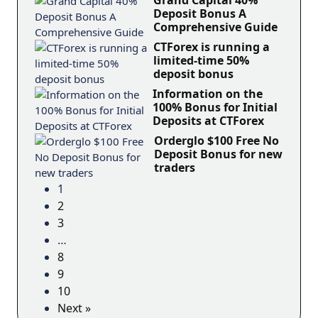
Deposit Bonus A
Comprehensive Guide
CTForex is running a
limited-time 50%
deposit bonus
Information on the
100% Bonus for Initial
Deposits at CTForex
Orderglo $100 Free No
Deposit Bonus for new
traders
1
2
3
…
8
9
10
Next »