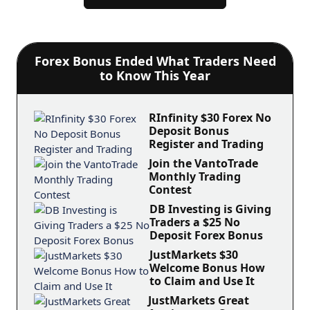
Forex Bonus Ended What Traders Need
to Know This Year
RInfinity $30 Forex No
Deposit Bonus
Register and Trading
Join the VantoTrade
Monthly Trading
Contest
DB Investing is Giving
Traders a $25 No
Deposit Forex Bonus
JustMarkets $30
Welcome Bonus How
to Claim and Use It
JustMarkets Great