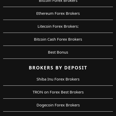
Bitcoin Forex Brokers
Ethereum Forex Brokers
Litecoin Forex Brokers:
Bitcoin Cash Forex Brokers
Best Bonus
BROKERS BY DEPOSIT
Shiba Inu Forex Brokers
TRON on Forex Best Brokers
Dogecoin Forex Brokers