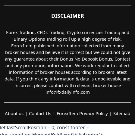
DISCLAIMER
Forex Trading, CFDs Trading, Crypto currencies Trading and
Binary Options Trading roll up a high degree of risk.
ForexItem published information collected from many
broker houses and believe it is correct but we could not give
any guarantee about their Bonus No Deposit Bonus, Contest
and any promotion, information. We work regular to collect
information of broker houses according to brokers latest
data. If you think any information & data is unbelievable and
incorrect please contact with relevant broker house
info@fxdailyinfo.com
About us
Contact Us
ForexItem Privacy Policy
Sitemap
let lastScrollPosition = 0; const footer =
document.getElementById('xmStickyFooter');