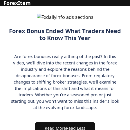
ForexItem
Forex Bonus Ended What Traders Need
to Know This Year
Are forex bonuses really a thing of the past? In this
video, we’ll dive into the recent changes in the forex
industry and explore the reasons behind the
disappearance of forex bonuses. From regulatory
changes to shifting broker strategies, we’ll examine
the implications of this shift and what it means for
traders. Whether you’re a seasoned pro or just
starting out, you won’t want to miss this insider’s look
at the evolving forex landscape.
Read More
Read Less