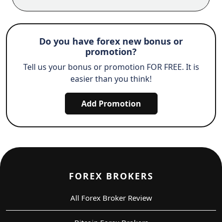
Do you have forex new bonus or
promotion?
Tell us your bonus or promotion FOR FREE. It is
easier than you think!
Add Promotion
FOREX BROKERS
All Forex Broker Review