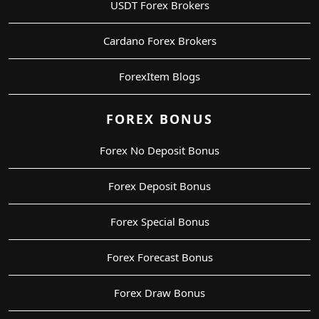
USDT Forex Brokers
Cardano Forex Brokers
ForexItem Blogs
FOREX BONUS
Forex No Deposit Bonus
Forex Deposit Bonus
Forex Special Bonus
Forex Forecast Bonus
Forex Draw Bonus