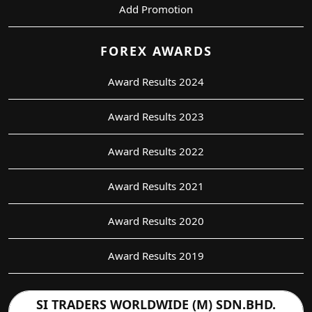
Add Promotion
FOREX AWARDS
Award Results 2024
Award Results 2023
Award Results 2022
Award Results 2021
Award Results 2020
Award Results 2019
SI TRADERS WORLDWIDE (M) SDN.BHD.