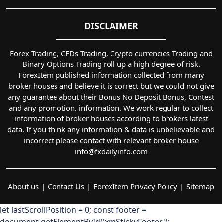
DISCLAIMER
Forex Trading, CFDs Trading, Crypto currencies Trading and
Binary Options Trading roll up a high degree of risk.
ForexItem published information collected from many
broker houses and believe it is correct but we could not give
any guarantee about their Bonus No Deposit Bonus, Contest
and any promotion, information. We work regular to collect
information of broker houses according to brokers latest
data. If you think any information & data is unbelievable and
incorrect please contact with relevant broker house
info@fxdailyinfo.com
About us
Contact Us
ForexItem Privacy Policy
Sitemap
let lastScrollPosition = 0; const footer =
document.getElementById('xmStickyFooter');