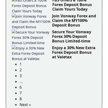
Forex Deposit Bonus
Claim Yours Today
Join Vonway Forex and
Claim the MY100%
Deposit Bonus
Secure Your Vonway
Forex 30% Deposit
Bonus Limited-time
Enjoy a 30% New Extra
Forex Deposit Bonus
at Valetax
1
2
3
…
6
7
8
Next »