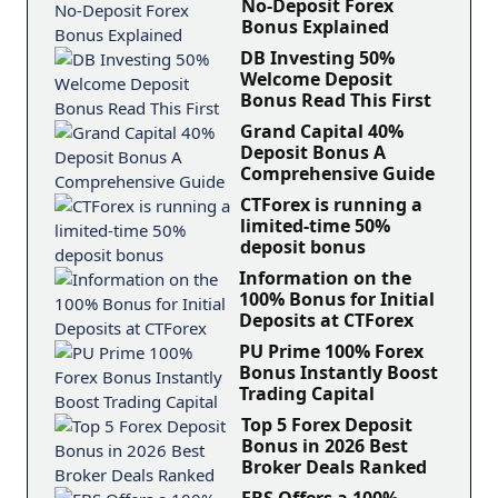
No-Deposit Forex
Bonus Explained
DB Investing 50%
Welcome Deposit
Bonus Read This First
Grand Capital 40%
Deposit Bonus A
Comprehensive Guide
CTForex is running a
limited-time 50%
deposit bonus
Information on the
100% Bonus for Initial
Deposits at CTForex
PU Prime 100% Forex
Bonus Instantly Boost
Trading Capital
Top 5 Forex Deposit
Bonus in 2026 Best
Broker Deals Ranked
FBS Offers a 100%