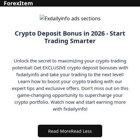
ForexItem
Crypto Deposit Bonus in 2026 - Start
Trading Smarter
Unlock the secret to maximizing your crypto trading
potential! Get EXCLUSIVE crypto deposit bonuses with
fxdailyinfo and take your trading to the next level!
Learn how to boost your crypto trading with our
expert tips and exclusive offers. Don’t miss out on this
game-changing opportunity to supercharge your
crypto portfolio. Watch now and start earning more
with fxdailyinfo!
Read More
Read Less