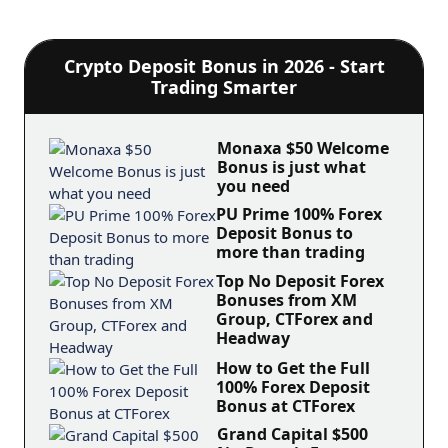
Crypto Deposit Bonus in 2026 - Start
Trading Smarter
Monaxa $50 Welcome
Bonus is just what
you need
PU Prime 100% Forex
Deposit Bonus to
more than trading
Top No Deposit Forex
Bonuses from XM
Group, CTForex and
Headway
How to Get the Full
100% Forex Deposit
Bonus at CTForex
Grand Capital $500