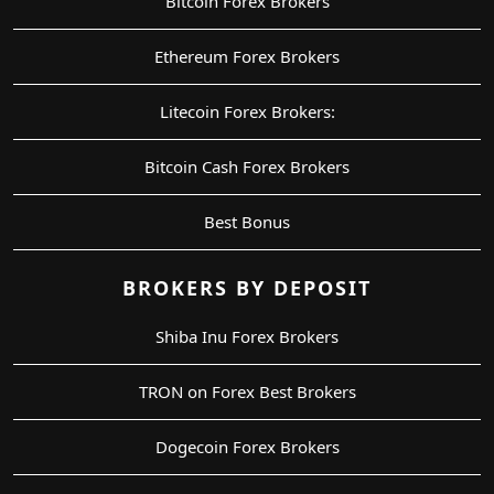
Bitcoin Forex Brokers
Ethereum Forex Brokers
Litecoin Forex Brokers:
Bitcoin Cash Forex Brokers
Best Bonus
BROKERS BY DEPOSIT
Shiba Inu Forex Brokers
TRON on Forex Best Brokers
Dogecoin Forex Brokers