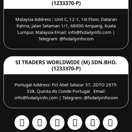
(1233370-P)
Malaysia Address : Unit C, 12-1, 1st Floor, Dataran
Palma, Jalan Selaman 1/1, 68000 Ampang, Kuala
Lumpur, Malaysia Email: info@fxdailyinfo.com |
Telegram: @fxdailyinfocom
SI TRADERS WORLDWIDE (M) SDN.BHD.
(1233370-P)
Portugal Address: Pct Abel Salazar 37, 2DTO 2975-
338, Quinta do Conde Portugal Email:
info@fxdailyinfo.com | Telegram: @fxdailyinfocom