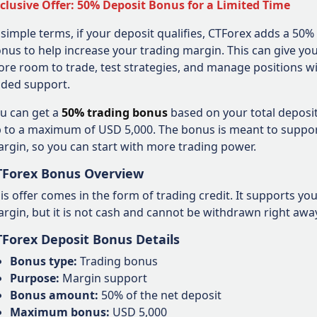
clusive Offer: 50% Deposit Bonus for a Limited Time
 simple terms, if your deposit qualifies, CTForex adds a 50%
nus to help increase your trading margin. This can give yo
re room to trade, test strategies, and manage positions w
ded support.
u can get a
50% trading bonus
based on your total deposit
 to a maximum of USD 5,000. The bonus is meant to suppo
rgin, so you can start with more trading power.
TForex Bonus Overview
is offer comes in the form of trading credit. It supports yo
rgin, but it is not cash and cannot be withdrawn right awa
TForex Deposit Bonus Details
Bonus type:
Trading bonus
Purpose:
Margin support
Bonus amount:
50% of the net deposit
Maximum bonus:
USD 5,000