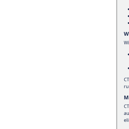
W
Wi
CT
ru
M
CT
au
el