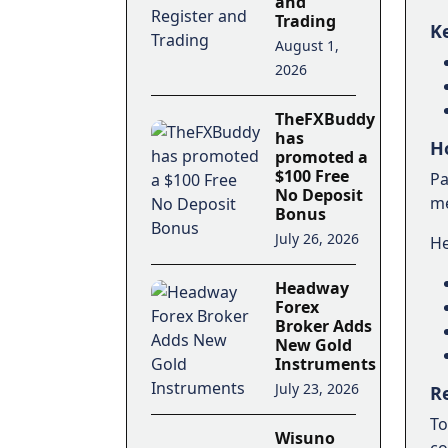
and
Trading
K
August 1,
2026
TheFXBuddy
has
H
promoted a
$100 Free
Pa
No Deposit
me
Bonus
July 26, 2026
He
Headway
Forex
Broker Adds
New Gold
Instruments
July 23, 2026
R
To
Wisuno