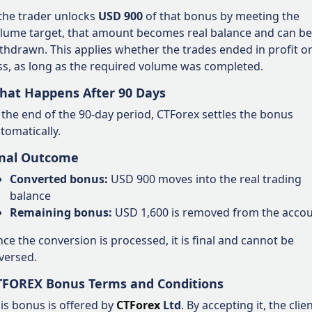
 the trader unlocks
USD 900
of that bonus by meeting the
lume target, that amount becomes real balance and can be
thdrawn. This applies whether the trades ended in profit o
ss, as long as the required volume was completed.
hat Happens After 90 Days
 the end of the 90-day period, CTForex settles the bonus
tomatically.
inal Outcome
Converted bonus:
USD 900 moves into the real trading
balance
Remaining bonus:
USD 1,600 is removed from the acco
ce the conversion is processed, it is final and cannot be
versed.
TFOREX Bonus Terms and Conditions
is bonus is offered by
CTForex
Ltd
. By accepting it, the clie