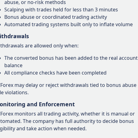
abuse, or no-risk methods
Scalping with trades held for less than 3 minutes
Bonus abuse or coordinated trading activity
Automated trading systems built only to inflate volume
ithdrawals
thdrawals are allowed only when:
The converted bonus has been added to the real account
balance
All compliance checks have been completed
Forex may delay or reject withdrawals tied to bonus abuse
le violations.
onitoring and Enforcement
Forex monitors all trading activity, whether it is manual or
tomated. The company has full authority to decide bonus
igibility and take action when needed.