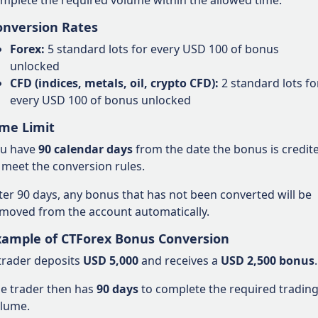
mplete the required volume within the allowed time.
onversion Rates
Forex:
5 standard lots for every USD 100 of bonus
unlocked
CFD (indices, metals, oil, crypto CFD):
2 standard lots fo
every USD 100 of bonus unlocked
ime Limit
u have
90 calendar days
from the date the bonus is credit
 meet the conversion rules.
ter 90 days, any bonus that has not been converted will be
moved from the account automatically.
xample of CTForex Bonus Conversion
trader deposits
USD 5,000
and receives a
USD 2,500 bonus
.
e trader then has
90 days
to complete the required tradin
lume.