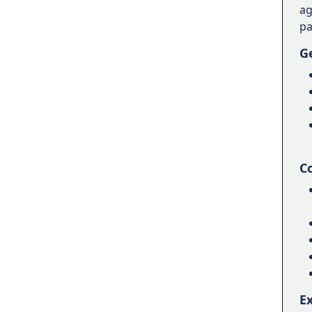
ag
pa
G
C
Ex