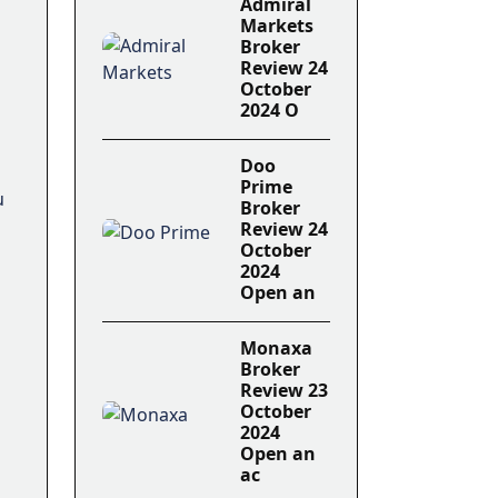
Admiral
Markets
Broker
Review 24
October
2024 O
Doo
Prime
u
Broker
Review 24
October
2024
Open an
Monaxa
Broker
Review 23
October
2024
Open an
ac