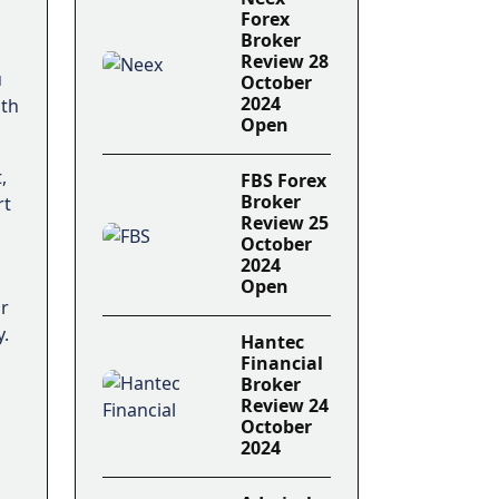
Forex
Broker
Review 28
u
October
2024
ith
Open
,
FBS Forex
Broker
rt
Review 25
October
2024
Open
ur
y.
Hantec
Financial
Broker
Review 24
October
2024