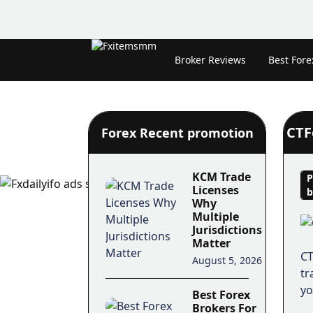
Broker Reviews
Best Fore
CTF
Forex Recent promotion
KCM Trade
P
Licenses
b
Why
Multiple
Jurisdictions
Matter
CT
August 5, 2026
tr
yo
Best Forex
Brokers For