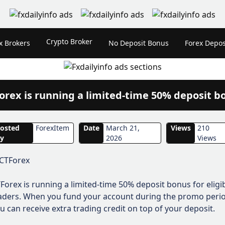
Crypto Broker
x Brokers
No Deposit Bonus
Forex Depos
orex is running a limited-time 50% deposit b
osted
ForexItem
Date
March 21,
Views
210
y
2026
Views
Forex is running a limited-time 50% deposit bonus for eligi
aders. When you fund your account during the promo perio
u can receive extra trading credit on top of your deposit.