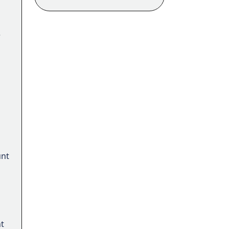
r
unt
nt