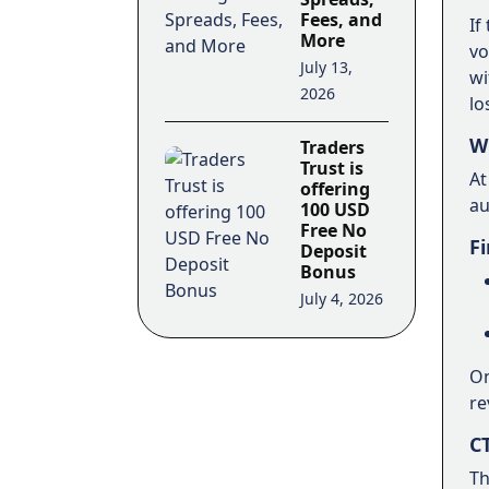
Fees, and
If
More
vo
July 13,
wi
2026
lo
W
Traders
Trust is
At
offering
au
100 USD
Free No
F
Deposit
Bonus
July 4, 2026
On
re
C
Th