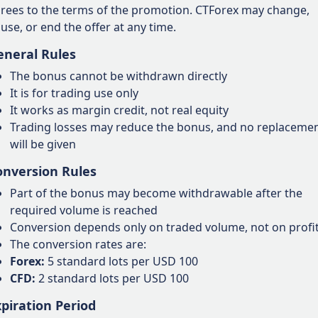
rees to the terms of the promotion. CTForex may change,
use, or end the offer at any time.
eneral Rules
The bonus cannot be withdrawn directly
It is for trading use only
It works as margin credit, not real equity
Trading losses may reduce the bonus, and no replaceme
will be given
onversion Rules
Part of the bonus may become withdrawable after the
required volume is reached
Conversion depends only on traded volume, not on profi
The conversion rates are:
Forex:
5 standard lots per USD 100
CFD:
2 standard lots per USD 100
piration Period