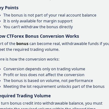
ey Points
The bonus is not part of your real account balance
It is only available for margin support
You can’t withdraw the bonus directly
ow CTForex Bonus Conversion Works
rt of the
bonus
can become real, withdrawable funds if yo
et the required trading volume.
re is how the conversion works:
Conversion depends only on trading volume
Profit or loss does not affect the conversion
The bonus is based on volume, not performance
Meeting the lot requirement unlocks part of the bonus
equired Trading Volume
 turn bonus credit into withdrawable balance, you must