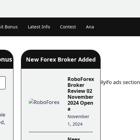
it Bonus
Latest Info
Contest
Ana
onus
New Forex Broker Added
RoboForex
Broker
Review 02
November
2024 Open
a
ble
November
d,
1, 2024
Neex