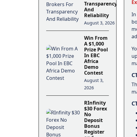
Ex
Transparency
And
In
Reliability
bo
August 3, 2026
mo
ad
Win From
A $1,000
Yo
Prize Pool
In EBC
up
Africa
ma
Demo
Contest
C
August 3,
Th
2026
ma
RInfinity
C
$30 Forex
No
Deposit
Bonus
Register