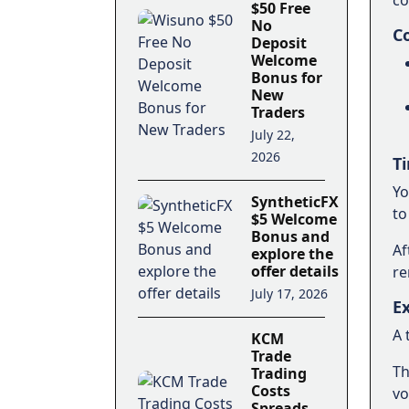
co
$50 Free
No
C
Deposit
Welcome
Bonus for
New
Traders
July 22,
2026
T
Yo
SyntheticFX
to
$5 Welcome
Bonus and
Af
explore the
offer details
re
July 17, 2026
E
A 
KCM
Trade
Th
Trading
Costs
vo
Spreads,