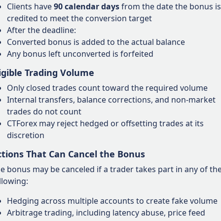
Clients have
90 calendar days
from the date the bonus is
credited to meet the conversion target
After the deadline:
Converted bonus is added to the actual balance
Any bonus left unconverted is forfeited
ligible Trading Volume
Only closed trades count toward the required volume
Internal transfers, balance corrections, and non-market
trades do not count
CTForex may reject hedged or offsetting trades at its
discretion
ctions That Can Cancel the Bonus
e bonus may be canceled if a trader takes part in any of th
llowing:
Hedging across multiple accounts to create fake volume
Arbitrage trading, including latency abuse, price feed