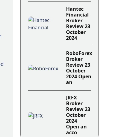
Hantec
Financial
Broker
Review 23
October
r
2024
RoboForex
Broker
ed
Review 23
October
2024 Open
an
JRFX
Broker
Review 23
October
2024
g
Open an
acco