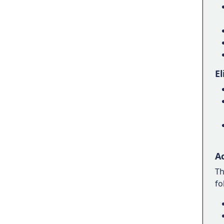
E
A
Th
fo