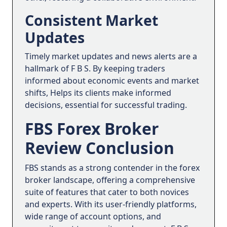
Consistent Market
Updates
Timely market updates and news alerts are a
hallmark of F B S. By keeping traders
informed about economic events and market
shifts, Helps its clients make informed
decisions, essential for successful trading.
FBS Forex Broker
Review Conclusion
FBS stands as a strong contender in the forex
broker landscape, offering a comprehensive
suite of features that cater to both novices
and experts. With its user-friendly platforms,
wide range of account options, and