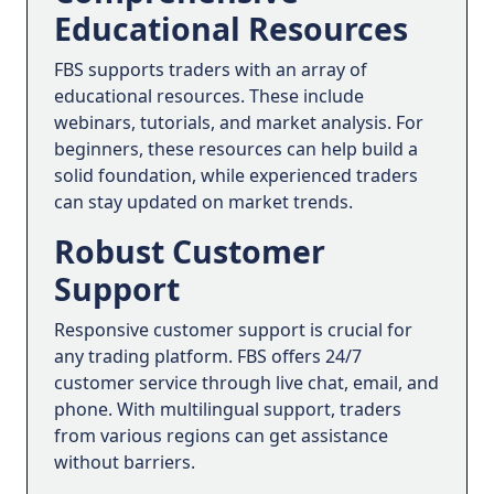
Educational Resources
FBS supports traders with an array of
educational resources. These include
webinars, tutorials, and market analysis. For
beginners, these resources can help build a
solid foundation, while experienced traders
can stay updated on market trends.
Robust Customer
Support
Responsive customer support is crucial for
any trading platform. FBS offers 24/7
customer service through live chat, email, and
phone. With multilingual support, traders
from various regions can get assistance
without barriers.