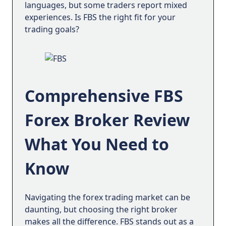
path to financial independence; it’s a journey
languages, but some traders report mixed
toward personal growth. By making mistakes
experiences. Is FBS the right fit for your
and analyzing experiences, traders can reach
trading goals?
their desired results. We’re here to help them.
FBS mission
At FBS, we’re committed to making trading a
Comprehensive FBS
seamless, accessible, and rewarding
experience. We want to inspire you to follow
Forex Broker Review
the trading path, and to keep going once you
start.
What You Need to
With exceptional conditions, trading tools,
and an unmatched community, we’re more
Know
than a broker: we’re a partner and coach,
supporting your growth in trading and life.
Navigating the forex trading market can be
daunting, but choosing the right broker
makes all the difference. FBS stands out as a