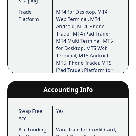
Scalping:
Trade
MT4 for Desktop, MT4
Platform
Web Terminal, MT4
Android, MT4 iPhone
Trader, MT4 iPad Trader
MT4 Multi Terminal, MT5
for Desktop, MT5 Web
Terminal, MT5 Android,
MT5 iPhone Trader, MT5
iPad Trader, Platform for
Android, Platform for iOS
Accounting Info
The website is operated by
FBS Markets Inc
.;
Registration No. 000001317; FBS Markets Inc.
is registered by the Financial Services
Swap Free
Yes
Commission under the Securities Industry Act
Acc
2021, license number 000102/6. Office
Acc Funding
Wire Transfer, Credit Card,
Address: 9725, Fabers Road Extension, Unit 1,