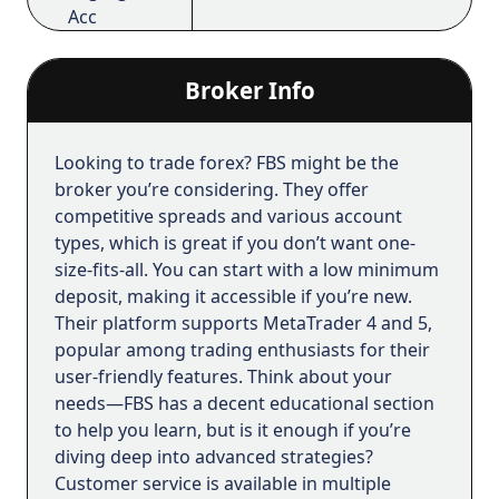
support@fbs.com.
Acc
Free Demo
Yes
Acc
Broker Info
Managed
Yes
Accounts
Looking to trade forex? FBS might be the
broker you’re considering. They offer
Islamic
Yes
competitive spreads and various account
Accounts
types, which is great if you don’t want one-
size-fits-all. You can start with a low minimum
FBS vision
deposit, making it accessible if you’re new.
Their platform supports MetaTrader 4 and 5,
We understand the challenges traders face,
popular among trading enthusiasts for their
from overcoming losses to navigating market
user-friendly features. Think about your
fluctuations and information noise. Not every
needs—FBS has a decent educational section
trader can handle ups and downs when
to help you learn, but is it enough if you’re
trading.
diving deep into advanced strategies?
That’s why we believe that trading is not just a
Customer service is available in multiple