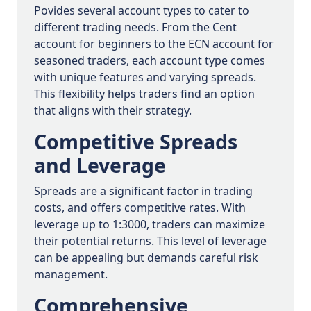
Povides several account types to cater to
different trading needs. From the Cent
account for beginners to the ECN account for
seasoned traders, each account type comes
with unique features and varying spreads.
This flexibility helps traders find an option
that aligns with their strategy.
Competitive Spreads
and Leverage
Spreads are a significant factor in trading
costs, and offers competitive rates. With
leverage up to 1:3000, traders can maximize
their potential returns. This level of leverage
can be appealing but demands careful risk
management.
Comprehensive