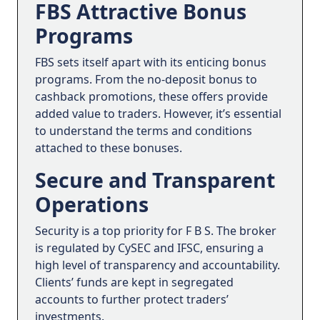
FBS Attractive Bonus
Programs
FBS sets itself apart with its enticing bonus
programs. From the no-deposit bonus to
cashback promotions, these offers provide
added value to traders. However, it’s essential
to understand the terms and conditions
attached to these bonuses.
Secure and Transparent
Operations
Security is a top priority for F B S. The broker
is regulated by CySEC and IFSC, ensuring a
high level of transparency and accountability.
Clients’ funds are kept in segregated
accounts to further protect traders’
investments.