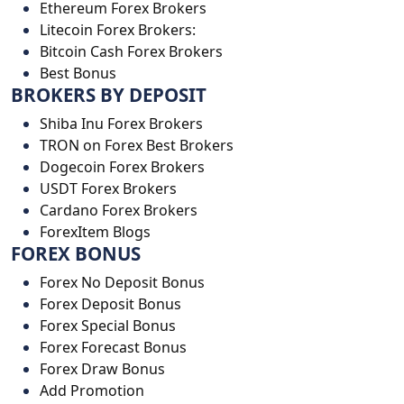
Ethereum Forex Brokers
Litecoin Forex Brokers:
Bitcoin Cash Forex Brokers
Best Bonus
BROKERS BY DEPOSIT
Shiba Inu Forex Brokers
TRON on Forex Best Brokers
Dogecoin Forex Brokers
USDT Forex Brokers
Cardano Forex Brokers
ForexItem Blogs
FOREX BONUS
Forex No Deposit Bonus
Forex Deposit Bonus
Forex Special Bonus
Forex Forecast Bonus
Forex Draw Bonus
Add Promotion