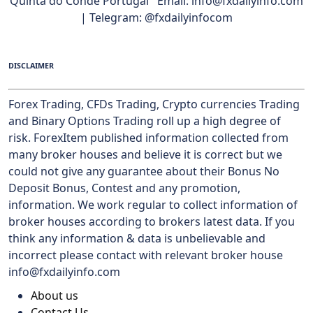
Quinta do Conde Portugal Email: info@fxdailyinfo.com
| Telegram: @fxdailyinfocom
DISCLAIMER
Forex Trading, CFDs Trading, Crypto currencies Trading
and Binary Options Trading roll up a high degree of
risk. ForexItem published information collected from
many broker houses and believe it is correct but we
could not give any guarantee about their Bonus No
Deposit Bonus, Contest and any promotion,
information. We work regular to collect information of
broker houses according to brokers latest data. If you
think any information & data is unbelievable and
incorrect please contact with relevant broker house
info@fxdailyinfo.com
About us
Contact Us