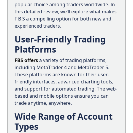
popular choice among traders worldwide. In
this detailed review, we’ll explore what makes
F B S a compelling option for both new and
experienced traders.
User-Friendly Trading
Platforms
FBS offers
a variety of trading platforms,
including MetaTrader 4 and MetaTrader 5.
These platforms are known for their user-
friendly interfaces, advanced charting tools,
and support for automated trading. The web-
based and mobile options ensure you can
trade anytime, anywhere.
Wide Range of Account
Types