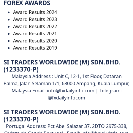
FOREX AWARDS
Award Results 2024
Award Results 2023
Award Results 2022
Award Results 2021
Award Results 2020
Award Results 2019
SI TRADERS WORLDWIDE (M) SDN.BHD.
(1233370-P)
Malaysia Address : Unit C, 12-1, 1st Floor, Dataran
Palma, Jalan Selaman 1/1, 68000 Ampang, Kuala Lumpur,
Malaysia Email: info@fxdailyinfo.com | Telegram:
@fxdailyinfocom
SI TRADERS WORLDWIDE (M) SDN.BHD.
(1233370-P)
Portugal Address: Pct Abel Salazar 37, 2DTO 2975-338,