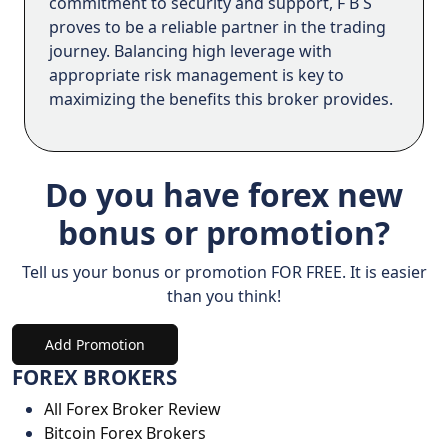
commitment to security and support, F B S
proves to be a reliable partner in the trading
journey. Balancing high leverage with
appropriate risk management is key to
maximizing the benefits this broker provides.
Do you have forex new
bonus or promotion?
Tell us your bonus or promotion FOR FREE. It is easier
than you think!
Add Promotion
FOREX BROKERS
All Forex Broker Review
Bitcoin Forex Brokers