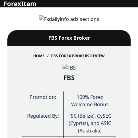
ForexItem
FBS Forex Broker
HOME
FBS FOREX BROKERS REVIEW
FBS
Promotion:
100% Forex
Welcome Bonus
Regulated By:
FSC (Belize), CySEC
(Cyprus), and ASIC
(Australia)