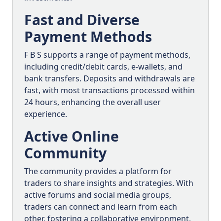
Fast and Diverse
Payment Methods
F B S supports a range of payment methods,
including credit/debit cards, e-wallets, and
bank transfers. Deposits and withdrawals are
fast, with most transactions processed within
24 hours, enhancing the overall user
experience.
Active Online
Community
The community provides a platform for
traders to share insights and strategies. With
active forums and social media groups,
traders can connect and learn from each
other, fostering a collaborative environment.