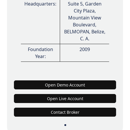
Headquarters:
Suite 5, Garden
City Plaza,
Mountain View
Boulevard,
BELMOPAN, Belize,
C. A.
Foundation
2009
Year:
Open Demo Account
Open Live Account
Contact Broker