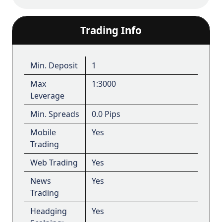
Trading Info
Min. Deposit
1
Max
1:3000
Leverage
Min. Spreads
0.0 Pips
Mobile
Yes
Trading
Web Trading
Yes
News
Yes
Trading
Headging
Yes