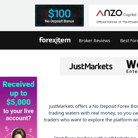
Broker Reviews
Best For
JustMarkets offers a No Deposit Forex Bonus
trading waters with real money, so you can
traders who want to explore the platform with