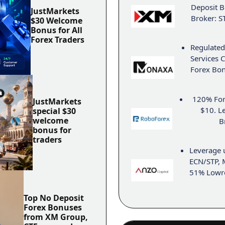
Deposit 
JustMarkets
Broker: 
$30 Welcome
Bonus for All
Forex Traders
Regulated
Services 
Forex Bo
120% For
JustMarkets
$10. L
special $30
welcome
B
bonus for
traders
Leverage 
ECN/STP,
51% Lowr
Top No Deposit
Forex Bonuses
from XM Group,