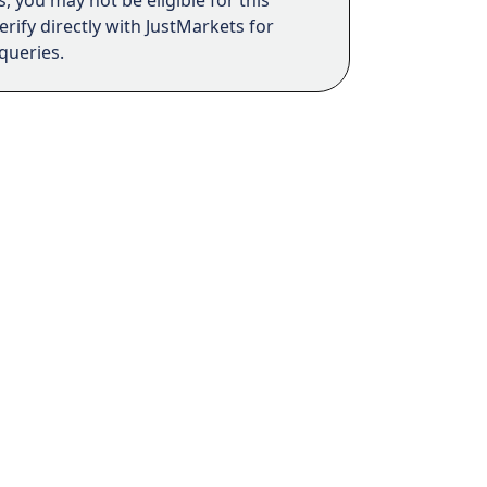
verify directly with JustMarkets for
queries.