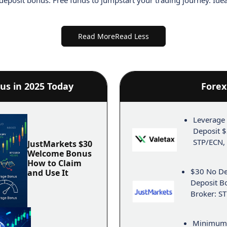
deposit bonus. Free funds to jumpstart your trading journey. Ideal
Read More
Read Less
us in 2025 Today
Forex
Leverage 
Deposit $
STP/ECN,
JustMarkets $30
Welcome Bonus
How to Claim
$30 No De
and Use It
Deposit B
Broker: S
Minimum 