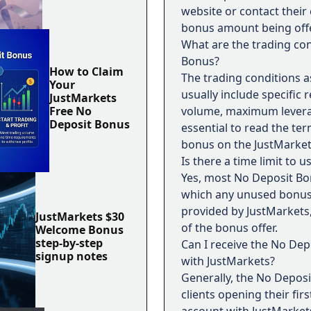
website or contact their
bonus amount being offe
What are the trading con
Bonus?
How to Claim
The trading conditions 
Your
usually include specifi
JustMarkets
Free No
volume, maximum leverage
Deposit Bonus
essential to read the te
bonus on the JustMarkets
Is there a time limit to 
Yes, most No Deposit Bon
which any unused bonus 
provided by JustMarkets, 
JustMarkets $30
of the bonus offer.
Welcome Bonus
step-by-step
Can I receive the No Dep
signup notes
with JustMarkets?
Generally, the No Deposi
clients opening their fir
account with JustMarkets