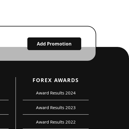
Add Promotion
FOREX AWARDS
Award Results 2024
Award Results 2023
Award Results 2022