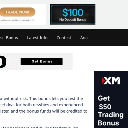
sit Bonus
Latest Info
Contest
Ana
x without risk. This bonus lets you test the
sweet deal for both newbies and experienced
ister, and the bonus funds will be credited to
?