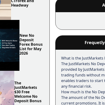
CTForex and
A
Headway
New No
Deposit
Frequetly
Forex Bonus
List for May
2026
What is the JustMarkets
The JustMarkets No Depo
provided by JustMarkets 
trading funds without ma
enables traders to start
The
any financial risk.
JustMarkets
How much is the No Dep
$30 Free
Welcome No
The amount of the No D
Deposit Bonus
current promotions. It i