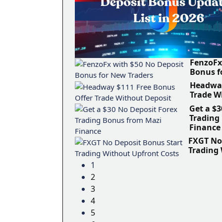
FenzoFx
Bonus f
Headway
Trade W
Get a $3
Trading
Finance
FXGT No
Trading 
1
2
3
4
5