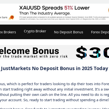
Crypto Broker
ex Brokers
No Deposit Bonus
Forex Depo
JustMarkets No Deposit Bonus in 2025 Today
, which is perfect for traders looking to dip their toes into Fore
 start trading right away without any initial investment. It’s a 
out putting their own cash on the line. All you need to do is reg
your account. So, ready to start trading without spending a dime