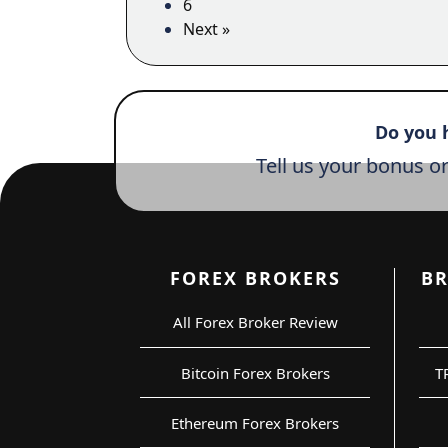
6
Next »
Do you 
Tell us your bonus or
FOREX BROKERS
BR
All Forex Broker Review
Bitcoin Forex Brokers
T
Ethereum Forex Brokers