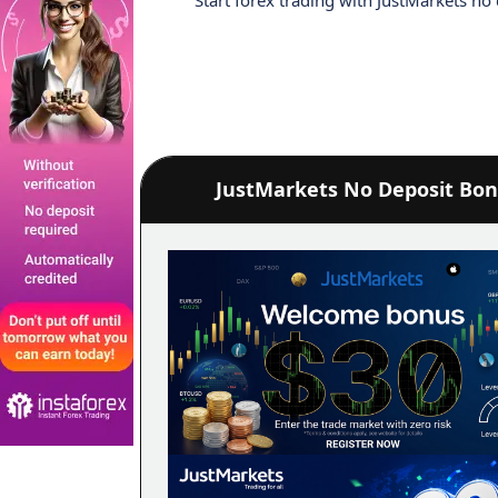
Start forex trading with JustMarkets no 
JustMarkets No Deposit Bon