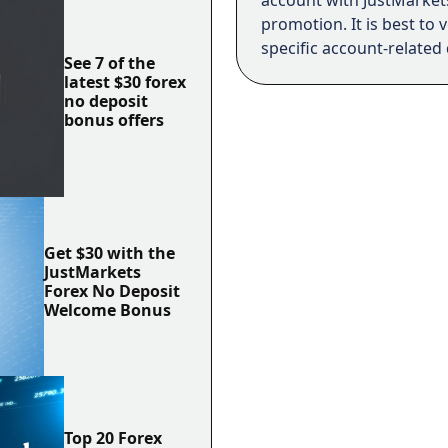
promotion. It is best to 
specific account-related 
See 7 of the
latest $30 forex
no deposit
bonus offers
Get $30 with the
JustMarkets
Forex No Deposit
Welcome Bonus
Top 20 Forex