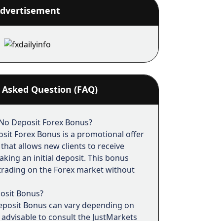
dvertisement
 Asked Question (FAQ)
 No Deposit Forex Bonus?
sit Forex Bonus is a promotional offer
that allows new clients to receive
king an initial deposit. This bonus
 trading on the Forex market without
osit Bonus?
eposit Bonus can vary depending on
s advisable to consult the JustMarkets