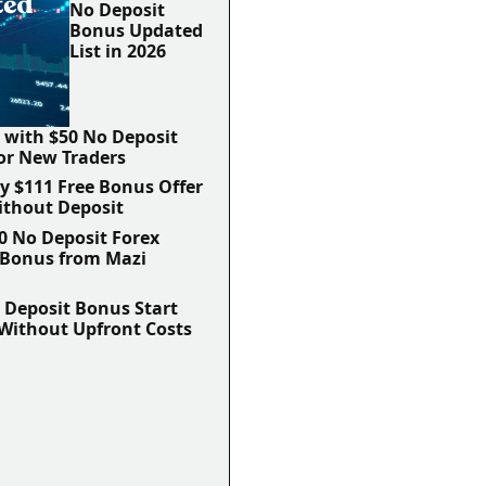
No Deposit
Bonus Updated
List in 2026
 with $50 No Deposit
or New Traders
 $111 Free Bonus Offer
ithout Deposit
0 No Deposit Forex
 Bonus from Mazi
 Deposit Bonus Start
Without Upfront Costs