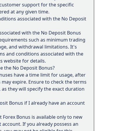
 customer support for the specific
red at any given time.
ditions associated with the No Deposit
associated with the No Deposit Bonus
c requirements such as minimum trading
, and withdrawal limitations. It's
rms and conditions associated with the
 website for details.
use the No Deposit Bonus?
uses have a time limit for usage, after
may expire. Ensure to check the terms
as they will specify the exact duration
osit Bonus if I already have an account
t Forex Bonus is available only to new
st account. If you already possess an
, you may not be eligible for this