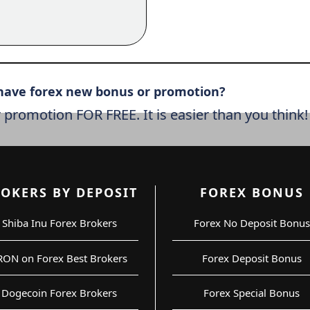
have forex new bonus or promotion?
 promotion FOR FREE. It is easier than you think!
OKERS BY DEPOSIT
FOREX BONUS
Shiba Inu Forex Brokers
Forex No Deposit Bonus
RON on Forex Best Brokers
Forex Deposit Bonus
Dogecoin Forex Brokers
Forex Special Bonus