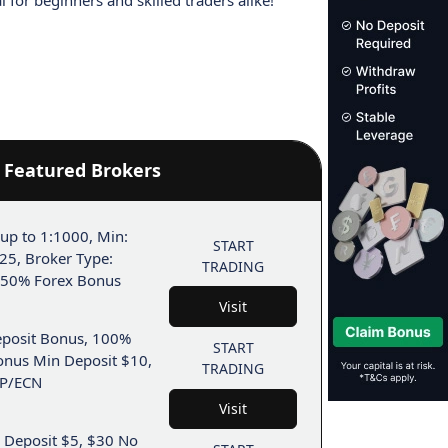
 for beginners and skilled traders alike!
 Featured Brokers
up to 1:1000, Min:
START
25, Broker Type:
TRADING
 50% Forex Bonus
Visit
posit Bonus, 100%
START
onus Min Deposit $10,
TRADING
TP/ECN
Visit
Deposit $5, $30 No