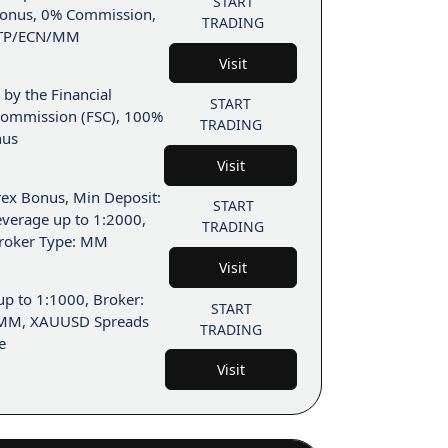
START
Bonus, 0% Commission,
TRADING
STP/ECN/MM
Visit
 by the Financial
START
Commission (FSC), 100%
TRADING
nus
Visit
ex Bonus, Min Deposit:
START
everage up to 1:2000,
TRADING
roker Type: MM
Visit
up to 1:1000, Broker:
START
 MM, XAUUSD Spreads
TRADING
e
Visit