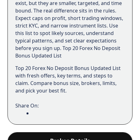
exist, but they are smaller, targeted, and time
bound. The real difference sits in the rules.
Expect caps on profit, short trading windows,
strict KYC, and narrow instrument lists. Use
this list to spot likely sources, understand
typical patterns, and set clear expectations
before you sign up. Top 20 Forex No Deposit
Bonus Updated List
Top 20 Forex No Deposit Bonus Updated List
with fresh offers, key terms, and steps to
claim. Compare bonus size, brokers, limits,
and pick your best fit.
Share On: