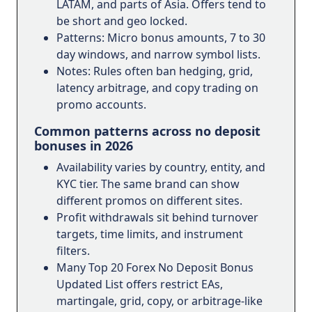
LATAM, and parts of Asia. Offers tend to
be short and geo locked.
Patterns: Micro bonus amounts, 7 to 30
day windows, and narrow symbol lists.
Notes: Rules often ban hedging, grid,
latency arbitrage, and copy trading on
promo accounts.
Common patterns across no deposit
bonuses in 2026
Availability varies by country, entity, and
KYC tier. The same brand can show
different promos on different sites.
Profit withdrawals sit behind turnover
targets, time limits, and instrument
filters.
Many Top 20 Forex No Deposit Bonus
Updated List offers restrict EAs,
martingale, grid, copy, or arbitrage-like