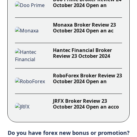
October 2024 Open an
Monaxa Broker Review 23
October 2024 Open an ac
Hantec Financial Broker
Review 23 October 2024
RoboForex Broker Review 23
October 2024 Open an
JRFX Broker Review 23
October 2024 Open an acco
Do you have forex new bonus or promotion?