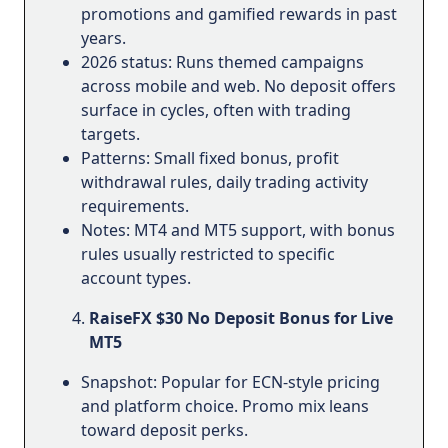
promotions and gamified rewards in past
years.
2026 status: Runs themed campaigns
across mobile and web. No deposit offers
surface in cycles, often with trading
targets.
Patterns: Small fixed bonus, profit
withdrawal rules, daily trading activity
requirements.
Notes: MT4 and MT5 support, with bonus
rules usually restricted to specific
account types.
RaiseFX $30 No Deposit Bonus for Live
MT5
Snapshot: Popular for ECN-style pricing
and platform choice. Promo mix leans
toward deposit perks.