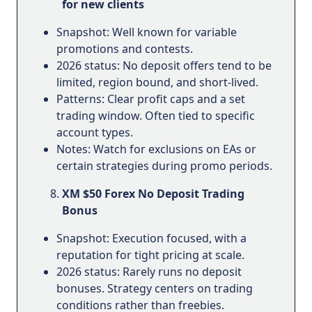
for new clients
Snapshot: Well known for variable
promotions and contests.
2026 status: No deposit offers tend to be
limited, region bound, and short-lived.
Patterns: Clear profit caps and a set
trading window. Often tied to specific
account types.
Notes: Watch for exclusions on EAs or
certain strategies during promo periods.
XM $50 Forex No Deposit Trading
Bonus
Snapshot: Execution focused, with a
reputation for tight pricing at scale.
2026 status: Rarely runs no deposit
bonuses. Strategy centers on trading
conditions rather than freebies.