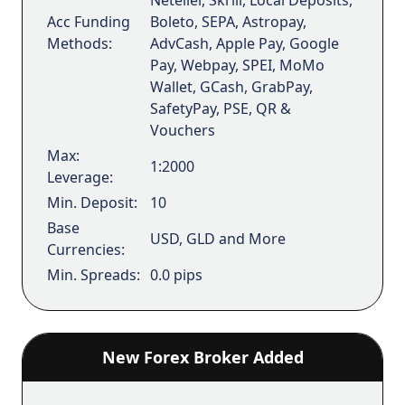
Acc Funding
Boleto, SEPA, Astropay,
Methods:
AdvCash, Apple Pay, Google
Pay, Webpay, SPEI, MoMo
Wallet, GCash, GrabPay,
SafetyPay, PSE, QR &
Vouchers
Max:
1:2000
Leverage:
Min. Deposit:
10
Base
USD, GLD and More
Currencies:
Min. Spreads:
0.0 pips
New Forex Broker Added