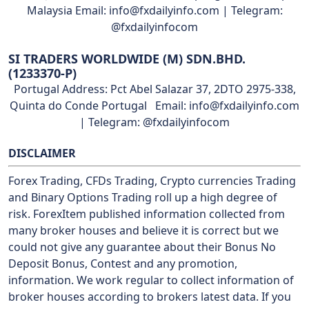
Malaysia Email: info@fxdailyinfo.com | Telegram:
@fxdailyinfocom
SI TRADERS WORLDWIDE (M) SDN.BHD.
(1233370-P)
Portugal Address: Pct Abel Salazar 37, 2DTO 2975-338,
Quinta do Conde Portugal Email: info@fxdailyinfo.com
| Telegram: @fxdailyinfocom
DISCLAIMER
Forex Trading, CFDs Trading, Crypto currencies Trading
and Binary Options Trading roll up a high degree of
risk. ForexItem published information collected from
many broker houses and believe it is correct but we
could not give any guarantee about their Bonus No
Deposit Bonus, Contest and any promotion,
information. We work regular to collect information of
broker houses according to brokers latest data. If you