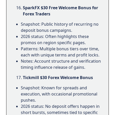
SparkFX $30 Free Welcome Bonus for
Forex Traders
Snapshot: Public history of recurring no
deposit bonus campaigns.
2026 status: Often highlights these
promos on region specific pages.
Patterns: Multiple bonus tiers over time,
each with unique terms and profit locks.
Notes: Account structure and verification
timing influence release of gains.
Tickmill $30 Forex Welcome Bonus
Snapshot: Known for spreads and
execution, with occasional promotional
pushes.
2026 status: No deposit offers happen in
short bursts, sometimes tied to specific