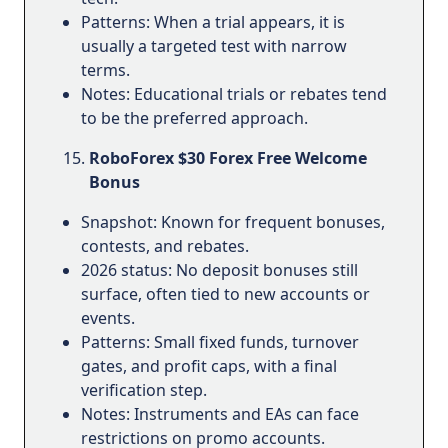
Patterns: When a trial appears, it is
usually a targeted test with narrow
terms.
Notes: Educational trials or rebates tend
to be the preferred approach.
RoboForex $30 Forex Free Welcome
Bonus
Snapshot: Known for frequent bonuses,
contests, and rebates.
2026 status: No deposit bonuses still
surface, often tied to new accounts or
events.
Patterns: Small fixed funds, turnover
gates, and profit caps, with a final
verification step.
Notes: Instruments and EAs can face
restrictions on promo accounts.