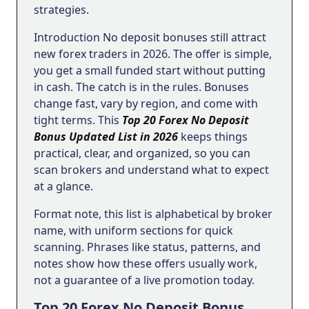
strategies.
Introduction No deposit bonuses still attract
new forex traders in 2026. The offer is simple,
you get a small funded start without putting
in cash. The catch is in the rules. Bonuses
change fast, vary by region, and come with
tight terms. This
Top 20 Forex No Deposit
Bonus Updated List in 2026
keeps things
practical, clear, and organized, so you can
scan brokers and understand what to expect
at a glance.
Format note, this list is alphabetical by broker
name, with uniform sections for quick
scanning. Phrases like status, patterns, and
notes show how these offers usually work,
not a guarantee of a live promotion today.
Top 20 Forex No Deposit Bonus