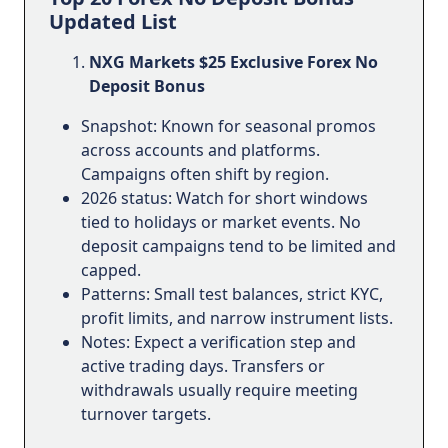
Updated List
NXG Markets $25 Exclusive Forex No
Deposit Bonus
Snapshot: Known for seasonal promos
across accounts and platforms.
Campaigns often shift by region.
2026 status: Watch for short windows
tied to holidays or market events. No
deposit campaigns tend to be limited and
capped.
Patterns: Small test balances, strict KYC,
profit limits, and narrow instrument lists.
Notes: Expect a verification step and
active trading days. Transfers or
withdrawals usually require meeting
turnover targets.