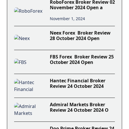
RoboForex Broker Review 02
November 2024 Open a
November 1, 2024
Neex Forex Broker Review
28 October 2024 Open
FBS Forex Broker Review 25
October 2024 Open
Hantec Financial Broker
Review 24 October 2024
Admiral Markets Broker
Review 24 October 2024 O
Doo Prime Broker Review 24