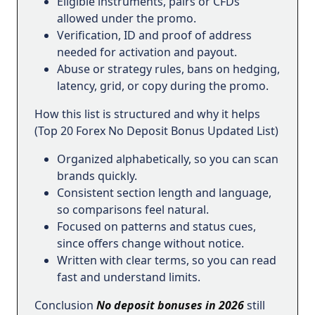
Eligible instruments, pairs or CFDs
allowed under the promo.
Verification, ID and proof of address
needed for activation and payout.
Abuse or strategy rules, bans on hedging,
latency, grid, or copy during the promo.
How this list is structured and why it helps
(Top 20 Forex No Deposit Bonus Updated List)
Organized alphabetically, so you can scan
brands quickly.
Consistent section length and language,
so comparisons feel natural.
Focused on patterns and status cues,
since offers change without notice.
Written with clear terms, so you can read
fast and understand limits.
Conclusion
No deposit bonuses in 2026
still