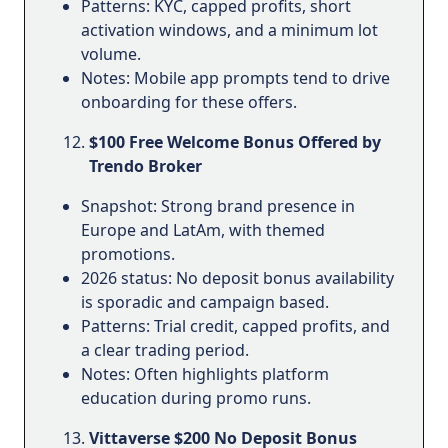
Patterns: KYC, capped profits, short
activation windows, and a minimum lot
volume.
Notes: Mobile app prompts tend to drive
onboarding for these offers.
$100 Free Welcome Bonus Offered by
Trendo Broker
Snapshot: Strong brand presence in
Europe and LatAm, with themed
promotions.
2026 status: No deposit bonus availability
is sporadic and campaign based.
Patterns: Trial credit, capped profits, and
a clear trading period.
Notes: Often highlights platform
education during promo runs.
Vittaverse $200 No Deposit Bonus