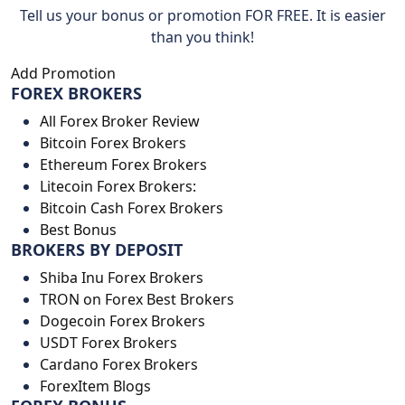
Tell us your bonus or promotion FOR FREE. It is easier
than you think!
Add Promotion
FOREX BROKERS
All Forex Broker Review
Bitcoin Forex Brokers
Ethereum Forex Brokers
Litecoin Forex Brokers:
Bitcoin Cash Forex Brokers
Best Bonus
BROKERS BY DEPOSIT
Shiba Inu Forex Brokers
TRON on Forex Best Brokers
Dogecoin Forex Brokers
USDT Forex Brokers
Cardano Forex Brokers
ForexItem Blogs