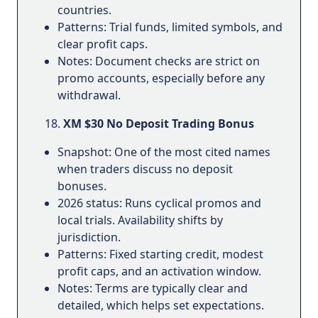
countries.
Patterns: Trial funds, limited symbols, and
clear profit caps.
Notes: Document checks are strict on
promo accounts, especially before any
withdrawal.
XM $30 No Deposit Trading Bonus
Snapshot: One of the most cited names
when traders discuss no deposit
bonuses.
2026 status: Runs cyclical promos and
local trials. Availability shifts by
jurisdiction.
Patterns: Fixed starting credit, modest
profit caps, and an activation window.
Notes: Terms are typically clear and
detailed, which helps set expectations.