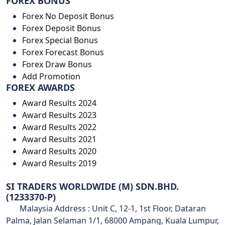
FOREX BONUS
Forex No Deposit Bonus
Forex Deposit Bonus
Forex Special Bonus
Forex Forecast Bonus
Forex Draw Bonus
Add Promotion
FOREX AWARDS
Award Results 2024
Award Results 2023
Award Results 2022
Award Results 2021
Award Results 2020
Award Results 2019
SI TRADERS WORLDWIDE (M) SDN.BHD.
(1233370-P)
Malaysia Address : Unit C, 12-1, 1st Floor, Dataran
Palma, Jalan Selaman 1/1, 68000 Ampang, Kuala Lumpur,