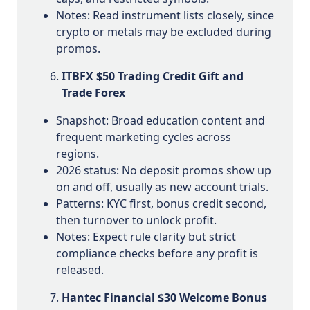
Notes: Read instrument lists closely, since
crypto or metals may be excluded during
promos.
ITBFX $50 Trading Credit Gift and
Trade Forex
Snapshot: Broad education content and
frequent marketing cycles across
regions.
2026 status: No deposit promos show up
on and off, usually as new account trials.
Patterns: KYC first, bonus credit second,
then turnover to unlock profit.
Notes: Expect rule clarity but strict
compliance checks before any profit is
released.
Hantec Financial $30 Welcome Bonus