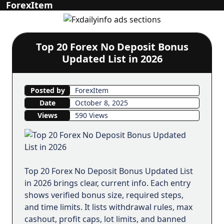
ForexItem
Top 20 Forex No Deposit Bonus
Updated List in 2026
Posted by
ForexItem
Date
October 8, 2025
Views
590 Views
Top 20 Forex No Deposit Bonus Updated List
in 2026 brings clear, current info. Each entry
shows verified bonus size, required steps,
and time limits. It lists withdrawal rules, max
cashout, profit caps, lot limits, and banned