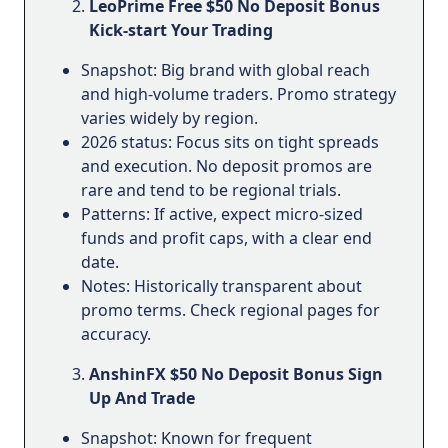
LeoPrime Free $50 No Deposit Bonus
Kick-start Your Trading
Snapshot: Big brand with global reach
and high-volume traders. Promo strategy
varies widely by region.
2026 status: Focus sits on tight spreads
and execution. No deposit promos are
rare and tend to be regional trials.
Patterns: If active, expect micro-sized
funds and profit caps, with a clear end
date.
Notes: Historically transparent about
promo terms. Check regional pages for
accuracy.
AnshinFX $50 No Deposit Bonus Sign
Up And Trade
Snapshot: Known for frequent