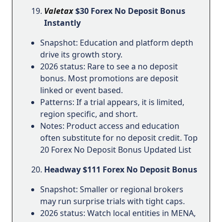
Valetax
$30 Forex No Deposit Bonus
Instantly
Snapshot: Education and platform depth
drive its growth story.
2026 status: Rare to see a no deposit
bonus. Most promotions are deposit
linked or event based.
Patterns: If a trial appears, it is limited,
region specific, and short.
Notes: Product access and education
often substitute for no deposit credit. Top
20 Forex No Deposit Bonus Updated List
Headway $111 Forex No Deposit Bonus
Snapshot: Smaller or regional brokers
may run surprise trials with tight caps.
2026 status: Watch local entities in MENA,