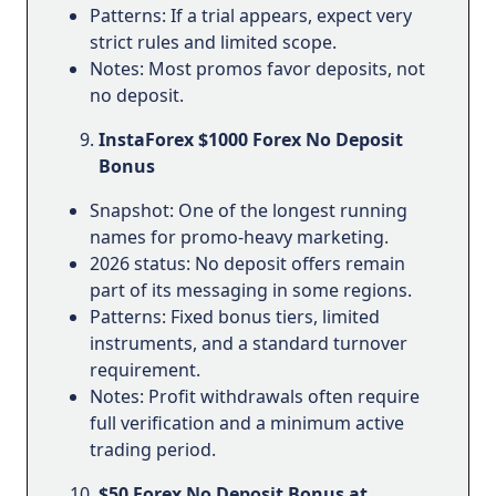
Patterns: If a trial appears, expect very
strict rules and limited scope.
Notes: Most promos favor deposits, not
no deposit.
InstaForex $1000 Forex No Deposit
Bonus
Snapshot: One of the longest running
names for promo-heavy marketing.
2026 status: No deposit offers remain
part of its messaging in some regions.
Patterns: Fixed bonus tiers, limited
instruments, and a standard turnover
requirement.
Notes: Profit withdrawals often require
full verification and a minimum active
trading period.
$50 Forex No Deposit Bonus at