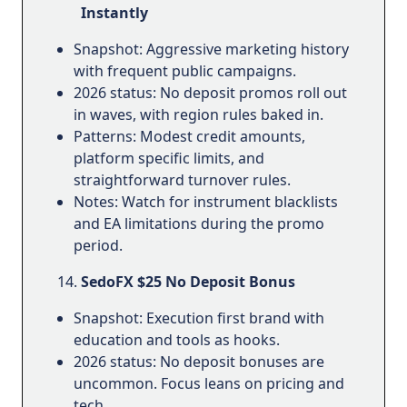
Instantly
Snapshot: Aggressive marketing history
with frequent public campaigns.
2026 status: No deposit promos roll out
in waves, with region rules baked in.
Patterns: Modest credit amounts,
platform specific limits, and
straightforward turnover rules.
Notes: Watch for instrument blacklists
and EA limitations during the promo
period.
SedoFX $25 No Deposit Bonus
Snapshot: Execution first brand with
education and tools as hooks.
2026 status: No deposit bonuses are
uncommon. Focus leans on pricing and
tech.