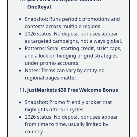
OneRoyal
Snapshot: Runs periodic promotions and
contests across multiple regions.
2026 status: No deposit bonuses appear
as targeted campaigns, not always global.
Patterns: Small starting credit, strict caps,
and a lock on hedging or grid strategies
under promo accounts.
Notes: Terms can vary by entity, so
regional pages matter.
JustMarkets $30 Free Welcome Bonus
Snapshot: Promo friendly broker that
highlights offers in cycles.
2026 status: No deposit bonuses appear
from time to time, usually limited by
country.