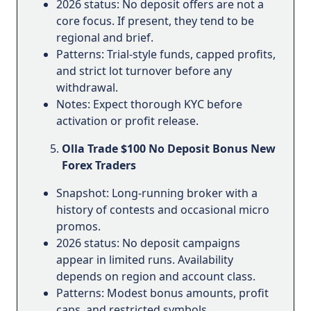
2026 status: No deposit offers are not a
core focus. If present, they tend to be
regional and brief.
Patterns: Trial-style funds, capped profits,
and strict lot turnover before any
withdrawal.
Notes: Expect thorough KYC before
activation or profit release.
Olla Trade $100 No Deposit Bonus New
Forex Traders
Snapshot: Long-running broker with a
history of contests and occasional micro
promos.
2026 status: No deposit campaigns
appear in limited runs. Availability
depends on region and account class.
Patterns: Modest bonus amounts, profit
caps, and restricted symbols.