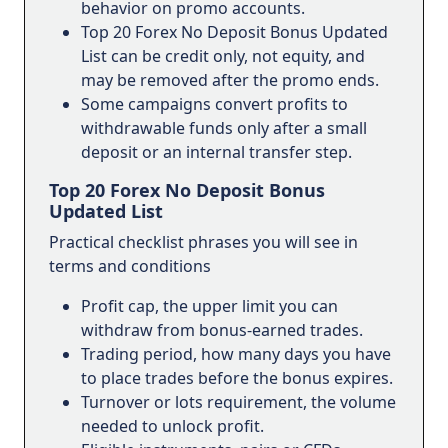
behavior on promo accounts.
Top 20 Forex No Deposit Bonus Updated
List can be credit only, not equity, and
may be removed after the promo ends.
Some campaigns convert profits to
withdrawable funds only after a small
deposit or an internal transfer step.
Top 20 Forex No Deposit Bonus
Updated List
Practical checklist phrases you will see in
terms and conditions
Profit cap, the upper limit you can
withdraw from bonus-earned trades.
Trading period, how many days you have
to place trades before the bonus expires.
Turnover or lots requirement, the volume
needed to unlock profit.