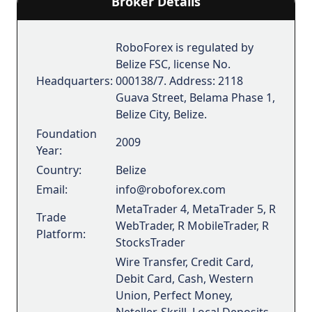
Broker Details
RoboForex is regulated by
Belize FSC, license No.
Headquarters:
000138/7. Address: 2118
Guava Street, Belama Phase 1,
Belize City, Belize.
Foundation
2009
Year:
Country:
Belize
Email:
info@roboforex.com
MetaTrader 4, MetaTrader 5, R
Trade
WebTrader, R MobileTrader, R
Platform:
StocksTrader
Wire Transfer, Credit Card,
Debit Card, Cash, Western
Union, Perfect Money,
Neteller, Skrill, Local Deposits,