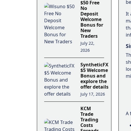
be
$50 Free
No
It
Deposit
Welcome
ma
Bonus for
th
New
in
Traders
July 22,
S
2026
Th
sh
SyntheticFX
lo
$5 Welcome
Bonus and
mi
explore the
offer details
July 17, 2026
KCM
A 
Trade
Trading
Costs
Spreads,