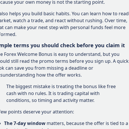
cause your own money is not the starting point.
 also helps you build basic habits. You can learn how to read
rket, watch a trade, and react without rushing. Over time,
at can make your next step with personal funds feel more
formed.
imple terms you should check before you claim it
e Forex Welcome Bonus is easy to understand, but you
ould still read the promo terms before you sign up. A quick
ok can save you from missing a deadline or
sunderstanding how the offer works.
The biggest mistake is treating the bonus like free
cash with no rules. It is trading capital with
conditions, so timing and activity matter.
few points deserve your attention:
The 7-day window
matters, because the offer is tied to a