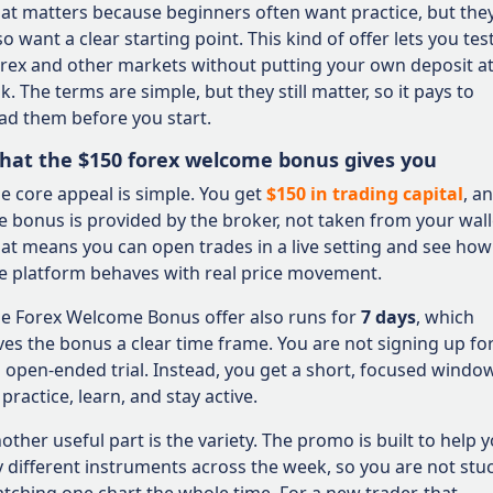
at matters because beginners often want practice, but the
so want a clear starting point. This kind of offer lets you tes
rex and other markets without putting your own deposit a
sk. The terms are simple, but they still matter, so it pays to
ad them before you start.
hat the $150 forex welcome bonus gives you
e core appeal is simple. You get
$150 in trading capital
, a
e bonus is provided by the broker, not taken from your wall
at means you can open trades in a live setting and see how
e platform behaves with real price movement.
e Forex Welcome Bonus offer also runs for
7 days
, which
ves the bonus a clear time frame. You are not signing up fo
 open-ended trial. Instead, you get a short, focused windo
 practice, learn, and stay active.
other useful part is the variety. The promo is built to help 
y different instruments across the week, so you are not stu