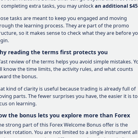
 completing extra tasks, you may unlock
an additional $45
ose tasks are meant to keep you engaged and moving
rough the learning process. They are part of the promo
ructure, so it makes sense to check what they are before y
gin.
hy reading the terms first protects you
fast review of the terms helps you avoid simple mistakes. Y
ll know the time limits, the activity rules, and what counts
ward the bonus.
at kind of clarity is useful because trading is already full of
ving parts. The fewer surprises you have, the easier it is to
cus on learning.
ow the bonus lets you explore more than Forex
e strong part of this Forex Welcome Bonus offer is the
rket rotation. You are not limited to a single instrument all