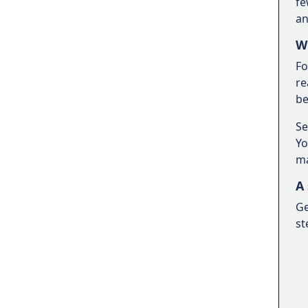
fe
an
W
Fo
re
be
Se
Yo
ma
A 
Ge
st