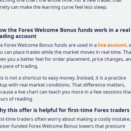
tching one chart the whole time. For a new trader, that
riety can make the learning curve feel less steep.
ow the Forex Welcome Bonus funds work in a real
rading account
e Forex Welcome Bonus funds are used in a
live account
, 
u can place trades while the market moves in real time. Tha
ves you a better feel for order placement, price changes, a
e pace of trading.
is is not a shortcut to easy money. Instead, it is a practice
tup with real market conditions. That difference matters,
cause a live chart can teach you more in a few sessions th
urs of reading.
y this offer is helpful for first-time Forex traders
rst-time traders often worry about making a costly mistake.
oker-funded Forex Welcome Bonus lowers that pressure