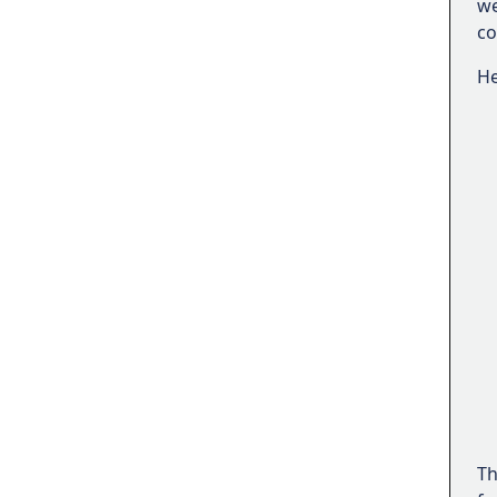
we
co
He
Th