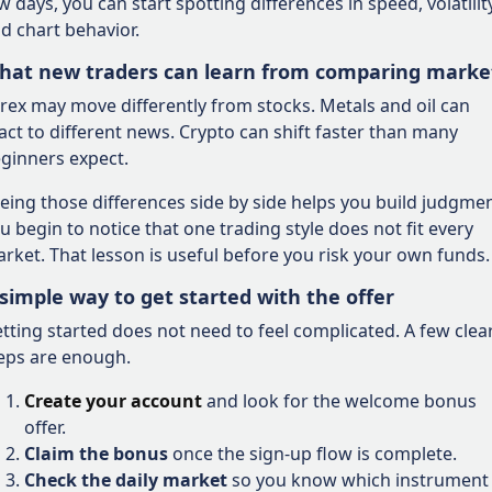
w days, you can start spotting differences in speed, volatility
d chart behavior.
hat new traders can learn from comparing marke
rex may move differently from stocks. Metals and oil can
act to different news. Crypto can shift faster than many
ginners expect.
eing those differences side by side helps you build judgmen
u begin to notice that one trading style does not fit every
rket. That lesson is useful before you risk your own funds.
simple way to get started with the offer
tting started does not need to feel complicated. A few clea
eps are enough.
Create your account
and look for the welcome bonus
offer.
Claim the bonus
once the sign-up flow is complete.
Check the daily market
so you know which instrument 