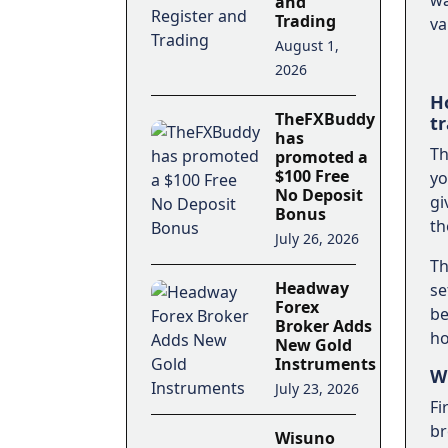
wa
and
Trading
va
August 1,
2026
H
TheFXBuddy
t
has
Th
promoted a
$100 Free
yo
No Deposit
gi
Bonus
th
July 26, 2026
Th
Headway
se
Forex
be
Broker Adds
ho
New Gold
Instruments
Wh
July 23, 2026
Fi
br
Wisuno