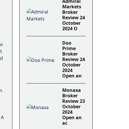
Admiral
Markets
Broker
Review 24
October
2024 O
Doo
so
Prime
t
Broker
nd
Review 24
October
2024
Open an
Monaxa
an
Broker
Review 23
October
2024
 A
Open an
ac