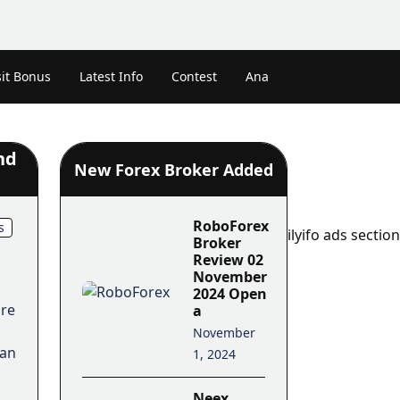
it Bonus
Latest Info
Contest
Ana
nd
New Forex Broker Added
RoboForex
s
Broker
Review 02
November
2024 Open
ure
a
November
han
1, 2024
Neex