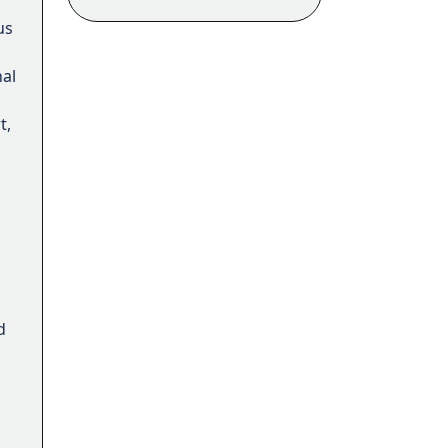
us
nal
t,
d