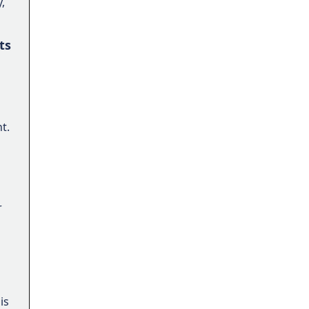
,
ts
t.
r
is