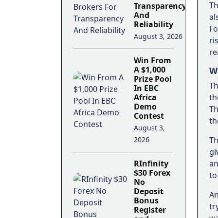
Th
Transparency
And
al
Reliability
Fo
August 3, 2026
ri
re
Win From
A $1,000
W
Prize Pool
Th
In EBC
th
Africa
Demo
Th
Contest
th
August 3,
Th
2026
gi
an
RInfinity
$30 Forex
to
No
Deposit
An
Bonus
tr
Register