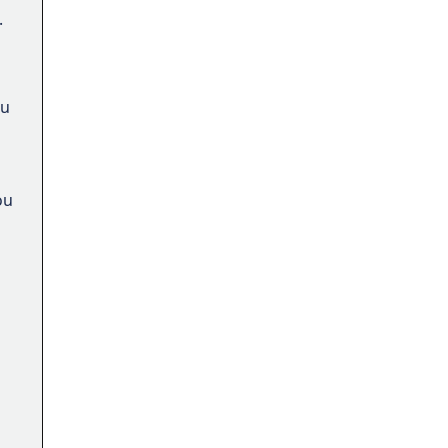
.
ou
ou