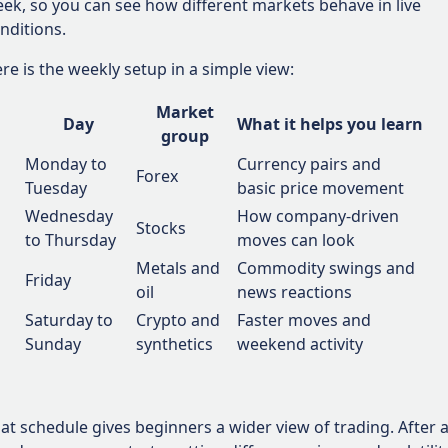
ek, so you can see how different markets behave in live
nditions.
re is the weekly setup in a simple view:
Market
Day
What it helps you learn
group
Monday to
Currency pairs and
Forex
Tuesday
basic price movement
Wednesday
How company-driven
Stocks
to Thursday
moves can look
Metals and
Commodity swings and
Friday
oil
news reactions
Saturday to
Crypto and
Faster moves and
Sunday
synthetics
weekend activity
at schedule gives beginners a wider view of trading. After 