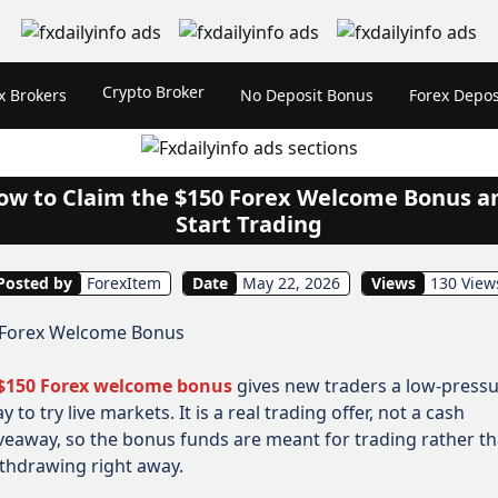
Crypto Broker
x Brokers
No Deposit Bonus
Forex Depos
ow to Claim the $150 Forex Welcome Bonus a
Start Trading
Posted by
ForexItem
Date
May 22, 2026
Views
130 View
$150 Forex welcome bonus
gives new traders a low-press
y to try live markets. It is a real trading offer, not a cash
veaway, so the bonus funds are meant for trading rather t
thdrawing right away.