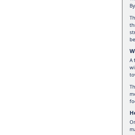
By
Th
th
st
be
W
A 
wi
to
Th
mo
fo
H
On
ma