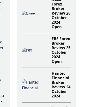
y
Forex
t
Broker
Review 28
t
October
2024
Open
FBS Forex
nd
Broker
et.
Review 25
October
2024
Open
Hantec
r
Financial
w
Broker
Review 24
October
you
2024
ck