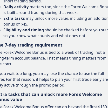
short trading period.
Daily activity
matters too, since the Forex Welcome Bon
is built around trading during that week.
Extra tasks
may unlock more value, including an additio
bonus of $45.
Eligibility and timing
should be checked before you star
so you know what counts and what does not.
he 7-day trading requirement
e Forex Welcome Bonus is tied to a week of trading, not a
ng-term account balance. That means timing matters from
e start.
 you wait too long, you may lose the chance to use the full
fer. For that reason, it helps to plan your first trade early an
ay active through the promo period.
xtra tasks that can unlock more Forex Welcome
onus value
e Forex Welcome Bonus offer can go beyond the first $150.