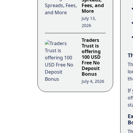
Fees, and
More
July 13,
2026
Traders
Trust is
offering
T
100 USD
Free No
Th
Deposit
lo
Bonus
th
July 4, 2026
If
of
st
E
B
Th