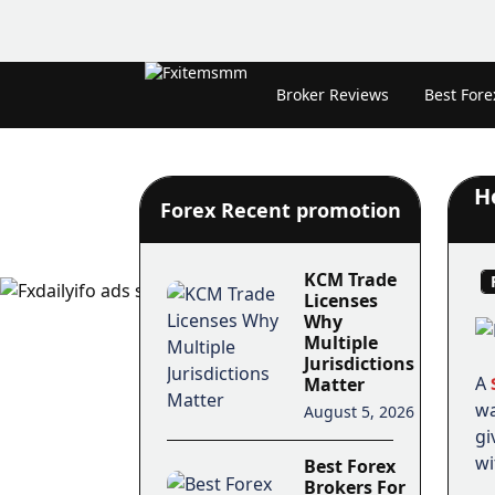
Broker Reviews
Best Fore
H
Forex Recent promotion
KCM Trade
Licenses
Why
Multiple
Jurisdictions
A
Matter
wa
August 5, 2026
gi
wi
Best Forex
Brokers For