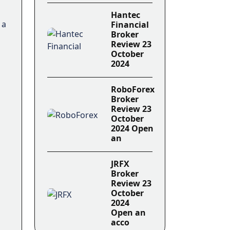
Hantec
 a
Financial
Broker
Review 23
October
2024
RoboForex
Broker
Review 23
October
2024 Open
an
JRFX
Broker
Review 23
October
2024
Open an
acco