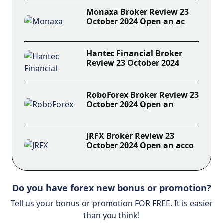
Monaxa Broker Review 23
October 2024 Open an ac
Hantec Financial Broker
Review 23 October 2024
RoboForex Broker Review 23
October 2024 Open an
JRFX Broker Review 23
October 2024 Open an acco
Do you have forex new bonus or promotion?
Tell us your bonus or promotion FOR FREE. It is easier
than you think!