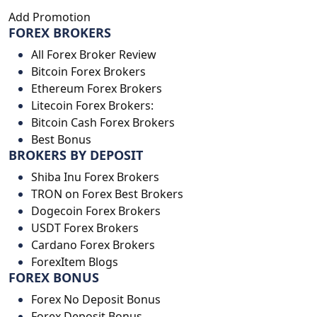
Add Promotion
FOREX BROKERS
All Forex Broker Review
Bitcoin Forex Brokers
Ethereum Forex Brokers
Litecoin Forex Brokers:
Bitcoin Cash Forex Brokers
Best Bonus
BROKERS BY DEPOSIT
Shiba Inu Forex Brokers
TRON on Forex Best Brokers
Dogecoin Forex Brokers
USDT Forex Brokers
Cardano Forex Brokers
ForexItem Blogs
FOREX BONUS
Forex No Deposit Bonus
Forex Deposit Bonus