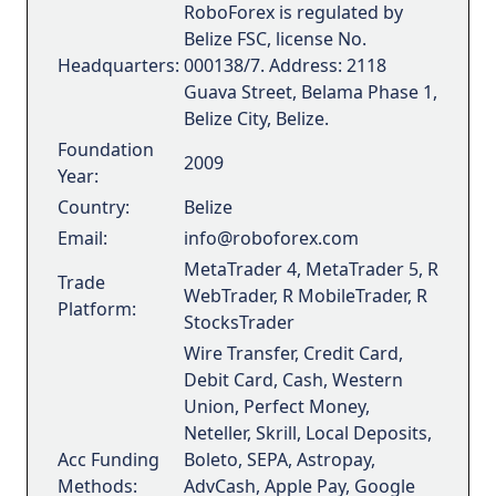
RoboForex is regulated by
Belize FSC, license No.
Headquarters:
000138/7. Address: 2118
Guava Street, Belama Phase 1,
Belize City, Belize.
Foundation
2009
Year:
Country:
Belize
Email:
info@roboforex.com
MetaTrader 4, MetaTrader 5, R
Trade
WebTrader, R MobileTrader, R
Platform:
StocksTrader
Wire Transfer, Credit Card,
Debit Card, Cash, Western
Union, Perfect Money,
Neteller, Skrill, Local Deposits,
Acc Funding
Boleto, SEPA, Astropay,
Methods:
AdvCash, Apple Pay, Google