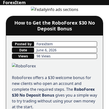
ForexItem
How to Get the RoboForex $30 No
Deposit Bonus
Posted by
ForexItem
Date
June 6, 2026
Views
98 Views
RoboForex offers a $30 welcome bonus for
new clients who open an account and
complete the required steps. The
RoboForex
$30 No Deposit Bonus
gives you a simple way
to try trading without using your own money
at the start.