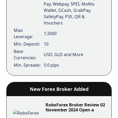
Pay, Webpay, SPEI, MoMo
Wallet, GCash, GrabPay,
SafetyPay, PSE, QR &
Vouchers
Max:
1:2000
Leverage:
Min. Deposit:
10
Base
USD, GLD and More
Currencies:
Min. Spreads:
0.0 pips
New Forex Broker Added
RoboForex Broker Review 02
November 2024 Open a