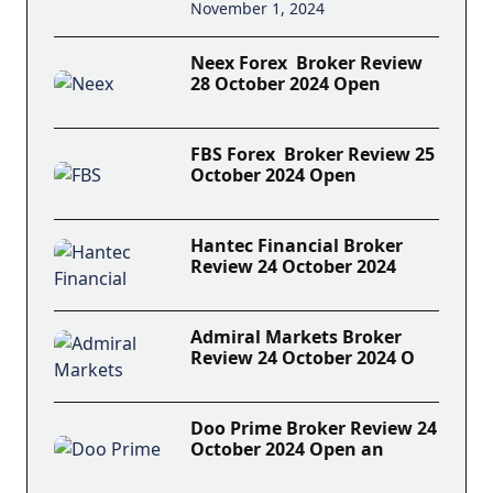
November 1, 2024
Neex Forex Broker Review
28 October 2024 Open
FBS Forex Broker Review 25
October 2024 Open
Hantec Financial Broker
Review 24 October 2024
Admiral Markets Broker
Review 24 October 2024 O
Doo Prime Broker Review 24
October 2024 Open an