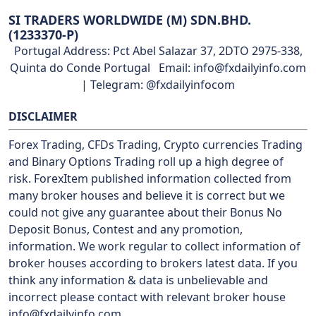
SI TRADERS WORLDWIDE (M) SDN.BHD.
(1233370-P)
Portugal Address: Pct Abel Salazar 37, 2DTO 2975-338,
Quinta do Conde Portugal Email: info@fxdailyinfo.com
| Telegram: @fxdailyinfocom
DISCLAIMER
Forex Trading, CFDs Trading, Crypto currencies Trading
and Binary Options Trading roll up a high degree of
risk. ForexItem published information collected from
many broker houses and believe it is correct but we
could not give any guarantee about their Bonus No
Deposit Bonus, Contest and any promotion,
information. We work regular to collect information of
broker houses according to brokers latest data. If you
think any information & data is unbelievable and
incorrect please contact with relevant broker house
info@fxdailyinfo.com