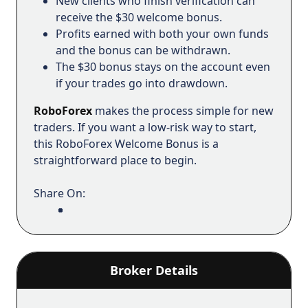
New clients who finish verification can
receive the $30 welcome bonus.
Profits earned with both your own funds
and the bonus can be withdrawn.
The $30 bonus stays on the account even
if your trades go into drawdown.
RoboForex
makes the process simple for new
traders. If you want a low-risk way to start,
this RoboForex Welcome Bonus is a
straightforward place to begin.
Share On:
Broker Details