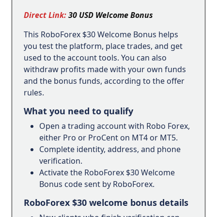
Direct Link:
30 USD Welcome Bonus
This RoboForex $30 Welcome Bonus helps
you test the platform, place trades, and get
used to the account tools. You can also
withdraw profits made with your own funds
and the bonus funds, according to the offer
rules.
What you need to qualify
Open a trading account with Robo Forex,
either Pro or ProCent on MT4 or MT5.
Complete identity, address, and phone
verification.
Activate the RoboForex $30 Welcome
Bonus code sent by RoboForex.
RoboForex $30 welcome bonus details