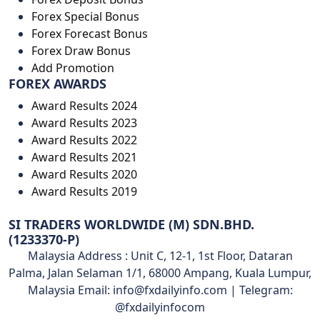
Forex Special Bonus
Forex Forecast Bonus
Forex Draw Bonus
Add Promotion
FOREX AWARDS
Award Results 2024
Award Results 2023
Award Results 2022
Award Results 2021
Award Results 2020
Award Results 2019
SI TRADERS WORLDWIDE (M) SDN.BHD.
(1233370-P)
Malaysia Address : Unit C, 12-1, 1st Floor, Dataran
Palma, Jalan Selaman 1/1, 68000 Ampang, Kuala Lumpur,
Malaysia Email: info@fxdailyinfo.com | Telegram:
@fxdailyinfocom