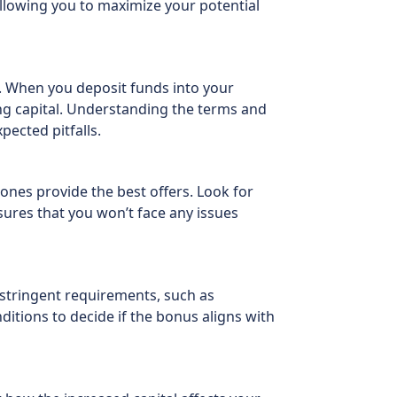
llowing you to maximize your potential
es. When you deposit funds into your
ing capital. Understanding the terms and
pected pitfalls.
ones provide the best offers. Look for
sures that you won’t face any issues
stringent requirements, such as
itions to decide if the bonus aligns with