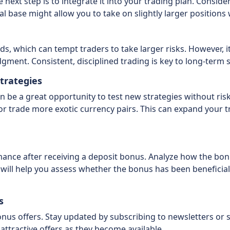
next step is to integrate it into your trading plan. Conside
l base might allow you to take on slightly larger positions 
s, which can tempt traders to take larger risks. However, it
gment. Consistent, disciplined trading is key to long-term 
trategies
be a great opportunity to test new strategies without riskin
r trade more exotic currency pairs. This can expand your tr
ance after receiving a deposit bonus. Analyze how the bonu
 will help you assess whether the bonus has been beneficial
s
nus offers. Stay updated by subscribing to newsletters or s
attractive offers as they become available.