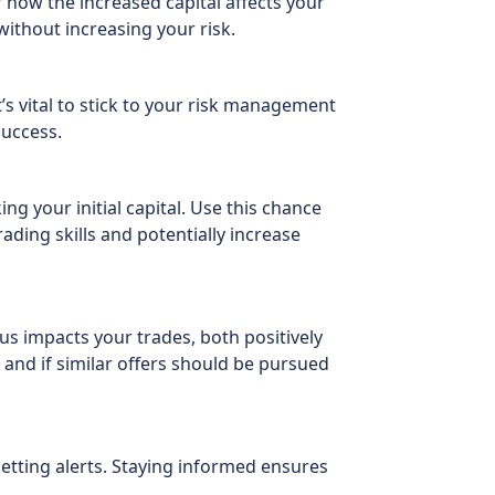
r how the increased capital affects your
without increasing your risk.
’s vital to stick to your risk management
success.
g your initial capital. Use this chance
ading skills and potentially increase
s impacts your trades, both positively
 and if similar offers should be pursued
etting alerts. Staying informed ensures