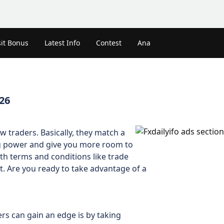
it Bonus
Latest Info
Contest
Ana
26
 traders. Basically, they match a
ding power and give you more room to
th terms and conditions like trade
. Are you ready to take advantage of a
ers can gain an edge is by taking