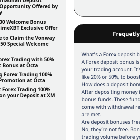
madhan Deposit
Opportunity Offered by
y
500 Welcome Bonus
rimeXBT Exclusive Offer
Frequetly
e to Claim the Vonway
$50 Special Welcome
What's a Forex deposit 
Forex Trading with 50%
A Forex deposit bonus i
t Bonus at Octa
your trading account. It’
ng Forex Trading 100%
like 20% or 50%, to boost
 Promotion at Octa
How does a deposit bon
t Forex Trading 100%
After depositing money i
on your Deposit at XM
bonus funds. These fund
come with withdrawal res
are met.
Are deposit bonuses fr
No, they’re not free. Bo
trading volume before y