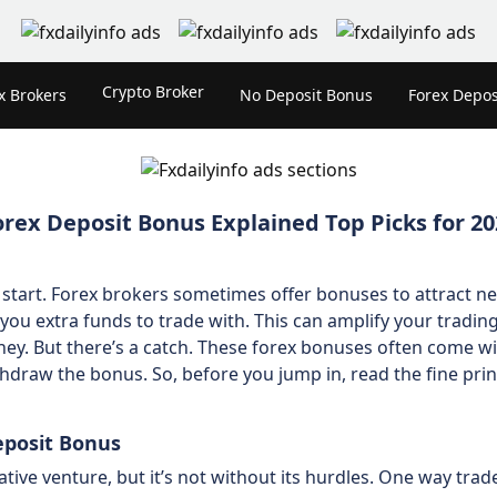
Crypto Broker
x Brokers
No Deposit Bonus
Forex Depos
orex Deposit Bonus Explained Top Picks for 20
start. Forex brokers sometimes offer bonuses to attract new
ng you extra funds to trade with. This can amplify your tra
ney. But there’s a catch. These forex bonuses often come wi
raw the bonus. So, before you jump in, read the fine print
eposit Bonus
ative venture, but it’s not without its hurdles. One way trad