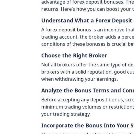
advantage of forex deposit bonuses. The
returns. Here’s how you can boost your 
Understand What a Forex Deposit 
A
forex deposit bonus
is an incentive tha
trading account, the broker adds a perce
conditions of these bonuses is crucial be
Choose the Right Broker
Not all brokers offer the same type of d
brokers with a solid reputation, good cu
when withdrawing your earnings.
Analyze the Bonus Terms and Cond
Before accepting any deposit bonus, scr
minimum trading volumes or restrictions 
your trading strategy.
Incorporate the Bonus Into Your S