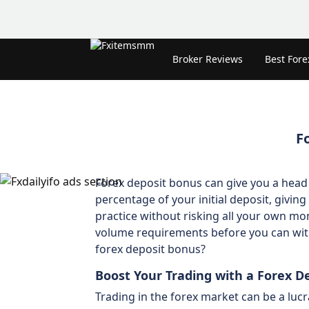
Broker Reviews
Best Fore
F
Forex deposit bonus can give you a head 
percentage of your initial deposit, givi
practice without risking all your own mo
volume requirements before you can withd
forex deposit bonus?
Boost Your Trading with a Forex D
Trading in the forex market can be a lucr