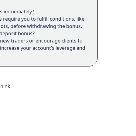
s immediately?
require you to fulfill conditions, like
lots, before withdrawing the bonus.
 deposit bonus?
new traders or encourage clients to
 increase your account’s leverage and
think!