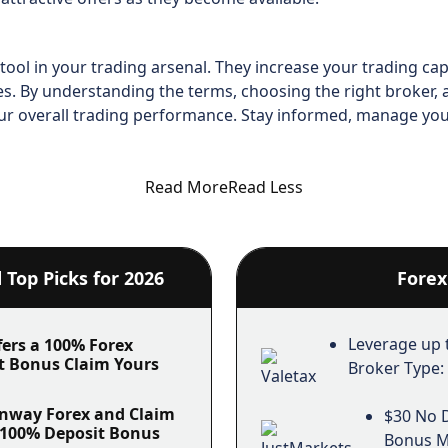
ool in your trading arsenal. They increase your trading capi
ties. By understanding the terms, choosing the right broker
ur overall trading performance. Stay informed, manage you
Read More
Read Less
Top Picks for 2026
Forex
Leverage up t
fers a 100% Forex
t Bonus Claim Yours
Broker Type:
onway Forex and Claim
$30 No 
100% Deposit Bonus
Bonus Mi