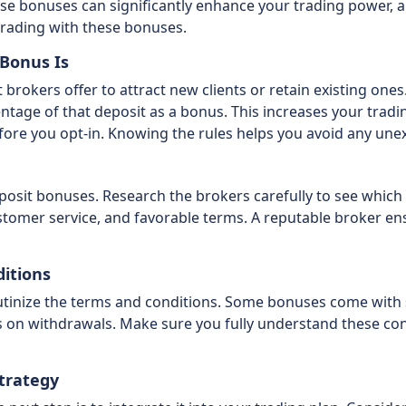
se bonuses can significantly enhance your trading power, a
trading with these bonuses.
Bonus Is
t brokers offer to attract new clients or retain existing on
ntage of that deposit as a bonus. This increases your trad
fore you opt-in. Knowing the rules helps you avoid any unex
eposit bonuses. Research the brokers carefully to see which 
stomer service, and favorable terms. A reputable broker en
itions
utinize the terms and conditions. Some bonuses come with 
on withdrawals. Make sure you fully understand these cond
trategy