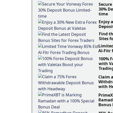
Secure
30% De
time
Enjoy 
Deposi
Find t
Sites f
Limite
Al-Fitr
100% F
with V
Tradin
Claim 
Withdr
with H
PrimeX
Ramada
Bonus 