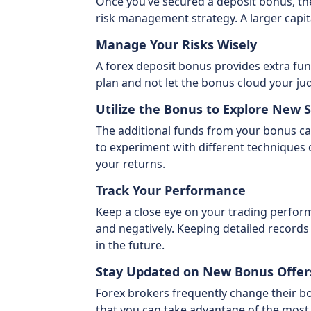
Once you’ve secured a deposit bonus, the 
risk management strategy. A larger capita
Manage Your Risks Wisely
A forex deposit bonus provides extra fund
plan and not let the bonus cloud your jud
Utilize the Bonus to Explore New S
The additional funds from your bonus can 
to experiment with different techniques o
your returns.
Track Your Performance
Keep a close eye on your trading perform
and negatively. Keeping detailed records
in the future.
Stay Updated on New Bonus Offer
Forex brokers frequently change their bo
that you can take advantage of the most 