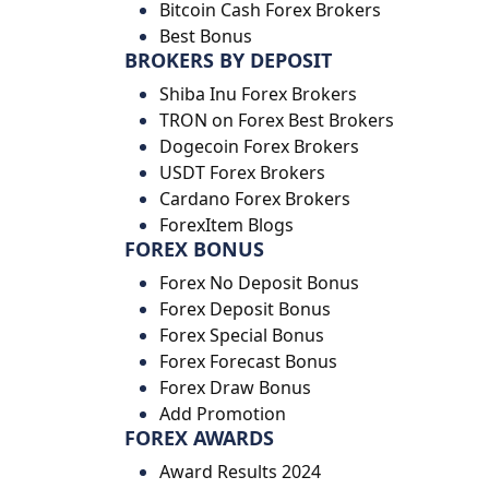
Bitcoin Cash Forex Brokers
Best Bonus
BROKERS BY DEPOSIT
Shiba Inu Forex Brokers
TRON on Forex Best Brokers
Dogecoin Forex Brokers
USDT Forex Brokers
Cardano Forex Brokers
ForexItem Blogs
FOREX BONUS
Forex No Deposit Bonus
Forex Deposit Bonus
Forex Special Bonus
Forex Forecast Bonus
Forex Draw Bonus
Add Promotion
FOREX AWARDS
Award Results 2024