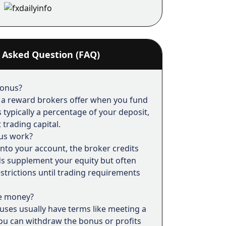
 Asked Question (FAQ)
bonus?
s a reward brokers offer when you fund
s typically a percentage of your deposit,
 trading capital.
us work?
nto your account, the broker credits
s supplement your equity but often
trictions until trading requirements
ee money?
nuses usually have terms like meeting a
ou can withdraw the bonus or profits