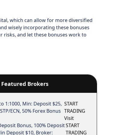
tal, which can allow for more diversified
, and wisely incorporating these bonuses
r risks, and let these bonuses work to
 Featured Brokers
o 1:1000, Min: Deposit $25,
START
 STP/ECN, 50% Forex Bonus
TRADING
Visit
Deposit Bonus, 100% Deposit
START
n Deposit $10, Broker:
TRADING