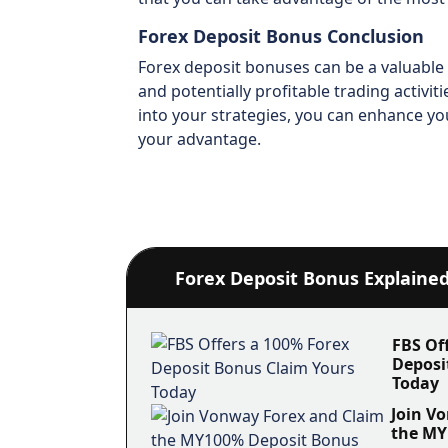
Forex Deposit Bonus Conclusion
Forex deposit bonuses can be a valuable t
and potentially profitable trading activi
into your strategies, you can enhance yo
your advantage.
Forex Deposit Bonus Explained 
FBS Of
Deposi
Today
Join V
the MY