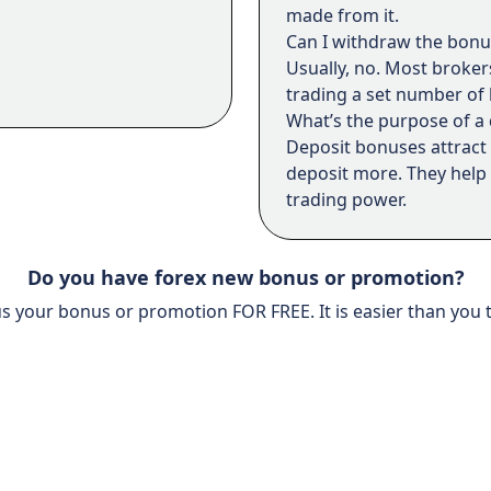
made from it.
Can I withdraw the bonu
Usually, no. Most brokers 
trading a set number of 
What’s the purpose of a
Deposit bonuses attract 
deposit more. They help
trading power.
Do you have forex new bonus or promotion?
us your bonus or promotion FOR FREE. It is easier than you 