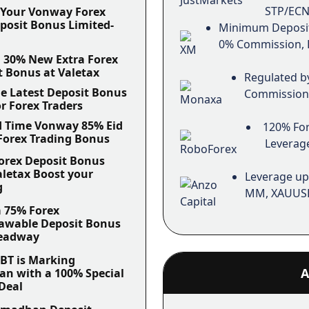
STP/EC
 Your Vonway Forex
posit Bonus Limited-
Minimum Deposit
0% Commission,
a 30% New Extra Forex
t Bonus at Valetax
Regulated by
he Latest Deposit Bonus
Commission 
or Forex Traders
d Time Vonway 85% Eid
120% For
 Forex Trading Bonus
Leverage
orex Deposit Bonus
aletax Boost your
Leverage up 
g
MM, XAUUSD
a 75% Forex
awable Deposit Bonus
eadway
BT is Marking
A
n with a 100% Special
Deal