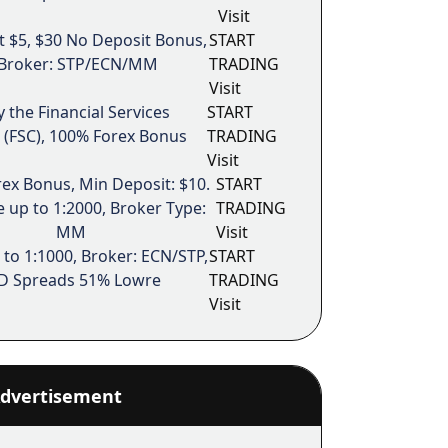
N
Visit
 $5, $30 No Deposit Bonus,
START
 Broker: STP/ECN/MM
TRADING
Visit
 the Financial Services
START
(FSC), 100% Forex Bonus
TRADING
Visit
ex Bonus, Min Deposit: $10.
START
 up to 1:2000, Broker Type:
TRADING
MM
Visit
to 1:1000, Broker: ECN/STP,
START
 Spreads 51% Lowre
TRADING
Visit
dvertisement