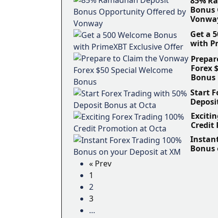
85% Ra
Bonus 
Vonwa
Get a 
with P
Prepar
Forex 
Bonus
Start 
Deposi
Exciti
Credit
Instan
Bonus 
« Prev
1
2
3
…