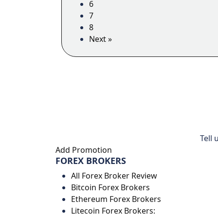
6
7
8
Next »
Tell 
Add Promotion
FOREX BROKERS
All Forex Broker Review
Bitcoin Forex Brokers
Ethereum Forex Brokers
Litecoin Forex Brokers: