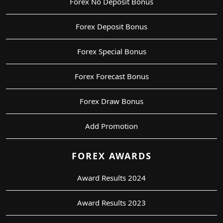
Forex No Deposit Bonus
Forex Deposit Bonus
Forex Special Bonus
Forex Forecast Bonus
Forex Draw Bonus
Add Promotion
FOREX AWARDS
Award Results 2024
Award Results 2023