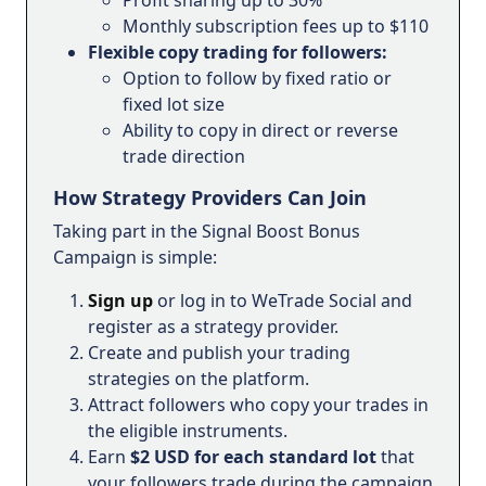
Monthly subscription fees up to $110
Flexible copy trading for followers:
Option to follow by fixed ratio or
fixed lot size
Ability to copy in direct or reverse
trade direction
How Strategy Providers Can Join
Taking part in the Signal Boost Bonus
Campaign is simple:
Sign up
or log in to WeTrade Social and
register as a strategy provider.
Create and publish your trading
strategies on the platform.
Attract followers who copy your trades in
the eligible instruments.
Earn
$2 USD for each standard lot
that
your followers trade during the campaign