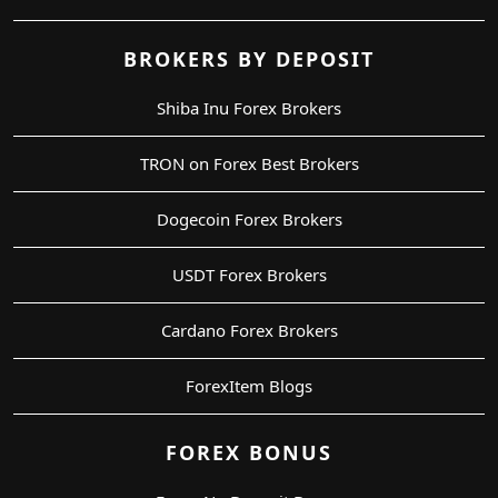
BROKERS BY DEPOSIT
Shiba Inu Forex Brokers
TRON on Forex Best Brokers
Dogecoin Forex Brokers
USDT Forex Brokers
Cardano Forex Brokers
ForexItem Blogs
FOREX BONUS