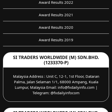
Award Results 2022
Award Results 2021
Award Results 2020
Award Results 2019
SI TRADERS WORLDWIDE (M) SDN.BHD.
(1233370-P)
Malaysia Address : Unit C, 12-1, 1st Floor, Dataran
Palma, Jalan Selaman 1/1, 68000 Ampang, Kuala
Lumpur, Malaysia Email: info@fxdailyinfo.com |
Telegram: @fxdailyinfocom