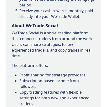
period.
Receive your cash rewards monthly, paid
directly into your WeTrade Wallet.
About WeTrade Social
WeTrade Social is a social trading platform
that connects traders from around the world.
Users can share strategies, follow
experienced traders, and copy trades in real
time.
The platform offers:
Profit sharing for strategy providers
Subscription-based income from
followers
Copy trading features with flexible
settings for both new and experienced
traders