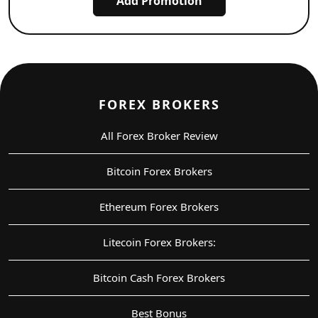
Add Promotion
FOREX BROKERS
All Forex Broker Review
Bitcoin Forex Brokers
Ethereum Forex Brokers
Litecoin Forex Brokers:
Bitcoin Cash Forex Brokers
Best Bonus