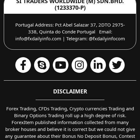
SI TRADERS WORLDWIDE (M) SDN.BHD.
(1233370-P)
Portugal Address: Pct Abel Salazar 37, 2DTO 2975-
338, Quinta do Conde Portugal Email:
info@fxdailyinfo.com | Telegram: @fxdailyinfocom
DISCLAIMER
Forex Trading, CFDs Trading, Crypto currencies Trading and
Binary Options Trading roll up a high degree of risk.
ForexItem published information collected from many
broker houses and believe it is correct but we could not give
any guarantee about their Bonus No Deposit Bonus, Contest