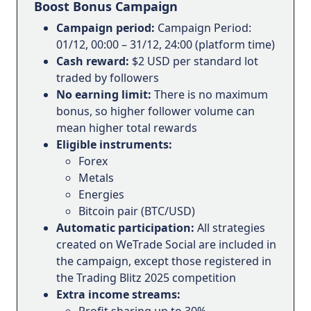
Boost Bonus Campaign
Campaign period:
Campaign Period:
01/12, 00:00 – 31/12, 24:00 (platform time)
Cash reward:
$2 USD per standard lot
traded by followers
No earning limit:
There is no maximum
bonus, so higher follower volume can
mean higher total rewards
Eligible instruments:
Forex
Metals
Energies
Bitcoin pair (BTC/USD)
Automatic participation:
All strategies
created on WeTrade Social are included in
the campaign, except those registered in
the Trading Blitz 2025 competition
Extra income streams:
Profit sharing up to 30%