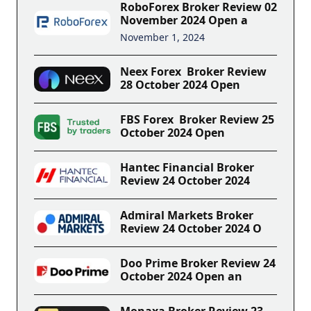
RoboForex Broker Review 02
November 2024 Open a
November 1, 2024
Neex Forex Broker Review
28 October 2024 Open
FBS Forex Broker Review 25
October 2024 Open
Hantec Financial Broker
Review 24 October 2024
Admiral Markets Broker
Review 24 October 2024 O
Doo Prime Broker Review 24
October 2024 Open an
Monaxa Broker Review 23