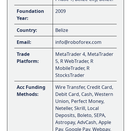
Foundation
2009
Year:
Country:
Belize
Email:
info@roboforex.com
Trade
MetaTrader 4, MetaTrader
Platform:
5, R WebTrader, R
MobileTrader, R
StocksTrader
Acc Funding
Wire Transfer, Credit Card,
Methods:
Debit Card, Cash, Western
Union, Perfect Money,
Neteller, Skrill, Local
Deposits, Boleto, SEPA,
Astropay, AdvCash, Apple
Pay, Google Pay, Webpay,