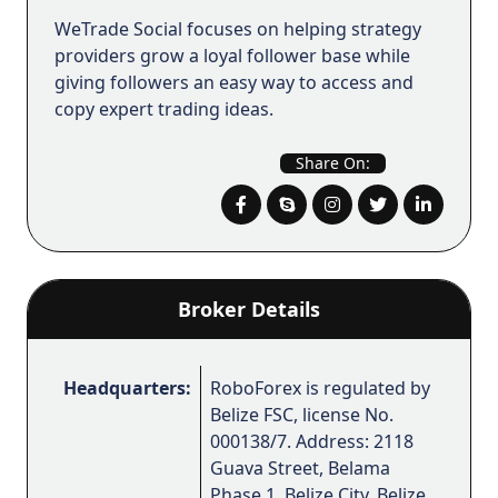
WeTrade Social focuses on helping strategy
providers grow a loyal follower base while
giving followers an easy way to access and
copy expert trading ideas.
Share On:
Broker Details
Headquarters:
RoboForex is regulated by
Belize FSC, license No.
000138/7. Address: 2118
Guava Street, Belama
Phase 1, Belize City, Belize.