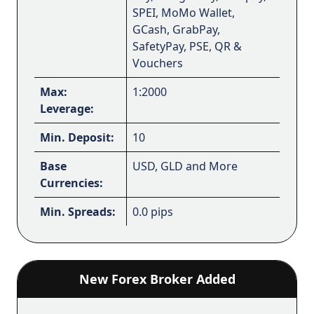
SPEI, MoMo Wallet,
GCash, GrabPay,
SafetyPay, PSE, QR &
Vouchers
Max:
1:2000
Leverage:
Min. Deposit:
10
Base
USD, GLD and More
Currencies:
Min. Spreads:
0.0 pips
New Forex Broker Added