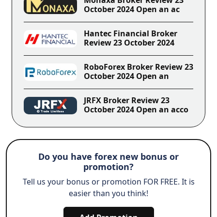
October 2024 Open an ac
Hantec Financial Broker
Review 23 October 2024
RoboForex Broker Review 23
October 2024 Open an
JRFX Broker Review 23
October 2024 Open an acco
Do you have forex new bonus or
promotion?
Tell us your bonus or promotion FOR FREE. It is
easier than you think!