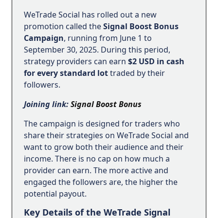
WeTrade Social has rolled out a new
promotion called the
Signal Boost Bonus
Campaign
, running from June 1 to
September 30, 2025. During this period,
strategy providers can earn
$2 USD in cash
for every standard lot
traded by their
followers.
Joining link:
Signal Boost Bonus
The campaign is designed for traders who
share their strategies on WeTrade Social and
want to grow both their audience and their
income. There is no cap on how much a
provider can earn. The more active and
engaged the followers are, the higher the
potential payout.
Key Details of the WeTrade Signal