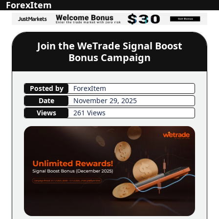
ForexItem
Join the WeTrade Signal Boost
Bonus Campaign
Posted by
ForexItem
Date
November 29, 2025
Views
261 Views