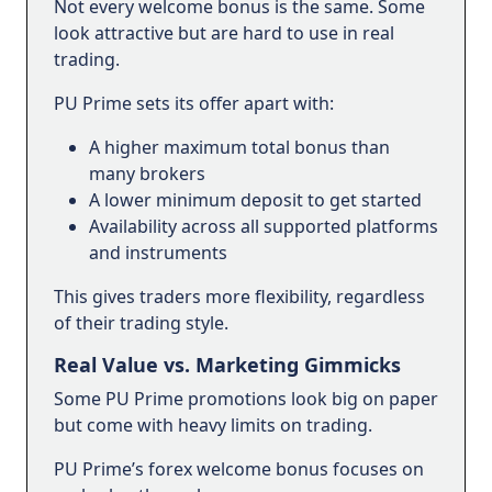
Not every welcome bonus is the same. Some
look attractive but are hard to use in real
trading.
PU Prime sets its offer apart with:
A higher maximum total bonus than
many brokers
A lower minimum deposit to get started
Availability across all supported platforms
and instruments
This gives traders more flexibility, regardless
of their trading style.
Real Value vs. Marketing Gimmicks
Some PU Prime promotions look big on paper
but come with heavy limits on trading.
PU Prime’s forex welcome bonus focuses on