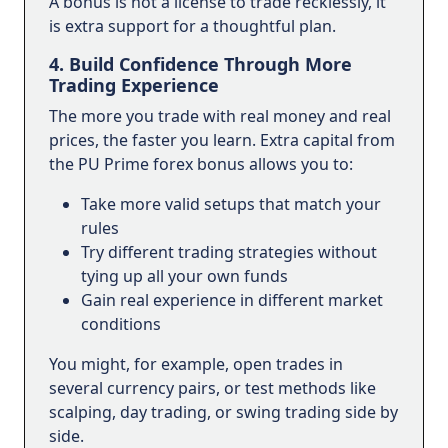
A bonus is not a license to trade recklessly, it
is extra support for a thoughtful plan.
4. Build Confidence Through More
Trading Experience
The more you trade with real money and real
prices, the faster you learn. Extra capital from
the PU Prime forex bonus allows you to:
Take more valid setups that match your
rules
Try different trading strategies without
tying up all your own funds
Gain real experience in different market
conditions
You might, for example, open trades in
several currency pairs, or test methods like
scalping, day trading, or swing trading side by
side.