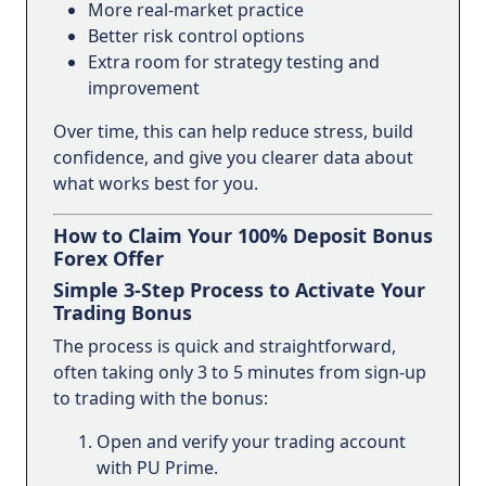
More real-market practice
Better risk control options
Extra room for strategy testing and
improvement
Over time, this can help reduce stress, build
confidence, and give you clearer data about
what works best for you.
How to Claim Your 100% Deposit Bonus
Forex Offer
Simple 3-Step Process to Activate Your
Trading Bonus
The process is quick and straightforward,
often taking only 3 to 5 minutes from sign-up
to trading with the bonus:
Open and verify your trading account
with PU Prime.