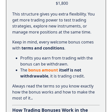
$1,800
This structure gives you extra flexibility. You
get more trading power to test trading
strategies, explore new instruments, or
manage more positions at the same time.
Keep in mind, every welcome bonus comes
with
terms and conditions
.
Profits you earn from trading with the
bonus can be withdrawn.
The
bonus amount
itself is not
withdrawable
, it is trading credit.
Always read the terms so you know exactly
how the bonus works and how to make the
most of it.
.
How Trading Bonuses Work in the