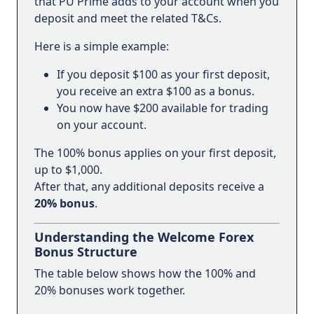
that PU Prime adds to your account when you
deposit and meet the related T&Cs.
Here is a simple example:
If you deposit $100 as your first deposit,
you receive an extra $100 as a bonus.
You now have $200 available for trading
on your account.
The 100% bonus applies on your first deposit,
up to $1,000.
After that, any additional deposits receive a
20% bonus
.
Understanding the Welcome Forex
Bonus Structure
The table below shows how the 100% and
20% bonuses work together.