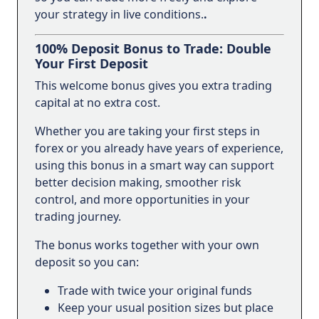
your strategy in live conditions.
.
100% Deposit Bonus to Trade: Double
Your First Deposit
This welcome bonus gives you extra trading
capital at no extra cost.
Whether you are taking your first steps in
forex or you already have years of experience,
using this bonus in a smart way can support
better decision making, smoother risk
control, and more opportunities in your
trading journey.
The bonus works together with your own
deposit so you can:
Trade with twice your original funds
Keep your usual position sizes but place