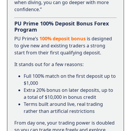
when diving, you can go deeper with more
confidence.”
PU Prime 100% Deposit Bonus Forex
Program
PU Prime’s
100% deposit bonus
is designed
to give new and existing traders a strong
start from their first qualifying deposit.
It stands out for a few reasons:
Full 100% match on the first deposit up to
$1,000
Extra 20% bonus on later deposits, up to
a total of $10,000 in bonus credit
Terms built around live, real trading
rather than artificial restrictions
From day one, your trading power is doubled
so you can trade more freely and explore