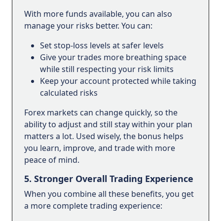
With more funds available, you can also
manage your risks better. You can:
Set stop-loss levels at safer levels
Give your trades more breathing space
while still respecting your risk limits
Keep your account protected while taking
calculated risks
Forex markets can change quickly, so the
ability to adjust and still stay within your plan
matters a lot. Used wisely, the bonus helps
you learn, improve, and trade with more
peace of mind.
5. Stronger Overall Trading Experience
When you combine all these benefits, you get
a more complete trading experience: