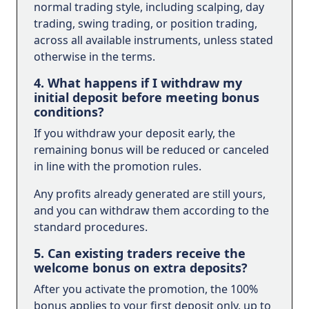
normal trading style, including scalping, day
trading, swing trading, or position trading,
across all available instruments, unless stated
otherwise in the terms.
4. What happens if I withdraw my
initial deposit before meeting bonus
conditions?
If you withdraw your deposit early, the
remaining bonus will be reduced or canceled
in line with the promotion rules.
Any profits already generated are still yours,
and you can withdraw them according to the
standard procedures.
5. Can existing traders receive the
welcome bonus on extra deposits?
After you activate the promotion, the 100%
bonus applies to your first deposit only, up to