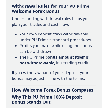
Withdrawal Rules for Your PU Prime
Welcome Forex Bonus
Understanding withdrawal rules helps you
plan your trades and cash flow.
Your own deposit stays withdrawable
under PU Prime’s standard procedures.
Profits you make while using the bonus
can be withdrawn.
The PU Prime
bonus amount itself is
not withdrawable
, it is trading credit.
If you withdraw part of your deposit, your
bonus may adjust in line with the terms.
How Welcome Forex Bonus Compares
Why This PU Prime 100% Deposit
Bonus Stands Out