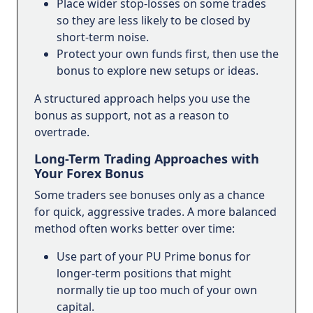
Place wider stop-losses on some trades
so they are less likely to be closed by
short-term noise.
Protect your own funds first, then use the
bonus to explore new setups or ideas.
A structured approach helps you use the
bonus as support, not as a reason to
overtrade.
Long-Term Trading Approaches with
Your Forex Bonus
Some traders see bonuses only as a chance
for quick, aggressive trades. A more balanced
method often works better over time:
Use part of your PU Prime bonus for
longer-term positions that might
normally tie up too much of your own
capital.