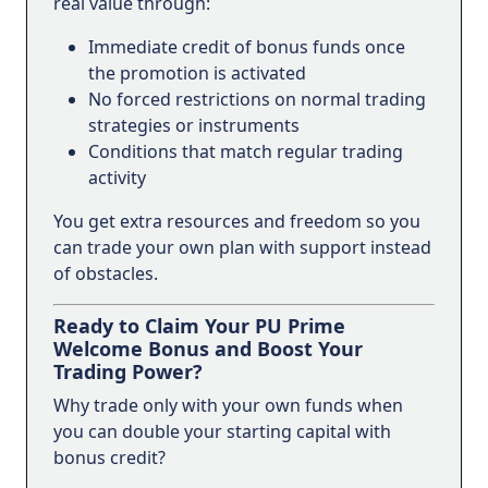
real value through:
Immediate credit of bonus funds once
the promotion is activated
No forced restrictions on normal trading
strategies or instruments
Conditions that match regular trading
activity
You get extra resources and freedom so you
can trade your own plan with support instead
of obstacles.
Ready to Claim Your PU Prime
Welcome Bonus and Boost Your
Trading Power?
Why trade only with your own funds when
you can double your starting capital with
bonus credit?