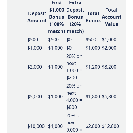
First
Extra
$1,000
Deposit
Total
Deposit
Total
Bonus
Bonus
Account
Amount
Bonus
(100%
(20%
Value
match)
match)
$500
$500
$0
$500
$1,000
$1,000
$1,000
$0
$1,000
$2,000
20% on
next
$2,000
$1,000
$1,200
$3,200
1,000 =
$200
20% on
next
$5,000
$1,000
$1,800
$6,800
4,000 =
$800
20% on
next
$10,000
$1,000
$2,800
$12,800
9,000 =