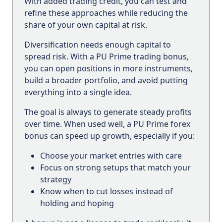
With added trading credit, you can test and
refine these approaches while reducing the
share of your own capital at risk.
Diversification needs enough capital to
spread risk. With a PU Prime trading bonus,
you can open positions in more instruments,
build a broader portfolio, and avoid putting
everything into a single idea.
The goal is always to generate steady profits
over time. When used well, a PU Prime forex
bonus can speed up growth, especially if you:
Choose your market entries with care
Focus on strong setups that match your
strategy
Know when to cut losses instead of
holding and hoping