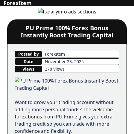
ForexItem
PU Prime 100% Forex Bonus
Instantly Boost Trading Capital
Posted by
ForexItem
Date
November 28, 2025
Views
278 Views
Want to grow your trading account without
adding more personal funds? The
welcome
forex bonus
from PU Prime gives you extra
trading credit so you can trade with more
confidence and flexibility.