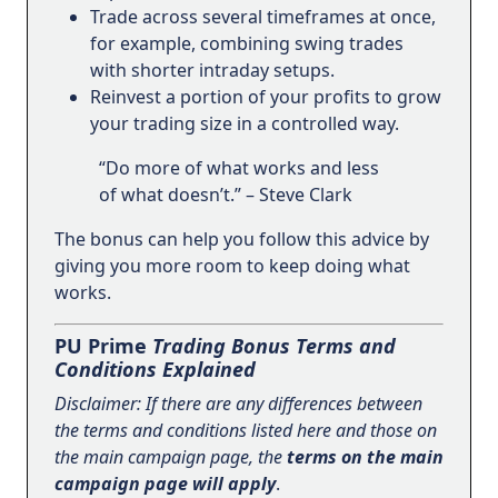
Trade across several timeframes at once,
for example, combining swing trades
with shorter intraday setups.
Reinvest a portion of your profits to grow
your trading size in a controlled way.
“Do more of what works and less
of what doesn’t.” – Steve Clark
The bonus can help you follow this advice by
giving you more room to keep doing what
works.
PU Prime
Trading Bonus Terms and
Conditions Explained
Disclaimer: If there are any differences between
the terms and conditions listed here and those on
the main campaign page, the
terms on the main
campaign page will apply
.