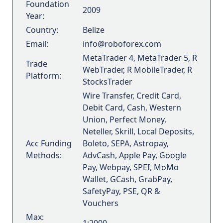
Foundation
2009
Year:
Country:
Belize
Email:
info@roboforex.com
MetaTrader 4, MetaTrader 5, R
Trade
WebTrader, R MobileTrader, R
Platform:
StocksTrader
Wire Transfer, Credit Card,
Debit Card, Cash, Western
Union, Perfect Money,
Neteller, Skrill, Local Deposits,
Acc Funding
Boleto, SEPA, Astropay,
Methods:
AdvCash, Apple Pay, Google
Pay, Webpay, SPEI, MoMo
Wallet, GCash, GrabPay,
SafetyPay, PSE, QR &
Vouchers
Max:
1:2000