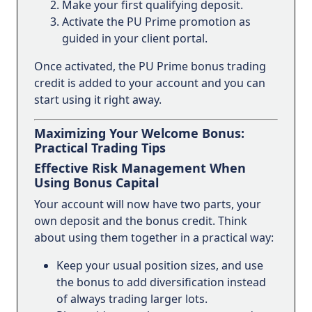
Make your first qualifying deposit.
Activate the PU Prime promotion as
guided in your client portal.
Once activated, the PU Prime bonus trading
credit is added to your account and you can
start using it right away.
Maximizing Your Welcome Bonus:
Practical Trading Tips
Effective Risk Management When
Using Bonus Capital
Your account will now have two parts, your
own deposit and the bonus credit. Think
about using them together in a practical way:
Keep your usual position sizes, and use
the bonus to add diversification instead
of always trading larger lots.