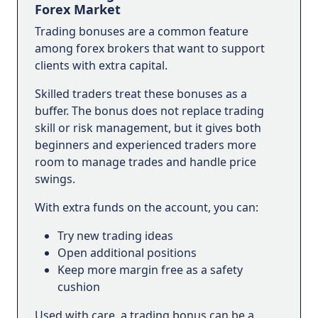
Forex Market
Trading bonuses are a common feature
among forex brokers that want to support
clients with extra capital.
Skilled traders treat these bonuses as a
buffer. The bonus does not replace trading
skill or risk management, but it gives both
beginners and experienced traders more
room to manage trades and handle price
swings.
With extra funds on the account, you can:
Try new trading ideas
Open additional positions
Keep more margin free as a safety
cushion
Used with care, a trading bonus can be a