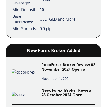
Leverage:
Min. Deposit:
10
Base
USD, GLD and More
Currencies:
Min. Spreads:
0.0 pips
New Forex Broker Added
RoboForex Broker Review 02
November 2024 Open a
November 1, 2024
Neex Forex Broker Review
28 October 2024 Open