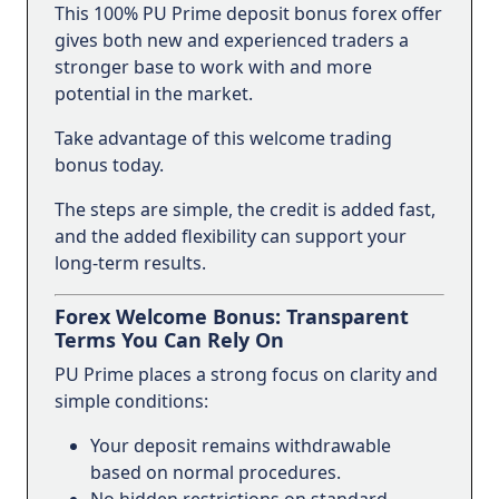
This 100% PU Prime deposit bonus forex offer
gives both new and experienced traders a
stronger base to work with and more
potential in the market.
Take advantage of this welcome trading
bonus today.
The steps are simple, the credit is added fast,
and the added flexibility can support your
long-term results.
Forex Welcome Bonus: Transparent
Terms You Can Rely On
PU Prime places a strong focus on clarity and
simple conditions:
Your deposit remains withdrawable
based on normal procedures.
No hidden restrictions on standard