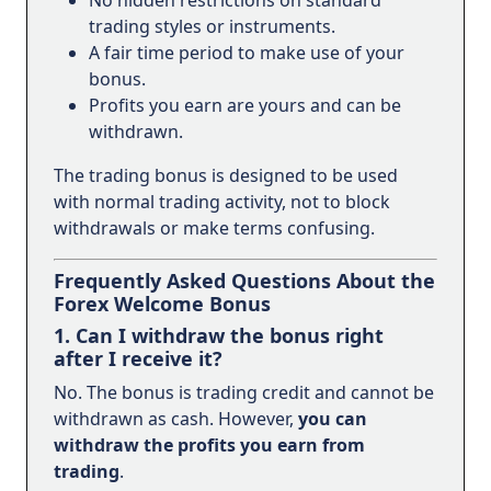
trading styles or instruments.
A fair time period to make use of your
bonus.
Profits you earn are yours and can be
withdrawn.
The trading bonus is designed to be used
with normal trading activity, not to block
withdrawals or make terms confusing.
Frequently Asked Questions About the
Forex Welcome Bonus
1. Can I withdraw the bonus right
after I receive it?
No. The bonus is trading credit and cannot be
withdrawn as cash. However,
you can
withdraw the profits you earn from
trading
.