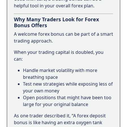
helpful tool in your overall forex plan.
Why Many Traders Look for Forex
Bonus Offers
A welcome forex bonus can be part of a smart
trading approach.
When your trading capital is doubled, you
can:
Handle market volatility with more
breathing space
Test new strategies while exposing less of
your own money
Open positions that might have been too
large for your original balance
As one trader described it, “A forex deposit
bonus is like having an extra oxygen tank