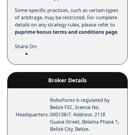
Some specific practices, such as certain types
of arbitrage, may be restricted. For complete
details on any strategy rules, please refer to
puprime bonus terms and conditions page
.
Share On:
Broker Details
RoboForex is regulated by
Belize FSC, license No.
Headquarters:
000138/7. Address: 2118
Guava Street, Belama Phase 1,
Belize City, Belize.