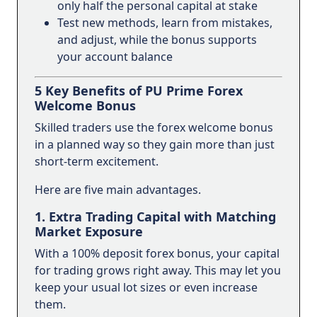
only half the personal capital at stake
Test new methods, learn from mistakes,
and adjust, while the bonus supports
your account balance
5 Key Benefits of PU Prime Forex
Welcome Bonus
Skilled traders use the forex welcome bonus
in a planned way so they gain more than just
short-term excitement.
Here are five main advantages.
1. Extra Trading Capital with Matching
Market Exposure
With a 100% deposit forex bonus, your capital
for trading grows right away. This may let you
keep your usual lot sizes or even increase
them.