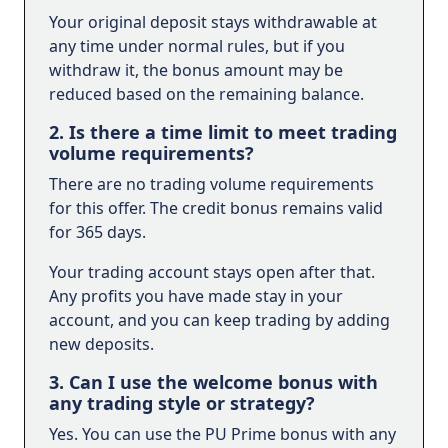
Your original deposit stays withdrawable at
any time under normal rules, but if you
withdraw it, the bonus amount may be
reduced based on the remaining balance.
2. Is there a time limit to meet trading
volume requirements?
There are no trading volume requirements
for this offer. The credit bonus remains valid
for 365 days.
Your trading account stays open after that.
Any profits you have made stay in your
account, and you can keep trading by adding
new deposits.
3. Can I use the welcome bonus with
any trading style or strategy?
Yes. You can use the PU Prime bonus with any