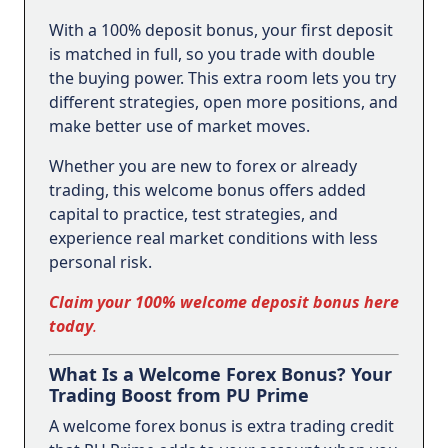
With a 100% deposit bonus, your first deposit
is matched in full, so you trade with double
the buying power. This extra room lets you try
different strategies, open more positions, and
make better use of market moves.
Whether you are new to forex or already
trading, this welcome bonus offers added
capital to practice, test strategies, and
experience real market conditions with less
personal risk.
Claim your 100% welcome deposit bonus here
today
.
What Is a Welcome Forex Bonus? Your
Trading Boost from PU Prime
A welcome forex bonus is extra trading credit