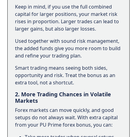
Keep in mind, if you use the full combined
capital for larger positions, your market risk
rises in proportion. Larger trades can lead to
larger gains, but also larger losses.
Used together with sound risk management,
the added funds give you more room to build
and refine your trading plan.
Smart trading means seeing both sides,
opportunity and risk. Treat the bonus as an
extra tool, not a shortcut.
2. More Trading Chances in Volatile
Markets
Forex markets can move quickly, and good
setups do not always wait. With extra capital
from your PU Prime forex bonus, you can:
Take more trades when several setups