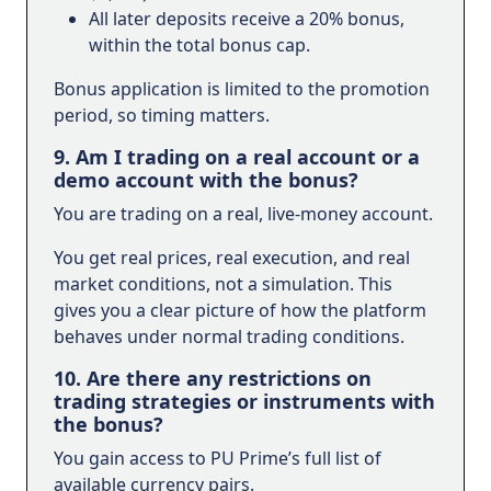
All later deposits receive a 20% bonus,
within the total bonus cap.
Bonus application is limited to the promotion
period, so timing matters.
9. Am I trading on a real account or a
demo account with the bonus?
You are trading on a real, live-money account.
You get real prices, real execution, and real
market conditions, not a simulation. This
gives you a clear picture of how the platform
behaves under normal trading conditions.
10. Are there any restrictions on
trading strategies or instruments with
the bonus?
You gain access to PU Prime’s full list of
available currency pairs.