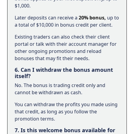
$1,000.
Later deposits can receive a
20% bonus,
up to
a total of $10,000 in bonus credit per client.
Existing traders can also check their client
portal or talk with their account manager for
other ongoing promotions and reload
bonuses that may fit their needs.
6. Can I withdraw the bonus amount
itself?
No. The bonus is trading credit only and
cannot be withdrawn as cash.
You can withdraw the profits you made using
that credit, as long as you follow the
promotion terms.
7. Is this welcome bonus available for