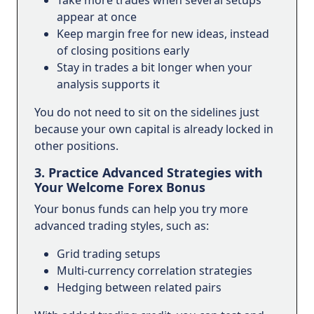
appear at once
Keep margin free for new ideas, instead
of closing positions early
Stay in trades a bit longer when your
analysis supports it
You do not need to sit on the sidelines just
because your own capital is already locked in
other positions.
3. Practice Advanced Strategies with
Your Welcome Forex Bonus
Your bonus funds can help you try more
advanced trading styles, such as:
Grid trading setups
Multi-currency correlation strategies
Hedging between related pairs