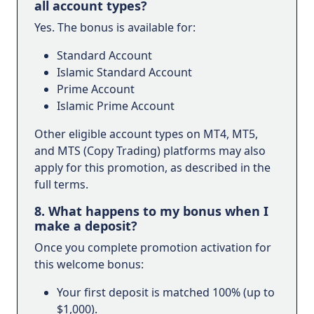
all account types?
Yes. The bonus is available for:
Standard Account
Islamic Standard Account
Prime Account
Islamic Prime Account
Other eligible account types on MT4, MT5,
and MTS (Copy Trading) platforms may also
apply for this promotion, as described in the
full terms.
8. What happens to my bonus when I
make a deposit?
Once you complete promotion activation for
this welcome bonus:
Your first deposit is matched 100% (up to
$1,000).