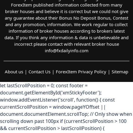
ForexItem published information collected from many
broker houses and believe it is correct but we could not give
any guarantee about their Bonus No Deposit Bonus, Contest
and any promotion, information. We work regular to collect
information of broker houses according to brokers latest
data. If you think any information & data is unbelievable and
incorrect please contact with relevant broker house
info@fxdailyinfo.com
About us
Contact Us
ForexItem Privacy Policy
Sitemap
let lastScrollPosition = 0; const footer =
document.getElementById('xmStickyFooter');
window.addEventListener('scroll', function() { const
currentScrollPosition = window.pageYOffset ||
document.documentElement.scrollTop; // Only show when
scrolling down past 100px if (currentScrollPosition > 100
&& currentScrollPosition > lastScrollPosition) {