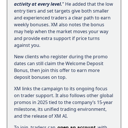
activity at every level.
” He added that the low
entry tiers and set targets give both smaller
and experienced traders a clear path to earn
weekly bonuses. XM also notes the bonus
may help when the market moves your way
and provide extra support if price turns
against you.
New clients who register during the promo
dates can still claim the Welcome Deposit
Bonus, then join this offer to earn more
deposit bonuses on top.
XM links the campaign to its ongoing focus
on trader support. It also follows other global
promos in 2025 tied to the company’s 15-year
milestone, its unified trading environment,
and the release of XM AI.
To join, traders can
open an account
with