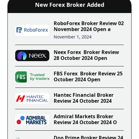
New Forex Broker Added
RoboForex Broker Review 02
November 2024 Open a
November 1, 2024
Neex Forex Broker Review
28 October 2024 Open
FBS Forex Broker Review 25
October 2024 Open
Hantec Financial Broker
Review 24 October 2024
Admiral Markets Broker
Review 24 October 2024 O
Doo Prime Broker Review 24