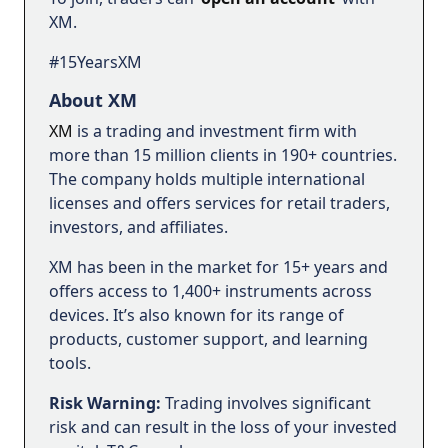
XM.
#15YearsXM
About XM
XM
is a trading and investment firm with
more than 15 million clients in 190+ countries.
The company holds multiple international
licenses and offers services for retail traders,
investors, and affiliates.
XM has been in the market for 15+ years and
offers access to 1,400+ instruments across
devices. It’s also known for its range of
products, customer support, and learning
tools.
Risk Warning:
Trading involves significant
risk and can result in the loss of your invested