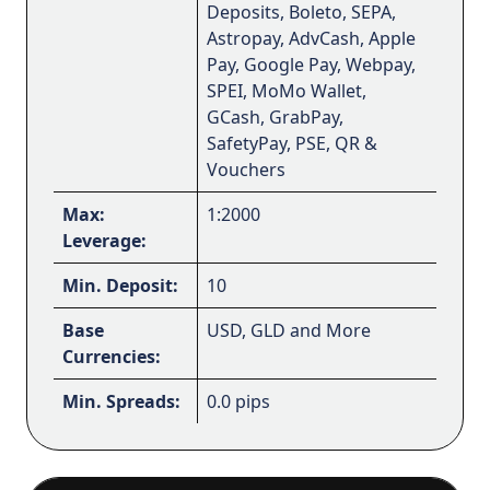
Deposits, Boleto, SEPA,
Astropay, AdvCash, Apple
Pay, Google Pay, Webpay,
SPEI, MoMo Wallet,
GCash, GrabPay,
SafetyPay, PSE, QR &
Vouchers
Max:
1:2000
Leverage:
Min. Deposit:
10
Base
USD, GLD and More
Currencies:
Min. Spreads:
0.0 pips