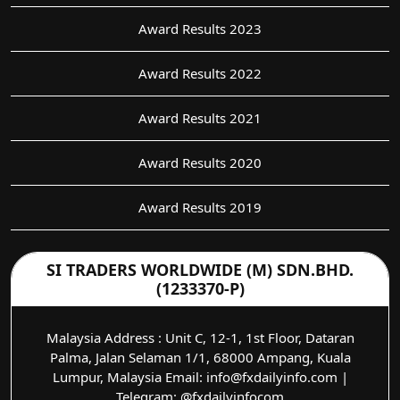
Award Results 2023
Award Results 2022
Award Results 2021
Award Results 2020
Award Results 2019
SI TRADERS WORLDWIDE (M) SDN.BHD.
(1233370-P)
Malaysia Address : Unit C, 12-1, 1st Floor, Dataran
Palma, Jalan Selaman 1/1, 68000 Ampang, Kuala
Lumpur, Malaysia Email: info@fxdailyinfo.com |
Telegram: @fxdailyinfocom