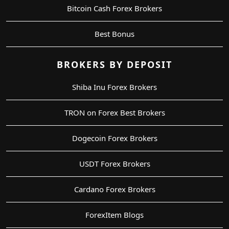
Bitcoin Cash Forex Brokers
Best Bonus
BROKERS BY DEPOSIT
Shiba Inu Forex Brokers
TRON on Forex Best Brokers
Dogecoin Forex Brokers
USDT Forex Brokers
Cardano Forex Brokers
ForexItem Blogs