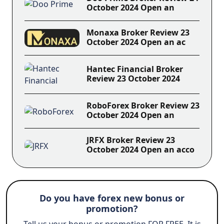
October 2024 Open an
Monaxa Broker Review 23
October 2024 Open an ac
Hantec Financial Broker
Review 23 October 2024
RoboForex Broker Review 23
October 2024 Open an
JRFX Broker Review 23
October 2024 Open an acco
Do you have forex new bonus or
promotion?
Tell us your bonus or promotion FOR FREE. It is