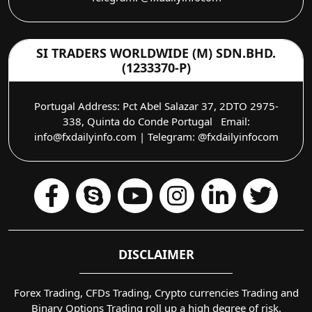
SI TRADERS WORLDWIDE (M) SDN.BHD.
(1233370-P)
Portugal Address: Pct Abel Salazar 37, 2DTO 2975-
338, Quinta do Conde Portugal Email:
info@fxdailyinfo.com | Telegram: @fxdailyinfocom
DISCLAIMER
Forex Trading, CFDs Trading, Crypto currencies Trading and
Binary Options Trading roll up a high degree of risk.