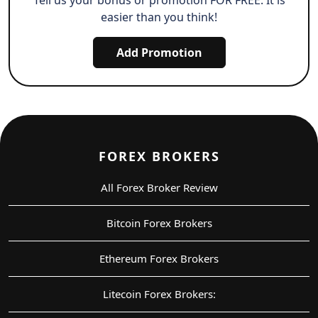
easier than you think!
Add Promotion
FOREX BROKERS
All Forex Broker Review
Bitcoin Forex Brokers
Ethereum Forex Brokers
Litecoin Forex Brokers: