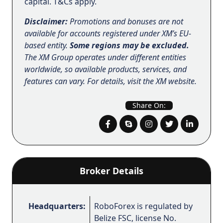
capital. T&Cs apply.
Disclaimer:
Promotions and bonuses are not
available for accounts registered under XM’s EU-
based entity.
Some regions may be excluded.
The XM Group operates under different entities
worldwide, so available products, services, and
features can vary. For details, visit the XM website.
Share On:
Broker Details
Headquarters:
RoboForex is regulated by
Belize FSC, license No.