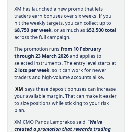
XM has launched a new promo that lets
traders earn bonuses over six weeks. If you
hit the weekly targets, you can collect up to
$8,750 per week
, or as much as
$52,500 total
across the full campaign.
The promotion runs
from 10 February
through 23 March 2026
and applies to
selected instruments. The entry level starts at
2 lots per week
, so it can work for newer
traders and high-volume accounts alike.
XM
says these deposit bonuses can increase
your available margin. That can make it easier
to size positions while sticking to your risk
plan.
XM CMO Panos Lamprakos said, “
We’ve
created a promotion that rewards trading