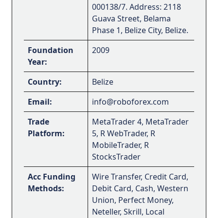
000138/7. Address: 2118
Guava Street, Belama
Phase 1, Belize City, Belize.
Foundation
2009
Year:
Country:
Belize
Email:
info@roboforex.com
Trade
MetaTrader 4, MetaTrader
Platform:
5, R WebTrader, R
MobileTrader, R
StocksTrader
Acc Funding
Wire Transfer, Credit Card,
Methods:
Debit Card, Cash, Western
Union, Perfect Money,
Neteller, Skrill, Local