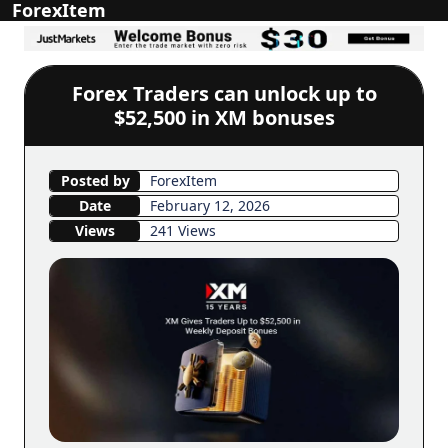
ForexItem
Forex Traders can unlock up to
$52,500 in XM bonuses
Posted by
ForexItem
Date
February 12, 2026
Views
241 Views