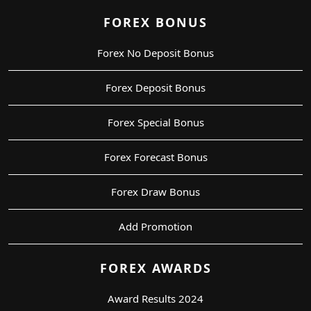
FOREX BONUS
Forex No Deposit Bonus
Forex Deposit Bonus
Forex Special Bonus
Forex Forecast Bonus
Forex Draw Bonus
Add Promotion
FOREX AWARDS
Award Results 2024