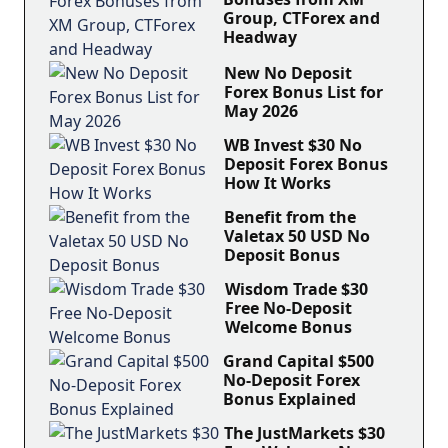
Group, CTForex and
Headway
New No Deposit
Forex Bonus List for
May 2026
WB Invest $30 No
Deposit Forex Bonus
How It Works
Benefit from the
Valetax 50 USD No
Deposit Bonus
Wisdom Trade $30
Free No-Deposit
Welcome Bonus
Grand Capital $500
No-Deposit Forex
Bonus Explained
The JustMarkets $30