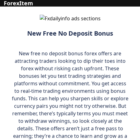
ForexItem
New Free No Deposit Bonus
New free no deposit bonus forex offers are
attracting traders looking to dip their toes into
forex without risking cash upfront. These
bonuses let you test trading strategies and
platforms without commitment. You get access
to real-time trading environments using bonus
funds. This can help you sharpen skills or explore
currency pairs you might not try otherwise. But
remember, there’s typically terms you must meet
to withdraw winnings, so look closely at the
details. These offers aren’t just a free pass to
earning; they’re a chance to learn and grow as a