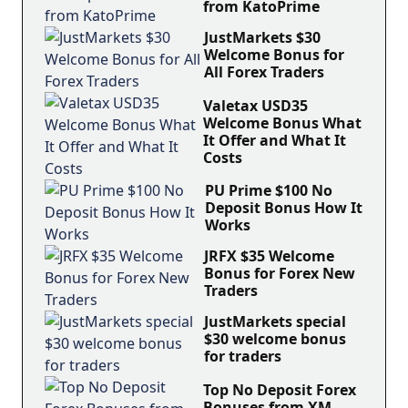
from KatoPrime
JustMarkets $30
Welcome Bonus for
All Forex Traders
Valetax USD35
Welcome Bonus What
It Offer and What It
Costs
PU Prime $100 No
Deposit Bonus How It
Works
JRFX $35 Welcome
Bonus for Forex New
Traders
JustMarkets special
$30 welcome bonus
for traders
Top No Deposit Forex
Bonuses from XM