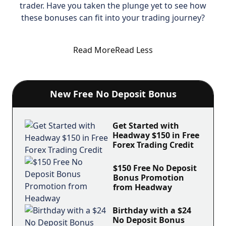
trader. Have you taken the plunge yet to see how
these bonuses can fit into your trading journey?
Read More
Read Less
New Free No Deposit Bonus
Get Started with
Headway $150 in Free
Forex Trading Credit
$150 Free No Deposit
Bonus Promotion
from Headway
Birthday with a $24
No Deposit Bonus