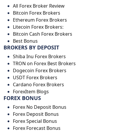
All Forex Broker Review
Bitcoin Forex Brokers
Ethereum Forex Brokers
Litecoin Forex Brokers:
Bitcoin Cash Forex Brokers
Best Bonus
BROKERS BY DEPOSIT
Shiba Inu Forex Brokers
TRON on Forex Best Brokers
Dogecoin Forex Brokers
USDT Forex Brokers
Cardano Forex Brokers
ForexItem Blogs
FOREX BONUS
Forex No Deposit Bonus
Forex Deposit Bonus
Forex Special Bonus
Forex Forecast Bonus