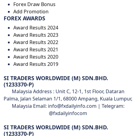
Forex Draw Bonus
Add Promotion
FOREX AWARDS
Award Results 2024
Award Results 2023
Award Results 2022
Award Results 2021
Award Results 2020
Award Results 2019
SI TRADERS WORLDWIDE (M) SDN.BHD.
(1233370-P)
Malaysia Address : Unit C, 12-1, 1st Floor, Dataran
Palma, Jalan Selaman 1/1, 68000 Ampang, Kuala Lumpur,
Malaysia Email: info@fxdailyinfo.com | Telegram:
@fxdailyinfocom
SI TRADERS WORLDWIDE (M) SDN.BHD.
(1233370-P)