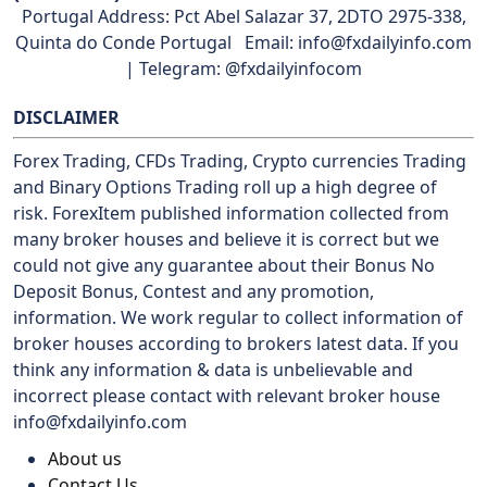
Portugal Address: Pct Abel Salazar 37, 2DTO 2975-338,
Quinta do Conde Portugal Email: info@fxdailyinfo.com
| Telegram: @fxdailyinfocom
DISCLAIMER
Forex Trading, CFDs Trading, Crypto currencies Trading
and Binary Options Trading roll up a high degree of
risk. ForexItem published information collected from
many broker houses and believe it is correct but we
could not give any guarantee about their Bonus No
Deposit Bonus, Contest and any promotion,
information. We work regular to collect information of
broker houses according to brokers latest data. If you
think any information & data is unbelievable and
incorrect please contact with relevant broker house
info@fxdailyinfo.com
About us
Contact Us