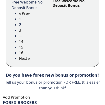
Free Welcome No
Deposit Bonus
« Prev
1
2
3
…
14
15
16
Next »
Do you have forex new bonus or promotion?
Tell us your bonus or promotion FOR FREE. It is easier
than you think!
Add Promotion
FOREX BROKERS