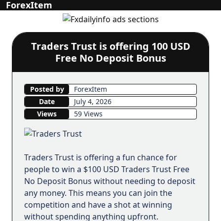
ForexItem
Traders Trust is offering 100 USD
Free No Deposit Bonus
Posted by
ForexItem
Date
July 4, 2026
Views
59 Views
Traders Trust is offering a fun chance for
people to win a $100 USD Traders Trust Free
No Deposit Bonus without needing to deposit
any money. This means you can join the
competition and have a shot at winning
without spending anything upfront.