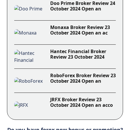
Doo Prime Broker Review 24
October 2024 Open an
Monaxa Broker Review 23
October 2024 Open an ac
Hantec Financial Broker
Review 23 October 2024
RoboForex Broker Review 23
October 2024 Open an
JRFX Broker Review 23
October 2024 Open an acco
Do you have forex new bonus or promotion?