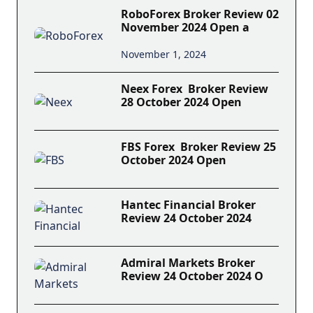
RoboForex Broker Review 02
November 2024 Open a
November 1, 2024
Neex Forex Broker Review
28 October 2024 Open
FBS Forex Broker Review 25
October 2024 Open
Hantec Financial Broker
Review 24 October 2024
Admiral Markets Broker
Review 24 October 2024 O