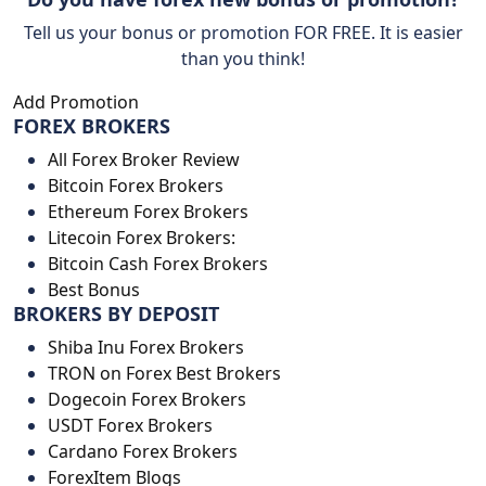
Tell us your bonus or promotion FOR FREE. It is easier
than you think!
Add Promotion
FOREX BROKERS
All Forex Broker Review
Bitcoin Forex Brokers
Ethereum Forex Brokers
Litecoin Forex Brokers:
Bitcoin Cash Forex Brokers
Best Bonus
BROKERS BY DEPOSIT
Shiba Inu Forex Brokers
TRON on Forex Best Brokers
Dogecoin Forex Brokers
USDT Forex Brokers
Cardano Forex Brokers
ForexItem Blogs