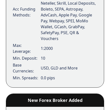
Neteller, Skrill, Local Deposits,
Acc Funding
Boleto, SEPA, Astropay,
Methods:
AdvCash, Apple Pay, Google
Pay, Webpay, SPEI, MoMo
Wallet, GCash, GrabPay,
SafetyPay, PSE, QR &
Vouchers
Max:
1:2000
Leverage:
Min. Deposit:
10
Base
USD, GLD and More
Currencies:
Min. Spreads:
0.0 pips
New Forex Broker Added