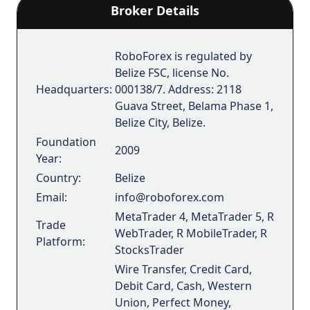
Broker Details
RoboForex is regulated by
Belize FSC, license No.
Headquarters:
000138/7. Address: 2118
Guava Street, Belama Phase 1,
Belize City, Belize.
Foundation
2009
Year:
Country:
Belize
Email:
info@roboforex.com
MetaTrader 4, MetaTrader 5, R
Trade
WebTrader, R MobileTrader, R
Platform:
StocksTrader
Wire Transfer, Credit Card,
Debit Card, Cash, Western
Union, Perfect Money,