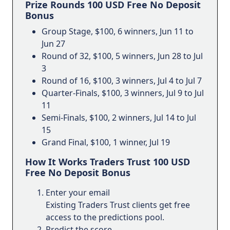
Prize Rounds 100 USD Free No Deposit
Bonus
Group Stage, $100, 6 winners, Jun 11 to
Jun 27
Round of 32, $100, 5 winners, Jun 28 to Jul
3
Round of 16, $100, 3 winners, Jul 4 to Jul 7
Quarter-Finals, $100, 3 winners, Jul 9 to Jul
11
Semi-Finals, $100, 2 winners, Jul 14 to Jul
15
Grand Final, $100, 1 winner, Jul 19
How It Works Traders Trust 100 USD
Free No Deposit Bonus
Enter your email
Existing Traders Trust clients get free
access to the predictions pool.
Predict the score