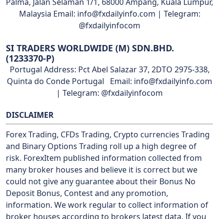
Palma, Jalan Selaman 1/1, 68000 Ampang, Kuala Lumpur,
Malaysia Email: info@fxdailyinfo.com | Telegram:
@fxdailyinfocom
SI TRADERS WORLDWIDE (M) SDN.BHD.
(1233370-P)
Portugal Address: Pct Abel Salazar 37, 2DTO 2975-338,
Quinta do Conde Portugal Email: info@fxdailyinfo.com
| Telegram: @fxdailyinfocom
DISCLAIMER
Forex Trading, CFDs Trading, Crypto currencies Trading
and Binary Options Trading roll up a high degree of
risk. ForexItem published information collected from
many broker houses and believe it is correct but we
could not give any guarantee about their Bonus No
Deposit Bonus, Contest and any promotion,
information. We work regular to collect information of
broker houses according to brokers latest data. If you