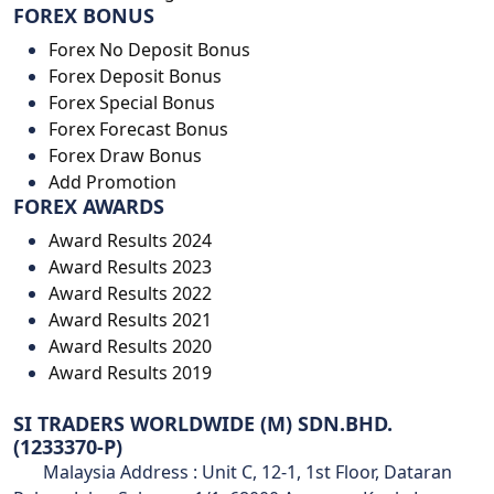
FOREX BONUS
Forex No Deposit Bonus
Forex Deposit Bonus
Forex Special Bonus
Forex Forecast Bonus
Forex Draw Bonus
Add Promotion
FOREX AWARDS
Award Results 2024
Award Results 2023
Award Results 2022
Award Results 2021
Award Results 2020
Award Results 2019
SI TRADERS WORLDWIDE (M) SDN.BHD.
(1233370-P)
Malaysia Address : Unit C, 12-1, 1st Floor, Dataran