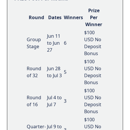
Prize
Round
Dates
Winners
Per
Winner
$100
Jun 11
Group
USD No
to Jun
6
Stage
Deposit
27
Bonus
$100
Round
Jun 28
USD No
5
of 32
to Jul 3
Deposit
Bonus
$100
Round
Jul 4 to
USD No
3
of 16
Jul 7
Deposit
Bonus
$100
Quarter-
Jul 9 to
USD No