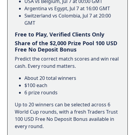
USA vs Belgium, Jul 7 at 00:00 GMT
Argentina vs Egypt, Jul 7 at 16:00 GMT
Switzerland vs Colombia, Jul 7 at 20:00
GMT
Free to Play, Verified Clients Only
Share of the $2,000 Prize Pool 100 USD
Free No Deposit Bonus
Predict the correct match scores and win real
cash. Every round matters.
About 20 total winners
$100 each
6 prize rounds
Up to 20 winners can be selected across 6
World Cup rounds, with a fresh Traders Trust
100 USD Free No Deposit Bonus available in
every round.