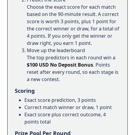
Choose the exact score for each match
based on the 90-minute result. A correct
score is worth 3 points, plus 1 point for
the correct winner or draw, for a total of
4 points. If you only get the winner or
draw right, you earn 1 point.
Move up the leaderboard
The top predictors in each round win a
$100 USD No Deposit Bonus
. Points
reset after every round, so each stage is
a new contest.
Scoring
Exact score prediction, 3 points
Correct match winner or draw, 1 point
Exact score plus correct outcome, 4
points total
Prize Pool Per Round