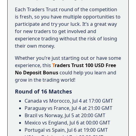
Each Traders Trust round of the competition
is fresh, so you have multiple opportunities to
participate and try your luck. It’s a great way
for new traders to get involved and
experience trading without the risk of losing
their own money.
Whether you’re just starting out or have some
experience, this
T
raders Trust 100 USD Free
No Deposit Bonus
could help you learn and
grow in the trading world!
Round of 16 Matches
Canada vs Morocco, Jul 4 at 17:00 GMT
Paraguay vs France, Jul 4 at 21:00 GMT
Brazil vs Norway, Jul 5 at 20:00 GMT
Mexico vs England, Jul 6 at 00:00 GMT
Portugal vs Spain, Jul 6 at 19:00 GMT