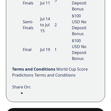
3
Finals
Jul 11
Deposit
Bonus
$100
Jul 14
Semi-
USD No
to Jul
2
Finals
Deposit
15
Bonus
$100
USD No
Final
Jul 19
1
Deposit
Bonus
Terms and Conditions
World Cup Score
Predictions Terms and Conditions
Share On: