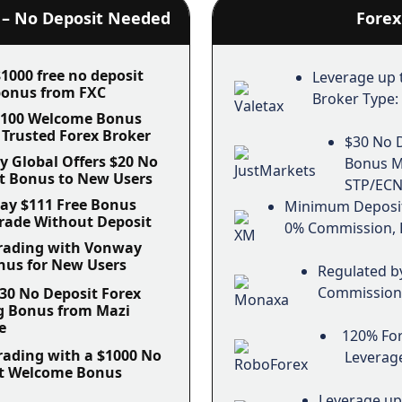
 – No Deposit Needed
Forex
$1000 free no deposit
Leverage up t
bonus from FXC
Broker Type:
$100 Welcome Bonus
 Trusted Forex Broker
$30 No 
 Global Offers $20 No
Bonus Mi
t Bonus to New Users
STP/EC
y $111 Free Bonus
Minimum Deposit
Trade Without Deposit
0% Commission,
Trading with Vonway
nus for New Users
Regulated by
Commission 
$30 No Deposit Forex
g Bonus from Mazi
e
120% For
Trading with a $1000 No
Leverage
t Welcome Bonus
Leverage up 