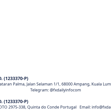
 (1233370-P)
, Dataran Palma, Jalan Selaman 1/1, 68000 Ampang, Kuala Lum
Telegram: @fxdailyinfocom
 (1233370-P)
 2DTO 2975-338, Quinta do Conde Portugal Email: info@fxda