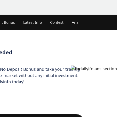
it Bonus
Latest Info
Contest
Ana
eeded
ex No Deposit Bonus and take your trading
ex market without any initial investment.
lyinfo today!