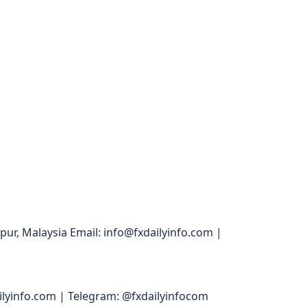
pur, Malaysia Email: info@fxdailyinfo.com |
ilyinfo.com | Telegram: @fxdailyinfocom