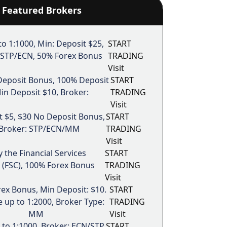
 Featured Brokers
o 1:1000, Min: Deposit $25,
START
 STP/ECN, 50% Forex Bonus
TRADING
Visit
Deposit Bonus, 100% Deposit
START
n Deposit $10, Broker:
TRADING
N
Visit
 $5, $30 No Deposit Bonus,
START
 Broker: STP/ECN/MM
TRADING
Visit
 the Financial Services
START
(FSC), 100% Forex Bonus
TRADING
Visit
ex Bonus, Min Deposit: $10.
START
 up to 1:2000, Broker Type:
TRADING
MM
Visit
to 1:1000, Broker: ECN/STP,
START