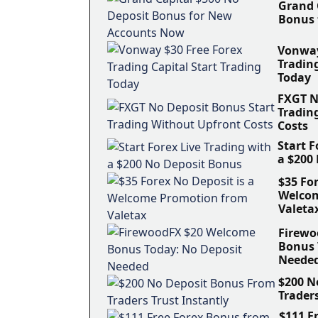
Grand 
Bonus 
Vonway
Trading
Today
FXGT N
Tradin
Costs
Start F
a $200
$35 For
Welco
Valeta
Firewo
Bonus 
Neede
$200 N
Traders
$111 F