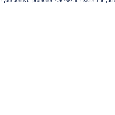
us your bonus or promotion FOR FREE. It is easier than you 