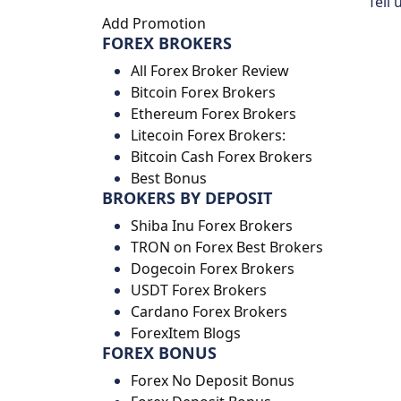
Tell 
Add Promotion
FOREX BROKERS
All Forex Broker Review
Bitcoin Forex Brokers
Ethereum Forex Brokers
Litecoin Forex Brokers:
Bitcoin Cash Forex Brokers
Best Bonus
BROKERS BY DEPOSIT
Shiba Inu Forex Brokers
TRON on Forex Best Brokers
Dogecoin Forex Brokers
USDT Forex Brokers
Cardano Forex Brokers
ForexItem Blogs
FOREX BONUS
Forex No Deposit Bonus