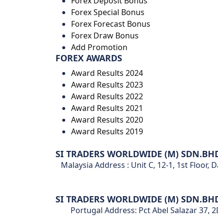
Forex Deposit Bonus
Forex Special Bonus
Forex Forecast Bonus
Forex Draw Bonus
Add Promotion
FOREX AWARDS
Award Results 2024
Award Results 2023
Award Results 2022
Award Results 2021
Award Results 2020
Award Results 2019
SI TRADERS WORLDWIDE (M) SDN.BHD.
Malaysia Address : Unit C, 12-1, 1st Floor
SI TRADERS WORLDWIDE (M) SDN.BHD.
Portugal Address: Pct Abel Salazar 37,