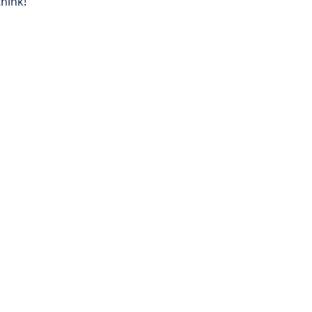
think!