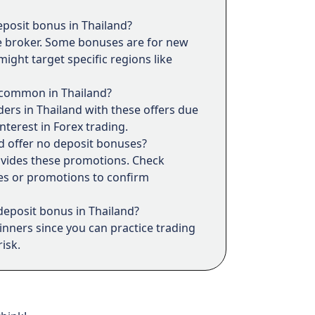
deposit bonus in Thailand?
he broker. Some bonuses are for new
might target specific regions like
 common in Thailand?
ers in Thailand with these offers due
nterest in Forex trading.
nd offer no deposit bonuses?
ovides these promotions. Check
tes or promotions to confirm
deposit bonus in Thailand?
ginners since you can practice trading
risk.