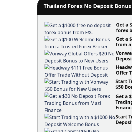
Thailand Forex No Deposit Bonus
Get a 
forex 
Get a 
from a
Vonway
Deposi
Headwa
Offer 
Start 
$50 Bo
Get a 
Tradin
Financ
Start 
Deposi