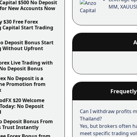
Capital $500 No Deposit
MM, XAUUSD
for New Accounts Now
 $30 Free Forex
 Capital Start Trading
A
o Deposit Bonus Start
g Without Upfront
orex Live Trading with
 No Deposit Bonus
ex No Deposit is a
me Promotion from
x
Frequetly
odFX $20 Welcome
Today: No Deposit
Can I withdraw profits 
d
Thailand?
o Deposit Bonus From
Yes, but brokers often ha
 Trust Instantly
meet specific trading vo
ree Forex Bonus from