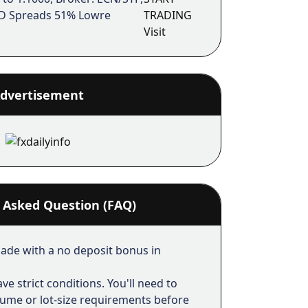
 Spreads 51% Lowre
TRADING
Visit
dvertisement
 Asked Question (FAQ)
made with a no deposit bonus in
ve strict conditions. You'll need to
lume or lot-size requirements before