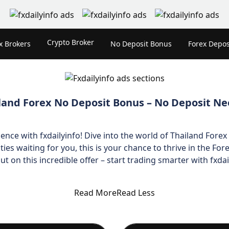
Crypto Broker
x Brokers
No Deposit Bonus
Forex Depos
land Forex No Deposit Bonus – No Deposit N
ence with fxdailyinfo! Dive into the world of Thailand For
ies waiting for you, this is your chance to thrive in the For
ut on this incredible offer – start trading smarter with fxdai
Read More
Read Less