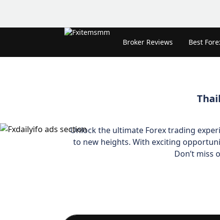
Broker Reviews
Best Fore
Thai
Unlock the ultimate Forex trading experi
to new heights. With exciting opportunit
Don’t miss o