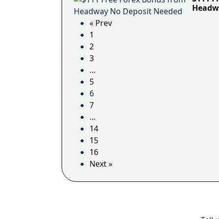
Headw
« Prev
1
2
3
…
5
6
7
…
14
15
16
Next »