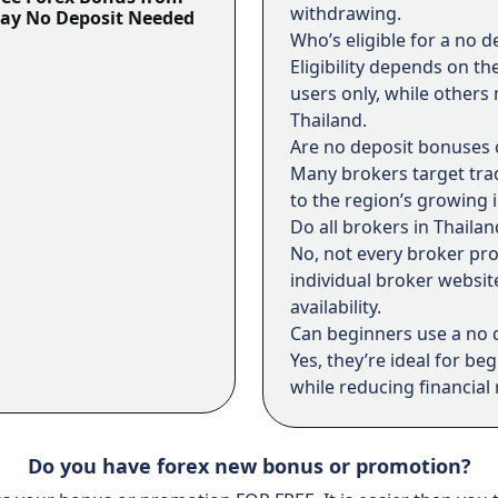
withdrawing.
ay No Deposit Needed
Who’s eligible for a no 
Eligibility depends on t
users only, while others 
Thailand.
Are no deposit bonuses
Many brokers target trad
to the region’s growing i
Do all brokers in Thaila
No, not every broker pr
individual broker websi
availability.
Can beginners use a no 
Yes, they’re ideal for be
while reducing financial 
Do you have forex new bonus or promotion?