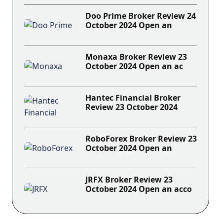
Doo Prime Broker Review 24
October 2024 Open an
Monaxa Broker Review 23
October 2024 Open an ac
Hantec Financial Broker
Review 23 October 2024
RoboForex Broker Review 23
October 2024 Open an
JRFX Broker Review 23
October 2024 Open an acco