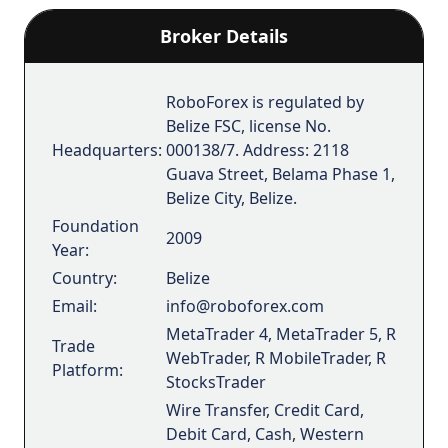
Broker Details
RoboForex is regulated by
Belize FSC, license No.
Headquarters:
000138/7. Address: 2118
Guava Street, Belama Phase 1,
Belize City, Belize.
Foundation
2009
Year:
Country:
Belize
Email:
info@roboforex.com
MetaTrader 4, MetaTrader 5, R
Trade
WebTrader, R MobileTrader, R
Platform:
StocksTrader
Wire Transfer, Credit Card,
Debit Card, Cash, Western