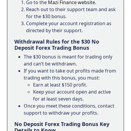
Go to the
Mazi Finance website
.
Reach out to their support team and ask
for the $30 bonus.
Complete your account registration as
directed by their support.
Withdrawal Rules for the $30 No
Deposit Forex Trading Bonus
The $30 bonus is meant for trading only
and can’t be withdrawn.
If you want to take out profits made from
trading with this bonus, you must:
Earn at least $150 profit.
Keep your account open and active
for at least seven days.
Once you meet these conditions, contact
support to withdraw your profits.
No Deposit Forex Trading Bonus Key
Details to Know