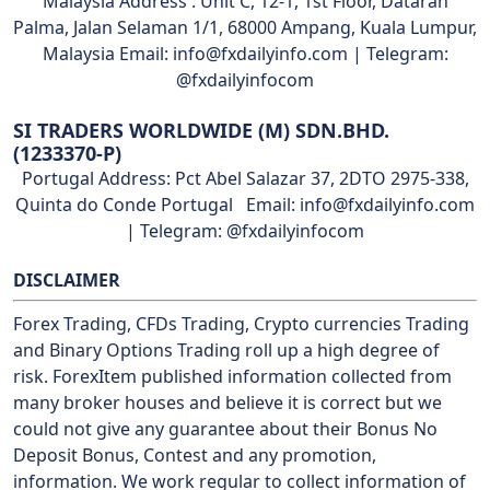
Malaysia Address : Unit C, 12-1, 1st Floor, Dataran
Palma, Jalan Selaman 1/1, 68000 Ampang, Kuala Lumpur,
Malaysia Email: info@fxdailyinfo.com | Telegram:
@fxdailyinfocom
SI TRADERS WORLDWIDE (M) SDN.BHD.
(1233370-P)
Portugal Address: Pct Abel Salazar 37, 2DTO 2975-338,
Quinta do Conde Portugal Email: info@fxdailyinfo.com
| Telegram: @fxdailyinfocom
DISCLAIMER
Forex Trading, CFDs Trading, Crypto currencies Trading
and Binary Options Trading roll up a high degree of
risk. ForexItem published information collected from
many broker houses and believe it is correct but we
could not give any guarantee about their Bonus No
Deposit Bonus, Contest and any promotion,
information. We work regular to collect information of