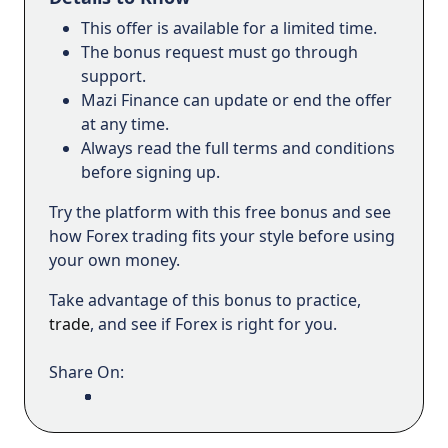
This offer is available for a limited time.
The bonus request must go through
support.
Mazi Finance can update or end the offer
at any time.
Always read the full terms and conditions
before signing up.
Try the platform with this free bonus and see
how Forex trading fits your style before using
your own money.
Take advantage of this bonus to practice,
trade
, and see if Forex is right for you.
Share On: