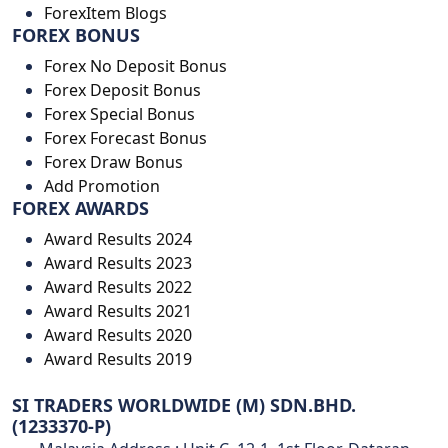
ForexItem Blogs
FOREX BONUS
Forex No Deposit Bonus
Forex Deposit Bonus
Forex Special Bonus
Forex Forecast Bonus
Forex Draw Bonus
Add Promotion
FOREX AWARDS
Award Results 2024
Award Results 2023
Award Results 2022
Award Results 2021
Award Results 2020
Award Results 2019
SI TRADERS WORLDWIDE (M) SDN.BHD.
(1233370-P)