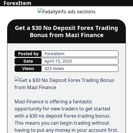
ForexItem
Get a $30 No Deposit Forex Trading
Bonus from Mazi Finance
Posted by
ForexItem
Date
April 15, 2025
Views
923 Views
Mazi Finance is offering a fantastic
opportunity for new traders to get started
with a $30 no deposit Forex trading bonus.
This means you can begin trading without
having to put any money in your account first.