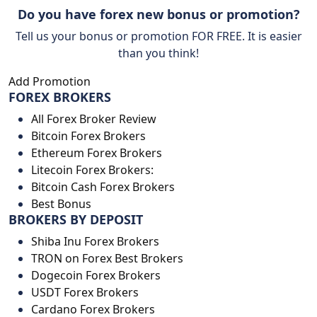
Do you have forex new bonus or promotion?
Tell us your bonus or promotion FOR FREE. It is easier
than you think!
Add Promotion
FOREX BROKERS
All Forex Broker Review
Bitcoin Forex Brokers
Ethereum Forex Brokers
Litecoin Forex Brokers:
Bitcoin Cash Forex Brokers
Best Bonus
BROKERS BY DEPOSIT
Shiba Inu Forex Brokers
TRON on Forex Best Brokers
Dogecoin Forex Brokers
USDT Forex Brokers
Cardano Forex Brokers