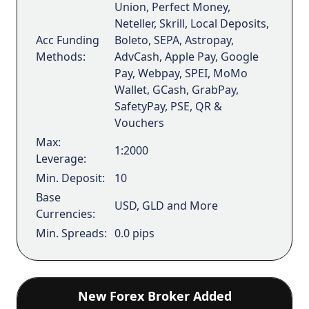
Union, Perfect Money,
Neteller, Skrill, Local Deposits,
Acc Funding
Boleto, SEPA, Astropay,
Methods:
AdvCash, Apple Pay, Google
Pay, Webpay, SPEI, MoMo
Wallet, GCash, GrabPay,
SafetyPay, PSE, QR &
Vouchers
Max:
1:2000
Leverage:
Min. Deposit:
10
Base
USD, GLD and More
Currencies:
Min. Spreads:
0.0 pips
New Forex Broker Added