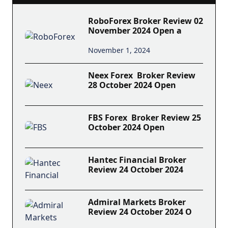
RoboForex Broker Review 02
November 2024 Open a
November 1, 2024
Neex Forex Broker Review
28 October 2024 Open
FBS Forex Broker Review 25
October 2024 Open
Hantec Financial Broker
Review 24 October 2024
Admiral Markets Broker
Review 24 October 2024 O