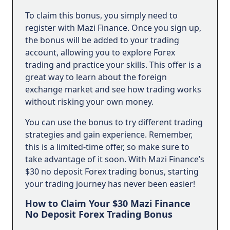
To claim this bonus, you simply need to
register with Mazi Finance. Once you sign up,
the bonus will be added to your trading
account, allowing you to explore Forex
trading and practice your skills. This offer is a
great way to learn about the foreign
exchange market and see how trading works
without risking your own money.
You can use the bonus to try different trading
strategies and gain experience. Remember,
this is a limited-time offer, so make sure to
take advantage of it soon. With Mazi Finance’s
$30 no deposit Forex trading bonus, starting
your trading journey has never been easier!
How to Claim Your $30 Mazi Finance
No Deposit Forex Trading Bonus