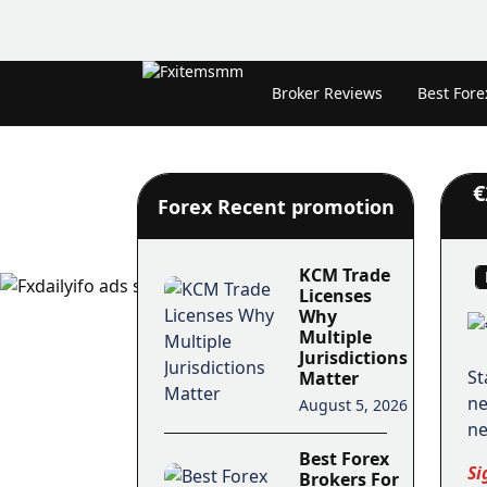
Broker Reviews
Best Fore
€
Forex Recent promotion
KCM Trade
Licenses
Why
Multiple
Jurisdictions
St
Matter
ne
August 5, 2026
ne
Best Forex
Si
Brokers For