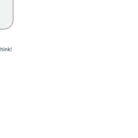
think!