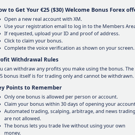
ow to Get Your €25 ($30) Welcome Bonus Forex off
Open a new real account with XM.
Use your registration email to log in to the Members Are
If requested, upload your ID and proof of address.
Click to claim your bonus.
Complete the voice verification as shown on your screen.
rofit Withdrawal Rules
u can withdraw any profits you make using the bonus. The
5 bonus itself is for trading only and cannot be withdrawn.
ey Points to Remember
Only one bonus is allowed per person or account.
Claim your bonus within 30 days of opening your account
Automated trading, scalping, arbitrage, and news tradin
are not allowed.
The bonus lets you trade live without using your own
money.