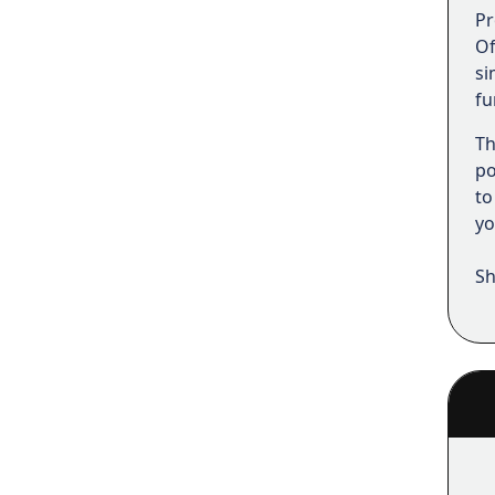
Pr
Of
si
fu
Th
po
to
yo
Sh