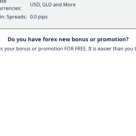
ase
USD, GLD and More
urrencies:
in. Spreads:
0.0 pips
Do you have forex new bonus or promotion?
us your bonus or promotion FOR FREE. It is easier than you 