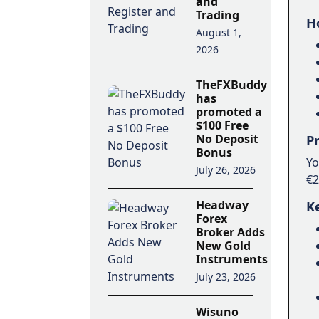
and
Trading
H
August 1,
2026
TheFXBuddy
has
promoted a
$100 Free
No Deposit
P
Bonus
Yo
July 26, 2026
€2
Headway
K
Forex
Broker Adds
New Gold
Instruments
July 23, 2026
Wisuno