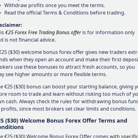
Withdraw profits once you meet the terms.
Read the official Terms & Conditions before trading.
sclaimer:
is
€25 Forex Free Trading Bonus offer
is for information only
d is not financial advice.
€25 ($30) welcome bonus forex offer gives new traders extr
nds when they open an account and make their first deposi
okers use these bonuses to attract fresh accounts, so you
y see higher amounts or more flexible terms.
e €25 ($30) bonus can boost your starting balance, giving 
re room to trade and learn without risking too much of y
n cash. Always check the rules for withdrawing bonus fun
 profits, since most brokers set clear limits and conditions.
25 ($30) Welcome Bonus Forex Offer Terms and
onditions
e €25 ($30) Welcome Bonus Forex Offer comes with specifi