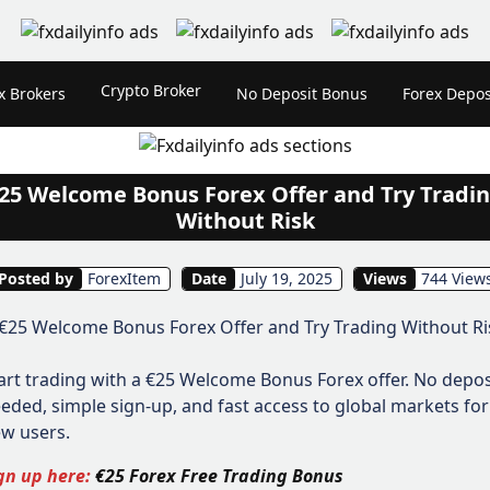
Crypto Broker
x Brokers
No Deposit Bonus
Forex Depos
25 Welcome Bonus Forex Offer and Try Tradi
Without Risk
Posted by
ForexItem
Date
July 19, 2025
Views
744 View
art trading with a €25 Welcome Bonus Forex offer. No depos
eded, simple sign-up, and fast access to global markets for
w users.
gn up here:
€25 Forex Free Trading Bonus