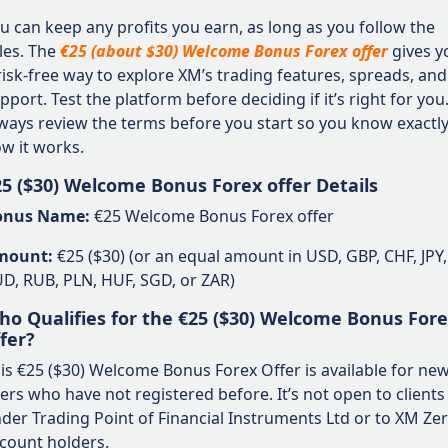
u can keep any profits you earn, as long as you follow the
les. The
€25 (about $30) Welcome Bonus Forex offer
gives y
risk-free way to explore XM’s trading features, spreads, and
pport. Test the platform before deciding if it’s right for you
ways review the terms before you start so you know exactl
w it works.
25 ($30) Welcome Bonus Forex offer Details
onus Name:
€25 Welcome Bonus Forex offer
mount:
€25 ($30) (or an equal amount in USD, GBP, CHF, JPY,
D, RUB, PLN, HUF, SGD, or ZAR)
ho Qualifies for the €25 ($30) Welcome Bonus For
fer?
is €25 ($30) Welcome Bonus Forex Offer is available for ne
ers who have not registered before. It’s not open to clients
der Trading Point of Financial Instruments Ltd or to XM Ze
count holders.