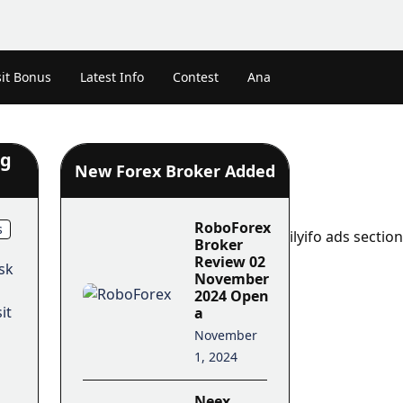
it Bonus
Latest Info
Contest
Ana
ng
New Forex Broker Added
RoboForex
s
Broker
Review 02
November
2024 Open
it
a
November
1, 2024
Neex