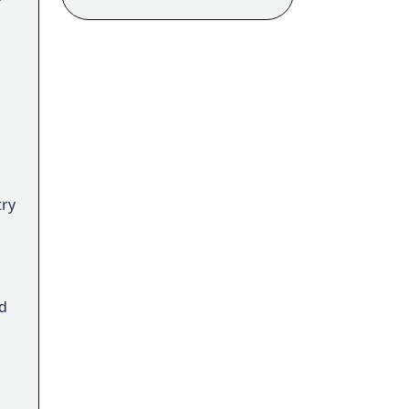
try
nd