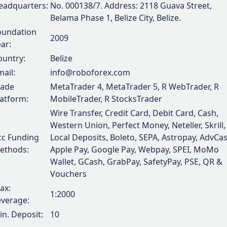
eadquarters:
No. 000138/7. Address: 2118 Guava Street,
Belama Phase 1, Belize City, Belize.
oundation
2009
ar:
ountry:
Belize
ail:
info@roboforex.com
rade
MetaTrader 4, MetaTrader 5, R WebTrader, R
latform:
MobileTrader, R StocksTrader
Wire Transfer, Credit Card, Debit Card, Cash,
Western Union, Perfect Money, Neteller, Skrill,
cc Funding
Local Deposits, Boleto, SEPA, Astropay, AdvCas
ethods:
Apple Pay, Google Pay, Webpay, SPEI, MoMo
Wallet, GCash, GrabPay, SafetyPay, PSE, QR &
Vouchers
ax:
1:2000
everage:
in. Deposit:
10