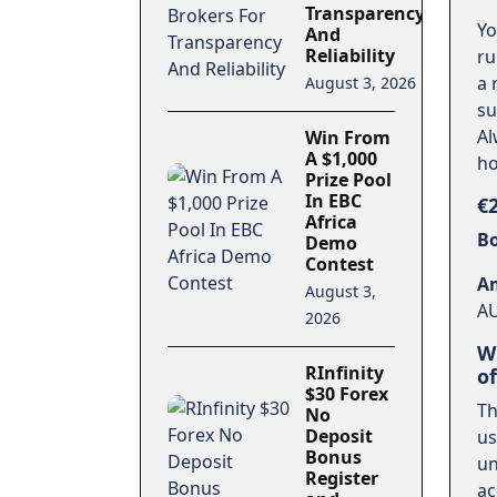
Transparency
Yo
And
Reliability
ru
a 
August 3, 2026
su
Al
Win From
A $1,000
ho
Prize Pool
In EBC
€
Africa
B
Demo
Contest
A
August 3,
AU
2026
W
RInfinity
of
$30 Forex
Th
No
Deposit
us
Bonus
un
Register
ac