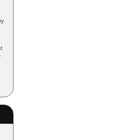
ny
nt
o