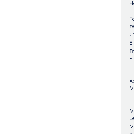
H
F
Ye
C
Em
T
P
A
M
M
L
M