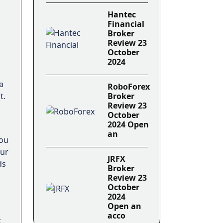
Hantec
Financial
Broker
Review 23
October
2024
a
RoboForex
t.
Broker
Review 23
October
2024 Open
an
you
our
JRFX
ds
Broker
Review 23
October
2024
Open an
acco
c