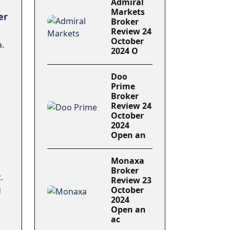
Admiral
Markets
er
Broker
Review 24
October
a.
2024 O
Doo
Prime
Broker
Review 24
October
2024
Open an
Monaxa
Broker
.
Review 23
g
October
2024
Open an
ac