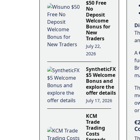
$50 Free
No
Deposit
Welcome
Di
Bonus for
New
Th
Traders
an
July 22,
A 
2026
fu
Br
SyntheticFX
$5 Welcome
ma
Bonus and
explore the
Th
offer details
mo
July 17, 2026
ow
or
KCM
€
Trade
Trading
C
Costs
Th
Spreads,