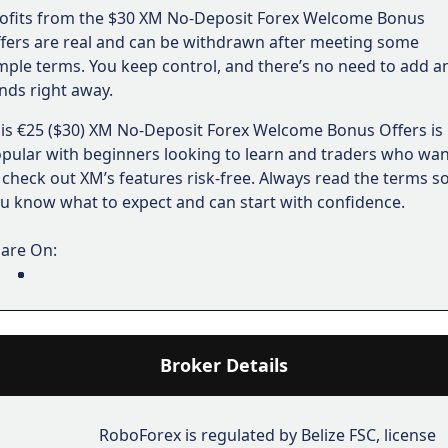
ofits from the $30 XM No-Deposit Forex Welcome Bonus
fers are real and can be withdrawn after meeting some
mple terms. You keep control, and there’s no need to add a
nds right away.
is €25 ($30) XM No-Deposit Forex Welcome Bonus Offers is
pular with beginners looking to learn and traders who wa
 check out XM’s features risk-free. Always read the terms s
u know what to expect and can start with confidence.
are On:
Broker Details
RoboForex is regulated by Belize FSC, license