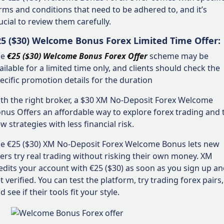
rms and conditions that need to be adhered to, and it’s
ucial to review them carefully.
25 ($30) Welcome Bonus Forex Limited Time Offer:
he
€25 ($30) Welcome Bonus Forex Offer
scheme may be
ailable for a limited time only, and clients should check the
ecific promotion details for the duration
th the right broker, a $30 XM No-Deposit Forex Welcome
nus Offers an affordable way to explore forex trading and 
w strategies with less financial risk.
e €25 ($30) XM No-Deposit Forex Welcome Bonus lets new
ers try real trading without risking their own money. XM
edits your account with €25 ($30) as soon as you sign up a
t verified. You can test the platform, try trading forex pairs,
d see if their tools fit your style.