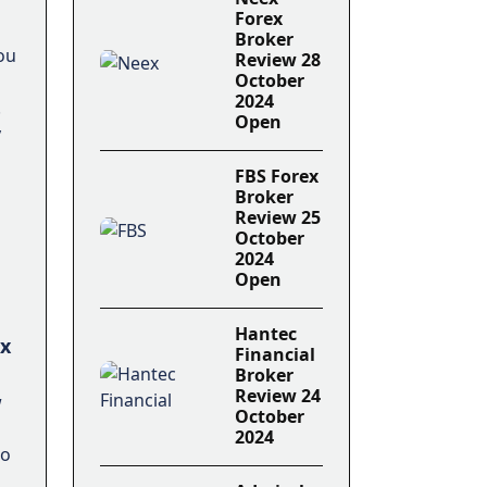
Forex
Broker
ou
Review 28
October
2024
.
Open
y
FBS Forex
Broker
Review 25
October
2024
Open
Hantec
ex
Financial
Broker
Review 24
w
October
2024
ro