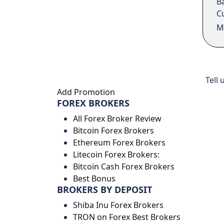
B
C
M
Tell 
Add Promotion
FOREX BROKERS
All Forex Broker Review
Bitcoin Forex Brokers
Ethereum Forex Brokers
Litecoin Forex Brokers:
Bitcoin Cash Forex Brokers
Best Bonus
BROKERS BY DEPOSIT
Shiba Inu Forex Brokers
TRON on Forex Best Brokers