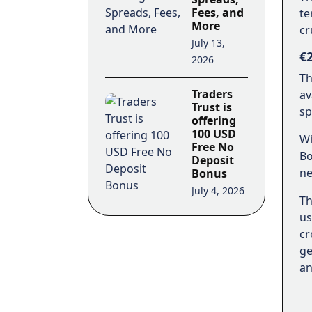
Fees, and
te
More
cr
July 13,
€
2026
T
Traders
av
Trust is
sp
offering
100 USD
Wi
Free No
Bo
Deposit
ne
Bonus
July 4, 2026
Th
us
cr
ge
an