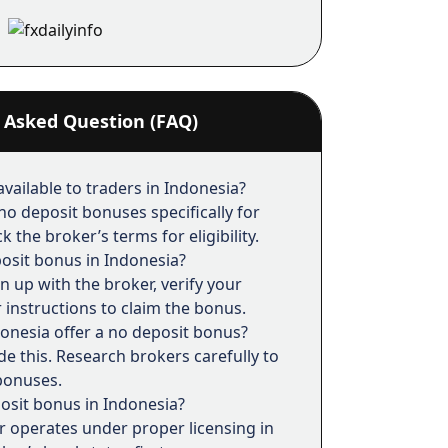
 Asked Question (FAQ)
vailable to traders in Indonesia?
no deposit bonuses specifically for
 the broker’s terms for eligibility.
osit bonus in Indonesia?
gn up with the broker, verify your
 instructions to claim the bonus.
onesia offer a no deposit bonus?
de this. Research brokers carefully to
bonuses.
eposit bonus in Indonesia?
oker operates under proper licensing in