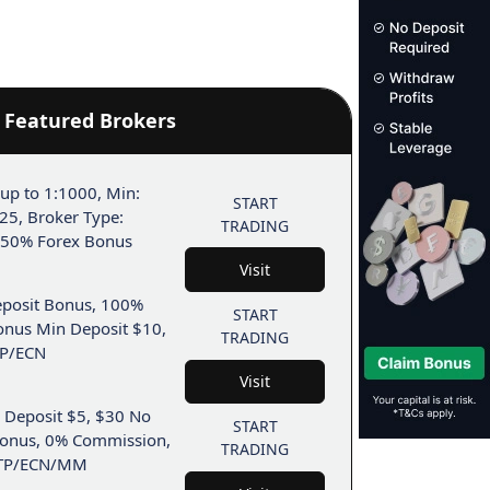
 Featured Brokers
up to 1:1000, Min:
START
25, Broker Type:
TRADING
 50% Forex Bonus
Visit
posit Bonus, 100%
START
onus Min Deposit $10,
TRADING
TP/ECN
Visit
Deposit $5, $30 No
START
Bonus, 0% Commission,
TRADING
STP/ECN/MM