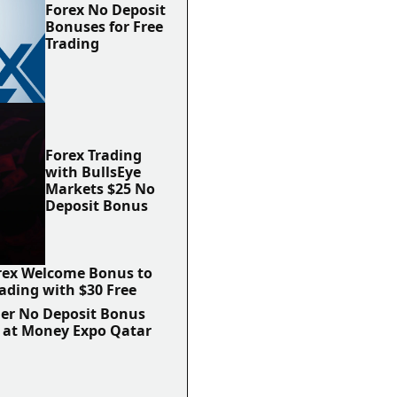
Forex No Deposit
Bonuses for Free
Trading
Forex Trading
with BullsEye
Markets $25 No
Deposit Bonus
ex Welcome Bonus to
ading with $30 Free
der No Deposit Bonus
e at Money Expo Qatar