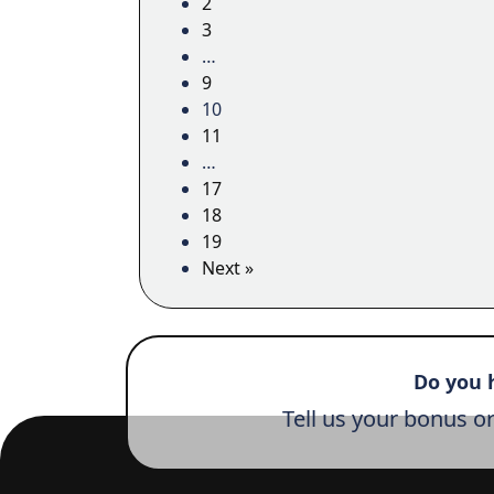
2
3
…
9
10
11
…
17
18
19
Next »
Do you 
Tell us your bonus or