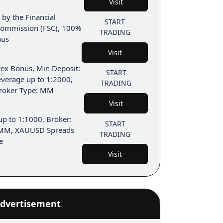
Visit
 by the Financial
START
Commission (FSC), 100%
TRADING
nus
Visit
ex Bonus, Min Deposit:
START
everage up to 1:2000,
TRADING
roker Type: MM
Visit
up to 1:1000, Broker:
START
 MM, XAUUSD Spreads
TRADING
e
Visit
dvertisement