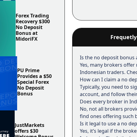
Forex Trading
Recovery $300
No Deposit
Bonus at
Frequetly
MidoriFX
Is the no deposit bonus a
Yes, many brokers offer 
PU Prime
Indonesian traders. Check
Provides a $50
How can I claim a no dep
Special Forex
Typically, you need to si
No Deposit
Bonus
account, and follow their
Does every broker in Ind
No, not all brokers provi
find ones offering such 
Is it legal to use a no d
JustMarkets
Yes, it’s legal if the br
offers $30
Welcome Bonus