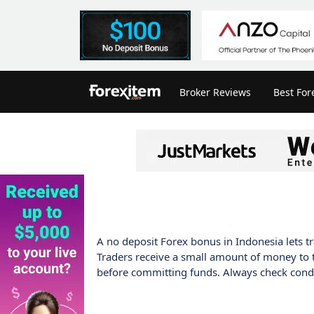
Broker Reviews
Best For
A no deposit Forex bonus in Indonesia lets tr
Traders receive a small amount of money to t
before committing funds. Always check condit