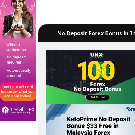
No Deposit Forex Bonus in I