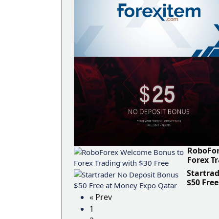
RoboFor
Forex Tr
Startra
$50 Fre
« Prev
1