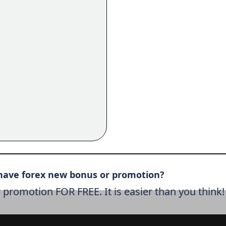
have forex new bonus or promotion?
 promotion FOR FREE. It is easier than you think!