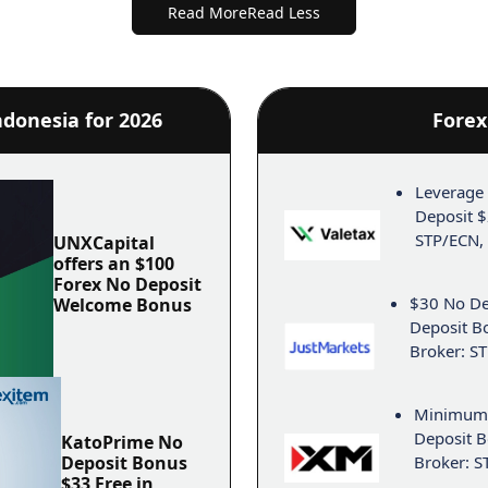
Read More
Read Less
ndonesia for 2026
Forex
Leverage 
Deposit $
STP/ECN,
UNXCapital
offers an $100
Forex No Deposit
$30 No De
Welcome Bonus
Deposit B
Broker: S
Minimum 
Deposit 
KatoPrime No
Deposit Bonus
Broker: 
$33 Free in