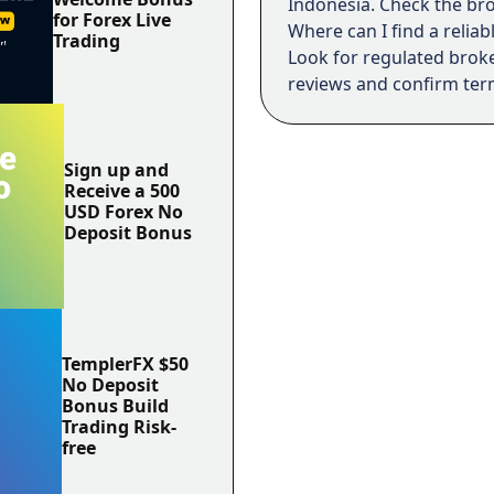
Indonesia. Check the brok
for Forex Live
Where can I find a relia
Trading
Look for regulated brok
reviews and confirm ter
Sign up and
Receive a 500
USD Forex No
Deposit Bonus
TemplerFX $50
No Deposit
Bonus Build
Trading Risk-
free