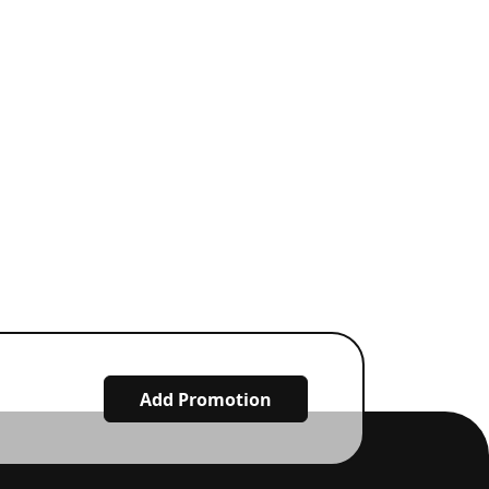
Add Promotion