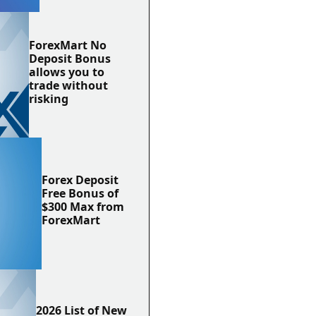
ForexMart No
Deposit Bonus
allows you to
trade without
risking
Forex Deposit
Free Bonus of
$300 Max from
ForexMart
2026 List of New