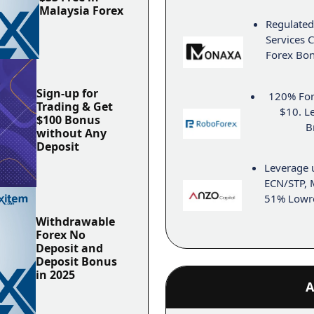
Malaysia Forex
Regulated
Services 
Forex Bo
Sign-up for
120% For
Trading & Get
$10. L
$100 Bonus
B
without Any
Deposit
Leverage 
ECN/STP,
51% Lowr
Withdrawable
Forex No
Deposit and
Deposit Bonus
in 2025
A