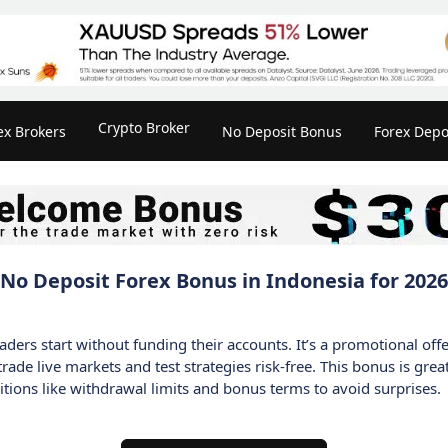
Crypto Broker
ex Brokers
No Deposit Bonus
Forex Depo
No Deposit Forex Bonus in Indonesia for 2026
aders start without funding their accounts. It’s a promotional off
rade live markets and test strategies risk-free. This bonus is gr
ions like withdrawal limits and bonus terms to avoid surprises.