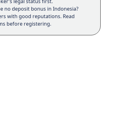
er’s legal status first.
ble no deposit bonus in Indonesia?
ers with good reputations. Read
ms before registering.