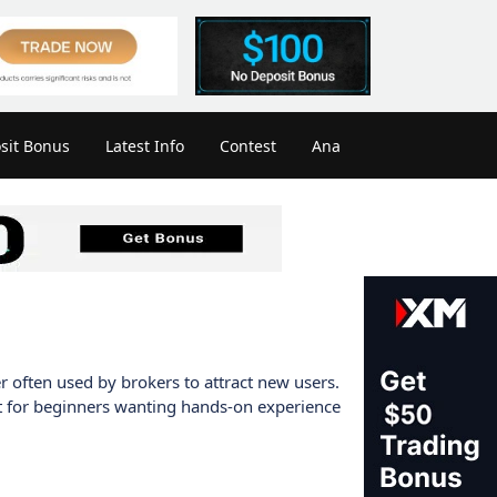
sit Bonus
Latest Info
Contest
Ana
er often used by brokers to attract new users.
eat for beginners wanting hands-on experience