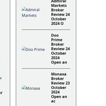
Admiral
Markets
Broker
Review 24
October
2024 O
Doo
Prime
Broker
Review 24
October
2024
Open an
r
Monaxa
w
Broker
Review 23
October
2024
or
Open an
ac