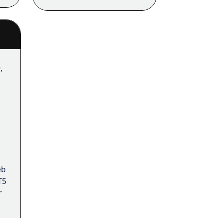
,
eb
T5
r