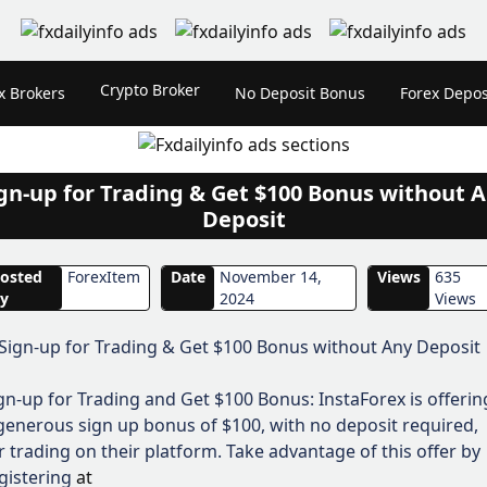
Crypto Broker
x Brokers
No Deposit Bonus
Forex Depos
gn-up for Trading & Get $100 Bonus without 
Deposit
osted
ForexItem
Date
November 14,
Views
635
y
2024
Views
gn-up for Trading and Get $100 Bonus: InstaForex is offerin
generous sign up bonus of $100, with no deposit required,
r trading on their platform. Take advantage of this offer by
gistering
at