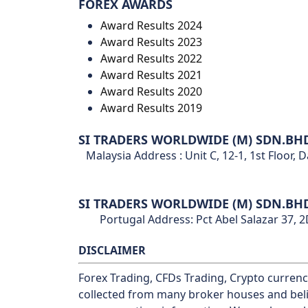
FOREX AWARDS
Award Results 2024
Award Results 2023
Award Results 2022
Award Results 2021
Award Results 2020
Award Results 2019
SI TRADERS WORLDWIDE (M) SDN.BHD.
Malaysia Address : Unit C, 12-1, 1st Floor
SI TRADERS WORLDWIDE (M) SDN.BHD.
Portugal Address: Pct Abel Salazar 37,
DISCLAIMER
Forex Trading, CFDs Trading, Crypto currenc
collected from many broker houses and beli