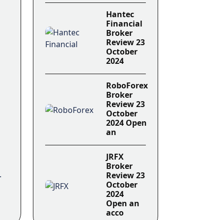
Hantec
Financial
Broker
Review 23
October
2024
RoboForex
Broker
Review 23
October
2024 Open
an
JRFX
Broker
.
Review 23
October
2024
Open an
acco