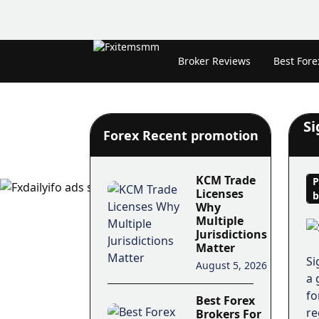
Broker Reviews
Best Fore
Si
Forex Recent promotion
KCM Trade
P
Licenses
b
Why
Multiple
Jurisdictions
Matter
Si
August 5, 2026
a 
fo
Best Forex
re
Brokers For