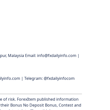
pur, Malaysia Email: info@fxdailyinfo.com |
ilyinfo.com | Telegram: @fxdailyinfocom
e of risk. ForexItem published information
t their Bonus No Deposit Bonus, Contest and