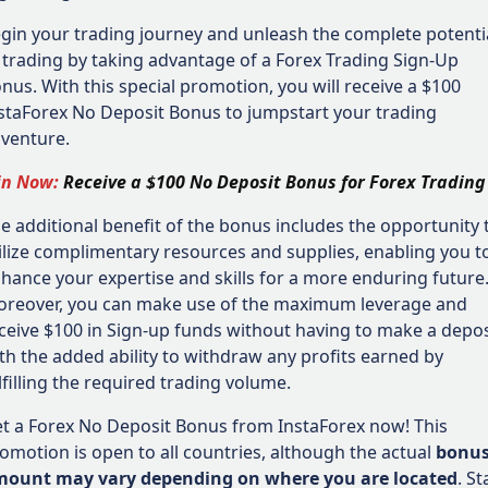
gin your trading journey and unleash the complete potenti
 trading by taking advantage of a Forex Trading Sign-Up
nus. With this special promotion, you will receive a $100
staForex No Deposit Bonus to jumpstart your trading
venture.
in Now:
Receive a $100 No Deposit Bonus for Forex Trading
e additional benefit of the bonus includes the opportunity 
ilize complimentary resources and supplies, enabling you t
hance your expertise and skills for a more enduring future
reover, you can make use of the maximum leverage and
ceive $100 in Sign-up funds without having to make a depos
th the added ability to withdraw any profits earned by
lfilling the required trading volume.
t a Forex No Deposit Bonus from InstaForex now! This
omotion is open to all countries, although the actual
bonu
ount may vary depending on where you are located
. St