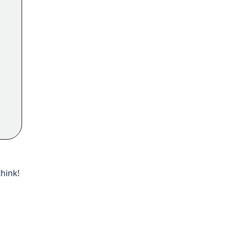
think!