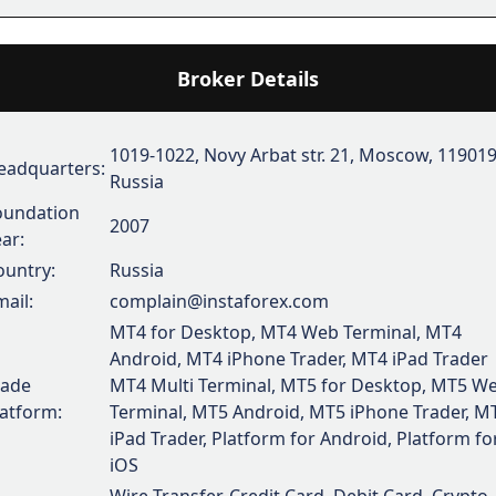
Broker Details
1019-1022, Novy Arbat str. 21, Moscow, 119019
eadquarters:
Russia
oundation
2007
ar:
ountry:
Russia
ail:
complain@instaforex.com
MT4 for Desktop, MT4 Web Terminal, MT4
Android, MT4 iPhone Trader, MT4 iPad Trader
rade
MT4 Multi Terminal, MT5 for Desktop, MT5 W
latform:
Terminal, MT5 Android, MT5 iPhone Trader, M
iPad Trader, Platform for Android, Platform fo
iOS