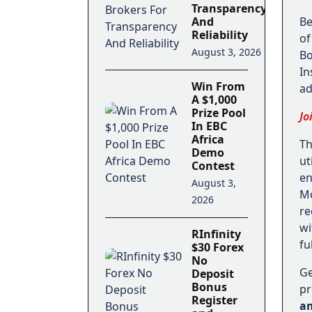
Transparency
Be
And
Reliability
of
August 3, 2026
Bo
In
Win From
ad
A $1,000
Prize Pool
Jo
In EBC
Africa
Th
Demo
ut
Contest
en
August 3,
Mo
2026
re
wi
RInfinity
fu
$30 Forex
No
Ge
Deposit
Bonus
pr
Register
am