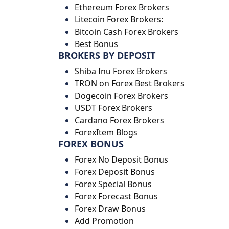
Ethereum Forex Brokers
Litecoin Forex Brokers:
Bitcoin Cash Forex Brokers
Best Bonus
BROKERS BY DEPOSIT
Shiba Inu Forex Brokers
TRON on Forex Best Brokers
Dogecoin Forex Brokers
USDT Forex Brokers
Cardano Forex Brokers
ForexItem Blogs
FOREX BONUS
Forex No Deposit Bonus
Forex Deposit Bonus
Forex Special Bonus
Forex Forecast Bonus
Forex Draw Bonus
Add Promotion