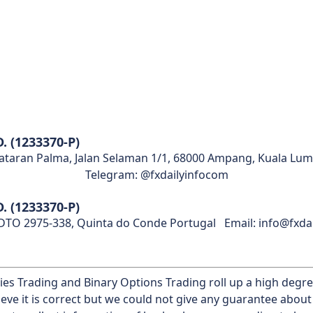
 (1233370-P)
, Dataran Palma, Jalan Selaman 1/1, 68000 Ampang, Kuala Lum
Telegram: @fxdailyinfocom
 (1233370-P)
 2DTO 2975-338, Quinta do Conde Portugal Email: info@fxda
ies Trading and Binary Options Trading roll up a high degre
eve it is correct but we could not give any guarantee abou