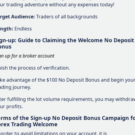
ur trading adventure without any expenses today!
rget Audience:
Traders of all backgrounds
ngth:
Endless
ign-up:
Guide to Claiming the Welcome No Deposit
onus
gn up for a broker account
nish the process of verification.
ke advantage of the $100 No Deposit Bonus and begin you
ading journey.
ter fulfilling the lot volume requirements, you may withdra
ur profits.
erms of the Sign-up No Deposit Bonus Campaign f
orex Trading Welcome
 order to avoid limitations on your account, it is