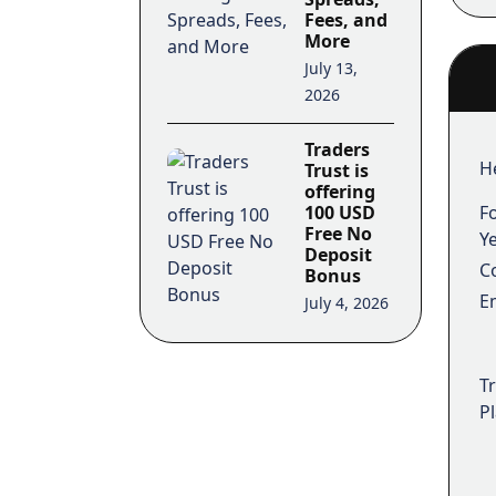
Fees, and
More
July 13,
2026
Traders
H
Trust is
offering
F
100 USD
Free No
Ye
Deposit
C
Bonus
Em
July 4, 2026
T
P