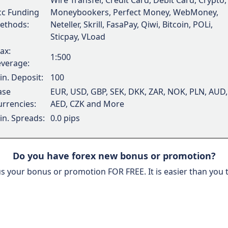
Wire Transfer, Credit Card, Debit Card, Crypto,
cc Funding
Moneybookers, Perfect Money, WebMoney,
ethods:
Neteller, Skrill, FasaPay, Qiwi, Bitcoin, POLi,
Sticpay, VLoad
ax:
1:500
everage:
in. Deposit:
100
ase
EUR, USD, GBP, SEK, DKK, ZAR, NOK, PLN, AUD,
urrencies:
AED, CZK and More
in. Spreads:
0.0 pips
Do you have forex new bonus or promotion?
us your bonus or promotion FOR FREE. It is easier than you 