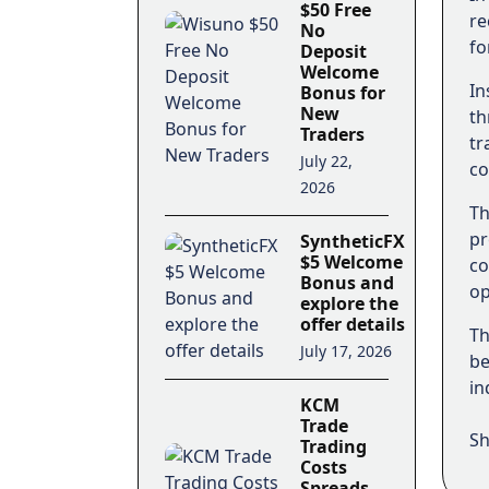
$50 Free
re
No
fo
Deposit
Welcome
In
Bonus for
New
th
Traders
tr
July 22,
co
2026
Th
pr
SyntheticFX
$5 Welcome
co
Bonus and
op
explore the
offer details
Th
July 17, 2026
be
in
KCM
Trade
Sh
Trading
Costs
Spreads,