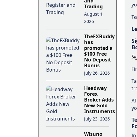
and
yo
Trading
August 1,
Ta
2026
Le
TheFXBuddy
S
has
B
promoted a
$100 Free
Si
No Deposit
Bonus
Fi
July 26, 2026
Ta
Headway
tr
Forex
Broker Adds
Af
New Gold
yo
Instruments
T
July 23, 2026
F
Wisuno
In