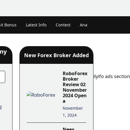
it Bonus
Latest Info
Contest
Ana
Any
New Forex Broker Added
RoboForex
Broker
Review 02
November
2024 Open
a
g
November
1, 2024
Neex