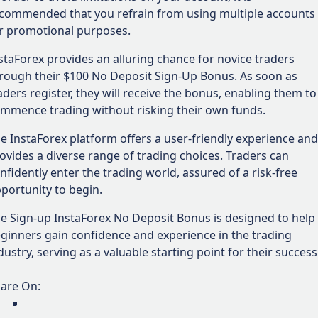
commended that you refrain from using multiple accounts
r promotional purposes.
staForex provides an alluring chance for novice traders
rough their $100 No Deposit Sign-Up Bonus. As soon as
aders register, they will receive the bonus, enabling them to
mmence trading without risking their own funds.
e InstaForex platform offers a user-friendly experience and
ovides a diverse range of trading choices. Traders can
nfidently enter the trading world, assured of a risk-free
portunity to begin.
e Sign-up InstaForex No Deposit Bonus is designed to help
ginners gain confidence and experience in the trading
dustry, serving as a valuable starting point for their success
are On: