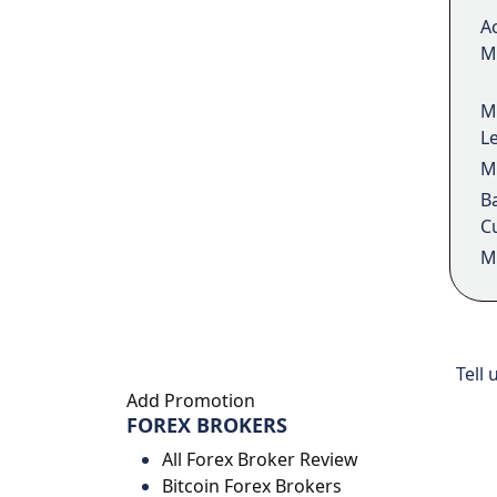
A
M
M
L
M
B
C
M
Tell 
Add Promotion
FOREX BROKERS
All Forex Broker Review
Bitcoin Forex Brokers