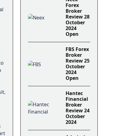
Forex
al
Broker
Review 28
October
2024
Open
FBS Forex
Broker
Review 25
to
October
o
2024
.
Open
it,
Hantec
Financial
Broker
Review 24
October
2024
s
art