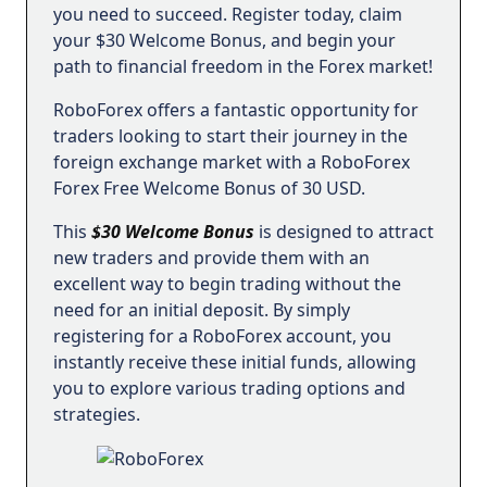
you need to succeed. Register today, claim
your $30 Welcome Bonus, and begin your
path to financial freedom in the Forex market!
RoboForex offers a fantastic opportunity for
traders looking to start their journey in the
foreign exchange market with a RoboForex
Forex Free Welcome Bonus of 30 USD.
This
$30 Welcome Bonus
is designed to attract
new traders and provide them with an
excellent way to begin trading without the
need for an initial deposit. By simply
registering for a RoboForex account, you
instantly receive these initial funds, allowing
you to explore various trading options and
strategies.