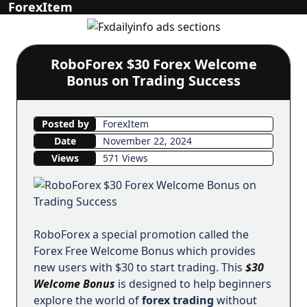
ForexItem
RoboForex $30 Forex Welcome
Bonus on Trading Success
Posted by
ForexItem
Date
November 22, 2024
Views
571 Views
RoboForex a special promotion called the
Forex Free Welcome Bonus which provides
new users with $30 to start trading. This
$30
Welcome Bonus
is designed to help beginners
explore the world of
forex trading
without