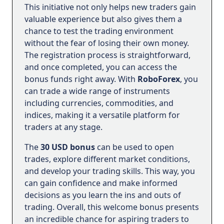
This initiative not only helps new traders gain
valuable experience but also gives them a
chance to test the trading environment
without the fear of losing their own money.
The registration process is straightforward,
and once completed, you can access the
bonus funds right away. With
RoboForex
, you
can trade a wide range of instruments
including currencies, commodities, and
indices, making it a versatile platform for
traders at any stage.
The
30 USD bonus
can be used to open
trades, explore different market conditions,
and develop your trading skills. This way, you
can gain confidence and make informed
decisions as you learn the ins and outs of
trading. Overall, this welcome bonus presents
an incredible chance for aspiring traders to