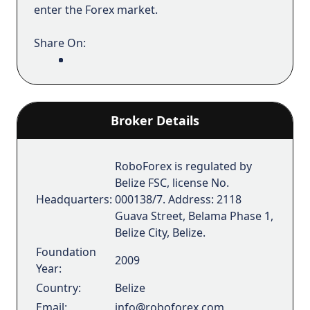
enter the Forex market.
Share On:
Broker Details
RoboForex is regulated by
Belize FSC, license No.
Headquarters:
000138/7. Address: 2118
Guava Street, Belama Phase 1,
Belize City, Belize.
Foundation
2009
Year:
Country:
Belize
Email:
info@roboforex.com