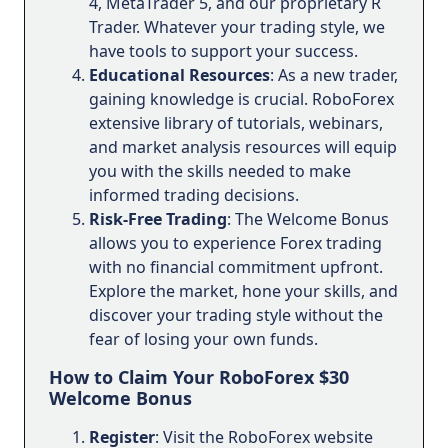
4, MetaTrader 5, and our proprietary R
Trader. Whatever your trading style, we
have tools to support your success.
Educational Resources
: As a new trader,
gaining knowledge is crucial. RoboForex
extensive library of tutorials, webinars,
and market analysis resources will equip
you with the skills needed to make
informed trading decisions.
Risk-Free Trading
: The Welcome Bonus
allows you to experience Forex trading
with no financial commitment upfront.
Explore the market, hone your skills, and
discover your trading style without the
fear of losing your own funds.
How to Claim Your RoboForex $30
Welcome Bonus
Register
: Visit the RoboForex website