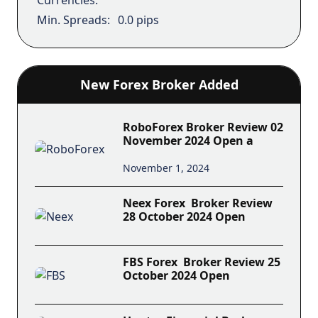
Currencies:
Min. Spreads:
0.0 pips
New Forex Broker Added
RoboForex Broker Review 02
November 2024 Open a
November 1, 2024
Neex Forex Broker Review
28 October 2024 Open
FBS Forex Broker Review 25
October 2024 Open