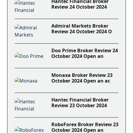
Hantec Financial Broker
Review 24 October 2024
Admiral Markets Broker
Review 24 October 2024 O
Doo Prime Broker Review 24
October 2024 Open an
Monaxa Broker Review 23
October 2024 Open an ac
Hantec Financial Broker
Review 23 October 2024
RoboForex Broker Review 23
October 2024 Open an