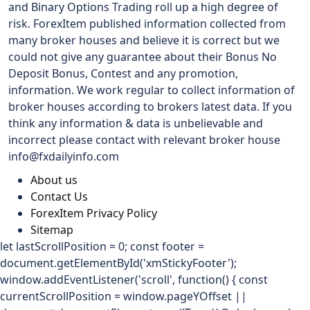
and Binary Options Trading roll up a high degree of
risk. ForexItem published information collected from
many broker houses and believe it is correct but we
could not give any guarantee about their Bonus No
Deposit Bonus, Contest and any promotion,
information. We work regular to collect information of
broker houses according to brokers latest data. If you
think any information & data is unbelievable and
incorrect please contact with relevant broker house
info@fxdailyinfo.com
About us
Contact Us
ForexItem Privacy Policy
Sitemap
let lastScrollPosition = 0; const footer =
document.getElementById('xmStickyFooter');
window.addEventListener('scroll', function() { const
currentScrollPosition = window.pageYOffset ||