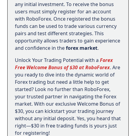
any initial investment. To receive the bonus
users must simply register for an account
with RoboForex. Once registered the bonus
funds can be used to trade various currency
pairs and test different strategies. This
opportunity allows traders to gain experience
and confidence in the
forex market
.
Unlock Your Trading Potential with a
Forex
Free Welcome Bonus of $30 at RoboForex
. Are
you ready to dive into the dynamic world of
Forex trading but need a little help to get
started? Look no further than RoboForex,
your trusted partner in navigating the Forex
market. With our exclusive Welcome Bonus of
$30, you can kickstart your trading journey
without any initial deposit. Yes, you heard that
right—$30 in free trading funds is yours just
for registering!