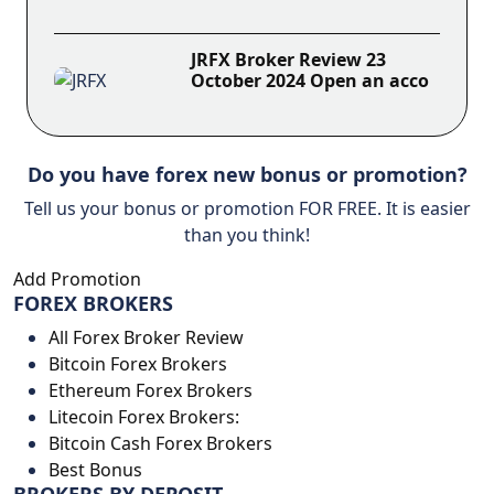
JRFX Broker Review 23
October 2024 Open an acco
Do you have forex new bonus or promotion?
Tell us your bonus or promotion FOR FREE. It is easier
than you think!
Add Promotion
FOREX BROKERS
All Forex Broker Review
Bitcoin Forex Brokers
Ethereum Forex Brokers
Litecoin Forex Brokers:
Bitcoin Cash Forex Brokers
Best Bonus