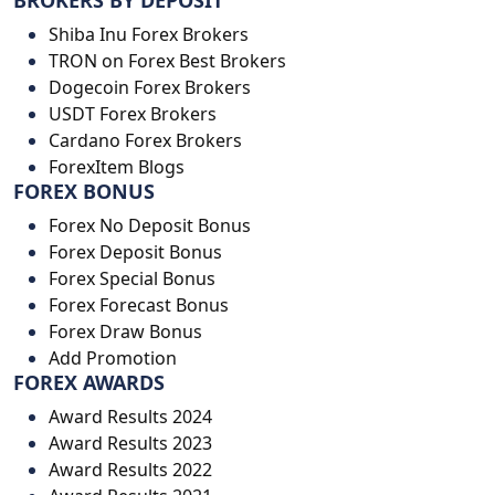
BROKERS BY DEPOSIT
Shiba Inu Forex Brokers
TRON on Forex Best Brokers
Dogecoin Forex Brokers
USDT Forex Brokers
Cardano Forex Brokers
ForexItem Blogs
FOREX BONUS
Forex No Deposit Bonus
Forex Deposit Bonus
Forex Special Bonus
Forex Forecast Bonus
Forex Draw Bonus
Add Promotion
FOREX AWARDS
Award Results 2024
Award Results 2023
Award Results 2022