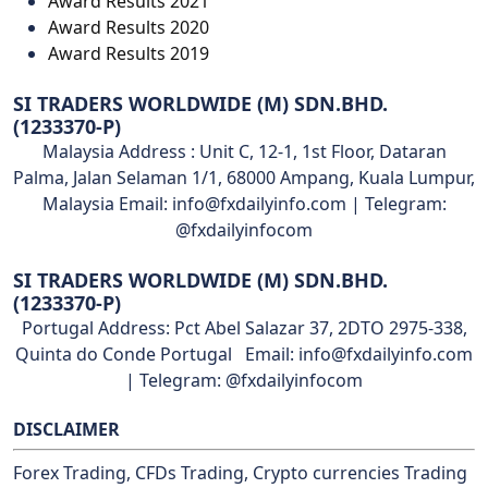
Award Results 2021
Award Results 2020
Award Results 2019
SI TRADERS WORLDWIDE (M) SDN.BHD.
(1233370-P)
Malaysia Address : Unit C, 12-1, 1st Floor, Dataran
Palma, Jalan Selaman 1/1, 68000 Ampang, Kuala Lumpur,
Malaysia Email: info@fxdailyinfo.com | Telegram:
@fxdailyinfocom
SI TRADERS WORLDWIDE (M) SDN.BHD.
(1233370-P)
Portugal Address: Pct Abel Salazar 37, 2DTO 2975-338,
Quinta do Conde Portugal Email: info@fxdailyinfo.com
| Telegram: @fxdailyinfocom
DISCLAIMER
Forex Trading, CFDs Trading, Crypto currencies Trading