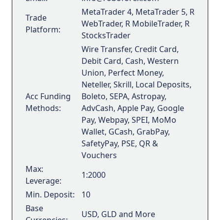
MetaTrader 4, MetaTrader 5, R
Trade
WebTrader, R MobileTrader, R
Platform:
StocksTrader
Wire Transfer, Credit Card,
Debit Card, Cash, Western
Union, Perfect Money,
Neteller, Skrill, Local Deposits,
Acc Funding
Boleto, SEPA, Astropay,
Methods:
AdvCash, Apple Pay, Google
Pay, Webpay, SPEI, MoMo
Wallet, GCash, GrabPay,
SafetyPay, PSE, QR &
Vouchers
Max:
1:2000
Leverage:
Min. Deposit:
10
Base
USD, GLD and More