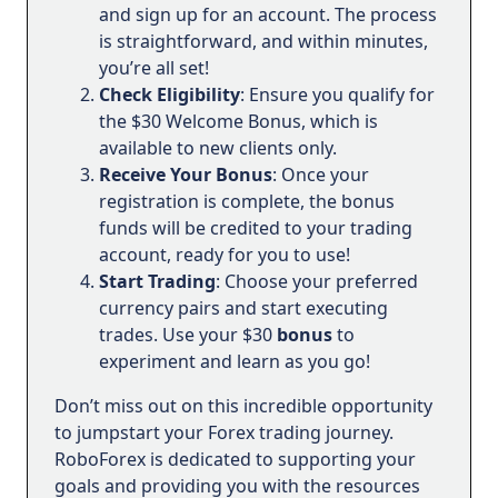
and sign up for an account. The process
is straightforward, and within minutes,
you’re all set!
Check Eligibility
: Ensure you qualify for
the $30 Welcome Bonus, which is
available to new clients only.
Receive Your Bonus
: Once your
registration is complete, the bonus
funds will be credited to your trading
account, ready for you to use!
Start Trading
: Choose your preferred
currency pairs and start executing
trades. Use your $30
bonus
to
experiment and learn as you go!
Don’t miss out on this incredible opportunity
to jumpstart your Forex trading journey.
RoboForex is dedicated to supporting your
goals and providing you with the resources