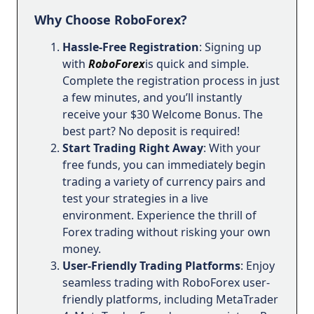
Why Choose RoboForex?
Hassle-Free Registration
: Signing up
with
RoboForex
is quick and simple.
Complete the registration process in just
a few minutes, and you’ll instantly
receive your $30 Welcome Bonus. The
best part? No deposit is required!
Start Trading Right Away
: With your
free funds, you can immediately begin
trading a variety of currency pairs and
test your strategies in a live
environment. Experience the thrill of
Forex trading without risking your own
money.
User-Friendly Trading Platforms
: Enjoy
seamless trading with RoboForex user-
friendly platforms, including MetaTrader