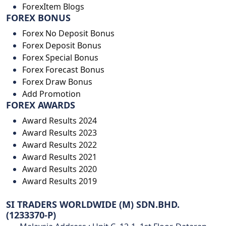
ForexItem Blogs
FOREX BONUS
Forex No Deposit Bonus
Forex Deposit Bonus
Forex Special Bonus
Forex Forecast Bonus
Forex Draw Bonus
Add Promotion
FOREX AWARDS
Award Results 2024
Award Results 2023
Award Results 2022
Award Results 2021
Award Results 2020
Award Results 2019
SI TRADERS WORLDWIDE (M) SDN.BHD.
(1233370-P)