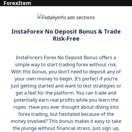
ForexItem
InstaForex No Deposit Bonus & Trade
Risk-Free
InstaForex’s Forex No Deposit Bonus offers a
simple way to start trading forex without risk.
With this bonus, you don’t need to deposit any of
your own money to begin. It’s perfect if you’re
just getting started and want to test strategies or
get a feel for the platform. You can trade and
potentially earn real profits while you learn the
ropes. Have you ever thought about diving into
forex trading, but hesitated because of the
money involved? This bonus makes it easy to take
the plunge without financial stress. Just sign up,