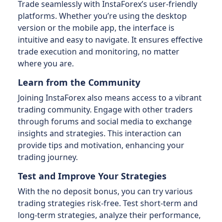
Trade seamlessly with InstaForex’s user-friendly
platforms. Whether you’re using the desktop
version or the mobile app, the interface is
intuitive and easy to navigate. It ensures effective
trade execution and monitoring, no matter
where you are.
Learn from the Community
Joining InstaForex also means access to a vibrant
trading community. Engage with other traders
through forums and social media to exchange
insights and strategies. This interaction can
provide tips and motivation, enhancing your
trading journey.
Test and Improve Your Strategies
With the no deposit bonus, you can try various
trading strategies risk-free. Test short-term and
long-term strategies, analyze their performance,