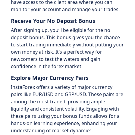
have access to the client area where you can
monitor your account and manage your trades.
Receive Your No Deposit Bonus
After signing up, you’ll be eligible for the no
deposit bonus. This bonus gives you the chance
to start trading immediately without putting your
own money at risk. It’s a perfect way for
newcomers to test the waters and gain
confidence in the forex market.
Explore Major Currency Pairs
InstaForex offers a variety of major currency
pairs like EUR/USD and GBP/USD. These pairs are
among the most traded, providing ample
liquidity and consistent volatility. Engaging with
these pairs using your bonus funds allows for a
hands-on learning experience, enhancing your
understanding of market dynamics.