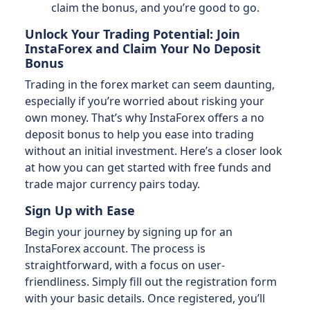
claim the bonus, and you’re good to go.
Unlock Your Trading Potential: Join
InstaForex and Claim Your No Deposit
Bonus
Trading in the forex market can seem daunting,
especially if you’re worried about risking your
own money. That’s why InstaForex offers a no
deposit bonus to help you ease into trading
without an initial investment. Here’s a closer look
at how you can get started with free funds and
trade major currency pairs today.
Sign Up with Ease
Begin your journey by signing up for an
InstaForex account. The process is
straightforward, with a focus on user-
friendliness. Simply fill out the registration form
with your basic details. Once registered, you’ll