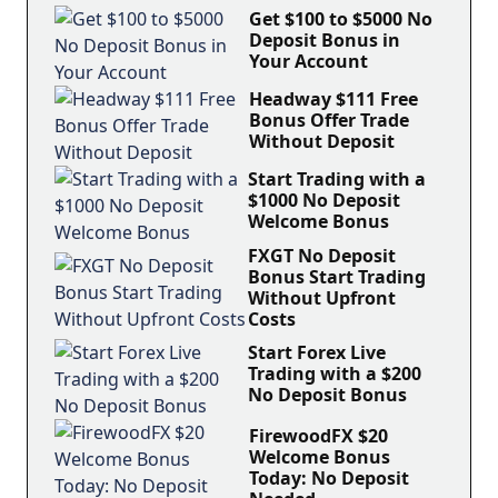
Get $100 to $5000 No
Deposit Bonus in
Your Account
Headway $111 Free
Bonus Offer Trade
Without Deposit
Start Trading with a
$1000 No Deposit
Welcome Bonus
FXGT No Deposit
Bonus Start Trading
Without Upfront
Costs
Start Forex Live
Trading with a $200
No Deposit Bonus
FirewoodFX $20
Welcome Bonus
Today: No Deposit