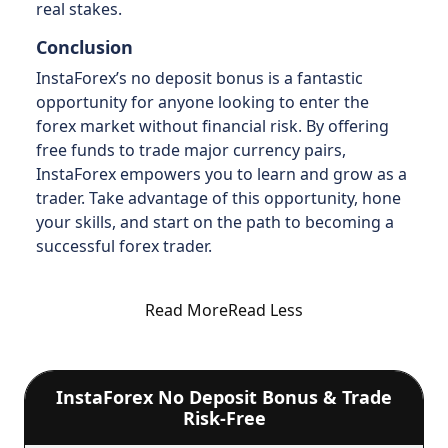
real stakes.
Conclusion
InstaForex’s no deposit bonus is a fantastic
opportunity for anyone looking to enter the
forex market without financial risk. By offering
free funds to trade major currency pairs,
InstaForex empowers you to learn and grow as a
trader. Take advantage of this opportunity, hone
your skills, and start on the path to becoming a
successful forex trader.
Read More
Read Less
InstaForex No Deposit Bonus & Trade
Risk-Free