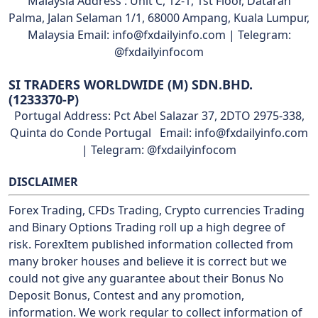
Malaysia Address : Unit C, 12-1, 1st Floor, Dataran
Palma, Jalan Selaman 1/1, 68000 Ampang, Kuala Lumpur,
Malaysia Email: info@fxdailyinfo.com | Telegram:
@fxdailyinfocom
SI TRADERS WORLDWIDE (M) SDN.BHD.
(1233370-P)
Portugal Address: Pct Abel Salazar 37, 2DTO 2975-338,
Quinta do Conde Portugal Email: info@fxdailyinfo.com
| Telegram: @fxdailyinfocom
DISCLAIMER
Forex Trading, CFDs Trading, Crypto currencies Trading
and Binary Options Trading roll up a high degree of
risk. ForexItem published information collected from
many broker houses and believe it is correct but we
could not give any guarantee about their Bonus No
Deposit Bonus, Contest and any promotion,
information. We work regular to collect information of