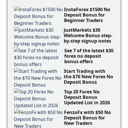
InstaForex $1500 No
Deposit Bonus for
Beginner Traders
JustMarkets $30
Welcome Bonus step-
by-step signup notes
See 7 of the latest $30
forex no deposit
bonus offers
Start Trading with
the $70 New Forex No
Deposit Bonus
Top 20 Forex No
Deposit Bonus
Updated List in 2026
FenzoFx with $50 No
Deposit Bonus for
New Traders