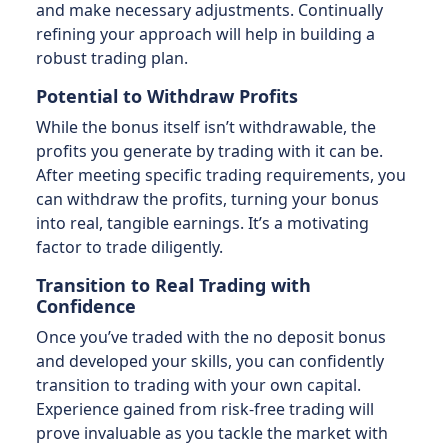
and make necessary adjustments. Continually
refining your approach will help in building a
robust trading plan.
Potential to Withdraw Profits
While the bonus itself isn’t withdrawable, the
profits you generate by trading with it can be.
After meeting specific trading requirements, you
can withdraw the profits, turning your bonus
into real, tangible earnings. It’s a motivating
factor to trade diligently.
Transition to Real Trading with
Confidence
Once you’ve traded with the no deposit bonus
and developed your skills, you can confidently
transition to trading with your own capital.
Experience gained from risk-free trading will
prove invaluable as you tackle the market with