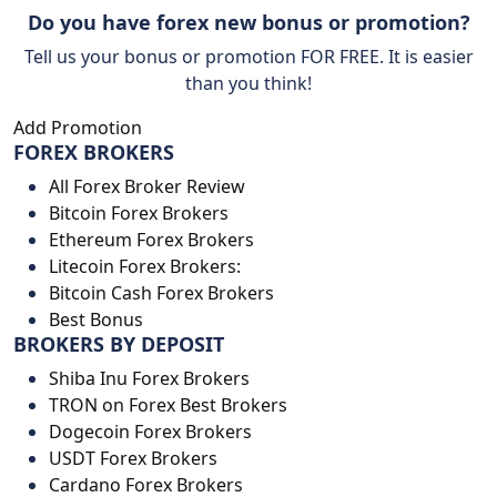
Do you have forex new bonus or promotion?
Tell us your bonus or promotion FOR FREE. It is easier
than you think!
Add Promotion
FOREX BROKERS
All Forex Broker Review
Bitcoin Forex Brokers
Ethereum Forex Brokers
Litecoin Forex Brokers:
Bitcoin Cash Forex Brokers
Best Bonus
BROKERS BY DEPOSIT
Shiba Inu Forex Brokers
TRON on Forex Best Brokers
Dogecoin Forex Brokers
USDT Forex Brokers
Cardano Forex Brokers