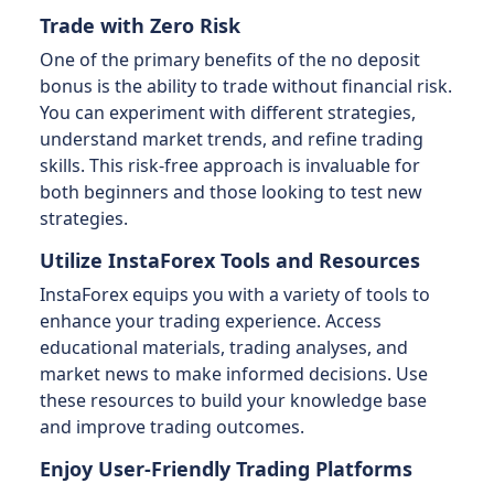
Trade with Zero Risk
One of the primary benefits of the no deposit
bonus is the ability to trade without financial risk.
You can experiment with different strategies,
understand market trends, and refine trading
skills. This risk-free approach is invaluable for
both beginners and those looking to test new
strategies.
Utilize InstaForex Tools and Resources
InstaForex equips you with a variety of tools to
enhance your trading experience. Access
educational materials, trading analyses, and
market news to make informed decisions. Use
these resources to build your knowledge base
and improve trading outcomes.
Enjoy User-Friendly Trading Platforms