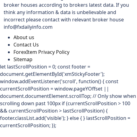
broker houses according to brokers latest data. If you
think any information & data is unbelievable and
incorrect please contact with relevant broker house
info@fxdailyinfo.com
About us
Contact Us
ForexItem Privacy Policy
Sitemap
let lastScrollPosition = 0; const footer =
document.getElementById('xmStickyFooter');
window.addEventListener('scroll', function() { const
currentScrollPosition = window.pageYOffset ||
document.documentElement.scrollTop; // Only show when
scrolling down past 100px if (currentScrollPosition > 100
&& currentScrollPosition > lastScrollPosition) {
footer.classList.add('visible'); } else { } lastScrollPosition =
currentScrollPosition; });