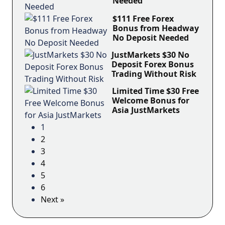
Needed
$111 Free Forex
Bonus from Headway
No Deposit Needed
JustMarkets $30 No
Deposit Forex Bonus
Trading Without Risk
Limited Time $30 Free
Welcome Bonus for
Asia JustMarkets
1
2
3
4
5
6
Next »