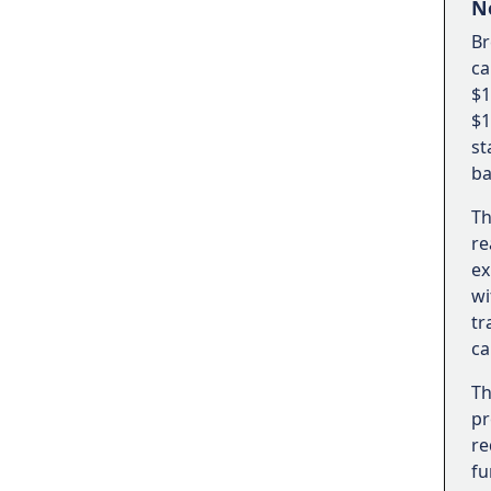
N
Br
ca
$1
$1
st
ba
Th
re
ex
wi
tr
ca
Th
pr
re
fu