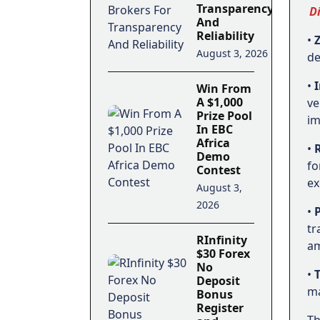
Transparency
D
And
Reliability
•
Z
August 3, 2026
de
•
Win From
A $1,000
ve
Prize Pool
im
In EBC
Africa
•
Demo
fo
Contest
ex
August 3,
2026
•
tr
RInfinity
a
$30 Forex
No
•
Deposit
ma
Bonus
Register