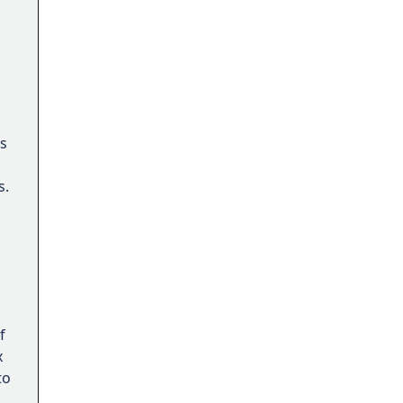
es
s.
l
f
x
to