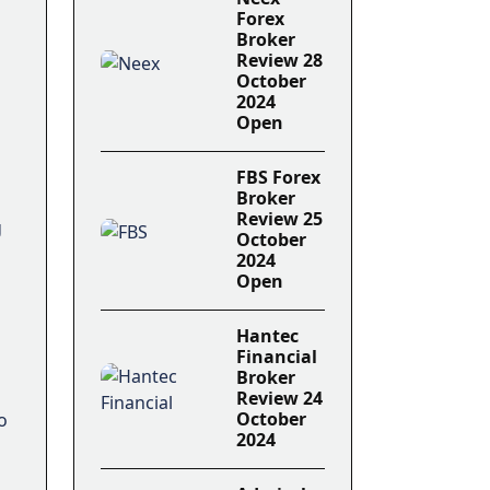
Forex
Broker
Review 28
October
2024
Open
FBS Forex
Broker
Review 25
g
October
2024
Open
Hantec
Financial
Broker
Review 24
October
o
2024