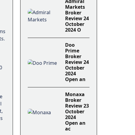
Admiral
Markets
Broker
Review 24
October
2024 O
rms
ts.
Doo
Prime
Broker
Review 24
0
October
2024
Open an
Monaxa
me
Broker
l
Review 23
t,
October
2024
us
Open an
ac