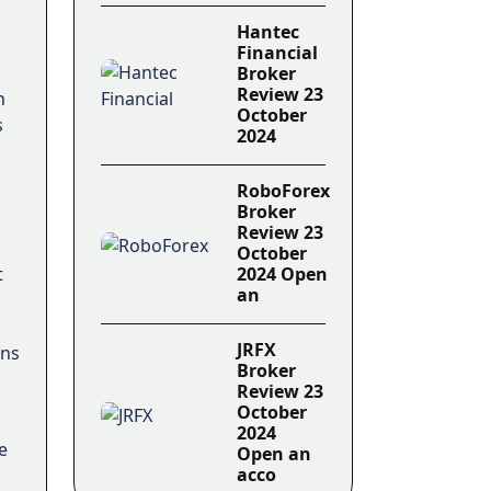
Hantec
Financial
Broker
Review 23
n
October
s
2024
RoboForex
Broker
Review 23
October
t
2024 Open
an
JRFX
ons
Broker
Review 23
October
2024
e
Open an
acco