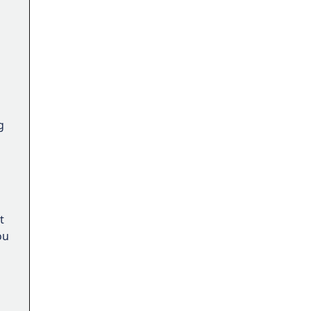
g
t
ou