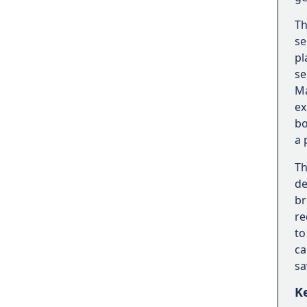
Th
se
pl
se
Ma
ex
bo
a 
Th
de
br
re
to
ca
sa
K