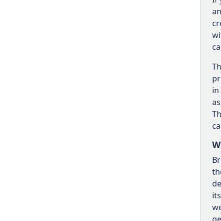
an
cr
wi
ca
Th
pr
in
as
Th
ca
W
Br
th
de
it
we
ge