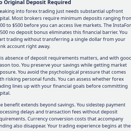
o Original Deposit Required
eaking into forex trading just needs substantial upfront
pital. Most brokers require minimum deposits ranging fro
00 to $500 before you can access live markets. The InstaFo
500 no deposit bonus eliminates this financial barrier. You
art trading without transferring a single dollar from your
nk account right away.
is absence of deposit requirements matters, and with goo
ason too. You preserve your savings while getting market
posure. You avoid the psychological pressure that comes
th risking personal funds. You can assess whether forex
ading lines up with your financial goals before committing
pital.
e benefit extends beyond savings. You sidestep payment
ocessing delays and transaction fees without deposit
quirements. Currency conversion costs that accompany
nding also disappear. Your trading experience begins at the