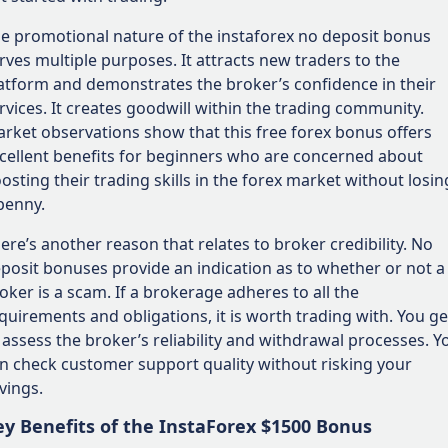
e promotional nature of the instaforex no deposit bonus
rves multiple purposes. It attracts new traders to the
atform and demonstrates the broker’s confidence in their
rvices. It creates goodwill within the trading community.
rket observations show that this free forex bonus offers
cellent benefits for beginners who are concerned about
osting their trading skills in the forex market without losin
penny.
ere’s another reason that relates to broker credibility. No
posit bonuses provide an indication as to whether or not a
oker is a scam. If a brokerage adheres to all the
quirements and obligations, it is worth trading with. You ge
 assess the broker’s reliability and withdrawal processes. Y
n check customer support quality without risking your
vings.
ey Benefits of the InstaForex $1500 Bonus