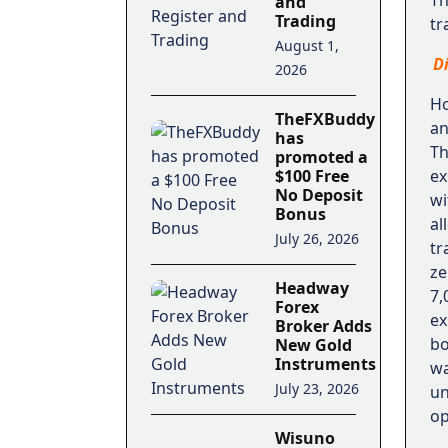
Th
and
Trading
tr
August 1,
D
2026
Ho
TheFXBuddy
an
has
T
promoted a
ex
$100 Free
No Deposit
wi
Bonus
al
July 26, 2026
tr
ze
Headway
7,
Forex
ex
Broker Adds
bo
New Gold
Instruments
wa
July 23, 2026
un
op
Wisuno