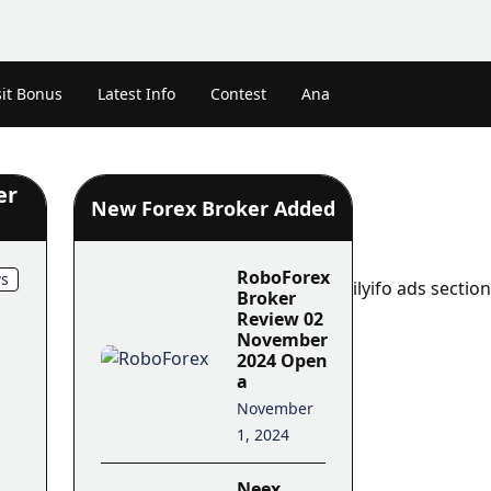
it Bonus
Latest Info
Contest
Ana
er
New Forex Broker Added
RoboForex
ws
Broker
Review 02
November
2024 Open
a
November
1, 2024
Neex