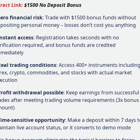
irect Link:
$1500 No Deposit Bonus
ero financial risk
: Trade with $1500 bonus funds without
positing personal money – losses don’t cost you anything
Instant access
: Registration takes seconds with no
rification required, and bonus funds are credited
mediately
Real trading conditions
: Access 400+ instruments includin
rex, crypto, commodities, and stocks with actual market
ecution
Profit withdrawal possible
: Keep earnings from successful
ades after meeting trading volume requirements (3x bonus
mount)
Time-sensitive opportunity
: Make a deposit within 7 days t
intain live account status, or it converts to demo mode