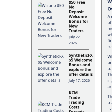
W
$50 Free
No
O
Deposit
A 
Welcome
Bonus for
of
New
mo
Traders
wh
July 22,
fi
2026
re
SyntheticFX
Wh
$5 Welcome
pr
Bonus and
to
explore the
offer details
Th
si
July 17, 2026
ar
KCM
Th
Trade
Trading
tr
Costs
li
Spreads,