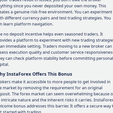
ything since you never deposited your own money. This
eates a genuine risk-free environment. You can experiment
th different currency pairs and test trading strategies. You
n learn platform navigation.
e no deposit incentive helps even seasoned traders. It
ovides a platform to experiment with new trading strategi
 an immediate setting. Traders moving to a new broker can
sess execution quality and customer service responsivenes
ey can check platform stability before committing persona
pital.
hy InstaForex Offers This Bonus
okers make it accessible to more people to get involved in
e market by removing the requirement for an original
posit. The forex market can seem overwhelming because o
s intricate nature and the inherent risks it carries. InstaFore
lcome bonus addresses this barrier. It offers a secure way 
t started with trading.