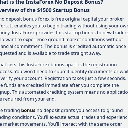
hat is the InstaForex No Deposit Bonus?
verview of the $1500 Startup Bonus
no deposit bonus forex is free original capital your broker
fers. It enables you to begin trading without using your ow
ney. InstaForex provides this startup bonus to new trader
o want to experience ground market conditions without
nancial commitment. The bonus is credited automatic once
quested and is available to trade straight away.
at sets this InstaForex bonus apart is the registration
ocess. You won’t need to submit identity documents or wai
 verify your account. Registration takes just a few seconds.
e funds are credited immediate after you complete the
gnup. This automated crediting system means no applicati
e required from your end.
e trading
bonus
no deposit grants you access to ground
ading conditions. You’ll execute actual trades and experienc
ve market movements. You’ll interact with the same order