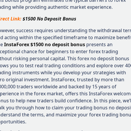
is bonus program eliminates the typical barriers to forex
ading while providing authentic market experience.
irect Link:
$1500 No Deposit Bonus
wever, success requires understanding the withdrawal te
d acting within the specified timeframe to maximize benefi
he
InstaForex $1500 no deposit bonus
presents an
ceptional chance for beginners to enter forex trading
thout risking personal capital. This forex no deposit bonus
lows you to test real trading conditions and explore over 40
ading instruments while you develop your strategies with
ro original investment. InstaForex, trusted by more than
000,000 traders worldwide and backed by 15 years of
perience in the forex market, offers this InstaForex welco
nus to help new traders build confidence. In this piece, we’l
lk you through how to claim your trading bonus no deposi
derstand the terms, and maximize your forex trading bon
portunities.