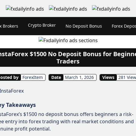
Crypto Broker
x Brokers
No Deposit Bonus
Forex Depos
nstaForex $1500 No Deposit Bonus for Beginn
Traders
osted by
ForexItem
Date
March 1, 2026
Views
281 Vie
ey Takeaways
staForex’s $1500 no deposit bonus offers beginners a risk-
ee entry into forex trading with real market conditions and
nuine profit potential.