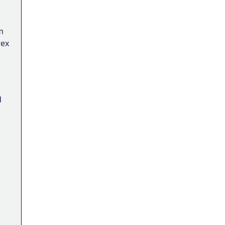
m
rex
d