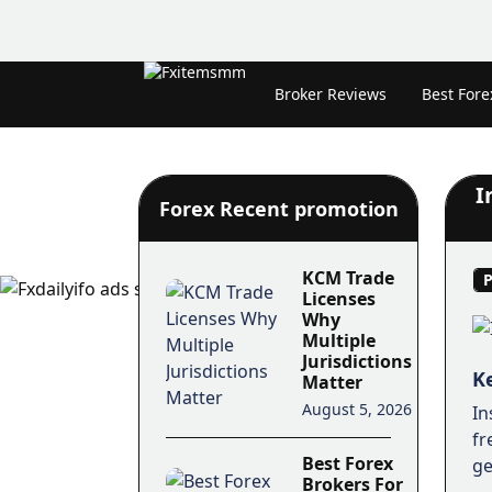
Broker Reviews
Best Fore
I
Forex Recent promotion
KCM Trade
P
Licenses
Why
Multiple
Jurisdictions
K
Matter
August 5, 2026
In
fr
Best Forex
ge
Brokers For