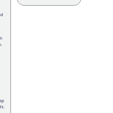
nd
en
,
eep
ts.