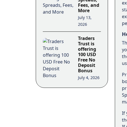
ex
Fees, and
st
More
ex
July 13,
pe
2026
H
Traders
Th
Trust is
offering
yo
100 USD
th
Free No
us
Deposit
Bonus
Pr
July 4, 2026
bo
pr
Sp
ma
If
th
If