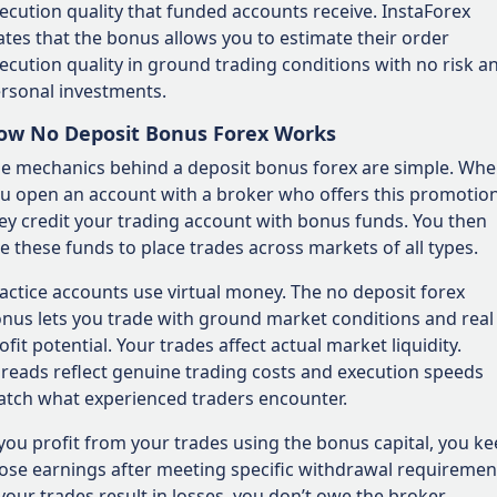
ecution quality that funded accounts receive. InstaForex
ates that the bonus allows you to estimate their order
ecution quality in ground trading conditions with no risk a
rsonal investments.
ow No Deposit Bonus Forex Works
e mechanics behind a deposit bonus forex are simple. Wh
u open an account with a broker who offers this promotion
ey credit your trading account with bonus funds. You then
e these funds to place trades across markets of all types.
actice accounts use virtual money. The no deposit forex
nus lets you trade with ground market conditions and real
ofit potential. Your trades affect actual market liquidity.
reads reflect genuine trading costs and execution speeds
tch what experienced traders encounter.
 you profit from your trades using the bonus capital, you k
ose earnings after meeting specific withdrawal requiremen
 your trades result in losses, you don’t owe the broker