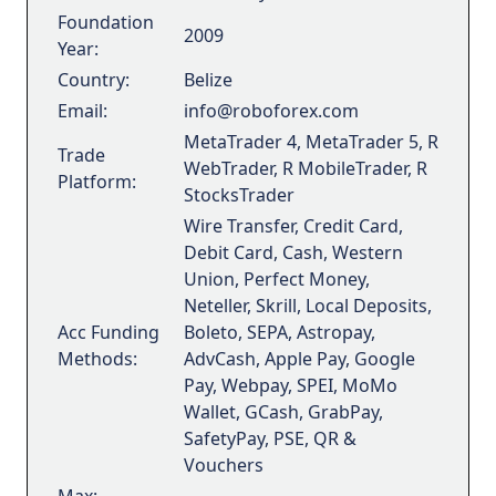
Foundation
2009
Year:
Country:
Belize
Email:
info@roboforex.com
MetaTrader 4, MetaTrader 5, R
Trade
WebTrader, R MobileTrader, R
Platform:
StocksTrader
Wire Transfer, Credit Card,
Debit Card, Cash, Western
Union, Perfect Money,
Neteller, Skrill, Local Deposits,
Acc Funding
Boleto, SEPA, Astropay,
Methods:
AdvCash, Apple Pay, Google
Pay, Webpay, SPEI, MoMo
Wallet, GCash, GrabPay,
SafetyPay, PSE, QR &
Vouchers
Max: