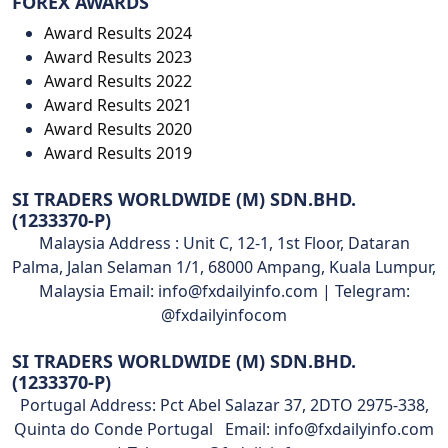
FOREX AWARDS
Award Results 2024
Award Results 2023
Award Results 2022
Award Results 2021
Award Results 2020
Award Results 2019
SI TRADERS WORLDWIDE (M) SDN.BHD.
(1233370-P)
Malaysia Address : Unit C, 12-1, 1st Floor, Dataran
Palma, Jalan Selaman 1/1, 68000 Ampang, Kuala Lumpur,
Malaysia Email: info@fxdailyinfo.com | Telegram:
@fxdailyinfocom
SI TRADERS WORLDWIDE (M) SDN.BHD.
(1233370-P)
Portugal Address: Pct Abel Salazar 37, 2DTO 2975-338,
Quinta do Conde Portugal Email: info@fxdailyinfo.com