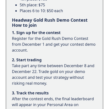
5th place: $75
Places 6 to 10: $50 each
Headway Gold Rush Demo Contest
How to join
1. Sign up for the contest
Register for the Gold Rush Demo Contest
from December 1 and get your contest demo
account.
2. Start trading
Take part any time between December 8 and
December 22. Trade gold on your demo
account and test your strategy without
risking real money.
3. Track the results
After the contest ends, the final leaderboard
will appear in your Personal Area on