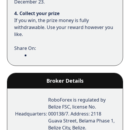
December 23.
4. Collect your prize
If you win, the prize money is fully
withdrawable. Use your reward however you
like.
Share On:
Broker Details
RoboForex is regulated by
Belize FSC, license No.
Headquarters:
000138/7. Address: 2118
Guava Street, Belama Phase 1,
Belize City, Belize.