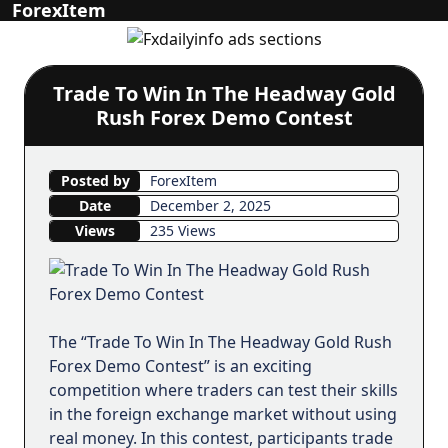
ForexItem
Trade To Win In The Headway Gold
Rush Forex Demo Contest
Posted by
ForexItem
Date
December 2, 2025
Views
235 Views
The “Trade To Win In The Headway Gold Rush
Forex Demo Contest” is an exciting
competition where traders can test their skills
in the foreign exchange market without using
real money. In this contest, participants trade