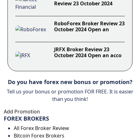
Review 23 October 2024
RoboForex Broker Review 23
October 2024 Open an
JRFX Broker Review 23
October 2024 Open an acco
Do you have forex new bonus or promotion?
Tell us your bonus or promotion FOR FREE. It is easier
than you think!
Add Promotion
FOREX BROKERS
All Forex Broker Review
Bitcoin Forex Brokers