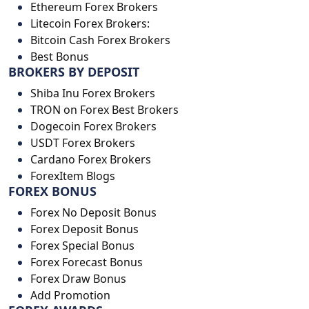
Ethereum Forex Brokers
Litecoin Forex Brokers:
Bitcoin Cash Forex Brokers
Best Bonus
BROKERS BY DEPOSIT
Shiba Inu Forex Brokers
TRON on Forex Best Brokers
Dogecoin Forex Brokers
USDT Forex Brokers
Cardano Forex Brokers
ForexItem Blogs
FOREX BONUS
Forex No Deposit Bonus
Forex Deposit Bonus
Forex Special Bonus
Forex Forecast Bonus
Forex Draw Bonus
Add Promotion