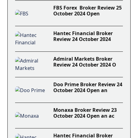
FBS Forex Broker Review 25
October 2024 Open
Hantec Financial Broker
Review 24 October 2024
Admiral Markets Broker
Review 24 October 2024 O
Doo Prime Broker Review 24
October 2024 Open an
Monaxa Broker Review 23
October 2024 Open an ac
Hantec Financial Broker