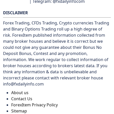
| Telegram: @fxdailyinfocom
DISCLAIMER
Forex Trading, CFDs Trading, Crypto currencies Trading
and Binary Options Trading roll up a high degree of
risk. ForexItem published information collected from
many broker houses and believe it is correct but we
could not give any guarantee about their Bonus No
Deposit Bonus, Contest and any promotion,
information. We work regular to collect information of
broker houses according to brokers latest data. If you
think any information & data is unbelievable and
incorrect please contact with relevant broker house
info@fxdailyinfo.com
About us
Contact Us
ForexItem Privacy Policy
Sitemap