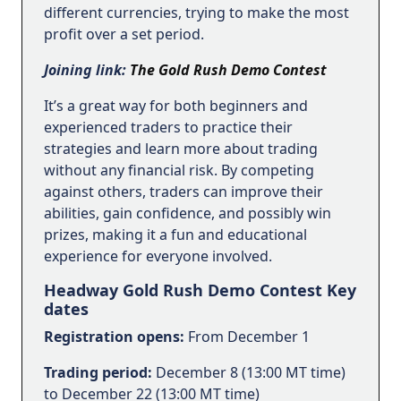
different currencies, trying to make the most
profit over a set period.
Joining link:
The Gold Rush Demo Contest
It’s a great way for both beginners and
experienced traders to practice their
strategies and learn more about trading
without any financial risk. By competing
against others, traders can improve their
abilities, gain confidence, and possibly win
prizes, making it a fun and educational
experience for everyone involved.
Headway Gold Rush Demo Contest Key
dates
Registration opens:
From December 1
Trading period:
December 8 (13:00 MT time)
to December 22 (13:00 MT time)