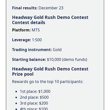
Final results:
December 23
Headway Gold Rush Demo Contest
Contest details
Platform
:
MT5
Leverage:
1:500
Trading instrument:
Gold
Starting balance:
$10,000 (demo funds)
Headway Gold Rush Demo Contest
Prize pool
Rewards go to the top 10 participants:
1st place: $1,000
2nd place: $500
3rd place: $200
4th place: $100