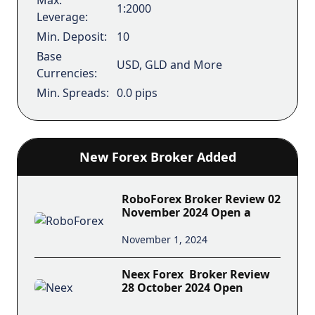
1:2000
Leverage:
Min. Deposit:
10
Base
USD, GLD and More
Currencies:
Min. Spreads:
0.0 pips
New Forex Broker Added
RoboForex Broker Review 02
November 2024 Open a
November 1, 2024
Neex Forex Broker Review
28 October 2024 Open