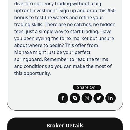
dive into currency trading without a big
upfront investment. Sign up and grab this $50
bonus to test the waters and refine your
trading skills. There are no catches, no hidden
fees, just a simple way to start trading. Have
you been eyeing the forex market but unsure
about where to begin? This offer from
Monaxa might just be your perfect
springboard. Remember to read the terms
and conditions so you can make the most of
this opportunity.
Share On:
Broker Details