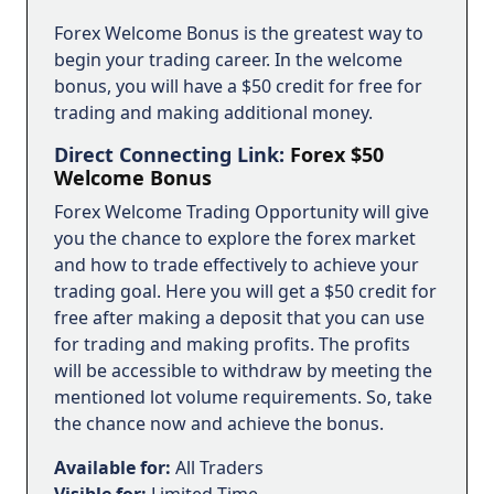
Forex Welcome Bonus is the greatest way to
begin your trading career. In the welcome
bonus, you will have a $50 credit for free for
trading and making additional money.
Direct Connecting Link:
Forex $50
Welcome Bonus
Forex Welcome Trading Opportunity will give
you the chance to explore the forex market
and how to trade effectively to achieve your
trading goal. Here you will get a $50 credit for
free after making a deposit that you can use
for trading and making profits. The profits
will be accessible to withdraw by meeting the
mentioned lot volume requirements. So, take
the chance now and achieve the bonus.
Available for:
All Traders
Visible for:
Limited Time