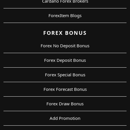
Cardano Forex Brokers
ForexItem Blogs
FOREX BONUS
Forex No Deposit Bonus
Forex Deposit Bonus
Forex Special Bonus
Forex Forecast Bonus
Forex Draw Bonus
Add Promotion