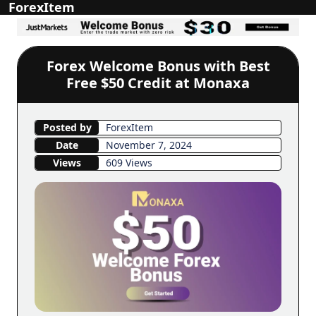
ForexItem
Forex Welcome Bonus with Best
Free $50 Credit at Monaxa
Posted by
ForexItem
Date
November 7, 2024
Views
609 Views