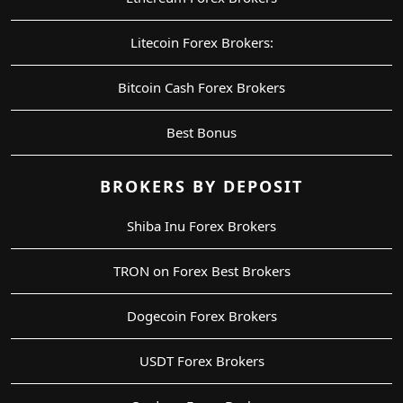
Litecoin Forex Brokers:
Bitcoin Cash Forex Brokers
Best Bonus
BROKERS BY DEPOSIT
Shiba Inu Forex Brokers
TRON on Forex Best Brokers
Dogecoin Forex Brokers
USDT Forex Brokers