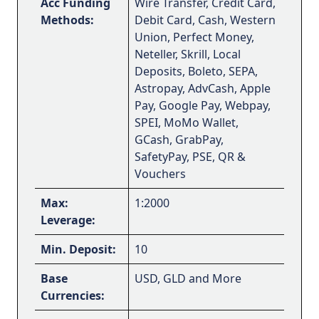
Acc Funding
Wire Transfer, Credit Card,
Methods:
Debit Card, Cash, Western
Union, Perfect Money,
Neteller, Skrill, Local
Deposits, Boleto, SEPA,
Astropay, AdvCash, Apple
Pay, Google Pay, Webpay,
SPEI, MoMo Wallet,
GCash, GrabPay,
SafetyPay, PSE, QR &
Vouchers
Max:
1:2000
Leverage:
Min. Deposit:
10
Base
USD, GLD and More
Currencies: