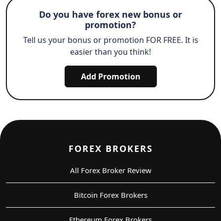
Do you have forex new bonus or
promotion?
Tell us your bonus or promotion FOR FREE. It is
easier than you think!
Add Promotion
FOREX BROKERS
All Forex Broker Review
Bitcoin Forex Brokers
Ethereum Forex Brokers