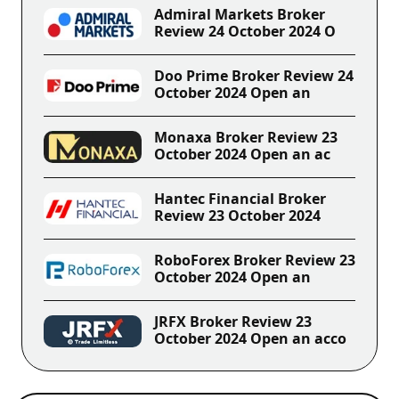
Admiral Markets Broker
Review 24 October 2024 O
Doo Prime Broker Review 24
October 2024 Open an
Monaxa Broker Review 23
October 2024 Open an ac
Hantec Financial Broker
Review 23 October 2024
RoboForex Broker Review 23
October 2024 Open an
JRFX Broker Review 23
October 2024 Open an acco