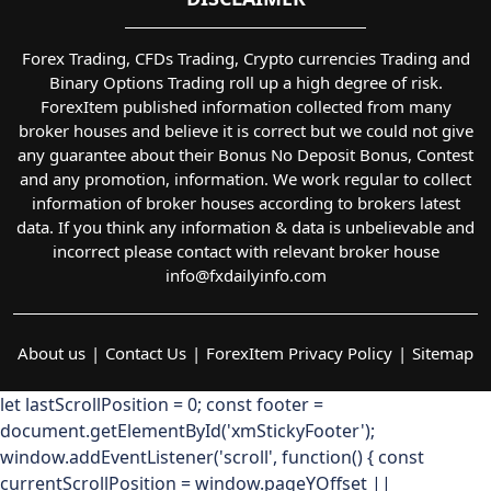
Forex Trading, CFDs Trading, Crypto currencies Trading and
Binary Options Trading roll up a high degree of risk.
ForexItem published information collected from many
broker houses and believe it is correct but we could not give
any guarantee about their Bonus No Deposit Bonus, Contest
and any promotion, information. We work regular to collect
information of broker houses according to brokers latest
data. If you think any information & data is unbelievable and
incorrect please contact with relevant broker house
info@fxdailyinfo.com
About us
Contact Us
ForexItem Privacy Policy
Sitemap
let lastScrollPosition = 0; const footer =
document.getElementById('xmStickyFooter');
window.addEventListener('scroll', function() { const
currentScrollPosition = window.pageYOffset ||