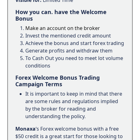
How you can. have the Welcome
Bonus
Make an account on the broker
Invest the mentioned credit amount
Achieve the bonus and start forex trading
Generate profits and withdraw them
To Cash Out you need to meet lot volume
conditions
Forex Welcome Bonus Trading
Campaign Terms
It is important to keep in mind that there
are some rules and regulations implied
by the broker for reading and
understanding the policy.
Monaxa
‘s Forex welcome bonus with a free
$50 credit is a great start for those looking to