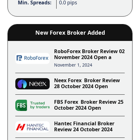
Min. Spreads:
0.0 pips
New Forex Broker Added
RoboForex Broker Review 02
November 2024 Open a
November 1, 2024
Neex Forex Broker Review
28 October 2024 Open
FBS Forex Broker Review 25
October 2024 Open
Hantec Financial Broker
Review 24 October 2024