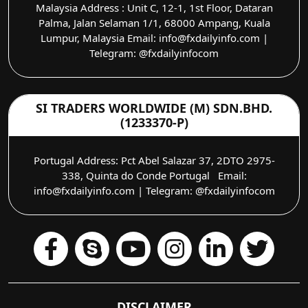
Malaysia Address : Unit C, 12-1, 1st Floor, Dataran
Palma, Jalan Selaman 1/1, 68000 Ampang, Kuala
Lumpur, Malaysia Email: info@fxdailyinfo.com |
Telegram: @fxdailyinfocom
SI TRADERS WORLDWIDE (M) SDN.BHD.
(1233370-P)
Portugal Address: Pct Abel Salazar 37, 2DTO 2975-
338, Quinta do Conde Portugal Email:
info@fxdailyinfo.com | Telegram: @fxdailyinfocom
DISCLAIMER