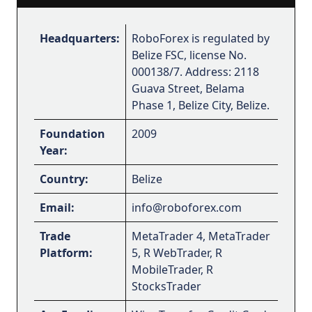
Headquarters:
RoboForex is regulated by
Belize FSC, license No.
000138/7. Address: 2118
Guava Street, Belama
Phase 1, Belize City, Belize.
Foundation
2009
Year:
Country:
Belize
Email:
info@roboforex.com
Trade
MetaTrader 4, MetaTrader
Platform:
5, R WebTrader, R
MobileTrader, R
StocksTrader