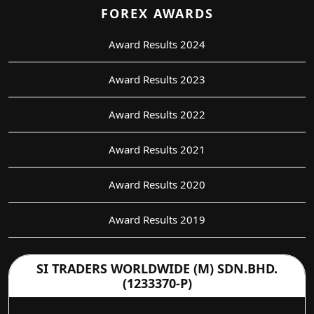
FOREX AWARDS
Award Results 2024
Award Results 2023
Award Results 2022
Award Results 2021
Award Results 2020
Award Results 2019
SI TRADERS WORLDWIDE (M) SDN.BHD.
(1233370-P)