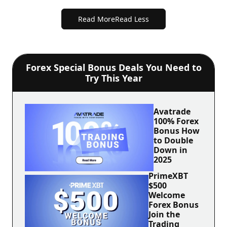
Read More
Read Less
Forex Special Bonus Deals You Need to
Try This Year
Avatrade
100% Forex
Bonus How
to Double
Down in
2025
PrimeXBT
$500
Welcome
Forex Bonus
Join the
Trading