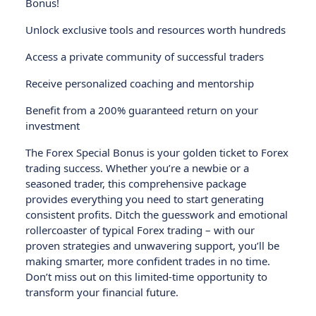
Bonus!
Unlock exclusive tools and resources worth hundreds
Access a private community of successful traders
Receive personalized coaching and mentorship
Benefit from a 200% guaranteed return on your
investment
The Forex Special Bonus is your golden ticket to Forex
trading success. Whether you’re a newbie or a
seasoned trader, this comprehensive package
provides everything you need to start generating
consistent profits. Ditch the guesswork and emotional
rollercoaster of typical Forex trading – with our
proven strategies and unwavering support, you’ll be
making smarter, more confident trades in no time.
Don’t miss out on this limited-time opportunity to
transform your financial future.