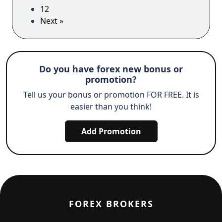
12
Next »
Do you have forex new bonus or
promotion?
Tell us your bonus or promotion FOR FREE. It is
easier than you think!
Add Promotion
FOREX BROKERS