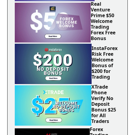
Real
Venture
Prime $50
Welcome
Trading
Forex Free
Bonus
InstaForex
Risk Free
Welcome
Bonus of
$200 for
Trading
XTrade
Phone
Verify No
Deposit
Bonus $25
for All
Traders
Forex