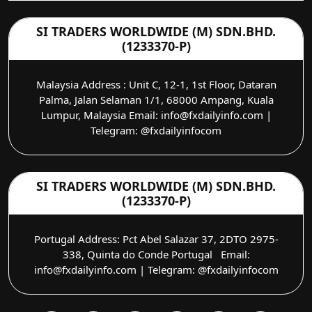
SI TRADERS WORLDWIDE (M) SDN.BHD.
(1233370-P)
Malaysia Address : Unit C, 12-1, 1st Floor, Dataran
Palma, Jalan Selaman 1/1, 68000 Ampang, Kuala
Lumpur, Malaysia Email: info@fxdailyinfo.com |
Telegram: @fxdailyinfocom
SI TRADERS WORLDWIDE (M) SDN.BHD.
(1233370-P)
Portugal Address: Pct Abel Salazar 37, 2DTO 2975-
338, Quinta do Conde Portugal Email:
info@fxdailyinfo.com | Telegram: @fxdailyinfocom