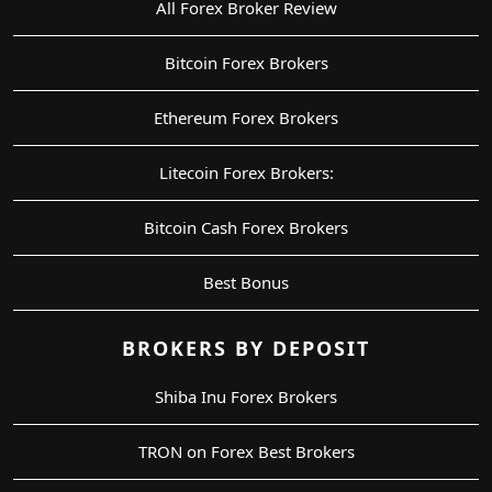
All Forex Broker Review
Bitcoin Forex Brokers
Ethereum Forex Brokers
Litecoin Forex Brokers:
Bitcoin Cash Forex Brokers
Best Bonus
BROKERS BY DEPOSIT
Shiba Inu Forex Brokers
TRON on Forex Best Brokers