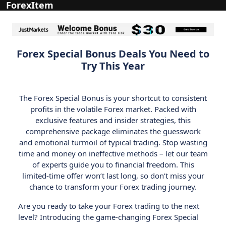
ForexItem
Forex Special Bonus Deals You Need to
Try This Year
The Forex Special Bonus is your shortcut to consistent
profits in the volatile Forex market. Packed with
exclusive features and insider strategies, this
comprehensive package eliminates the guesswork
and emotional turmoil of typical trading. Stop wasting
time and money on ineffective methods – let our team
of experts guide you to financial freedom. This
limited-time offer won’t last long, so don’t miss your
chance to transform your Forex trading journey.
Are you ready to take your Forex trading to the next
level? Introducing the game-changing Forex Special