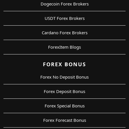
Dogecoin Forex Brokers
USDT Forex Brokers
Cardano Forex Brokers
ForexItem Blogs
FOREX BONUS
Forex No Deposit Bonus
Forex Deposit Bonus
Forex Special Bonus
Forex Forecast Bonus