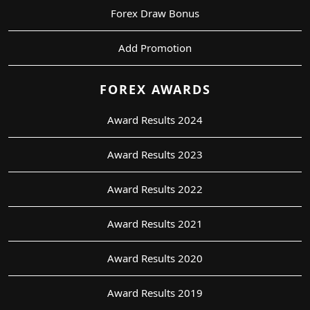
Forex Draw Bonus
Add Promotion
FOREX AWARDS
Award Results 2024
Award Results 2023
Award Results 2022
Award Results 2021
Award Results 2020
Award Results 2019