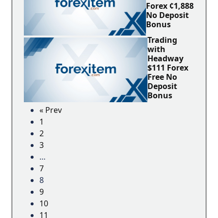
Forex ¢1,888
No Deposit
Bonus
Trading
with
Headway
$111 Forex
Free No
Deposit
Bonus
« Prev
1
2
3
…
7
8
9
10
11