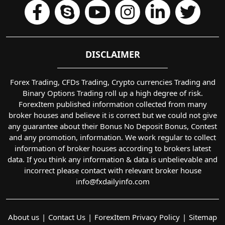
DISCLAIMER
Forex Trading, CFDs Trading, Crypto currencies Trading and
Binary Options Trading roll up a high degree of risk.
ForexItem published information collected from many
broker houses and believe it is correct but we could not give
any guarantee about their Bonus No Deposit Bonus, Contest
and any promotion, information. We work regular to collect
information of broker houses according to brokers latest
data. If you think any information & data is unbelievable and
incorrect please contact with relevant broker house
info@fxdailyinfo.com
About us
Contact Us
ForexItem Privacy Policy
Sitemap