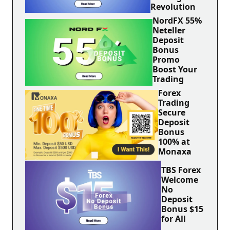
Revolution
NordFX 55%
Neteller
Deposit
Bonus
Promo
Boost Your
Trading
Forex
Trading
Secure
Deposit
Bonus
100% at
Monaxa
TBS Forex
Welcome
No
Deposit
Bonus $15
for All