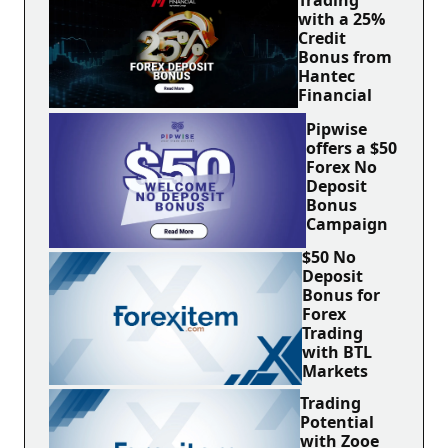
Trading
with a 25%
Credit
Bonus from
Hantec
Financial
Pipwise
offers a $50
Forex No
Deposit
Bonus
Campaign
$50 No
Deposit
Bonus for
Forex
Trading
with BTL
Markets
Trading
Potential
with Zooe