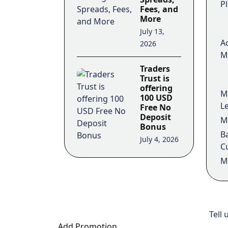
P
Fees, and
More
July 13,
A
2026
M
Traders
Trust is
offering
M
100 USD
L
Free No
Deposit
M
Bonus
B
July 4, 2026
C
M
Tell 
Add Promotion