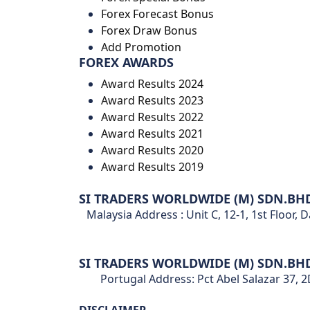
Forex Forecast Bonus
Forex Draw Bonus
Add Promotion
FOREX AWARDS
Award Results 2024
Award Results 2023
Award Results 2022
Award Results 2021
Award Results 2020
Award Results 2019
SI TRADERS WORLDWIDE (M) SDN.BHD.
Malaysia Address : Unit C, 12-1, 1st Floor
SI TRADERS WORLDWIDE (M) SDN.BHD.
Portugal Address: Pct Abel Salazar 37,