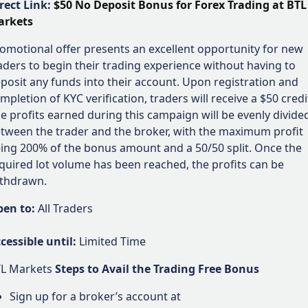
rect Link:
$50 No Deposit Bonus for Forex Trading at BTL
arkets
omotional offer presents an excellent opportunity for new
aders to begin their trading experience without having to
posit any funds into their account. Upon registration and
mpletion of KYC verification, traders will receive a $50 credi
e profits earned during this campaign will be evenly divide
tween the trader and the broker, with the maximum profit
ing 200% of the bonus amount and a 50/50 split. Once the
quired lot volume has been reached, the profits can be
thdrawn.
en to:
All Traders
cessible until:
Limited Time
L Markets
Steps to Avail the Trading Free Bonus
Sign up for a broker’s account at