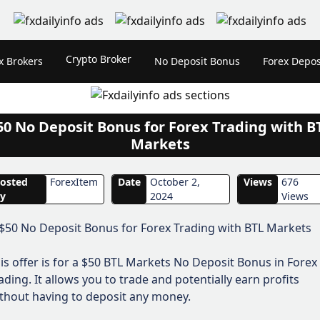
Crypto Broker
x Brokers
No Deposit Bonus
Forex Depos
50 No Deposit Bonus for Forex Trading with B
Markets
osted
ForexItem
Date
October 2,
Views
676
y
2024
Views
is offer is for a $50 BTL Markets No Deposit Bonus in Forex
ading. It allows you to trade and potentially earn profits
thout having to deposit any money.