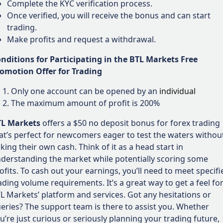
Complete the KYC verification process.
Once verified, you will receive the bonus and can start
trading.
Make profits and request a withdrawal.
nditions for Participating in the BTL Markets Free
omotion Offer for Trading
Only one account can be opened by an
individual
The maximum amount of profit is 200%
TL Markets
offers a $50 no deposit bonus for forex trading
at’s perfect for newcomers eager to test the waters withou
sking their own cash. Think of it as a head start in
derstanding the market while potentially scoring some
ofits. To cash out your earnings, you’ll need to meet specifi
ading volume requirements. It’s a great way to get a feel fo
L Markets’ platform and services. Got any hesitations or
eries? The support team is there to assist you. Whether
u’re just curious or seriously planning your trading future,