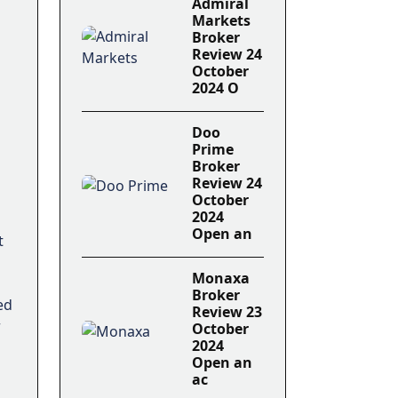
Admiral
Markets
Broker
Review 24
October
2024 O
Doo
Prime
Broker
Review 24
October
2024
Open an
t
Monaxa
Broker
ed
Review 23
r
October
2024
Open an
ac