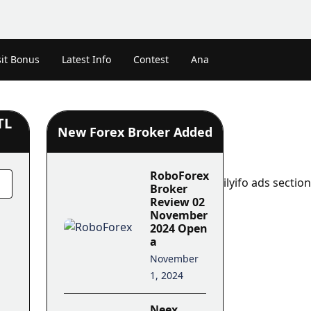
it Bonus
Latest Info
Contest
Ana
TL
New Forex Broker Added
RoboForex
Broker
Review 02
November
2024 Open
a
November
1, 2024
Neex