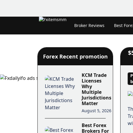
Broker Reviews
Best Fore
$
Forex Recent promotion
KCM Trade
P
Licenses
b
Why
Multiple
Jurisdictions
Matter
Th
August 5, 2026
Tr
wi
Best Forex
Brokers For