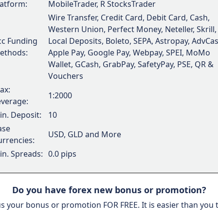
latform:
MobileTrader, R StocksTrader
Wire Transfer, Credit Card, Debit Card, Cash,
Western Union, Perfect Money, Neteller, Skrill,
cc Funding
Local Deposits, Boleto, SEPA, Astropay, AdvCas
ethods:
Apple Pay, Google Pay, Webpay, SPEI, MoMo
Wallet, GCash, GrabPay, SafetyPay, PSE, QR &
Vouchers
ax:
1:2000
everage:
in. Deposit:
10
ase
USD, GLD and More
urrencies:
in. Spreads:
0.0 pips
Do you have forex new bonus or promotion?
us your bonus or promotion FOR FREE. It is easier than you 