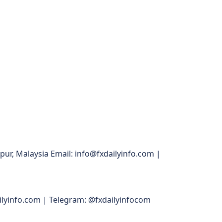
pur, Malaysia Email: info@fxdailyinfo.com |
ilyinfo.com | Telegram: @fxdailyinfocom