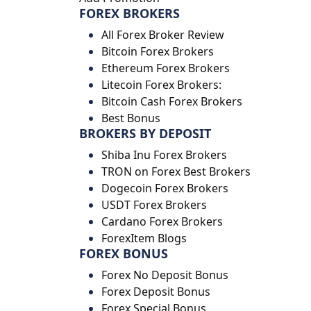
FOREX BROKERS
All Forex Broker Review
Bitcoin Forex Brokers
Ethereum Forex Brokers
Litecoin Forex Brokers:
Bitcoin Cash Forex Brokers
Best Bonus
BROKERS BY DEPOSIT
Shiba Inu Forex Brokers
TRON on Forex Best Brokers
Dogecoin Forex Brokers
USDT Forex Brokers
Cardano Forex Brokers
ForexItem Blogs
FOREX BONUS
Forex No Deposit Bonus
Forex Deposit Bonus
Forex Special Bonus