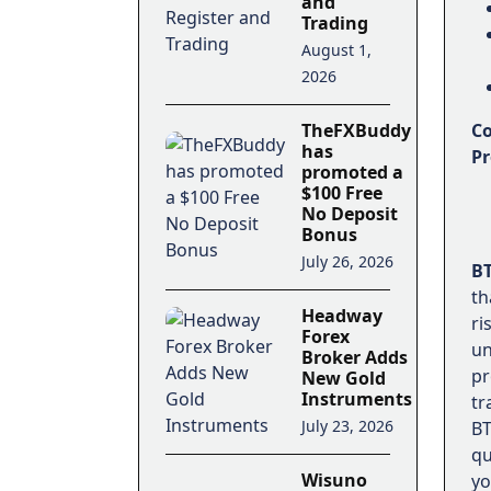
and
Trading
August 1,
2026
Co
TheFXBuddy
has
Pr
promoted a
$100 Free
No Deposit
Bonus
July 26, 2026
B
th
Headway
ri
Forex
un
Broker Adds
pr
New Gold
Instruments
tr
July 23, 2026
BT
qu
Wisuno
yo