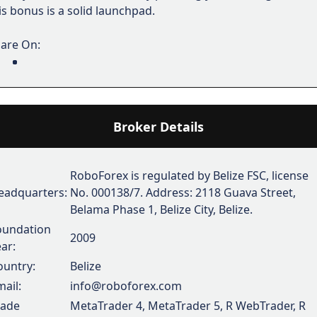
is bonus is a solid launchpad.
are On:
Broker Details
RoboForex is regulated by Belize FSC, license
eadquarters:
No. 000138/7. Address: 2118 Guava Street,
Belama Phase 1, Belize City, Belize.
oundation
2009
ar:
ountry:
Belize
ail:
info@roboforex.com
rade
MetaTrader 4, MetaTrader 5, R WebTrader, R