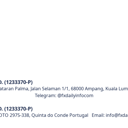
 (1233370-P)
, Dataran Palma, Jalan Selaman 1/1, 68000 Ampang, Kuala Lum
Telegram: @fxdailyinfocom
 (1233370-P)
 2DTO 2975-338, Quinta do Conde Portugal Email: info@fxda