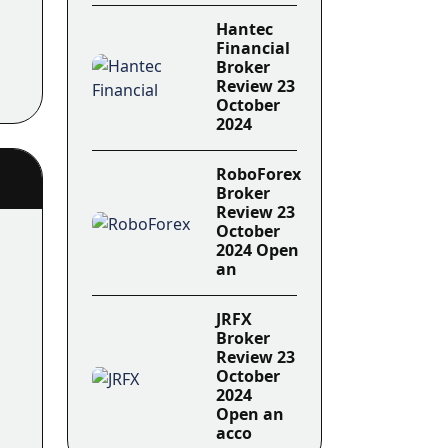
Hantec
Financial
Broker
Review 23
October
2024
RoboForex
Broker
Review 23
October
2024 Open
an
JRFX
Broker
Review 23
October
2024
Open an
acco