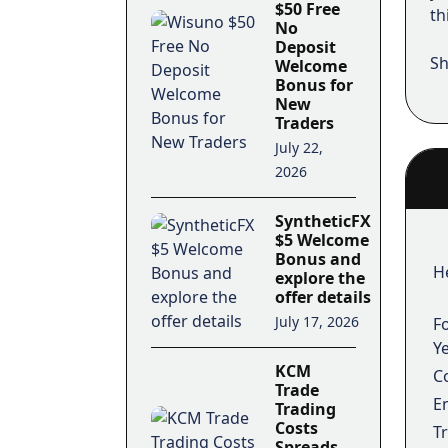
$50 Free
th
No
Deposit
Sh
Welcome
Bonus for
New
Traders
July 22,
2026
SyntheticFX
$5 Welcome
Bonus and
H
explore the
offer details
July 17, 2026
F
Ye
KCM
C
Trade
Em
Trading
Costs
T
Spreads,