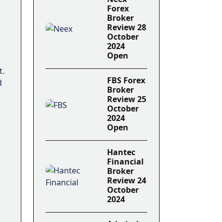
Forex
Broker
Review 28
October
2024
Open
t.
FBS Forex
d
Broker
Review 25
October
2024
Open
Hantec
Financial
Broker
Review 24
October
2024