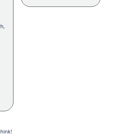
h,
think!