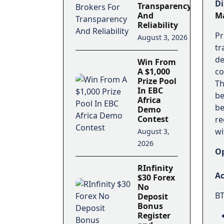
Di
Transparency
M
And
Reliability
Pr
August 3, 2026
tr
de
Win From
co
A $1,000
Prize Pool
Th
In EBC
be
Africa
be
Demo
Contest
re
wi
August 3,
2026
Op
RInfinity
Ac
$30 Forex
No
BT
Deposit
Bonus
Register