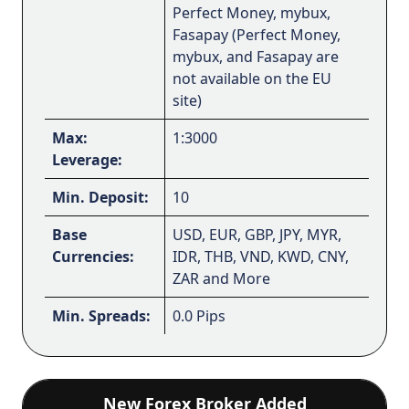
Perfect Money, mybux,
Fasapay (Perfect Money,
mybux, and Fasapay are
not available on the EU
site)
Max:
1:3000
Leverage:
Min. Deposit:
10
Base
USD, EUR, GBP, JPY, MYR,
Currencies:
IDR, THB, VND, KWD, CNY,
ZAR and More
Min. Spreads:
0.0 Pips
New Forex Broker Added