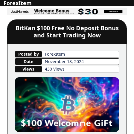
ForexItem
BitKan $100 Free No Deposit Bonus
and Start Trading Now
Posted by
ForexItem
Date
November 18, 2024
Views
430 Views