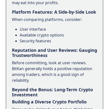
may eat into your profits.
Platform Features: A Side-by-Side Look
When comparing platforms, consider:
User interface
Available crypto options
Security features
Reputation and User Reviews: Gauging
Trustworthiness
Before committing, look at user reviews.
BitKan generally holds a positive reputation
among traders, which is a good sign of
reliability.
Beyond the Bonus: Long-Term Crypto
Investment
Building a Diverse Crypto Portfolio