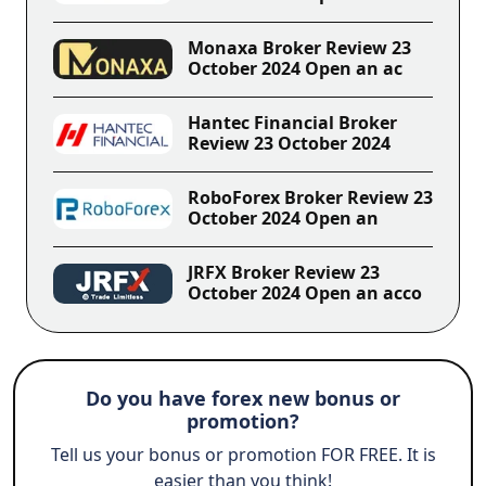
Monaxa Broker Review 23
October 2024 Open an ac
Hantec Financial Broker
Review 23 October 2024
RoboForex Broker Review 23
October 2024 Open an
JRFX Broker Review 23
October 2024 Open an acco
Do you have forex new bonus or
promotion?
Tell us your bonus or promotion FOR FREE. It is
easier than you think!