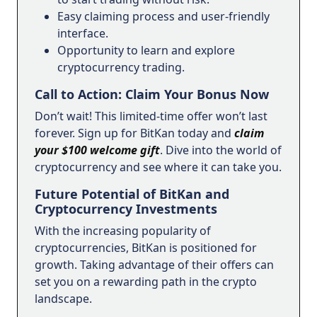
Easy claiming process and user-friendly
interface.
Opportunity to learn and explore
cryptocurrency trading.
Call to Action: Claim Your Bonus Now
Don’t wait! This limited-time offer won’t last
forever. Sign up for BitKan today and
claim
your $100 welcome gift
. Dive into the world of
cryptocurrency and see where it can take you.
Future Potential of BitKan and
Cryptocurrency Investments
With the increasing popularity of
cryptocurrencies, BitKan is positioned for
growth. Taking advantage of their offers can
set you on a rewarding path in the crypto
landscape.