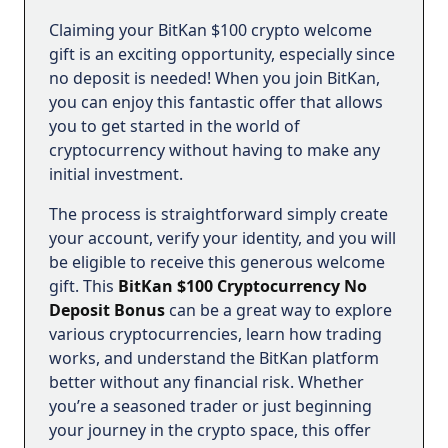
Claiming your BitKan $100 crypto welcome
gift is an exciting opportunity, especially since
no deposit is needed! When you join BitKan,
you can enjoy this fantastic offer that allows
you to get started in the world of
cryptocurrency without having to make any
initial investment.
The process is straightforward simply create
your account, verify your identity, and you will
be eligible to receive this generous welcome
gift. This
BitKan $100 Cryptocurrency No
Deposit Bonus
can be a great way to explore
various cryptocurrencies, learn how trading
works, and understand the BitKan platform
better without any financial risk. Whether
you’re a seasoned trader or just beginning
your journey in the crypto space, this offer