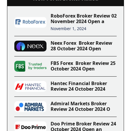
RoboForex Broker Review 02
November 2024 Open a
November 1, 2024
Neex Forex Broker Review
28 October 2024 Open
FBS Forex Broker Review 25
October 2024 Open
Hantec Financial Broker
Review 24 October 2024
Admiral Markets Broker
Review 24 October 2024 O
Doo Prime Broker Review 24
October 2024 Open an