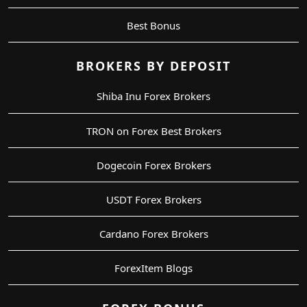
Best Bonus
BROKERS BY DEPOSIT
Shiba Inu Forex Brokers
TRON on Forex Best Brokers
Dogecoin Forex Brokers
USDT Forex Brokers
Cardano Forex Brokers
ForexItem Blogs