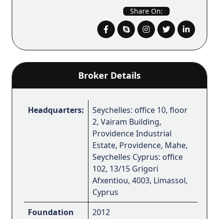
Share On:
Broker Details
Headquarters:
Seychelles: office 10, floor
2, Vairam Building,
Providence Industrial
Estate, Providence, Mahe,
Seychelles Cyprus: office
102, 13/15 Grigori
Afxentiou, 4003, Limassol,
Cyprus
Foundation
2012