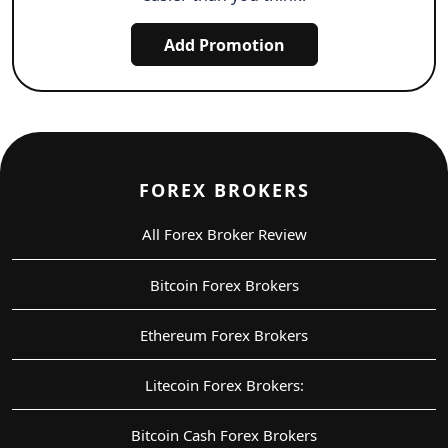
Add Promotion
FOREX BROKERS
All Forex Broker Review
Bitcoin Forex Brokers
Ethereum Forex Brokers
Litecoin Forex Brokers:
Bitcoin Cash Forex Brokers