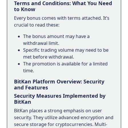
Terms and Conditions: What You Need
to Know
Every bonus comes with terms attached. It’s
crucial to read these:
The bonus amount may have a
withdrawal limit.
Specific trading volume may need to be
met before withdrawal.
The promotion is available for a limited
time.
BitKan Platform Overview: Security
and Features
Security Measures Implemented by
BitKan
BitKan places a strong emphasis on user
security. They utilize advanced encryption and
secure storage for cryptocurrencies. Multi-