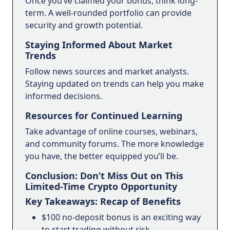
Once you’ve claimed your bonus, think long-
term. A well-rounded portfolio can provide
security and growth potential.
Staying Informed About Market
Trends
Follow news sources and market analysts.
Staying updated on trends can help you make
informed decisions.
Resources for Continued Learning
Take advantage of online courses, webinars,
and community forums. The more knowledge
you have, the better equipped you’ll be.
Conclusion: Don’t Miss Out on This
Limited-Time Crypto Opportunity
Key Takeaways: Recap of Benefits
$100 no-deposit bonus is an exciting way
to start trading without risk.