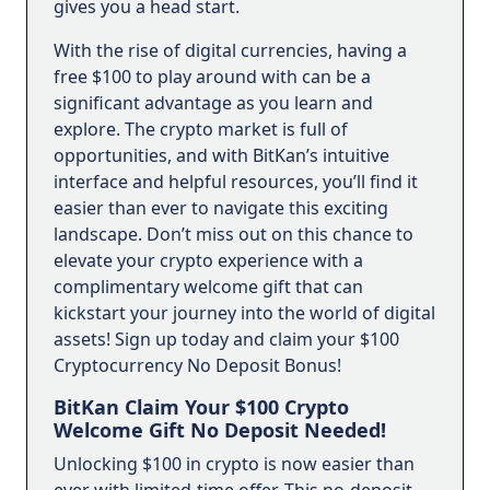
gives you a head start.
With the rise of digital currencies, having a
free $100 to play around with can be a
significant advantage as you learn and
explore. The crypto market is full of
opportunities, and with BitKan’s intuitive
interface and helpful resources, you’ll find it
easier than ever to navigate this exciting
landscape. Don’t miss out on this chance to
elevate your crypto experience with a
complimentary welcome gift that can
kickstart your journey into the world of digital
assets! Sign up today and claim your $100
Cryptocurrency No Deposit Bonus!
BitKan Claim Your $100 Crypto
Welcome Gift No Deposit Needed!
Unlocking $100 in crypto is now easier than
ever with limited-time offer. This no-deposit