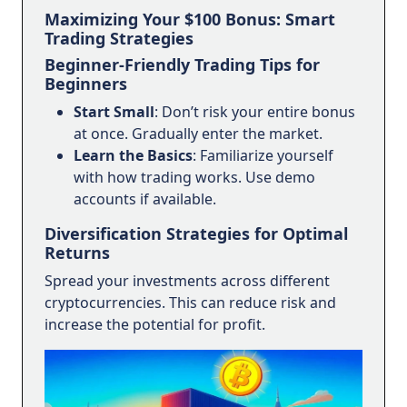
Maximizing Your $100 Bonus: Smart
Trading Strategies
Beginner-Friendly Trading Tips for
Beginners
Start Small
: Don’t risk your entire bonus
at once. Gradually enter the market.
Learn the Basics
: Familiarize yourself
with how trading works. Use demo
accounts if available.
Diversification Strategies for Optimal
Returns
Spread your investments across different
cryptocurrencies. This can reduce risk and
increase the potential for profit.