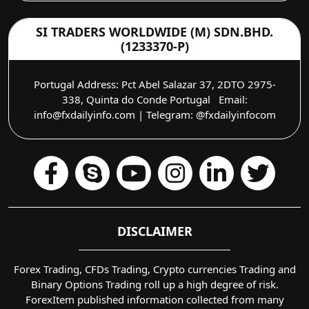
SI TRADERS WORLDWIDE (M) SDN.BHD.
(1233370-P)
Portugal Address: Pct Abel Salazar 37, 2DTO 2975-
338, Quinta do Conde Portugal Email:
info@fxdailyinfo.com | Telegram: @fxdailyinfocom
DISCLAIMER
Forex Trading, CFDs Trading, Crypto currencies Trading and
Binary Options Trading roll up a high degree of risk.
ForexItem published information collected from many