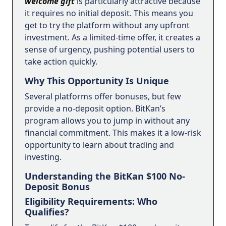
welcome gift
is particularly attractive because
it requires no initial deposit. This means you
get to try the platform without any upfront
investment. As a limited-time offer, it creates a
sense of urgency, pushing potential users to
take action quickly.
Why This Opportunity Is Unique
Several platforms offer bonuses, but few
provide a no-deposit option. BitKan’s
program allows you to jump in without any
financial commitment. This makes it a low-risk
opportunity to learn about trading and
investing.
Understanding the BitKan $100 No-
Deposit Bonus
Eligibility Requirements: Who
Qualifies?