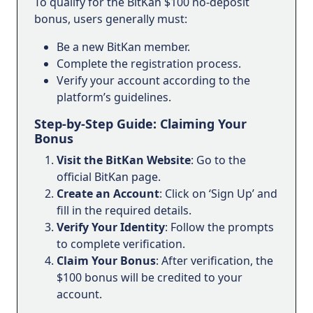
To qualify for the BitKan $100 no-deposit
bonus, users generally must:
Be a new BitKan member.
Complete the registration process.
Verify your account according to the
platform’s guidelines.
Step-by-Step Guide: Claiming Your
Bonus
Visit the BitKan Website
: Go to the
official BitKan page.
Create an Account
: Click on ‘Sign Up’ and
fill in the required details.
Verify Your Identity
: Follow the prompts
to complete verification.
Claim Your Bonus
: After verification, the
$100 bonus will be credited to your
account.