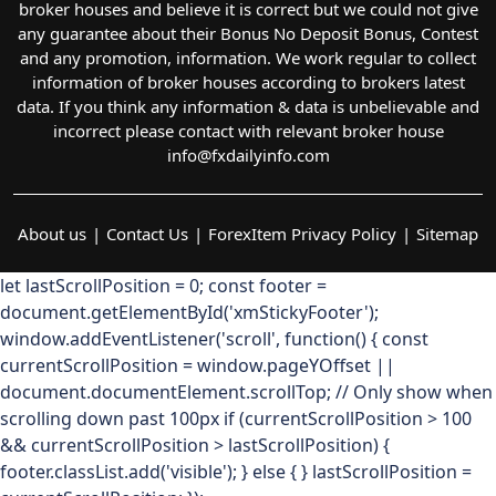
broker houses and believe it is correct but we could not give
any guarantee about their Bonus No Deposit Bonus, Contest
and any promotion, information. We work regular to collect
information of broker houses according to brokers latest
data. If you think any information & data is unbelievable and
incorrect please contact with relevant broker house
info@fxdailyinfo.com
About us
Contact Us
ForexItem Privacy Policy
Sitemap
let lastScrollPosition = 0; const footer =
document.getElementById('xmStickyFooter');
window.addEventListener('scroll', function() { const
currentScrollPosition = window.pageYOffset ||
document.documentElement.scrollTop; // Only show when
scrolling down past 100px if (currentScrollPosition > 100
&& currentScrollPosition > lastScrollPosition) {
footer.classList.add('visible'); } else { } lastScrollPosition =