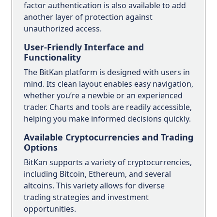
factor authentication is also available to add
another layer of protection against
unauthorized access.
User-Friendly Interface and
Functionality
The BitKan platform is designed with users in
mind. Its clean layout enables easy navigation,
whether you’re a newbie or an experienced
trader. Charts and tools are readily accessible,
helping you make informed decisions quickly.
Available Cryptocurrencies and Trading
Options
BitKan supports a variety of cryptocurrencies,
including Bitcoin, Ethereum, and several
altcoins. This variety allows for diverse
trading strategies and investment
opportunities.