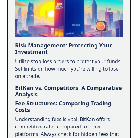
Risk Management: Protecting Your
Investment
Utilize stop-loss orders to protect your funds.
Set limits on how much you’re willing to lose
on a trade.
BitKan vs. Competitors: A Comparative
Analysis
Fee Structures: Comparing Trading
Costs
Understanding fees is vital. BitKan offers
competitive rates compared to other
platforms. Always check for hidden fees that