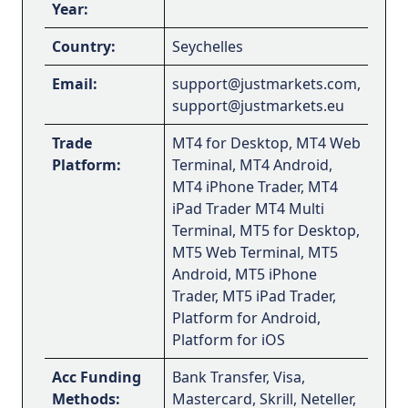
Year:
Country:
Seychelles
Email:
support@justmarkets.com,
support@justmarkets.eu
Trade
MT4 for Desktop, MT4 Web
Platform:
Terminal, MT4 Android,
MT4 iPhone Trader, MT4
iPad Trader MT4 Multi
Terminal, MT5 for Desktop,
MT5 Web Terminal, MT5
Android, MT5 iPhone
Trader, MT5 iPad Trader,
Platform for Android,
Platform for iOS
Acc Funding
Bank Transfer, Visa,
Methods:
Mastercard, Skrill, Neteller,