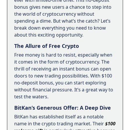
bonus gives new users a chance to step into
the world of cryptocurrency without
spending a dime. But what’s the catch? Let’s
break down everything you need to know
about this exciting opportunity.
The Allure of Free Crypto
Free money is hard to resist, especially when
it comes in the form of cryptocurrency. The
thrill of receiving an instant bonus can open
doors to new trading possibilities. With $100
no-deposit bonus, you can start exploring
without financial pressure. It’s a great way to
test the waters.
BitKan’s Generous Offer: A Deep Dive
BitKan has established itself as a notable
name in the crypto trading market. Their
$100