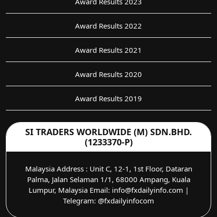
Award Results 2023
Award Results 2022
Award Results 2021
Award Results 2020
Award Results 2019
SI TRADERS WORLDWIDE (M) SDN.BHD.
(1233370-P)
Malaysia Address : Unit C, 12-1, 1st Floor, Dataran
Palma, Jalan Selaman 1/1, 68000 Ampang, Kuala
Lumpur, Malaysia Email: info@fxdailyinfo.com |
Telegram: @fxdailyinfocom