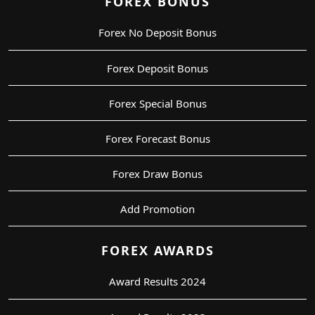
FOREX BONUS
Forex No Deposit Bonus
Forex Deposit Bonus
Forex Special Bonus
Forex Forecast Bonus
Forex Draw Bonus
Add Promotion
FOREX AWARDS
Award Results 2024