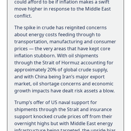
could afford to be if inflation makes a swift
move higher in response to the Middle East
conflict.
The spike in crude has reignited concerns
about energy costs feeding through to
transportation, manufacturing and consumer
prices — the very areas that have kept core
inflation stubborn. With oil shipments
through the Strait of Hormuz accounting for
approximately 20% of global crude supply,
and with China being Iran’s major export
market, oil shortage concerns and economic
growth impacts have dealt risk assets a blow.
Trump’s offer of US naval support for
shipments through the Strait and insurance
support knocked crude prices off from their
overnight highs but with Middle East energy
infrastructure being targeted, the upside bias