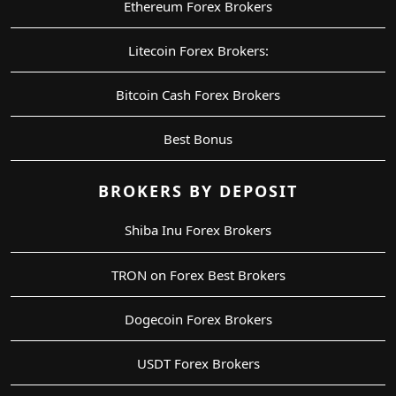
Ethereum Forex Brokers
Litecoin Forex Brokers:
Bitcoin Cash Forex Brokers
Best Bonus
BROKERS BY DEPOSIT
Shiba Inu Forex Brokers
TRON on Forex Best Brokers
Dogecoin Forex Brokers
USDT Forex Brokers