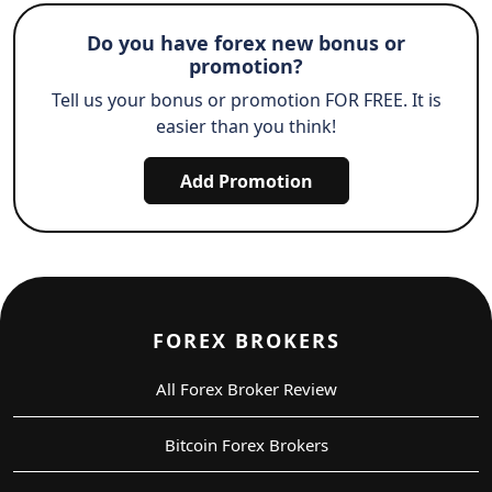
Do you have forex new bonus or
promotion?
Tell us your bonus or promotion FOR FREE. It is
easier than you think!
Add Promotion
FOREX BROKERS
All Forex Broker Review
Bitcoin Forex Brokers