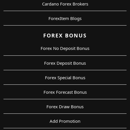
Cardano Forex Brokers
ForexItem Blogs
FOREX BONUS
Forex No Deposit Bonus
Forex Deposit Bonus
Forex Special Bonus
Forex Forecast Bonus
Forex Draw Bonus
Add Promotion