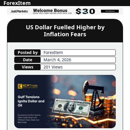
ForexItem
US Dollar Fuelled Higher by
Inflation Fears
Posted by
ForexItem
Date
March 4, 2026
Views
201 Views