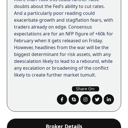
doubts about the Fed’s ability to cut rates.
And a particularly poor reading could
exacerbate growth and stagflation fears, with
traders already on edge. Consensus
expectations are for an NFP figure of +60k for
February when it gets released on Friday.
However, headlines from the war will be the
biggest determinant for risk assets, with any
deescalation likely to lead to a rebound, while
any escalation or broadening of the conflict
likely to create further market tumult.
Share On:
Broker Details