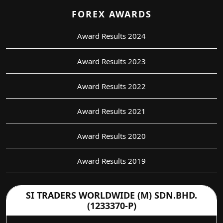
FOREX AWARDS
Award Results 2024
Award Results 2023
Award Results 2022
Award Results 2021
Award Results 2020
Award Results 2019
SI TRADERS WORLDWIDE (M) SDN.BHD.
(1233370-P)