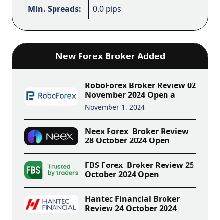
Min. Spreads:
0.0 pips
New Forex Broker Added
RoboForex Broker Review 02
November 2024 Open a
November 1, 2024
Neex Forex Broker Review
28 October 2024 Open
FBS Forex Broker Review 25
October 2024 Open
Hantec Financial Broker
Review 24 October 2024