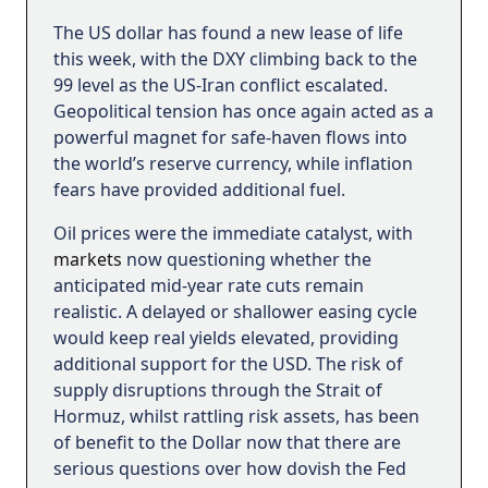
The US dollar has found a new lease of life
this week, with the DXY climbing back to the
99 level as the US-Iran conflict escalated.
Geopolitical tension has once again acted as a
powerful magnet for safe-haven flows into
the world’s reserve currency, while inflation
fears have provided additional fuel.
Oil prices were the immediate catalyst, with
markets
now questioning whether the
anticipated mid-year rate cuts remain
realistic. A delayed or shallower easing cycle
would keep real yields elevated, providing
additional support for the USD. The risk of
supply disruptions through the Strait of
Hormuz, whilst rattling risk assets, has been
of benefit to the Dollar now that there are
serious questions over how dovish the Fed