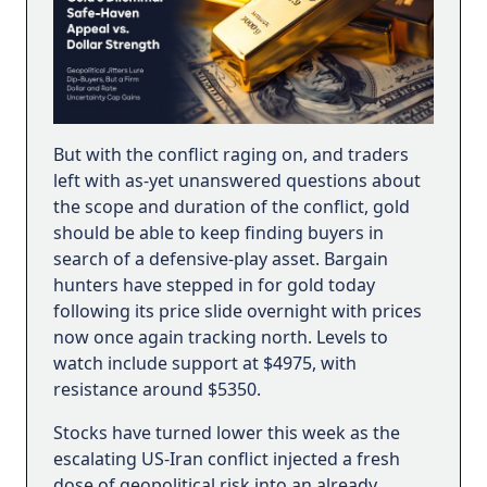
But with the conflict raging on, and traders
left with as-yet unanswered questions about
the scope and duration of the conflict, gold
should be able to keep finding buyers in
search of a defensive-play asset. Bargain
hunters have stepped in for gold today
following its price slide overnight with prices
now once again tracking north. Levels to
watch include support at $4975, with
resistance around $5350.
Stocks have turned lower this week as the
escalating US-Iran conflict injected a fresh
dose of geopolitical risk into an already