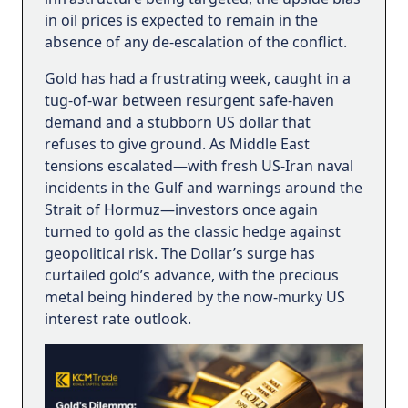
in oil prices is expected to remain in the
absence of any de-escalation of the conflict.
Gold has had a frustrating week, caught in a
tug-of-war between resurgent safe-haven
demand and a stubborn US dollar that
refuses to give ground. As Middle East
tensions escalated—with fresh US-Iran naval
incidents in the Gulf and warnings around the
Strait of Hormuz—investors once again
turned to gold as the classic hedge against
geopolitical risk. The Dollar’s surge has
curtailed gold’s advance, with the precious
metal being hindered by the now-murky US
interest rate outlook.