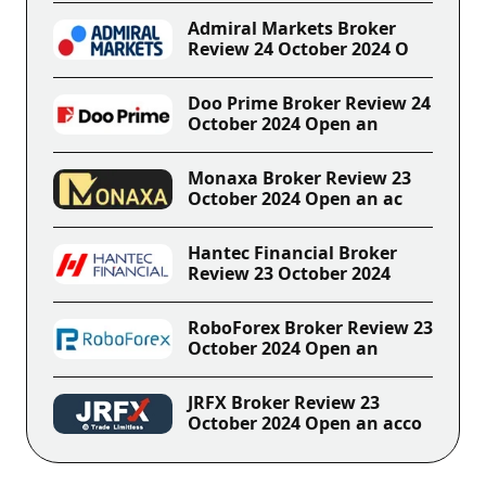
Admiral Markets Broker
Review 24 October 2024 O
Doo Prime Broker Review 24
October 2024 Open an
Monaxa Broker Review 23
October 2024 Open an ac
Hantec Financial Broker
Review 23 October 2024
RoboForex Broker Review 23
October 2024 Open an
JRFX Broker Review 23
October 2024 Open an acco