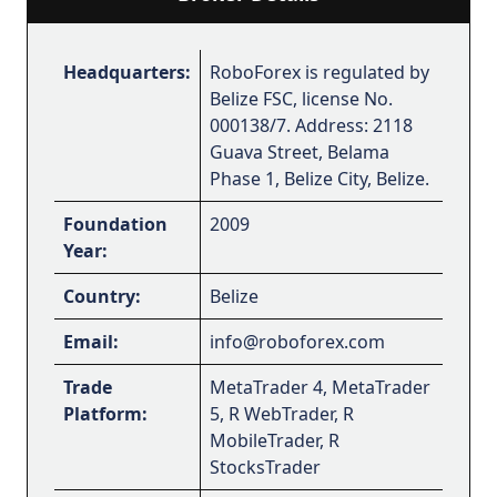
Headquarters:
RoboForex is regulated by
Belize FSC, license No.
000138/7. Address: 2118
Guava Street, Belama
Phase 1, Belize City, Belize.
Foundation
2009
Year:
Country:
Belize
Email:
info@roboforex.com
Trade
MetaTrader 4, MetaTrader
Platform:
5, R WebTrader, R
MobileTrader, R
StocksTrader