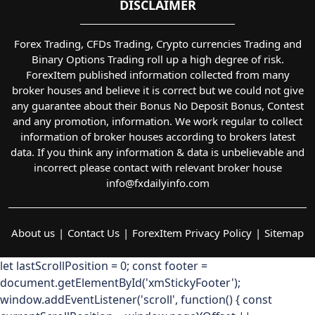
DISCLAIMER
Forex Trading, CFDs Trading, Crypto currencies Trading and
Binary Options Trading roll up a high degree of risk.
ForexItem published information collected from many
broker houses and believe it is correct but we could not give
any guarantee about their Bonus No Deposit Bonus, Contest
and any promotion, information. We work regular to collect
information of broker houses according to brokers latest
data. If you think any information & data is unbelievable and
incorrect please contact with relevant broker house
info@fxdailyinfo.com
About us
Contact Us
ForexItem Privacy Policy
Sitemap
let lastScrollPosition = 0; const footer =
document.getElementById('xmStickyFooter');
window.addEventListener('scroll', function() { const