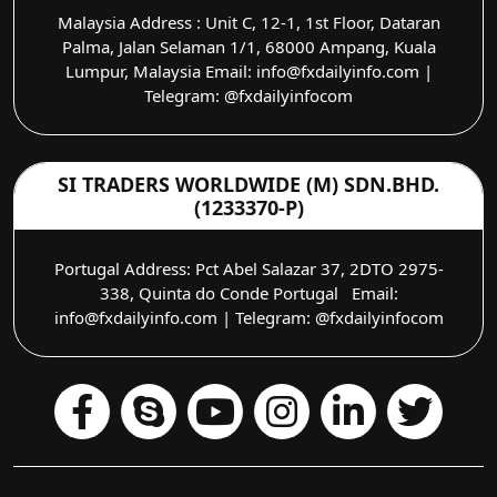
Malaysia Address : Unit C, 12-1, 1st Floor, Dataran
Palma, Jalan Selaman 1/1, 68000 Ampang, Kuala
Lumpur, Malaysia Email: info@fxdailyinfo.com |
Telegram: @fxdailyinfocom
SI TRADERS WORLDWIDE (M) SDN.BHD.
(1233370-P)
Portugal Address: Pct Abel Salazar 37, 2DTO 2975-
338, Quinta do Conde Portugal Email:
info@fxdailyinfo.com | Telegram: @fxdailyinfocom