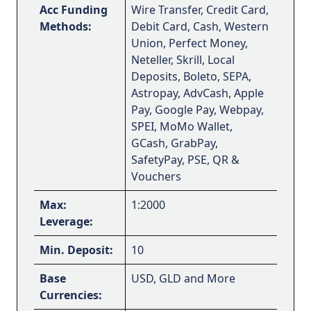
Acc Funding
Wire Transfer, Credit Card,
Methods:
Debit Card, Cash, Western
Union, Perfect Money,
Neteller, Skrill, Local
Deposits, Boleto, SEPA,
Astropay, AdvCash, Apple
Pay, Google Pay, Webpay,
SPEI, MoMo Wallet,
GCash, GrabPay,
SafetyPay, PSE, QR &
Vouchers
Max:
1:2000
Leverage:
Min. Deposit:
10
Base
USD, GLD and More
Currencies: