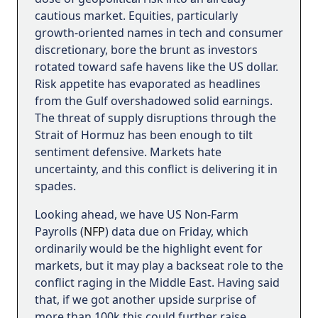
cautious market. Equities, particularly
growth-oriented names in tech and consumer
discretionary, bore the brunt as investors
rotated toward safe havens like the US dollar.
Risk appetite has evaporated as headlines
from the Gulf overshadowed solid earnings.
The threat of supply disruptions through the
Strait of Hormuz has been enough to tilt
sentiment defensive. Markets hate
uncertainty, and this conflict is delivering it in
spades.
Looking ahead, we have US Non-Farm
Payrolls (
NFP
) data due on Friday, which
ordinarily would be the highlight event for
markets, but it may play a backseat role to the
conflict raging in the Middle East. Having said
that, if we got another upside surprise of
more than 100k this could further raise