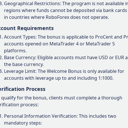
Geographical Restrictions: The program is not available i
regions where funds cannot be deposited via bank cards
in countries where RoboForex does not operate.
ccount Requirements
Account Types: The bonus is applicable to ProCent and P
accounts opened on MetaTrader 4 or MetaTrader 5
platforms.
Base Currency: Eligible accounts must have USD or EUR a
the base currency.
Leverage Limit: The Welcome Bonus is only available for
accounts with leverage up to and including 1:1000.
rification Process
 qualify for the bonus, clients must complete a thorough
rification process:
Personal Information Verification: This includes two
mandatory steps: