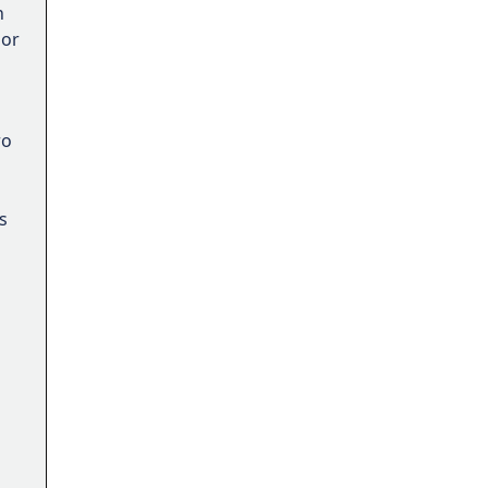
n
 or
ro
s