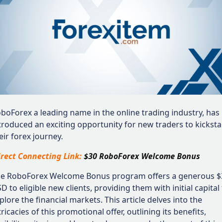
boForex a leading name in the online trading industry, has
troduced an exciting opportunity for new traders to kicksta
eir forex journey.
irect Connecting Link:
$30 RoboForex Welcome Bonus
e RoboForex Welcome Bonus program offers a generous $
D to eligible new clients, providing them with initial capital
plore the financial markets. This article delves into the
tricacies of this promotional offer, outlining its benefits,