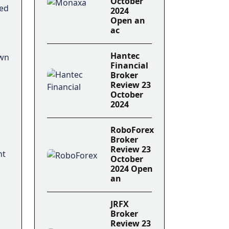
October
ned
2024
Open an
ac
Hantec
own
Financial
Broker
Review 23
October
2024
RoboForex
Broker
Review 23
nt
October
2024 Open
an
JRFX
Broker
Review 23