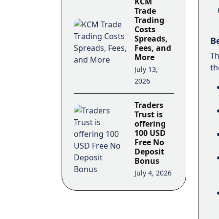
KCM
Trade
Trading
Costs
Spreads,
B
Fees, and
Th
More
th
July 13,
2026
Traders
Trust is
offering
100 USD
Free No
Deposit
Bonus
July 4, 2026