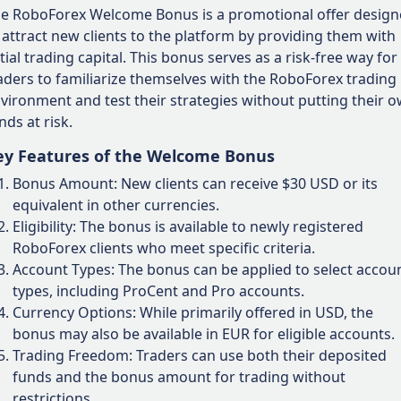
e RoboForex Welcome Bonus is a promotional offer desig
 attract new clients to the platform by providing them with
itial trading capital. This bonus serves as a risk-free way for
aders to familiarize themselves with the RoboForex trading
vironment and test their strategies without putting their 
nds at risk.
ey Features of the Welcome Bonus
Bonus Amount: New clients can receive $30 USD or its
equivalent in other currencies.
Eligibility: The bonus is available to newly registered
RoboForex clients who meet specific criteria.
Account Types: The bonus can be applied to select accou
types, including ProCent and Pro accounts.
Currency Options: While primarily offered in USD, the
bonus may also be available in EUR for eligible accounts.
Trading Freedom: Traders can use both their deposited
funds and the bonus amount for trading without
restrictions.