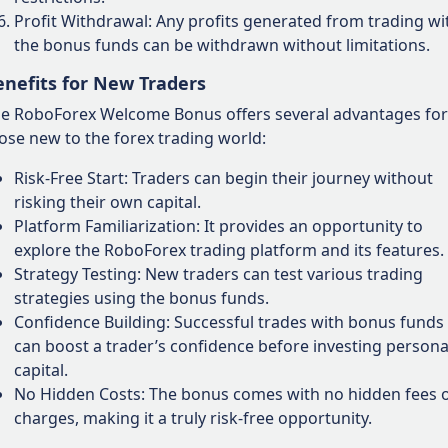
Profit Withdrawal: Any profits generated from trading wi
the bonus funds can be withdrawn without limitations.
enefits for New Traders
e RoboForex Welcome Bonus offers several advantages for
ose new to the forex trading world:
Risk-Free Start: Traders can begin their journey without
risking their own capital.
Platform Familiarization: It provides an opportunity to
explore the RoboForex trading platform and its features.
Strategy Testing: New traders can test various trading
strategies using the bonus funds.
Confidence Building: Successful trades with bonus funds
can boost a trader’s confidence before investing persona
capital.
No Hidden Costs: The bonus comes with no hidden fees 
charges, making it a truly risk-free opportunity.