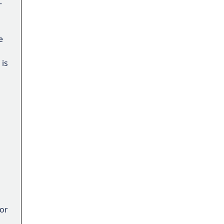
-
e
is
for