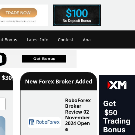
it Bonus
Latest Info
Contest
Ana
 $30
New Forex Broker Added
RoboForex
Broker
Review 02
November
2024 Open
a