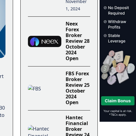
November
1, 2024
Neex
Forex
Broker
Review 28
October
2024
Open
FBS Forex
rt
Broker
Review 25
October
2024
Open
30
 to
Hantec
Financial
Broker
Review 24