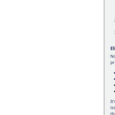
E
No
pr
It
is
th