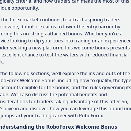
igibility criteria, and how traders can make the most of this
ique opportunity.
 the forex market continues to attract aspiring traders
rldwide, RoboForex aims to lower the entry barrier by
fering this no-strings-attached bonus. Whether you’re a
vice looking to dip your toes into trading or an experience
ader seeking a new platform, this welcome bonus presents
 excellent chance to test the waters with reduced financial
sk.
 the following sections, we’ll explore the ins and outs of the
boForex Welcome Bonus, including how to qualify, the typ
 accounts eligible for the bonus, and the rules governing it
age. We’ll also discuss the potential benefits and
nsiderations for traders taking advantage of this offer. So,
t’s dive in and discover how you can leverage this opportuni
 jumpstart your trading career with RoboForex.
nderstanding the RoboForex Welcome Bonus