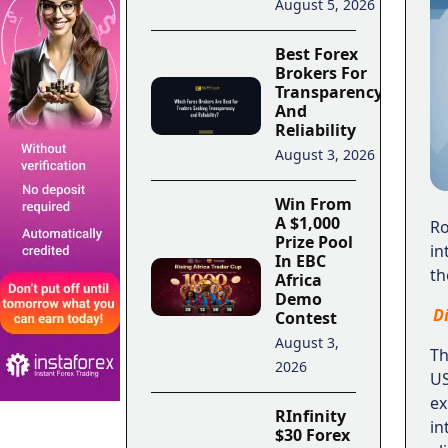
August 5, 2026
Best Forex
Brokers For
Transparency
And
Reliability
August 3, 2026
Win From
A $1,000
Ro
Prize Pool
in
In EBC
th
Africa
Demo
D
Contest
August 3,
Th
2026
US
ex
RInfinity
in
$30 Forex