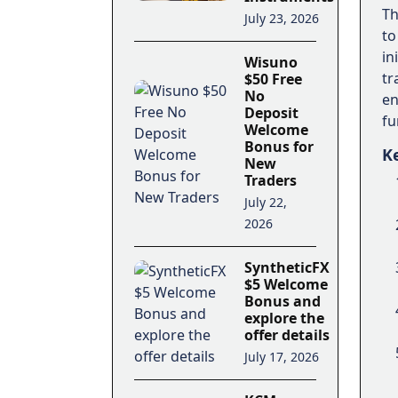
Th
July 23, 2026
to
in
Wisuno
tr
$50 Free
No
en
Deposit
fu
Welcome
Bonus for
K
New
Traders
July 22,
2026
SyntheticFX
$5 Welcome
Bonus and
explore the
offer details
July 17, 2026