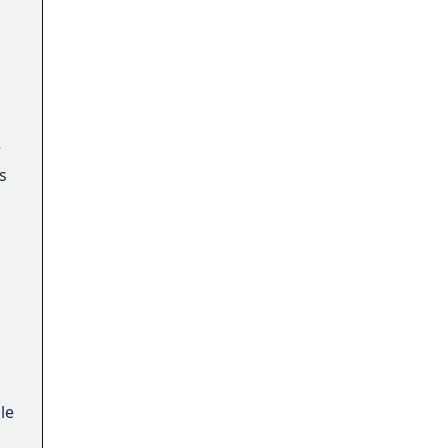
s
s
le