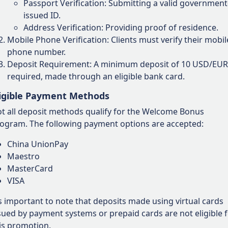
Passport Verification: Submitting a valid government
issued ID.
Address Verification: Providing proof of residence.
Mobile Phone Verification: Clients must verify their mobil
phone number.
Deposit Requirement: A minimum deposit of 10 USD/EUR 
required, made through an eligible bank card.
ligible Payment Methods
t all deposit methods qualify for the Welcome Bonus
ogram. The following payment options are accepted:
China UnionPay
Maestro
MasterCard
VISA
’s important to note that deposits made using virtual cards
sued by payment systems or prepaid cards are not eligible 
is promotion.