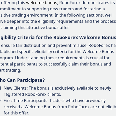
 offering this
welcome bonus
, RoboForex demonstrates its
mmitment to supporting new traders and fostering a
sitive trading environment. In the following sections, we’ll
lve deeper into the eligibility requirements and the process
 claiming this attractive bonus offer.
igibility Criteria for the RoboForex Welcome Bonu
 ensure fair distribution and prevent misuse, RoboForex ha
tablished specific eligibility criteria for the Welcome Bonus
ogram. Understanding these requirements is crucial for
tential participants to successfully claim their bonus and
art trading.
ho Can Participate?
New Clients: The bonus is exclusively available to newly
registered RoboForex clients.
First-Time Participants: Traders who have previously
received a Welcome Bonus from RoboForex are not eligib
for this offer.