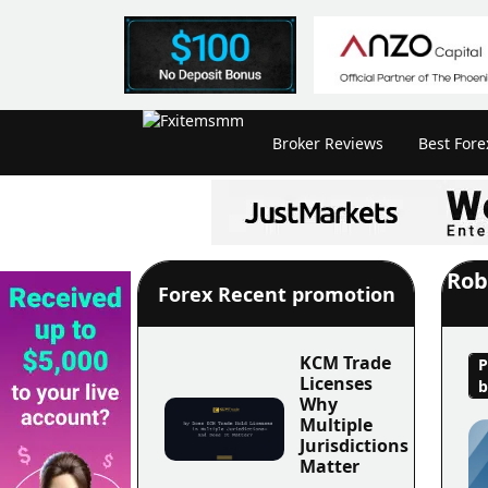
Broker Reviews
Best Fore
Rob
Forex Recent promotion
KCM Trade
P
Licenses
b
Why
Multiple
Jurisdictions
Matter