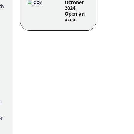
October
th
2024
Open an
acco
l
or