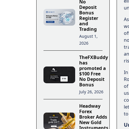
el
No
Deposit
un
Bonus
Register
As
and
wo
Trading
of
August 1,
no
2026
tr
an
TheFXBuddy
ri
has
promoted a
In
$100 Free
No Deposit
Ro
Bonus
of
July 26, 2026
us
co
Headway
le
Forex
to
Broker Adds
New Gold
U
Instruments