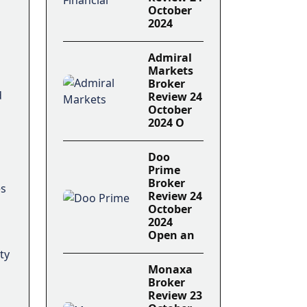
October
2024
Admiral
Markets
Broker
d
Review 24
October
2024 O
Doo
Prime
Broker
es
Review 24
s
October
2024
Open an
ty
Monaxa
Broker
Review 23