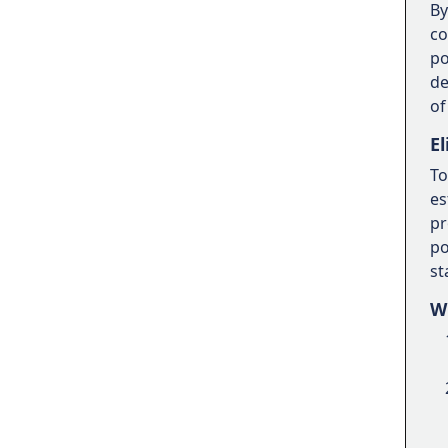
By
co
po
de
of
El
To
es
pr
po
st
W