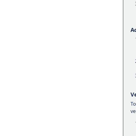
A
Ve
To
ve