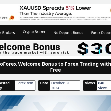
Crypto Broker
x Brokers
No Deposit Bonus
Forex Depos
oForex Welcome Bonus to Forex Trading with
Free
osted
ForexItem
Date
October 31,
Views
640
y
2024
Views