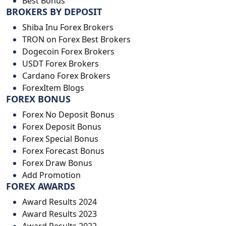
Best Bonus
BROKERS BY DEPOSIT
Shiba Inu Forex Brokers
TRON on Forex Best Brokers
Dogecoin Forex Brokers
USDT Forex Brokers
Cardano Forex Brokers
ForexItem Blogs
FOREX BONUS
Forex No Deposit Bonus
Forex Deposit Bonus
Forex Special Bonus
Forex Forecast Bonus
Forex Draw Bonus
Add Promotion
FOREX AWARDS
Award Results 2024
Award Results 2023
Award Results 2022