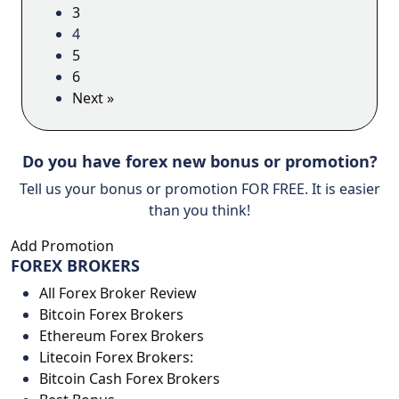
3
4
5
6
Next »
Do you have forex new bonus or promotion?
Tell us your bonus or promotion FOR FREE. It is easier
than you think!
Add Promotion
FOREX BROKERS
All Forex Broker Review
Bitcoin Forex Brokers
Ethereum Forex Brokers
Litecoin Forex Brokers:
Bitcoin Cash Forex Brokers