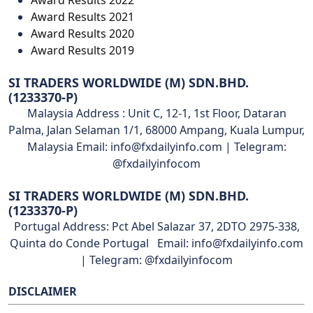
Award Results 2021
Award Results 2020
Award Results 2019
SI TRADERS WORLDWIDE (M) SDN.BHD.
(1233370-P)
Malaysia Address : Unit C, 12-1, 1st Floor, Dataran
Palma, Jalan Selaman 1/1, 68000 Ampang, Kuala Lumpur,
Malaysia Email: info@fxdailyinfo.com | Telegram:
@fxdailyinfocom
SI TRADERS WORLDWIDE (M) SDN.BHD.
(1233370-P)
Portugal Address: Pct Abel Salazar 37, 2DTO 2975-338,
Quinta do Conde Portugal Email: info@fxdailyinfo.com
| Telegram: @fxdailyinfocom
DISCLAIMER