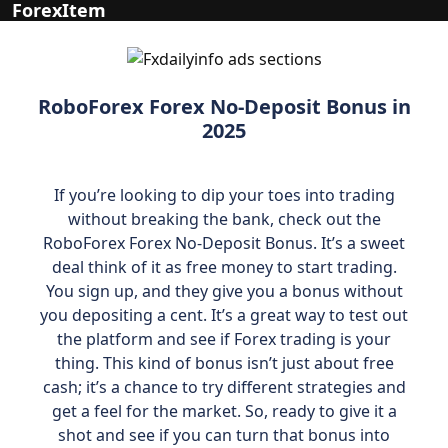
ForexItem
RoboForex Forex No-Deposit Bonus in
2025
If you’re looking to dip your toes into trading
without breaking the bank, check out the
RoboForex Forex No-Deposit Bonus. It’s a sweet
deal think of it as free money to start trading.
You sign up, and they give you a bonus without
you depositing a cent. It’s a great way to test out
the platform and see if Forex trading is your
thing. This kind of bonus isn’t just about free
cash; it’s a chance to try different strategies and
get a feel for the market. So, ready to give it a
shot and see if you can turn that bonus into