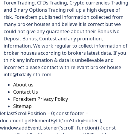
Forex Trading, CFDs Trading, Crypto currencies Trading
and Binary Options Trading roll up a high degree of
risk. ForexItem published information collected from
many broker houses and believe it is correct but we
could not give any guarantee about their Bonus No
Deposit Bonus, Contest and any promotion,
information. We work regular to collect information of
broker houses according to brokers latest data. If you
think any information & data is unbelievable and
incorrect please contact with relevant broker house
info@fxdailyinfo.com
About us
Contact Us
ForexItem Privacy Policy
Sitemap
let lastScrollPosition = 0; const footer =
document.getElementById('xmStickyFooter');
window.addEventListener('scroll', function() { const