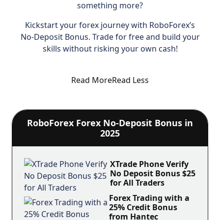
something more?
Kickstart your forex journey with RoboForex’s
No-Deposit Bonus. Trade for free and build your
skills without risking your own cash!
Read More
Read Less
RoboForex Forex No-Deposit Bonus in
2025
XTrade Phone Verify
No Deposit Bonus $25
for All Traders
Forex Trading with a
25% Credit Bonus
from Hantec