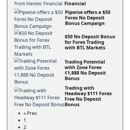
Financial
Pipwise offers a $50
Forex No Deposit
Bonus Campaign
$50 No Deposit Bonus
for Forex Trading
with BTL Markets
Trading Potential
with Zooe Forex
¢1,888 No Deposit
Bonus
Trading with
Headway $111 Forex
Free No Deposit
Bonus
« Prev
1
2