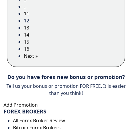
…
11
12
13
14
15
16
Next »
Do you have forex new bonus or promotion?
Tell us your bonus or promotion FOR FREE. It is easier
than you think!
Add Promotion
FOREX BROKERS
All Forex Broker Review
Bitcoin Forex Brokers