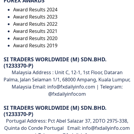
FOREX AWARDS
Award Results 2024
Award Results 2023
Award Results 2022
Award Results 2021
Award Results 2020
Award Results 2019
SI TRADERS WORLDWIDE (M) SDN.BHD.
(1233370-P)
Malaysia Address : Unit C, 12-1, 1st Floor, Dataran
Palma, Jalan Selaman 1/1, 68000 Ampang, Kuala Lumpur,
Malaysia Email: info@fxdailyinfo.com | Telegram:
@fxdailyinfocom
SI TRADERS WORLDWIDE (M) SDN.BHD.
(1233370-P)
Portugal Address: Pct Abel Salazar 37, 2DTO 2975-338,
Quinta do Conde Portugal Email: info@fxdailyinfo.com