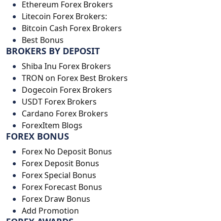
Ethereum Forex Brokers
Litecoin Forex Brokers:
Bitcoin Cash Forex Brokers
Best Bonus
BROKERS BY DEPOSIT
Shiba Inu Forex Brokers
TRON on Forex Best Brokers
Dogecoin Forex Brokers
USDT Forex Brokers
Cardano Forex Brokers
ForexItem Blogs
FOREX BONUS
Forex No Deposit Bonus
Forex Deposit Bonus
Forex Special Bonus
Forex Forecast Bonus
Forex Draw Bonus
Add Promotion