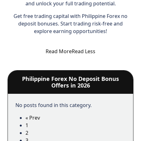
and unlock your full trading potential.
Get free trading capital with Philippine Forex no
deposit bonuses. Start trading risk-free and
explore earning opportunities!
Read More
Read Less
Philippine Forex No Deposit Bonus
Offers in 2026
No posts found in this category.
« Prev
1
2
3