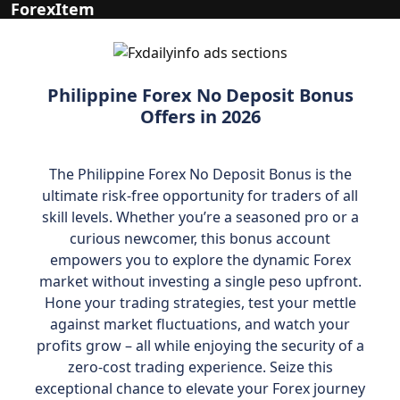
ForexItem
Philippine Forex No Deposit Bonus
Offers in 2026
The Philippine Forex No Deposit Bonus is the
ultimate risk-free opportunity for traders of all
skill levels. Whether you’re a seasoned pro or a
curious newcomer, this bonus account
empowers you to explore the dynamic Forex
market without investing a single peso upfront.
Hone your trading strategies, test your mettle
against market fluctuations, and watch your
profits grow – all while enjoying the security of a
zero-cost trading experience. Seize this
exceptional chance to elevate your Forex journey