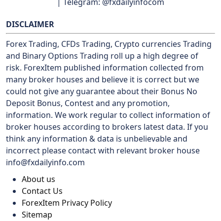
| Telegram: @fxdailyinfocom
DISCLAIMER
Forex Trading, CFDs Trading, Crypto currencies Trading
and Binary Options Trading roll up a high degree of
risk. ForexItem published information collected from
many broker houses and believe it is correct but we
could not give any guarantee about their Bonus No
Deposit Bonus, Contest and any promotion,
information. We work regular to collect information of
broker houses according to brokers latest data. If you
think any information & data is unbelievable and
incorrect please contact with relevant broker house
info@fxdailyinfo.com
About us
Contact Us
ForexItem Privacy Policy
Sitemap