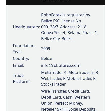
RoboForex is regulated by
Belize FSC, license No.
Headquarters:
000138/7. Address: 2118
Guava Street, Belama Phase 1,
Belize City, Belize.
Foundation
2009
Year:
Country:
Belize
Email:
info@roboforex.com
MetaTrader 4, MetaTrader 5, R
Trade
WebTrader, R MobileTrader, R
Platform:
StocksTrader
Wire Transfer, Credit Card,
Debit Card, Cash, Western
Union, Perfect Money,
Neteller, Skrill, Local Deposits,