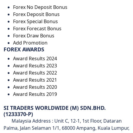
Forex No Deposit Bonus
Forex Deposit Bonus
Forex Special Bonus
Forex Forecast Bonus
Forex Draw Bonus
Add Promotion
FOREX AWARDS
Award Results 2024
Award Results 2023
Award Results 2022
Award Results 2021
Award Results 2020
Award Results 2019
SI TRADERS WORLDWIDE (M) SDN.BHD.
(1233370-P)
Malaysia Address : Unit C, 12-1, 1st Floor, Dataran
Palma, Jalan Selaman 1/1, 68000 Ampang, Kuala Lumpur,