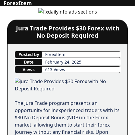
ForexItem
Jura Trade Provides $30 Forex with
No Deposit Required
Posted by
ForexItem
Date
February 24, 2025
Views
613 Views
The Jura Trade program presents an
opportunity for inexperienced traders with its
$30 No Deposit Bonus (NDB) in the Forex
market, allowing them to start their forex
journey without any financial risks. Upon