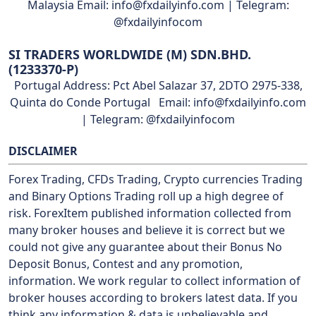
Malaysia Email: info@fxdailyinfo.com | Telegram:
@fxdailyinfocom
SI TRADERS WORLDWIDE (M) SDN.BHD.
(1233370-P)
Portugal Address: Pct Abel Salazar 37, 2DTO 2975-338,
Quinta do Conde Portugal Email: info@fxdailyinfo.com
| Telegram: @fxdailyinfocom
DISCLAIMER
Forex Trading, CFDs Trading, Crypto currencies Trading
and Binary Options Trading roll up a high degree of
risk. ForexItem published information collected from
many broker houses and believe it is correct but we
could not give any guarantee about their Bonus No
Deposit Bonus, Contest and any promotion,
information. We work regular to collect information of
broker houses according to brokers latest data. If you
think any information & data is unbelievable and