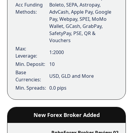
Acc Funding
Boleto, SEPA, Astropay,
Methods:
AdvCash, Apple Pay, Google
Pay, Webpay, SPEI, MoMo
Wallet, GCash, GrabPay,
SafetyPay, PSE, QR &
Vouchers
Max:
1:2000
Leverage:
Min. Deposit:
10
Base
USD, GLD and More
Currencies:
Min. Spreads:
0.0 pips
New Forex Broker Added
RoboForex Broker Review 02