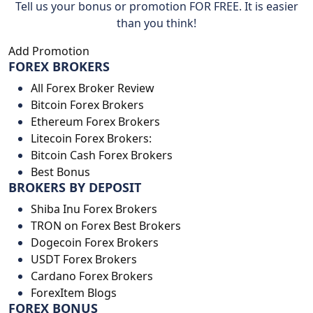
Tell us your bonus or promotion FOR FREE. It is easier
than you think!
Add Promotion
FOREX BROKERS
All Forex Broker Review
Bitcoin Forex Brokers
Ethereum Forex Brokers
Litecoin Forex Brokers:
Bitcoin Cash Forex Brokers
Best Bonus
BROKERS BY DEPOSIT
Shiba Inu Forex Brokers
TRON on Forex Best Brokers
Dogecoin Forex Brokers
USDT Forex Brokers
Cardano Forex Brokers
ForexItem Blogs
FOREX BONUS