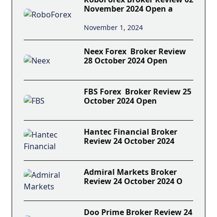
November 2024 Open a
November 1, 2024
Neex Forex Broker Review
28 October 2024 Open
FBS Forex Broker Review 25
October 2024 Open
Hantec Financial Broker
Review 24 October 2024
Admiral Markets Broker
Review 24 October 2024 O
Doo Prime Broker Review 24