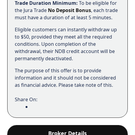
Trade Duration Minimum:
To be eligible for
the Jura Trade
No Deposit Bonus
, each trade
must have a duration of at least 5 minutes.
Eligible customers can instantly withdraw up
to $50, provided they meet all the required
conditions. Upon completion of the
withdrawal, their NDB credit account will be
permanently deactivated.
The purpose of this offer is to provide
information and it should not be considered
as financial advice. Please take note of this.
Share On:
Broker Details