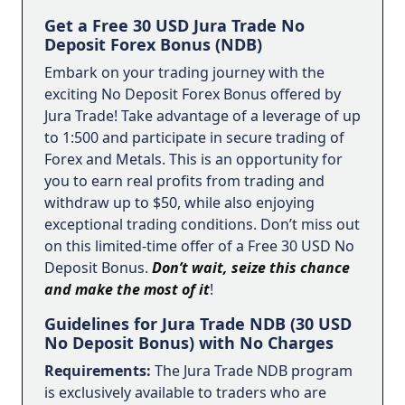
Get a Free 30 USD Jura Trade No
Deposit Forex Bonus (NDB)
Embark on your trading journey with the
exciting No Deposit Forex Bonus offered by
Jura Trade! Take advantage of a leverage of up
to 1:500 and participate in secure trading of
Forex and Metals. This is an opportunity for
you to earn real profits from trading and
withdraw up to $50, while also enjoying
exceptional trading conditions. Don’t miss out
on this limited-time offer of a Free 30 USD No
Deposit Bonus.
Don’t wait, seize this chance
and make the most of it
!
Guidelines for Jura Trade NDB (30 USD
No Deposit Bonus) with No Charges
Requirements:
The Jura Trade NDB program
is exclusively available to traders who are