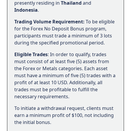
presently residing in
Thailand
and
Indonesia
.
Trading Volume Requirement:
To be eligible
for the Forex No Deposit Bonus program,
participants must trade a minimum of 3 lots
during the specified promotional period.
Eligible Trades
: In order to qualify, trades
must consist of at least five (5) assets from
the Forex or Metals categories. Each asset
must have a minimum of five (5) trades with a
profit of at least 10 USD. Additionally, all
trades must be profitable to fulfill the
necessary requirements.
To initiate a withdrawal request, clients must
earn a minimum profit of $100, not including
the initial bonus.