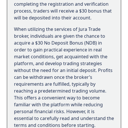
completing the registration and verification
process, traders will receive a $30 bonus that
will be deposited into their account.
When utilizing the services of Jura Trade
broker, individuals are given the chance to
acquire a $30 No Deposit Bonus (NDB) in
order to gain practical experience in real
market conditions, get acquainted with the
platform, and develop trading strategies
without the need for an initial deposit. Profits
can be withdrawn once the broker’s
requirements are fulfilled, typically by
reaching a predetermined trading volume.
This offers a convenient way to become
familiar with the platform while reducing
personal financial risks. However, it is
essential to carefully read and understand the
terms and conditions before starting.