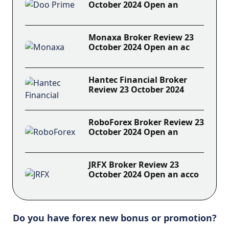
October 2024 Open an
Monaxa Broker Review 23
October 2024 Open an ac
Hantec Financial Broker
Review 23 October 2024
RoboForex Broker Review 23
October 2024 Open an
JRFX Broker Review 23
October 2024 Open an acco
Do you have forex new bonus or promotion?