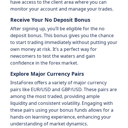
have access to the client area where you can
monitor your account and manage your trades.
Receive Your No Deposit Bonus
After signing up, you’ll be eligible for the no
deposit bonus. This bonus gives you the chance
to start trading immediately without putting your
own money at risk. It’s a perfect way for
newcomers to test the waters and gain
confidence in the forex market.
Explore Major Currency Pairs
InstaForex offers a variety of major currency
pairs like EUR/USD and GBP/USD. These pairs are
among the most traded, providing ample
liquidity and consistent volatility. Engaging with
these pairs using your bonus funds allows for a
hands-on learning experience, enhancing your
understanding of market dynamics.