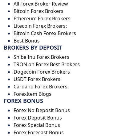
All Forex Broker Review
Bitcoin Forex Brokers
Ethereum Forex Brokers
Litecoin Forex Brokers:
Bitcoin Cash Forex Brokers
Best Bonus
BROKERS BY DEPOSIT
Shiba Inu Forex Brokers
TRON on Forex Best Brokers
Dogecoin Forex Brokers
USDT Forex Brokers
Cardano Forex Brokers
ForexItem Blogs
FOREX BONUS
Forex No Deposit Bonus
Forex Deposit Bonus
Forex Special Bonus
Forex Forecast Bonus