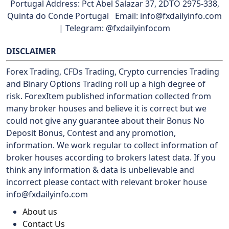
Portugal Address: Pct Abel Salazar 37, 2DTO 2975-338,
Quinta do Conde Portugal Email: info@fxdailyinfo.com
| Telegram: @fxdailyinfocom
DISCLAIMER
Forex Trading, CFDs Trading, Crypto currencies Trading
and Binary Options Trading roll up a high degree of
risk. ForexItem published information collected from
many broker houses and believe it is correct but we
could not give any guarantee about their Bonus No
Deposit Bonus, Contest and any promotion,
information. We work regular to collect information of
broker houses according to brokers latest data. If you
think any information & data is unbelievable and
incorrect please contact with relevant broker house
info@fxdailyinfo.com
About us
Contact Us