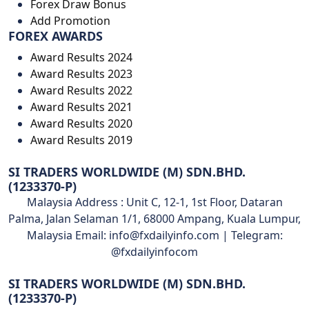
Forex Draw Bonus
Add Promotion
FOREX AWARDS
Award Results 2024
Award Results 2023
Award Results 2022
Award Results 2021
Award Results 2020
Award Results 2019
SI TRADERS WORLDWIDE (M) SDN.BHD.
(1233370-P)
Malaysia Address : Unit C, 12-1, 1st Floor, Dataran
Palma, Jalan Selaman 1/1, 68000 Ampang, Kuala Lumpur,
Malaysia Email: info@fxdailyinfo.com | Telegram:
@fxdailyinfocom
SI TRADERS WORLDWIDE (M) SDN.BHD.
(1233370-P)