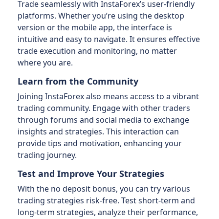
Trade seamlessly with InstaForex’s user-friendly
platforms. Whether you’re using the desktop
version or the mobile app, the interface is
intuitive and easy to navigate. It ensures effective
trade execution and monitoring, no matter
where you are.
Learn from the Community
Joining InstaForex also means access to a vibrant
trading community. Engage with other traders
through forums and social media to exchange
insights and strategies. This interaction can
provide tips and motivation, enhancing your
trading journey.
Test and Improve Your Strategies
With the no deposit bonus, you can try various
trading strategies risk-free. Test short-term and
long-term strategies, analyze their performance,