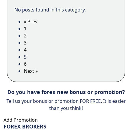
No posts found in this category.
« Prev
1
2
3
4
5
6
Next »
Do you have forex new bonus or promotion?
Tell us your bonus or promotion FOR FREE. It is easier
than you think!
Add Promotion
FOREX BROKERS