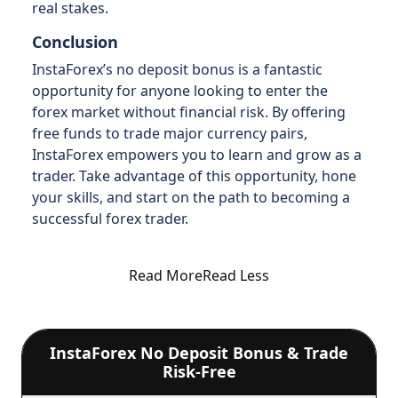
real stakes.
Conclusion
InstaForex’s no deposit bonus is a fantastic
opportunity for anyone looking to enter the
forex market without financial risk. By offering
free funds to trade major currency pairs,
InstaForex empowers you to learn and grow as a
trader. Take advantage of this opportunity, hone
your skills, and start on the path to becoming a
successful forex trader.
Read More
Read Less
InstaForex No Deposit Bonus & Trade
Risk-Free