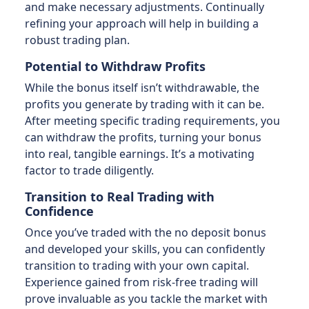
and make necessary adjustments. Continually
refining your approach will help in building a
robust trading plan.
Potential to Withdraw Profits
While the bonus itself isn’t withdrawable, the
profits you generate by trading with it can be.
After meeting specific trading requirements, you
can withdraw the profits, turning your bonus
into real, tangible earnings. It’s a motivating
factor to trade diligently.
Transition to Real Trading with
Confidence
Once you’ve traded with the no deposit bonus
and developed your skills, you can confidently
transition to trading with your own capital.
Experience gained from risk-free trading will
prove invaluable as you tackle the market with