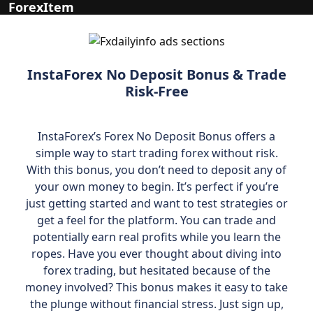
ForexItem
InstaForex No Deposit Bonus & Trade
Risk-Free
InstaForex’s Forex No Deposit Bonus offers a
simple way to start trading forex without risk.
With this bonus, you don’t need to deposit any of
your own money to begin. It’s perfect if you’re
just getting started and want to test strategies or
get a feel for the platform. You can trade and
potentially earn real profits while you learn the
ropes. Have you ever thought about diving into
forex trading, but hesitated because of the
money involved? This bonus makes it easy to take
the plunge without financial stress. Just sign up,