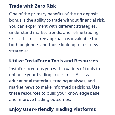
Trade with Zero Risk
One of the primary benefits of the no deposit
bonus is the ability to trade without financial risk.
You can experiment with different strategies,
understand market trends, and refine trading
skills. This risk-free approach is invaluable for
both beginners and those looking to test new
strategies.
Utilize InstaForex Tools and Resources
InstaForex equips you with a variety of tools to
enhance your trading experience. Access
educational materials, trading analyses, and
market news to make informed decisions. Use
these resources to build your knowledge base
and improve trading outcomes.
Enjoy User-Friendly Trading Platforms