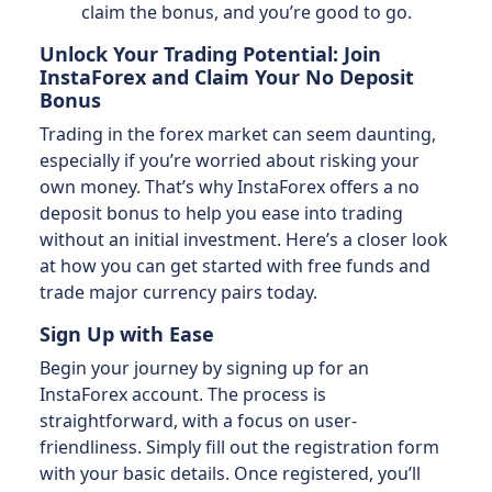
claim the bonus, and you’re good to go.
Unlock Your Trading Potential: Join
InstaForex and Claim Your No Deposit
Bonus
Trading in the forex market can seem daunting,
especially if you’re worried about risking your
own money. That’s why InstaForex offers a no
deposit bonus to help you ease into trading
without an initial investment. Here’s a closer look
at how you can get started with free funds and
trade major currency pairs today.
Sign Up with Ease
Begin your journey by signing up for an
InstaForex account. The process is
straightforward, with a focus on user-
friendliness. Simply fill out the registration form
with your basic details. Once registered, you’ll