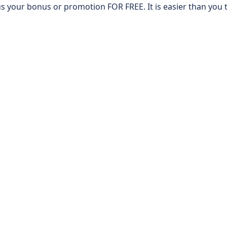
us your bonus or promotion FOR FREE. It is easier than you 