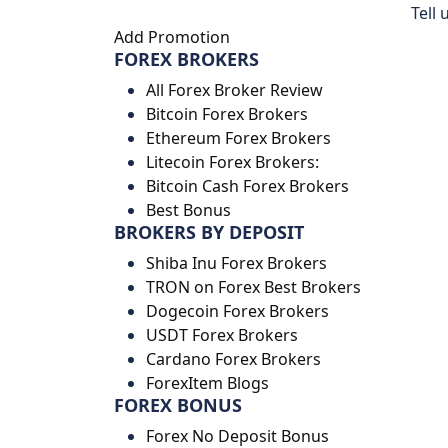
Tell 
Add Promotion
FOREX BROKERS
All Forex Broker Review
Bitcoin Forex Brokers
Ethereum Forex Brokers
Litecoin Forex Brokers:
Bitcoin Cash Forex Brokers
Best Bonus
BROKERS BY DEPOSIT
Shiba Inu Forex Brokers
TRON on Forex Best Brokers
Dogecoin Forex Brokers
USDT Forex Brokers
Cardano Forex Brokers
ForexItem Blogs
FOREX BONUS
Forex No Deposit Bonus