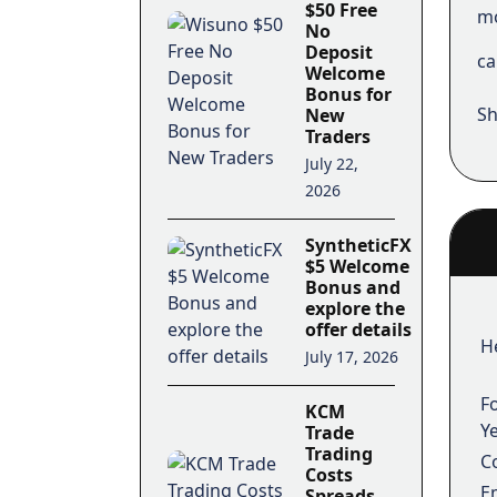
$50 Free
mo
No
Deposit
ca
Welcome
Bonus for
Sh
New
Traders
July 22,
2026
SyntheticFX
$5 Welcome
Bonus and
explore the
offer details
H
July 17, 2026
F
KCM
Ye
Trade
Trading
C
Costs
Em
Spreads,