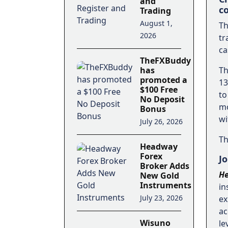
and
c
Trading
August 1,
Th
2026
tr
ca
TheFXBuddy
Th
has
promoted a
13
$100 Free
to
No Deposit
mo
Bonus
wi
July 26, 2026
Th
Headway
Forex
J
Broker Adds
H
New Gold
Instruments
in
July 23, 2026
ex
ac
Wisuno
le