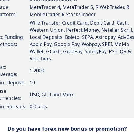
rade
MetaTrader 4, MetaTrader 5, R WebTrader, R
latform:
MobileTrader, R StocksTrader
Wire Transfer, Credit Card, Debit Card, Cash,
Western Union, Perfect Money, Neteller, Skrill,
cc Funding
Local Deposits, Boleto, SEPA, Astropay, AdvCas
ethods:
Apple Pay, Google Pay, Webpay, SPEI, MoMo
Wallet, GCash, GrabPay, SafetyPay, PSE, QR &
Vouchers
ax:
1:2000
everage:
in. Deposit:
10
ase
USD, GLD and More
urrencies:
in. Spreads:
0.0 pips
Do you have forex new bonus or promotion?