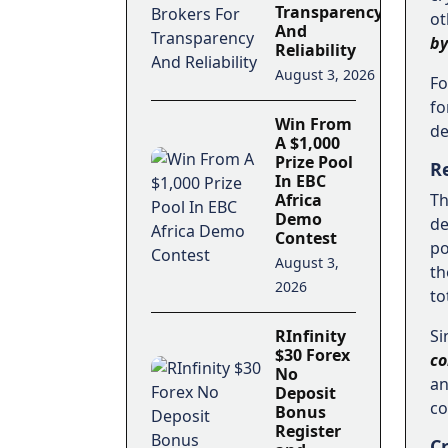
Transparency
ot
And
by
Reliability
August 3, 2026
Fo
fo
Win From
de
A $1,000
Prize Pool
R
In EBC
Th
Africa
Demo
de
Contest
po
August 3,
th
2026
to
Si
RInfinity
$30 Forex
co
No
an
Deposit
co
Bonus
Register
C