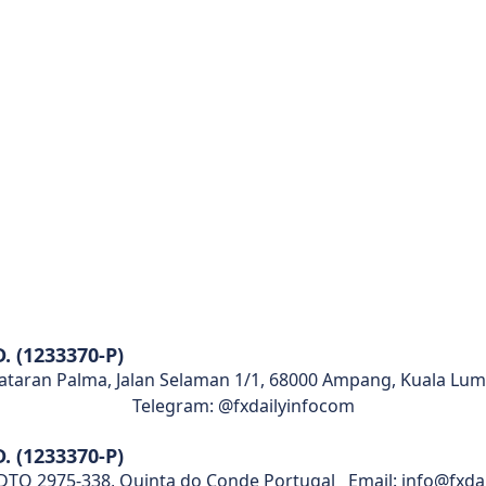
 (1233370-P)
, Dataran Palma, Jalan Selaman 1/1, 68000 Ampang, Kuala Lum
Telegram: @fxdailyinfocom
 (1233370-P)
 2DTO 2975-338, Quinta do Conde Portugal Email: info@fxda