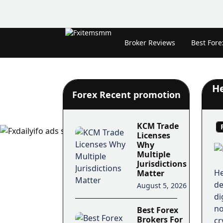
Broker Reviews
Best Fore
He
Forex Recent promotion
KCM Trade
Licenses
Why
Multiple
Jurisdictions
He
Matter
de
August 5, 2026
di
no
Best Forex
Brokers For
cr