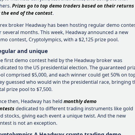
hers.
Prizes go to top demo traders based on their returns
 the end of the contest
.
rex broker Headway has been hosting regular demo conte
r several months. This week, Headway announced a new
mo contest, Cryptolympics, with a $2,125 prize pool.
egular and unique
e first demo contest held by the Headway broker was
dicated to the US presidential election. The guaranteed pri
ol comprised $5,000, and each winner could get 50% on top
ey guessed who would win the presidential race, bringing 
tal prize pool to $7,500.
nce then, Headway has held
monthly demo
ntests
dedicated to different trading instruments like gold
d stocks, giving each event a unique twist. And the new
ntest is not an exception.
ryptolympics A Headway crypto trading demo