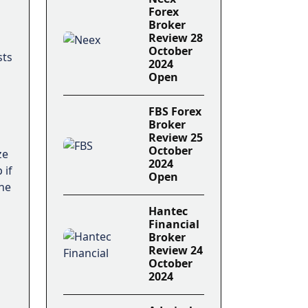
Forex
Broker
Review 28
October
sts
2024
Open
FBS Forex
Broker
Review 25
October
ze
2024
 if
Open
the
Hantec
Financial
Broker
Review 24
October
2024