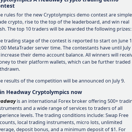
ontest
e rules for the new Cryptolympics demo contest are simple
ade crypto, rise to the top of the leaderboard, and win real
sh. The top 10 traders will be awarded the following prizes:
e trading stage of the contest is reported to start on June 1
:00 MetaTrader server time. The contestants have until July
 increase their demo account balance. All winners will recei
ney to their platform wallets, which can be further traded
thdrawn.
e results of the competition will be announced on July 9.
oin Headway Cryptolympics now
eadway
is an international Forex broker offering 500+ tradi
struments and a wide range of services to traders of all
perience levels. The trading conditions include: Swap Free
counts, local trading instruments, micro lots, unlimited
verage, deposit bonus, and a minimum deposit of $1. For