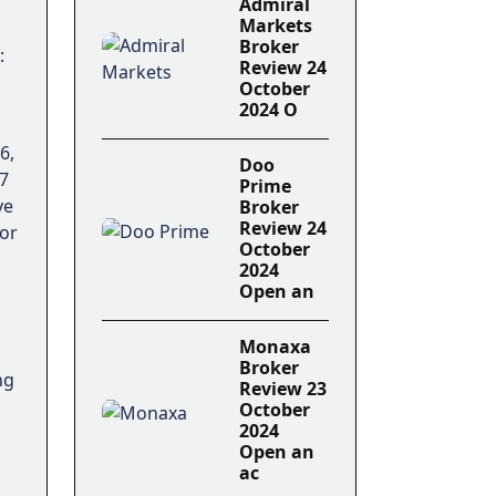
Admiral
Markets
Broker
:
Review 24
October
2024 O
6,
Doo
 7
Prime
ve
Broker
Review 24
 or
October
2024
Open an
Monaxa
Broker
ng
Review 23
October
2024
Open an
ac