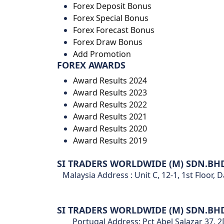
Forex Deposit Bonus
Forex Special Bonus
Forex Forecast Bonus
Forex Draw Bonus
Add Promotion
FOREX AWARDS
Award Results 2024
Award Results 2023
Award Results 2022
Award Results 2021
Award Results 2020
Award Results 2019
SI TRADERS WORLDWIDE (M) SDN.BHD.
Malaysia Address : Unit C, 12-1, 1st Floor
SI TRADERS WORLDWIDE (M) SDN.BHD.
Portugal Address: Pct Abel Salazar 37,