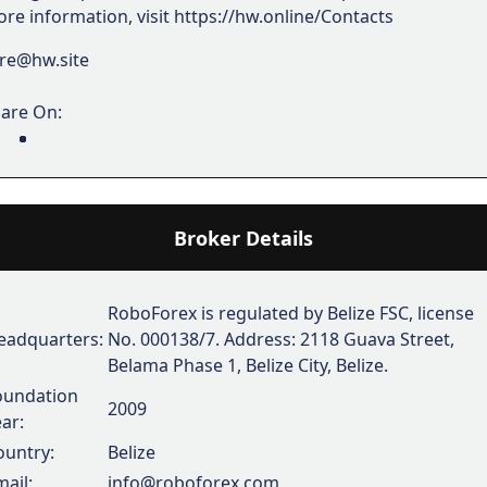
re information, visit https://hw.online/Contacts
re@hw.site
are On:
Broker Details
RoboForex is regulated by Belize FSC, license
eadquarters:
No. 000138/7. Address: 2118 Guava Street,
Belama Phase 1, Belize City, Belize.
oundation
2009
ar:
ountry:
Belize
ail:
info@roboforex.com