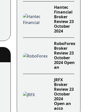
Hantec
Financial
Broker
Review 23
October
2024
RoboForex
Broker
Review 23
October
2024 Open
an
JRFX
Broker
Review 23
October
2024
Open an
acco