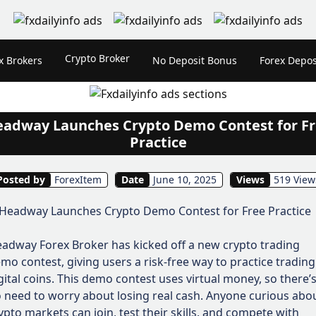
Crypto Broker
x Brokers
No Deposit Bonus
Forex Depos
adway Launches Crypto Demo Contest for F
Practice
Posted by
ForexItem
Date
June 10, 2025
Views
519 View
adway Forex Broker has kicked off a new crypto trading
mo contest, giving users a risk-free way to practice trading
gital coins. This demo contest uses virtual money, so there’
 need to worry about losing real cash. Anyone curious abo
ypto markets can join, test their skills, and compete with