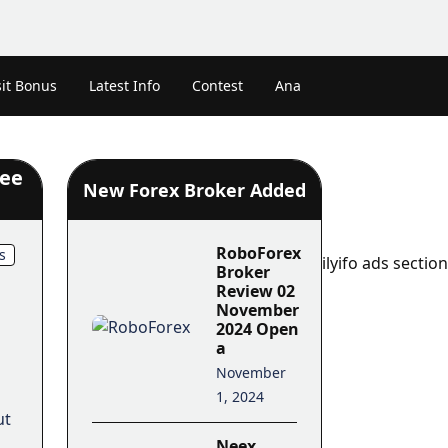
it Bonus
Latest Info
Contest
Ana
ree
New Forex Broker Added
RoboForex
s
Broker
Review 02
November
2024 Open
a
November
s
1, 2024
ut
Neex