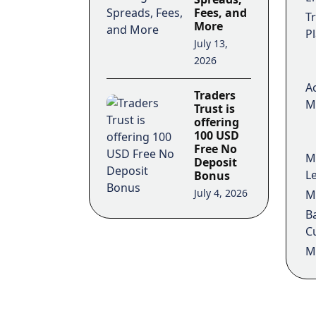
Fees, and
T
More
P
July 13,
2026
A
Traders
M
Trust is
offering
100 USD
Free No
M
Deposit
L
Bonus
July 4, 2026
M
B
C
M