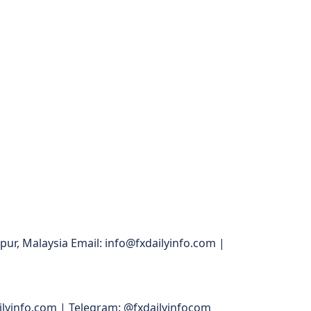
pur, Malaysia Email: info@fxdailyinfo.com |
ilyinfo.com | Telegram: @fxdailyinfocom