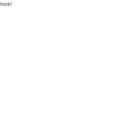
think!