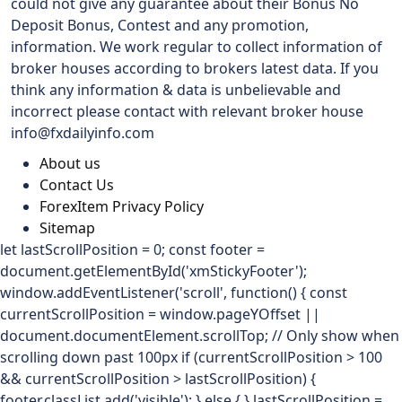
could not give any guarantee about their Bonus No
Deposit Bonus, Contest and any promotion,
information. We work regular to collect information of
broker houses according to brokers latest data. If you
think any information & data is unbelievable and
incorrect please contact with relevant broker house
info@fxdailyinfo.com
About us
Contact Us
ForexItem Privacy Policy
Sitemap
let lastScrollPosition = 0; const footer =
document.getElementById('xmStickyFooter');
window.addEventListener('scroll', function() { const
currentScrollPosition = window.pageYOffset ||
document.documentElement.scrollTop; // Only show when
scrolling down past 100px if (currentScrollPosition > 100
&& currentScrollPosition > lastScrollPosition) {
footer.classList.add('visible'); } else { } lastScrollPosition =