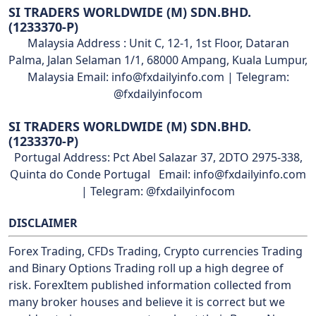
SI TRADERS WORLDWIDE (M) SDN.BHD.
(1233370-P)
Malaysia Address : Unit C, 12-1, 1st Floor, Dataran
Palma, Jalan Selaman 1/1, 68000 Ampang, Kuala Lumpur,
Malaysia Email: info@fxdailyinfo.com | Telegram:
@fxdailyinfocom
SI TRADERS WORLDWIDE (M) SDN.BHD.
(1233370-P)
Portugal Address: Pct Abel Salazar 37, 2DTO 2975-338,
Quinta do Conde Portugal Email: info@fxdailyinfo.com
| Telegram: @fxdailyinfocom
DISCLAIMER
Forex Trading, CFDs Trading, Crypto currencies Trading
and Binary Options Trading roll up a high degree of
risk. ForexItem published information collected from
many broker houses and believe it is correct but we