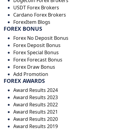
Dogecoin Forex Brokers
USDT Forex Brokers
Cardano Forex Brokers
ForexItem Blogs
FOREX BONUS
Forex No Deposit Bonus
Forex Deposit Bonus
Forex Special Bonus
Forex Forecast Bonus
Forex Draw Bonus
Add Promotion
FOREX AWARDS
Award Results 2024
Award Results 2023
Award Results 2022
Award Results 2021
Award Results 2020
Award Results 2019