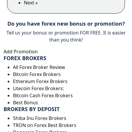
Next »
Do you have forex new bonus or promotion?
Tell us your bonus or promotion FOR FREE. It is easier
than you think!
Add Promotion
FOREX BROKERS
All Forex Broker Review
Bitcoin Forex Brokers
Ethereum Forex Brokers
Litecoin Forex Brokers:
Bitcoin Cash Forex Brokers
Best Bonus
BROKERS BY DEPOSIT
Shiba Inu Forex Brokers
TRON on Forex Best Brokers