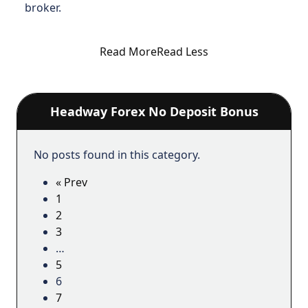
broker.
Read More
Read Less
Headway Forex No Deposit Bonus
No posts found in this category.
« Prev
1
2
3
…
5
6
7