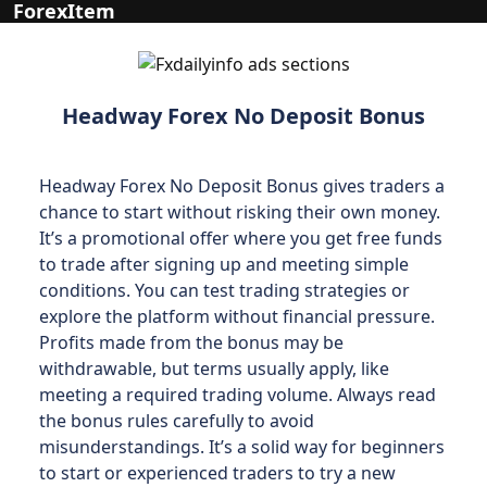
ForexItem
Headway Forex No Deposit Bonus
Headway Forex No Deposit Bonus gives traders a
chance to start without risking their own money.
It’s a promotional offer where you get free funds
to trade after signing up and meeting simple
conditions. You can test trading strategies or
explore the platform without financial pressure.
Profits made from the bonus may be
withdrawable, but terms usually apply, like
meeting a required trading volume. Always read
the bonus rules carefully to avoid
misunderstandings. It’s a solid way for beginners
to start or experienced traders to try a new