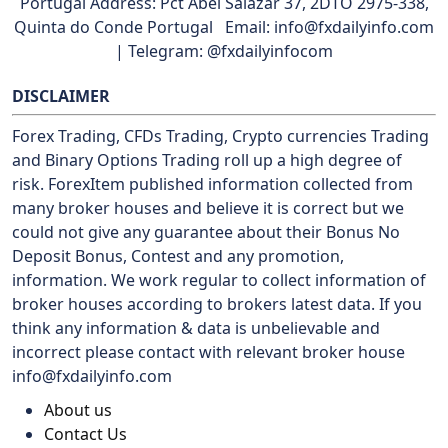
Portugal Address: Pct Abel Salazar 37, 2DTO 2975-338,
Quinta do Conde Portugal Email: info@fxdailyinfo.com
| Telegram: @fxdailyinfocom
DISCLAIMER
Forex Trading, CFDs Trading, Crypto currencies Trading
and Binary Options Trading roll up a high degree of
risk. ForexItem published information collected from
many broker houses and believe it is correct but we
could not give any guarantee about their Bonus No
Deposit Bonus, Contest and any promotion,
information. We work regular to collect information of
broker houses according to brokers latest data. If you
think any information & data is unbelievable and
incorrect please contact with relevant broker house
info@fxdailyinfo.com
About us
Contact Us