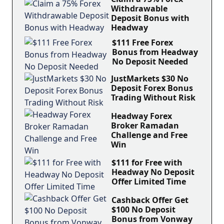
Withdrawable
Deposit Bonus with
Headway
$111 Free Forex
Bonus from Headway
No Deposit Needed
JustMarkets $30 No
Deposit Forex Bonus
Trading Without Risk
Headway Forex
Broker Ramadan
Challenge and Free
Win
$111 for Free with
Headway No Deposit
Offer Limited Time
Cashback Offer Get
$100 No Deposit
Bonus from Vonway