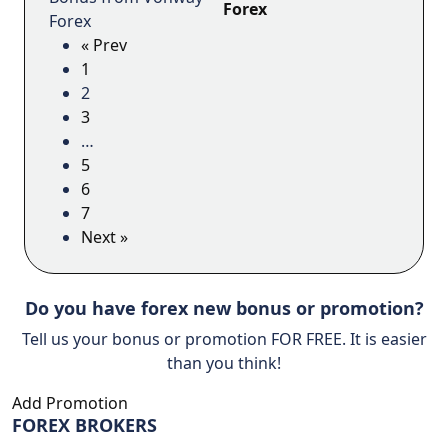
Forex
« Prev
1
2
3
…
5
6
7
Next »
Do you have forex new bonus or promotion?
Tell us your bonus or promotion FOR FREE. It is easier
than you think!
Add Promotion
FOREX BROKERS