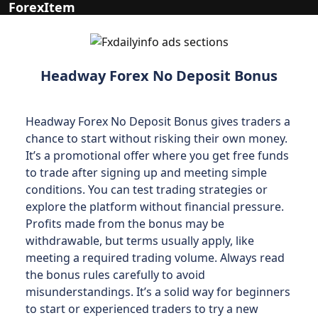
ForexItem
Headway Forex No Deposit Bonus
Headway Forex No Deposit Bonus gives traders a
chance to start without risking their own money.
It’s a promotional offer where you get free funds
to trade after signing up and meeting simple
conditions. You can test trading strategies or
explore the platform without financial pressure.
Profits made from the bonus may be
withdrawable, but terms usually apply, like
meeting a required trading volume. Always read
the bonus rules carefully to avoid
misunderstandings. It’s a solid way for beginners
to start or experienced traders to try a new