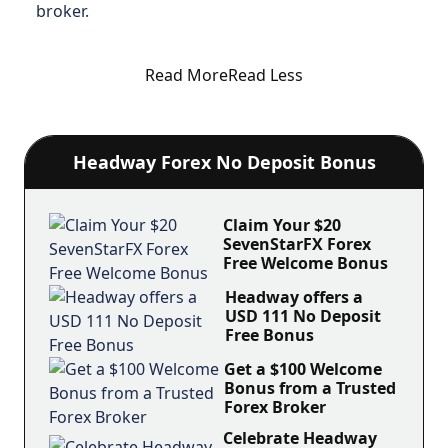
broker.
Read More
Read Less
Headway Forex No Deposit Bonus
Claim Your $20
SevenStarFX Forex
Free Welcome Bonus
Headway offers a
USD 111 No Deposit
Free Bonus
Get a $100 Welcome
Bonus from a Trusted
Forex Broker
Celebrate Headway