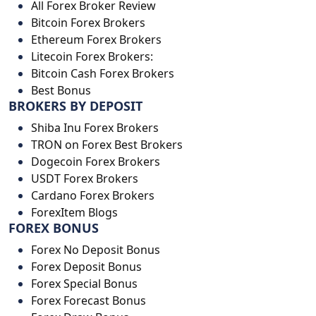
All Forex Broker Review
Bitcoin Forex Brokers
Ethereum Forex Brokers
Litecoin Forex Brokers:
Bitcoin Cash Forex Brokers
Best Bonus
BROKERS BY DEPOSIT
Shiba Inu Forex Brokers
TRON on Forex Best Brokers
Dogecoin Forex Brokers
USDT Forex Brokers
Cardano Forex Brokers
ForexItem Blogs
FOREX BONUS
Forex No Deposit Bonus
Forex Deposit Bonus
Forex Special Bonus
Forex Forecast Bonus