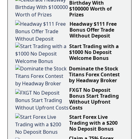
Birthday With
$100000 Worth of
Prizes
Headway $111 Free
Bonus Offer Trade
Without Deposit
Start Trading with a
$1000 No Deposit
Welcome Bonus
Dominate the Stock
Titans Forex Contest
by Headway Broker
FXGT No Deposit
Bonus Start Trading
Without Upfront
Costs
Start Forex Live
Trading with a $200
No Deposit Bonus
Claim a 75% Forex