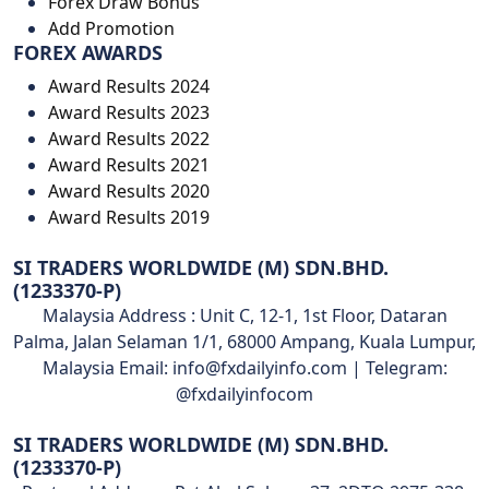
Forex Draw Bonus
Add Promotion
FOREX AWARDS
Award Results 2024
Award Results 2023
Award Results 2022
Award Results 2021
Award Results 2020
Award Results 2019
SI TRADERS WORLDWIDE (M) SDN.BHD.
(1233370-P)
Malaysia Address : Unit C, 12-1, 1st Floor, Dataran
Palma, Jalan Selaman 1/1, 68000 Ampang, Kuala Lumpur,
Malaysia Email: info@fxdailyinfo.com | Telegram:
@fxdailyinfocom
SI TRADERS WORLDWIDE (M) SDN.BHD.
(1233370-P)