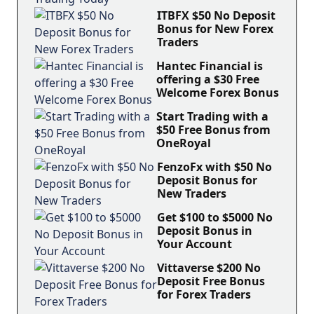
ITBFX $50 No Deposit
Bonus for New Forex
Traders
Hantec Financial is
offering a $30 Free
Welcome Forex Bonus
Start Trading with a
$50 Free Bonus from
OneRoyal
FenzoFx with $50 No
Deposit Bonus for
New Traders
Get $100 to $5000 No
Deposit Bonus in
Your Account
Vittaverse $200 No
Deposit Free Bonus
for Forex Traders