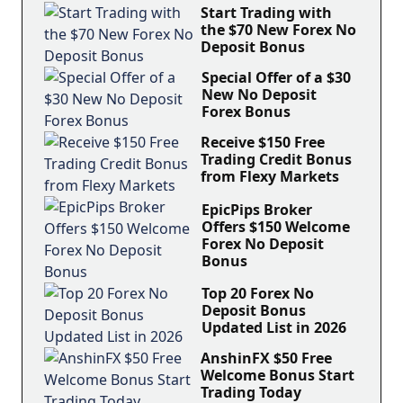
Start Trading with
the $70 New Forex No
Deposit Bonus
Special Offer of a $30
New No Deposit
Forex Bonus
Receive $150 Free
Trading Credit Bonus
from Flexy Markets
EpicPips Broker
Offers $150 Welcome
Forex No Deposit
Bonus
Top 20 Forex No
Deposit Bonus
Updated List in 2026
AnshinFX $50 Free
Welcome Bonus Start
Trading Today