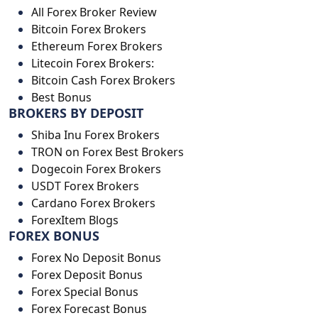
All Forex Broker Review
Bitcoin Forex Brokers
Ethereum Forex Brokers
Litecoin Forex Brokers:
Bitcoin Cash Forex Brokers
Best Bonus
BROKERS BY DEPOSIT
Shiba Inu Forex Brokers
TRON on Forex Best Brokers
Dogecoin Forex Brokers
USDT Forex Brokers
Cardano Forex Brokers
ForexItem Blogs
FOREX BONUS
Forex No Deposit Bonus
Forex Deposit Bonus
Forex Special Bonus
Forex Forecast Bonus