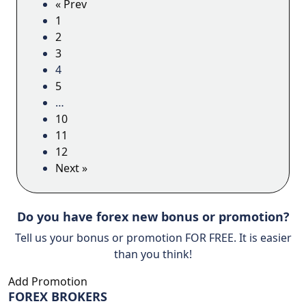
« Prev
1
2
3
4
5
…
10
11
12
Next »
Do you have forex new bonus or promotion?
Tell us your bonus or promotion FOR FREE. It is easier
than you think!
Add Promotion
FOREX BROKERS