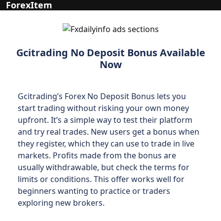
ForexItem
Gcitrading No Deposit Bonus Available
Now
Gcitrading’s Forex No Deposit Bonus lets you
start trading without risking your own money
upfront. It’s a simple way to test their platform
and try real trades. New users get a bonus when
they register, which they can use to trade in live
markets. Profits made from the bonus are
usually withdrawable, but check the terms for
limits or conditions. This offer works well for
beginners wanting to practice or traders
exploring new brokers.