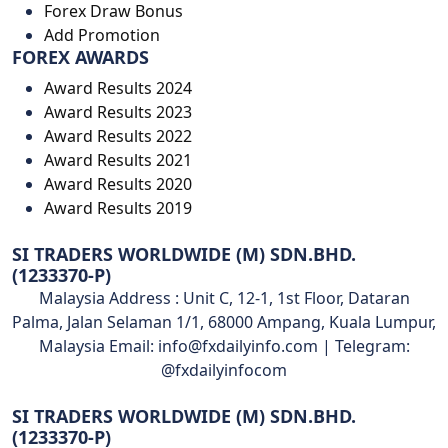
Forex Draw Bonus
Add Promotion
FOREX AWARDS
Award Results 2024
Award Results 2023
Award Results 2022
Award Results 2021
Award Results 2020
Award Results 2019
SI TRADERS WORLDWIDE (M) SDN.BHD.
(1233370-P)
Malaysia Address : Unit C, 12-1, 1st Floor, Dataran
Palma, Jalan Selaman 1/1, 68000 Ampang, Kuala Lumpur,
Malaysia Email: info@fxdailyinfo.com | Telegram:
@fxdailyinfocom
SI TRADERS WORLDWIDE (M) SDN.BHD.
(1233370-P)