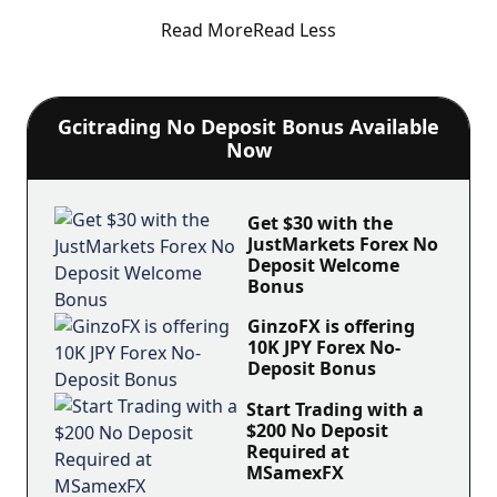
Read More
Read Less
Gcitrading No Deposit Bonus Available
Now
Get $30 with the
JustMarkets Forex No
Deposit Welcome
Bonus
GinzoFX is offering
10K JPY Forex No-
Deposit Bonus
Start Trading with a
$200 No Deposit
Required at
MSamexFX