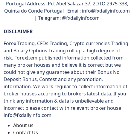
Portugal Address: Pct Abel Salazar 37, 2DTO 2975-338,
Quinta do Conde Portugal Email: info@fxdailyinfo.com
| Telegram: @fxdailyinfocom
DISCLAIMER
Forex Trading, CFDs Trading, Crypto currencies Trading
and Binary Options Trading roll up a high degree of
risk. ForexItem published information collected from
many broker houses and believe it is correct but we
could not give any guarantee about their Bonus No
Deposit Bonus, Contest and any promotion,
information. We work regular to collect information of
broker houses according to brokers latest data. If you
think any information & data is unbelievable and
incorrect please contact with relevant broker house
info@fxdailyinfo.com
About us
Contact Us