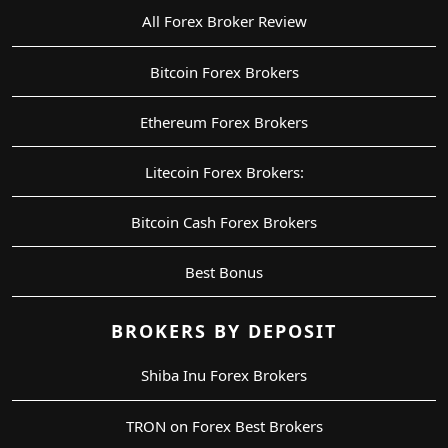
All Forex Broker Review
Bitcoin Forex Brokers
Ethereum Forex Brokers
Litecoin Forex Brokers:
Bitcoin Cash Forex Brokers
Best Bonus
BROKERS BY DEPOSIT
Shiba Inu Forex Brokers
TRON on Forex Best Brokers