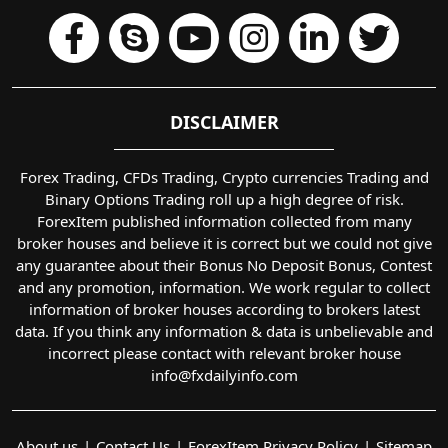
DISCLAIMER
Forex Trading, CFDs Trading, Crypto currencies Trading and
Binary Options Trading roll up a high degree of risk.
ForexItem published information collected from many
broker houses and believe it is correct but we could not give
any guarantee about their Bonus No Deposit Bonus, Contest
and any promotion, information. We work regular to collect
information of broker houses according to brokers latest
data. If you think any information & data is unbelievable and
incorrect please contact with relevant broker house
info@fxdailyinfo.com
About us
Contact Us
ForexItem Privacy Policy
Sitemap