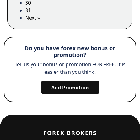
30
31
Next »
Do you have forex new bonus or
promotion?
Tell us your bonus or promotion FOR FREE. It is
easier than you think!
Add Promotion
FOREX BROKERS