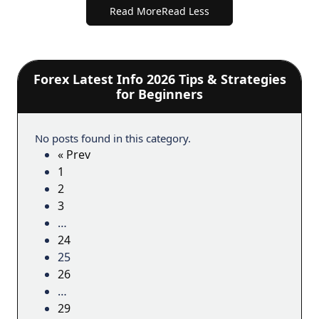
Read More
Read Less
Forex Latest Info 2026 Tips & Strategies
for Beginners
No posts found in this category.
« Prev
1
2
3
…
24
25
26
…
29