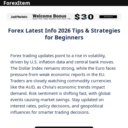
ForexItem
Forex Latest Info 2026 Tips & Strategies
for Beginners
Forex trading updates point to a rise in volatility,
driven by U.S. inflation data and central bank moves.
The Dollar Index remains strong, while the Euro faces
pressure from weak economic reports in the EU.
Traders are closely watching commodity currencies
like the AUD, as China’s economic trends impact
demand. Risk sentiment is shifting fast, with global
events causing market swings. Stay updated on
interest rates, policy decisions, and geopolitical
influences for smarter trading decisions.