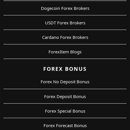
Dogecoin Forex Brokers
USDT Forex Brokers
Cardano Forex Brokers
ForexItem Blogs
FOREX BONUS
Forex No Deposit Bonus
Forex Deposit Bonus
Forex Special Bonus
Forex Forecast Bonus