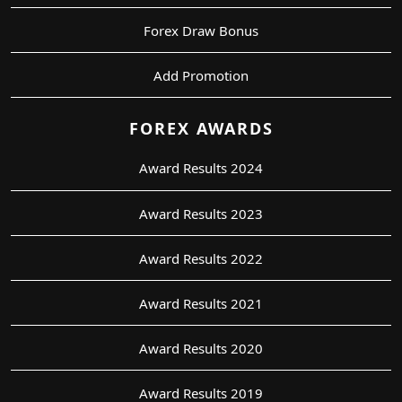
Forex Draw Bonus
Add Promotion
FOREX AWARDS
Award Results 2024
Award Results 2023
Award Results 2022
Award Results 2021
Award Results 2020
Award Results 2019