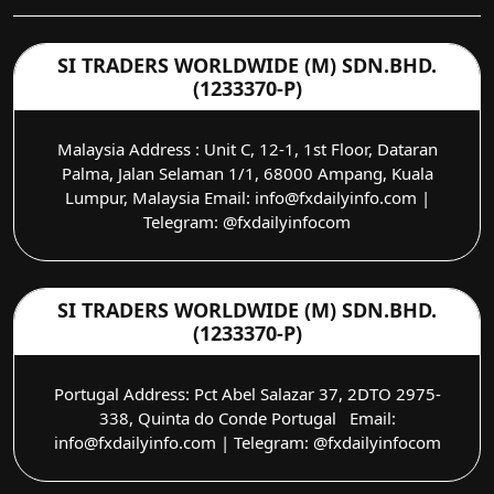
SI TRADERS WORLDWIDE (M) SDN.BHD.
(1233370-P)
Malaysia Address : Unit C, 12-1, 1st Floor, Dataran
Palma, Jalan Selaman 1/1, 68000 Ampang, Kuala
Lumpur, Malaysia Email: info@fxdailyinfo.com |
Telegram: @fxdailyinfocom
SI TRADERS WORLDWIDE (M) SDN.BHD.
(1233370-P)
Portugal Address: Pct Abel Salazar 37, 2DTO 2975-
338, Quinta do Conde Portugal Email:
info@fxdailyinfo.com | Telegram: @fxdailyinfocom