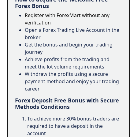
Forex Bonus
Register with ForexMart without any
verification
Open a Forex Trading Live Account in the
broker
Get the bonus and begin your trading
journey
Achieve profits from the trading and
meet the lot volume requirements
Withdraw the profits using a secure
payment method and enjoy your trading
career
Forex Deposit Free Bonus with Secure
Methods Conditions
To achieve more 30% bonus traders are
required to have a deposit in the
account