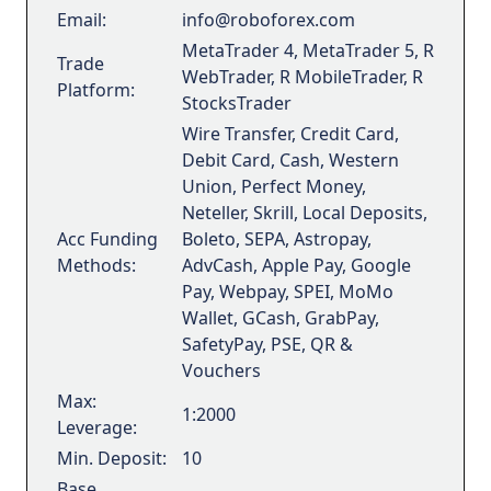
Email:
info@roboforex.com
MetaTrader 4, MetaTrader 5, R
Trade
WebTrader, R MobileTrader, R
Platform:
StocksTrader
Wire Transfer, Credit Card,
Debit Card, Cash, Western
Union, Perfect Money,
Neteller, Skrill, Local Deposits,
Acc Funding
Boleto, SEPA, Astropay,
Methods:
AdvCash, Apple Pay, Google
Pay, Webpay, SPEI, MoMo
Wallet, GCash, GrabPay,
SafetyPay, PSE, QR &
Vouchers
Max:
1:2000
Leverage:
Min. Deposit:
10
Base