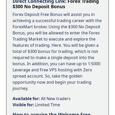
Direct Connecting Link:
Forex Trading
$300 No Deposit Bonus
Forex Deposit Free Bonus will assist you in
achieving a successful trading career with the
ForexMart broker. Using the $300 No Deposit
Bonus, you will be allowed to enter the Forex
Trading Market to execute and explore the
features of trading. Here. You will be given a
total of $300 bonus for trading, which is not
required to make a single deposit into the
bonus. In addition, you can have up to 1:5000
Leverage and Free VPS hosting with Zero
spread account. So, take the golden
opportunity now and begin your trading
journey.
Available for:
All New traders
Visible for:
Limited Time
How to acquire the Welcome Free