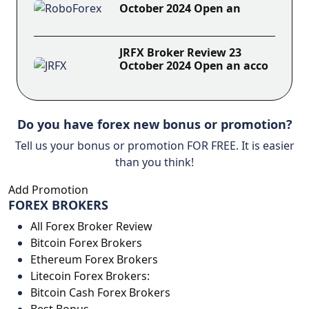
October 2024 Open an
JRFX Broker Review 23
October 2024 Open an acco
Do you have forex new bonus or promotion?
Tell us your bonus or promotion FOR FREE. It is easier
than you think!
Add Promotion
FOREX BROKERS
All Forex Broker Review
Bitcoin Forex Brokers
Ethereum Forex Brokers
Litecoin Forex Brokers:
Bitcoin Cash Forex Brokers
Best Bonus