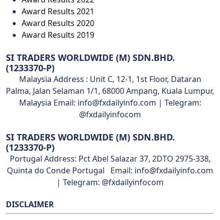
Award Results 2021
Award Results 2020
Award Results 2019
SI TRADERS WORLDWIDE (M) SDN.BHD.
(1233370-P)
Malaysia Address : Unit C, 12-1, 1st Floor, Dataran
Palma, Jalan Selaman 1/1, 68000 Ampang, Kuala Lumpur,
Malaysia Email: info@fxdailyinfo.com | Telegram:
@fxdailyinfocom
SI TRADERS WORLDWIDE (M) SDN.BHD.
(1233370-P)
Portugal Address: Pct Abel Salazar 37, 2DTO 2975-338,
Quinta do Conde Portugal Email: info@fxdailyinfo.com
| Telegram: @fxdailyinfocom
DISCLAIMER