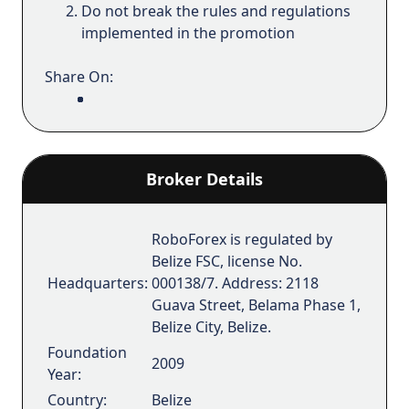
Do not break the rules and regulations
implemented in the promotion
Share On:
Broker Details
RoboForex is regulated by
Belize FSC, license No.
Headquarters:
000138/7. Address: 2118
Guava Street, Belama Phase 1,
Belize City, Belize.
Foundation
2009
Year:
Country:
Belize