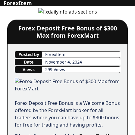
ForexItem
Forex Deposit Free Bonus of $300
Max from ForexMart
Posted by
ForexItem
Date
November 4, 2024
Views
599 Views
Forex Deposit Free Bonus is a Welcome Bonus
offered by the ForexMart broker for all
traders where you can have up to $300 bonus
for free for trading and having profits.