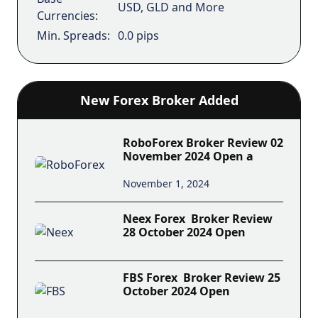
USD, GLD and More
Currencies:
Min. Spreads:
0.0 pips
New Forex Broker Added
RoboForex Broker Review 02
November 2024 Open a
November 1, 2024
Neex Forex Broker Review
28 October 2024 Open
FBS Forex Broker Review 25
October 2024 Open