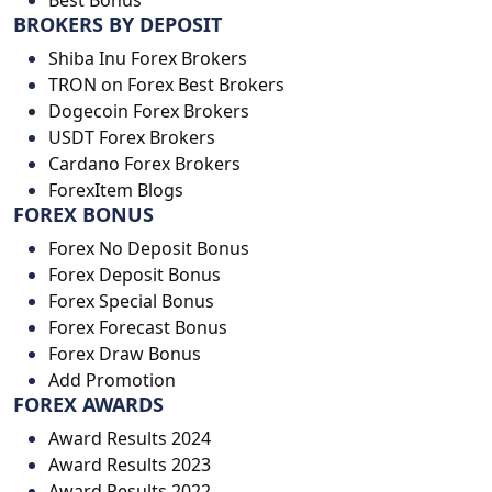
BROKERS BY DEPOSIT
Shiba Inu Forex Brokers
TRON on Forex Best Brokers
Dogecoin Forex Brokers
USDT Forex Brokers
Cardano Forex Brokers
ForexItem Blogs
FOREX BONUS
Forex No Deposit Bonus
Forex Deposit Bonus
Forex Special Bonus
Forex Forecast Bonus
Forex Draw Bonus
Add Promotion
FOREX AWARDS
Award Results 2024
Award Results 2023
Award Results 2022