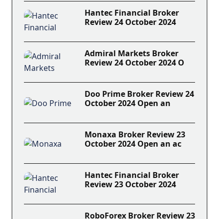
Hantec Financial Broker
Review 24 October 2024
Admiral Markets Broker
Review 24 October 2024 O
Doo Prime Broker Review 24
October 2024 Open an
Monaxa Broker Review 23
October 2024 Open an ac
Hantec Financial Broker
Review 23 October 2024
RoboForex Broker Review 23