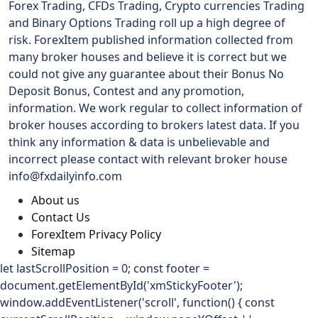
Forex Trading, CFDs Trading, Crypto currencies Trading
and Binary Options Trading roll up a high degree of
risk. ForexItem published information collected from
many broker houses and believe it is correct but we
could not give any guarantee about their Bonus No
Deposit Bonus, Contest and any promotion,
information. We work regular to collect information of
broker houses according to brokers latest data. If you
think any information & data is unbelievable and
incorrect please contact with relevant broker house
info@fxdailyinfo.com
About us
Contact Us
ForexItem Privacy Policy
Sitemap
let lastScrollPosition = 0; const footer =
document.getElementById('xmStickyFooter');
window.addEventListener('scroll', function() { const