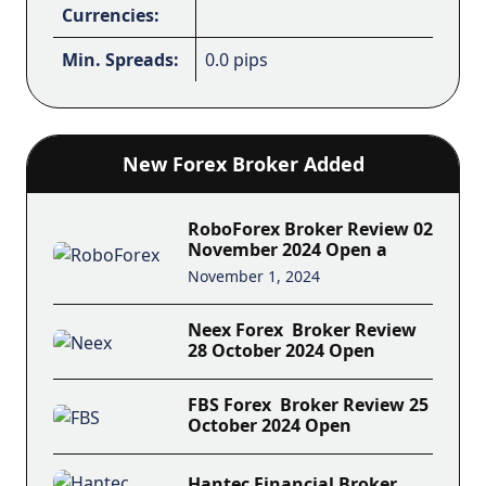
Currencies:
Min. Spreads:
0.0 pips
New Forex Broker Added
RoboForex Broker Review 02
November 2024 Open a
November 1, 2024
Neex Forex Broker Review
28 October 2024 Open
FBS Forex Broker Review 25
October 2024 Open
Hantec Financial Broker