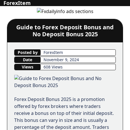
ForexItem
Guide to Forex Deposit Bonus and
No Deposit Bonus 2025
Posted by
ForexItem
Date
November 9, 2024
Views
608 Views
Forex Deposit Bonus 2025 is a promotion
offered by forex brokers where traders
receive a bonus on top of their initial deposit.
This bonus can vary in size and is usually a
percentage of the deposit amount. Traders