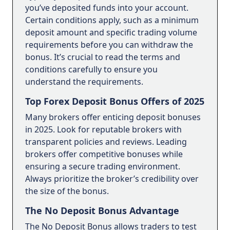
you’ve deposited funds into your account.
Certain conditions apply, such as a minimum
deposit amount and specific trading volume
requirements before you can withdraw the
bonus. It’s crucial to read the terms and
conditions carefully to ensure you
understand the requirements.
Top Forex Deposit Bonus Offers of 2025
Many brokers offer enticing deposit bonuses
in 2025. Look for reputable brokers with
transparent policies and reviews. Leading
brokers offer competitive bonuses while
ensuring a secure trading environment.
Always prioritize the broker’s credibility over
the size of the bonus.
The No Deposit Bonus Advantage
The No Deposit Bonus allows traders to test