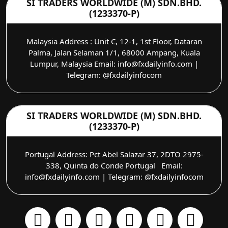
SI TRADERS WORLDWIDE (M) SDN.BHD.
(1233370-P)
Malaysia Address : Unit C, 12-1, 1st Floor, Dataran
Palma, Jalan Selaman 1/1, 68000 Ampang, Kuala
Lumpur, Malaysia Email: info@fxdailyinfo.com |
Telegram: @fxdailyinfocom
SI TRADERS WORLDWIDE (M) SDN.BHD.
(1233370-P)
Portugal Address: Pct Abel Salazar 37, 2DTO 2975-
338, Quinta do Conde Portugal Email:
info@fxdailyinfo.com | Telegram: @fxdailyinfocom