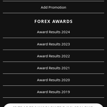
Add Promotion
FOREX AWARDS
Award Results 2024
Award Results 2023
Award Results 2022
Award Results 2021
Award Results 2020
Award Results 2019