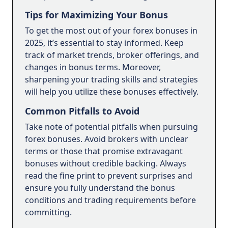
Tips for Maximizing Your Bonus
To get the most out of your forex bonuses in
2025, it’s essential to stay informed. Keep
track of market trends, broker offerings, and
changes in bonus terms. Moreover,
sharpening your trading skills and strategies
will help you utilize these bonuses effectively.
Common Pitfalls to Avoid
Take note of potential pitfalls when pursuing
forex bonuses. Avoid brokers with unclear
terms or those that promise extravagant
bonuses without credible backing. Always
read the fine print to prevent surprises and
ensure you fully understand the bonus
conditions and trading requirements before
committing.