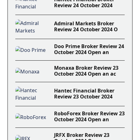
Review 24 October 2024
Admiral Markets Broker
Review 24 October 2024 O
Doo Prime Broker Review 24
October 2024 Open an
Monaxa Broker Review 23
October 2024 Open an ac
Hantec Financial Broker
Review 23 October 2024
RoboForex Broker Review 23
October 2024 Open an
JRFX Broker Review 23