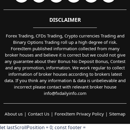
DISCLAIMER
Forex Trading, CFDs Trading, Crypto currencies Trading and
Binary Options Trading roll up a high degree of risk.
ForexItem published information collected from many
broker houses and believe it is correct but we could not give
any guarantee about their Bonus No Deposit Bonus, Contest
and any promotion, information. We work regular to collect
information of broker houses according to brokers latest
data. If you think any information & data is unbelievable and
incorrect please contact with relevant broker house
info@fxdailyinfo.com
About us
Contact Us
ForexItem Privacy Policy
Sitemap
let lastScrollPosition = 0; const footer =