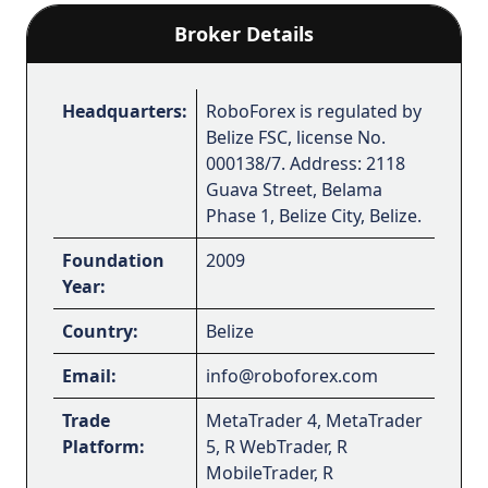
Broker Details
Headquarters:
RoboForex is regulated by
Belize FSC, license No.
000138/7. Address: 2118
Guava Street, Belama
Phase 1, Belize City, Belize.
Foundation
2009
Year:
Country:
Belize
Email:
info@roboforex.com
Trade
MetaTrader 4, MetaTrader
Platform:
5, R WebTrader, R
MobileTrader, R