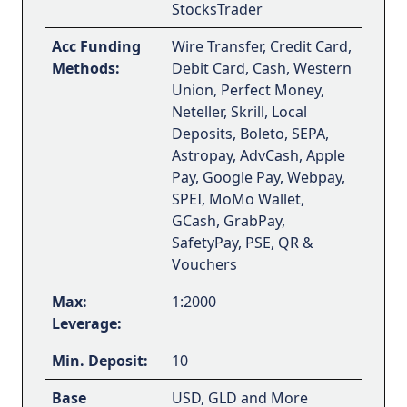
StocksTrader
Acc Funding
Wire Transfer, Credit Card,
Methods:
Debit Card, Cash, Western
Union, Perfect Money,
Neteller, Skrill, Local
Deposits, Boleto, SEPA,
Astropay, AdvCash, Apple
Pay, Google Pay, Webpay,
SPEI, MoMo Wallet,
GCash, GrabPay,
SafetyPay, PSE, QR &
Vouchers
Max:
1:2000
Leverage:
Min. Deposit:
10
Base
USD, GLD and More