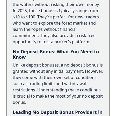
the waters without risking their own money.
In 2025, these bonuses typically range from
$10 to $100. They’re perfect for new traders
who want to explore the forex market and
learn the ropes without financial
commitment. They also provide a risk-free
opportunity to test a broker’s platform.
No Deposit Bonus: What You Need to
Know
Unlike deposit bonuses, a no deposit bonus is
granted without any initial payment. However,
they come with their own set of conditions,
such as trading limits and withdrawal
restrictions. Understanding these conditions
is crucial to make the most of your no deposit
bonus.
Leading No Deposit Bonus Providers in