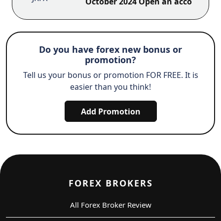
October 2024 Open an acco
Do you have forex new bonus or
promotion?
Tell us your bonus or promotion FOR FREE. It is
easier than you think!
Add Promotion
FOREX BROKERS
All Forex Broker Review