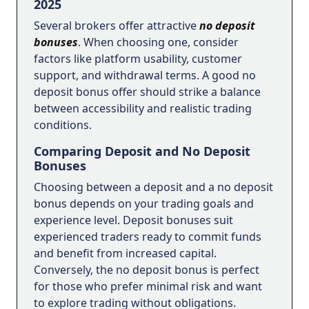
2025
Several brokers offer attractive
no deposit
bonuses
. When choosing one, consider
factors like platform usability, customer
support, and withdrawal terms. A good no
deposit bonus offer should strike a balance
between accessibility and realistic trading
conditions.
Comparing Deposit and No Deposit
Bonuses
Choosing between a deposit and a no deposit
bonus depends on your trading goals and
experience level. Deposit bonuses suit
experienced traders ready to commit funds
and benefit from increased capital.
Conversely, the no deposit bonus is perfect
for those who prefer minimal risk and want
to explore trading without obligations.