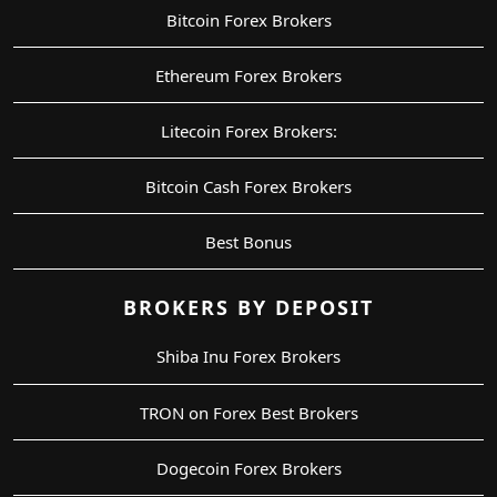
Bitcoin Forex Brokers
Ethereum Forex Brokers
Litecoin Forex Brokers:
Bitcoin Cash Forex Brokers
Best Bonus
BROKERS BY DEPOSIT
Shiba Inu Forex Brokers
TRON on Forex Best Brokers
Dogecoin Forex Brokers