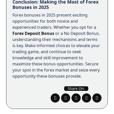
Conclusion: Making the Most of Forex
Bonuses in 2025
Forex bonuses in 2025 present exciting
opportunities for both novice and
experienced traders. Whether you opt for a
Forex Deposit Bonus
or a No Deposit Bonus,
understanding their mechanisms and terms
is key. Make informed choices to elevate your
trading game, and continue to seek
knowledge and skill improvement to
maximize these bonus opportunities. Secure
your spot in the forex market and seize every
opportunity these bonuses provide.
Share On: