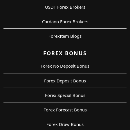
USDT Forex Brokers
Cardano Forex Brokers
ForexItem Blogs
FOREX BONUS
Forex No Deposit Bonus
Forex Deposit Bonus
Forex Special Bonus
Forex Forecast Bonus
Forex Draw Bonus