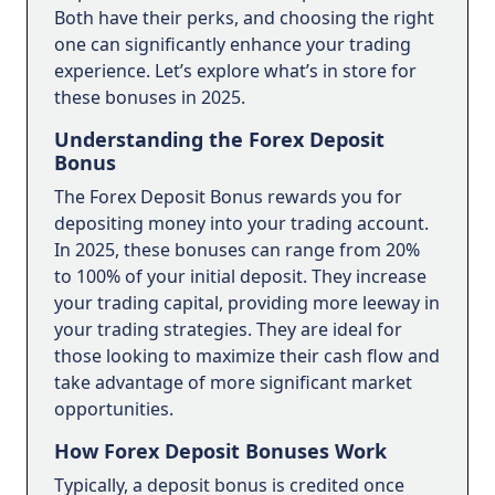
Both have their perks, and choosing the right
one can significantly enhance your trading
experience. Let’s explore what’s in store for
these bonuses in 2025.
Understanding the Forex Deposit
Bonus
The Forex Deposit Bonus rewards you for
depositing money into your trading account.
In 2025, these bonuses can range from 20%
to 100% of your initial deposit. They increase
your trading capital, providing more leeway in
your trading strategies. They are ideal for
those looking to maximize their cash flow and
take advantage of more significant market
opportunities.
How Forex Deposit Bonuses Work
Typically, a deposit bonus is credited once