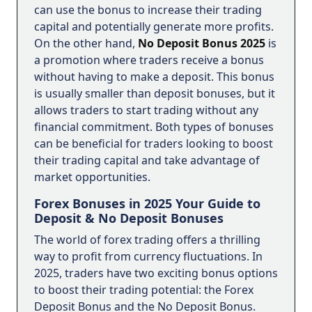
can use the bonus to increase their trading
capital and potentially generate more profits.
On the other hand,
No Deposit Bonus 2025
is
a promotion where traders receive a bonus
without having to make a deposit. This bonus
is usually smaller than deposit bonuses, but it
allows traders to start trading without any
financial commitment. Both types of bonuses
can be beneficial for traders looking to boost
their trading capital and take advantage of
market opportunities.
Forex Bonuses in 2025 Your Guide to
Deposit & No Deposit Bonuses
The world of forex trading offers a thrilling
way to profit from currency fluctuations. In
2025, traders have two exciting bonus options
to boost their trading potential: the Forex
Deposit Bonus and the No Deposit Bonus.