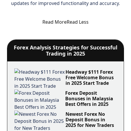
updates for improved functionality and accuracy.
Read More
Read Less
Forex Analysis Strategies for Successful
Trading in 2025
Headway $111 Forex
Free Welcome Bonus
in 2025 Start Trade
Forex Deposit
Bonuses in Malaysia
Best Offers in 2025
Newest Forex No
Deposit Bonus in
2025 for New Traders