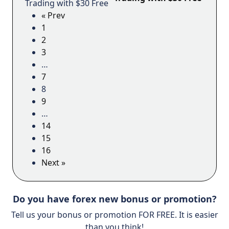
« Prev
1
2
3
…
7
8
9
…
14
15
16
Next »
Do you have forex new bonus or promotion?
Tell us your bonus or promotion FOR FREE. It is easier
than you think!