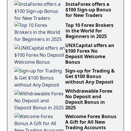
InstaForex offers a
$100 Sign-up Bonus
for New Traders
Top 10 Forex Brokers
in the World for
Beginners in 2025
UNXCapital offers an
$100 Forex No
Deposit Welcome
Bonus
Sign-up for Trading &
Get $100 Bonus
without Any Deposit
Withdrawable Forex
No Deposit and
Deposit Bonus in
2025
Welcome Forex Bonus
A Gift for All New
Trading Accounts