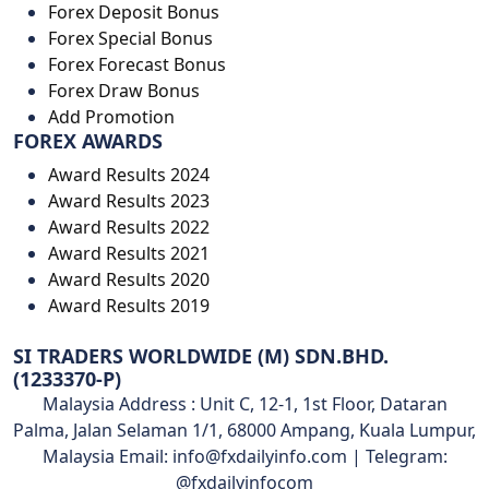
Forex Deposit Bonus
Forex Special Bonus
Forex Forecast Bonus
Forex Draw Bonus
Add Promotion
FOREX AWARDS
Award Results 2024
Award Results 2023
Award Results 2022
Award Results 2021
Award Results 2020
Award Results 2019
SI TRADERS WORLDWIDE (M) SDN.BHD.
(1233370-P)
Malaysia Address : Unit C, 12-1, 1st Floor, Dataran
Palma, Jalan Selaman 1/1, 68000 Ampang, Kuala Lumpur,
Malaysia Email: info@fxdailyinfo.com | Telegram:
@fxdailyinfocom