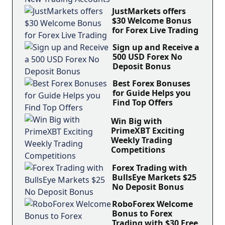
JustMarkets offers
$30 Welcome Bonus
for Forex Live Trading
Sign up and Receive a
500 USD Forex No
Deposit Bonus
Best Forex Bonuses
for Guide Helps you
Find Top Offers
Win Big with
PrimeXBT Exciting
Weekly Trading
Competitions
Forex Trading with
BullsEye Markets $25
No Deposit Bonus
RoboForex Welcome
Bonus to Forex
Trading with $30 Free