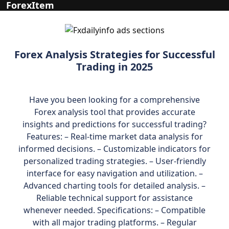
ForexItem
Forex Analysis Strategies for Successful
Trading in 2025
Have you been looking for a comprehensive
Forex analysis tool that provides accurate
insights and predictions for successful trading?
Features: – Real-time market data analysis for
informed decisions. – Customizable indicators for
personalized trading strategies. – User-friendly
interface for easy navigation and utilization. –
Advanced charting tools for detailed analysis. –
Reliable technical support for assistance
whenever needed. Specifications: – Compatible
with all major trading platforms. – Regular