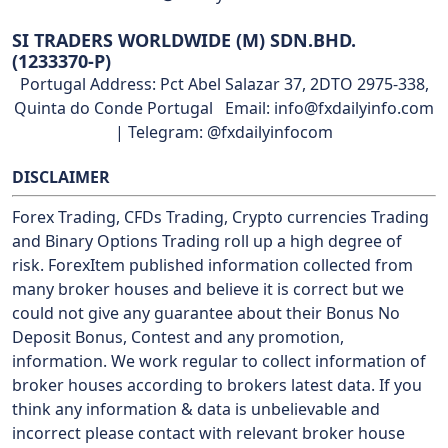
SI TRADERS WORLDWIDE (M) SDN.BHD.
(1233370-P)
Portugal Address: Pct Abel Salazar 37, 2DTO 2975-338,
Quinta do Conde Portugal Email: info@fxdailyinfo.com
| Telegram: @fxdailyinfocom
DISCLAIMER
Forex Trading, CFDs Trading, Crypto currencies Trading
and Binary Options Trading roll up a high degree of
risk. ForexItem published information collected from
many broker houses and believe it is correct but we
could not give any guarantee about their Bonus No
Deposit Bonus, Contest and any promotion,
information. We work regular to collect information of
broker houses according to brokers latest data. If you
think any information & data is unbelievable and
incorrect please contact with relevant broker house