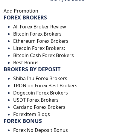
Add Promotion
FOREX BROKERS
All Forex Broker Review
Bitcoin Forex Brokers
Ethereum Forex Brokers
Litecoin Forex Brokers:
Bitcoin Cash Forex Brokers
Best Bonus
BROKERS BY DEPOSIT
Shiba Inu Forex Brokers
TRON on Forex Best Brokers
Dogecoin Forex Brokers
USDT Forex Brokers
Cardano Forex Brokers
ForexItem Blogs
FOREX BONUS
Forex No Deposit Bonus